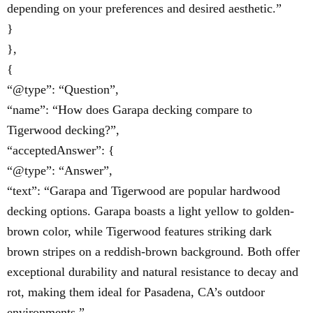
depending on your preferences and desired aesthetic.”
}
},
{
“@type”: “Question”,
“name”: “How does Garapa decking compare to
Tigerwood decking?”,
“acceptedAnswer”: {
“@type”: “Answer”,
“text”: “Garapa and Tigerwood are popular hardwood
decking options. Garapa boasts a light yellow to golden-
brown color, while Tigerwood features striking dark
brown stripes on a reddish-brown background. Both offer
exceptional durability and natural resistance to decay and
rot, making them ideal for Pasadena, CA’s outdoor
environments.”