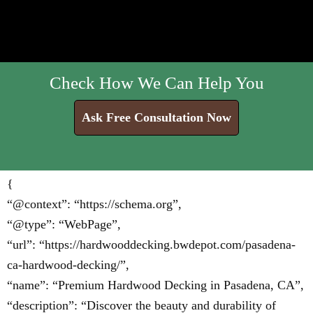
Check How We Can Help You
Ask Free Consultation Now
{
“@context”: “https://schema.org”,
“@type”: “WebPage”,
“url”: “https://hardwooddecking.bwdepot.com/pasadena-
ca-hardwood-decking/”,
“name”: “Premium Hardwood Decking in Pasadena, CA”,
“description”: “Discover the beauty and durability of