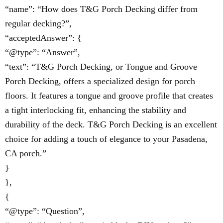
“name”: “How does T&G Porch Decking differ from
regular decking?”,
“acceptedAnswer”: {
“@type”: “Answer”,
“text”: “T&G Porch Decking, or Tongue and Groove
Porch Decking, offers a specialized design for porch
floors. It features a tongue and groove profile that creates
a tight interlocking fit, enhancing the stability and
durability of the deck. T&G Porch Decking is an excellent
choice for adding a touch of elegance to your Pasadena,
CA porch.”
}
},
{
“@type”: “Question”,