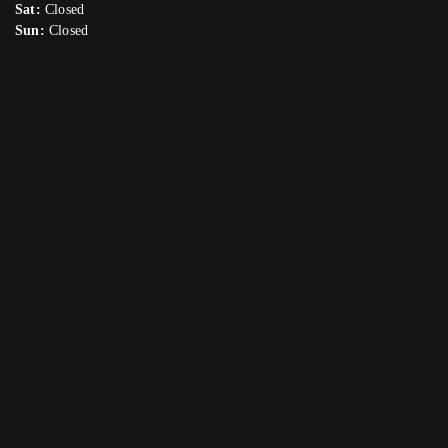
Sat:
Closed
Sun:
Closed