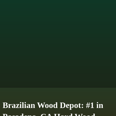
Brazilian Wood Depot: #1 in