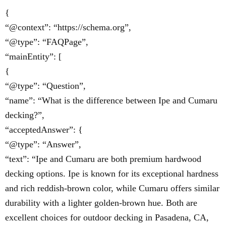
{
“@context”: “https://schema.org”,
“@type”: “FAQPage”,
“mainEntity”: [
{
“@type”: “Question”,
“name”: “What is the difference between Ipe and Cumaru
decking?”,
“acceptedAnswer”: {
“@type”: “Answer”,
“text”: “Ipe and Cumaru are both premium hardwood
decking options. Ipe is known for its exceptional hardness
and rich reddish-brown color, while Cumaru offers similar
durability with a lighter golden-brown hue. Both are
excellent choices for outdoor decking in Pasadena, CA,