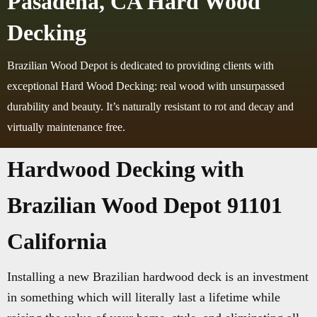
Pasadena, CA Hard Wood
Decking
Brazilian Wood Depot is dedicated to providing clients with
exceptional Hard Wood Decking: real wood with unsurpassed
durability and beauty. It’s naturally resistant to rot and decay and
virtually maintenance free.
Hardwood Decking with
Brazilian Wood Depot 91101
California
Installing a new Brazilian hardwood deck is an investment
in something which will literally last a lifetime while