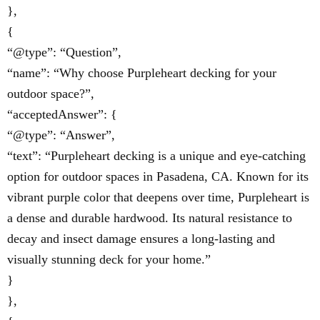
},
{
“@type”: “Question”,
“name”: “Why choose Purpleheart decking for your
outdoor space?”,
“acceptedAnswer”: {
“@type”: “Answer”,
“text”: “Purpleheart decking is a unique and eye-catching
option for outdoor spaces in Pasadena, CA. Known for its
vibrant purple color that deepens over time, Purpleheart is
a dense and durable hardwood. Its natural resistance to
decay and insect damage ensures a long-lasting and
visually stunning deck for your home.”
}
},