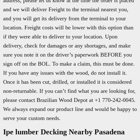
address, please let us know at the time the order is placed
and we will deliver Freight to the terminal nearest you,
and you will get its delivery from the terminal to your
location. Freight costs will be lower with this option than
if they were able to deliver to your location. Upon
delivery, check for damages or any shortages, and make
sure you note it on the driver’s paperwork BEFORE you
sign off on the BOL. To make a claim, this must be done.
If you have any issues with the wood, do not install it.
Once it has been cut, drilled, or installed it is considered
non-returnable. If you can’t find what you are looking for,
please contact Brazilian Wood Depot at +1 770-242-0045.
We always expand our product line and would be happy to
serve your custom needs.
Ipe lumber Decking Nearby Pasadena