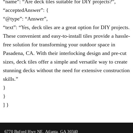
“name”: “Are deck tiles suitable for DIY projects?”,
“acceptedAnswer”: {
“@type”: “Answer”,
“text”: “Yes, deck tiles are a great option for DIY projects.
These convenient and easy-to-install tiles provide a hassle-
free solution for transforming your outdoor space in
Pasadena, CA. With their interlocking design and pre-cut
sizes, deck tiles offer a simple and versatile way to create
stunning decks without the need for extensive construction
skills.”
}
}
] }
6770 Buford Hwy NE, Atlanta, GA 30340