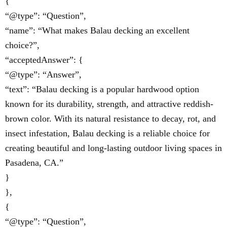
{
“@type”: “Question”,
“name”: “What makes Balau decking an excellent
choice?”,
“acceptedAnswer”: {
“@type”: “Answer”,
“text”: “Balau decking is a popular hardwood option
known for its durability, strength, and attractive reddish-
brown color. With its natural resistance to decay, rot, and
insect infestation, Balau decking is a reliable choice for
creating beautiful and long-lasting outdoor living spaces in
Pasadena, CA.”
}
},
{
“@type”: “Question”,