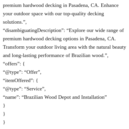
premium hardwood decking in Pasadena, CA. Enhance
your outdoor space with our top-quality decking
solutions.”,
“disambiguatingDescription”: “Explore our wide range of
premium hardwood decking options in Pasadena, CA.
Transform your outdoor living area with the natural beauty
and long-lasting performance of Brazilian wood.”,
“offers”: {
“@type”: “Offer”,
“itemOffered”: {
“@type”: “Service”,
“name”: “Brazilian Wood Depot and Installation”
}
}
}