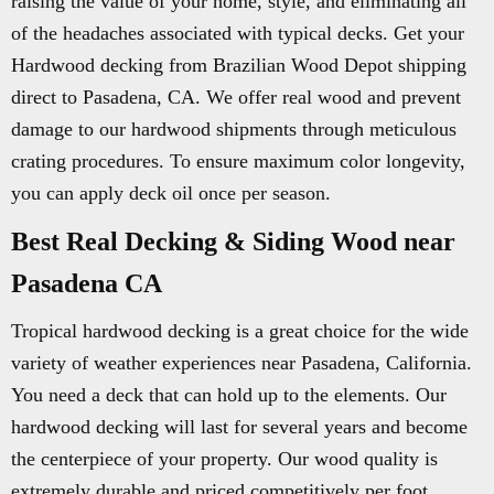
raising the value of your home, style, and eliminating all
of the headaches associated with typical decks. Get your
Hardwood decking from Brazilian Wood Depot shipping
direct to Pasadena, CA. We offer real wood and prevent
damage to our hardwood shipments through meticulous
crating procedures. To ensure maximum color longevity,
you can apply deck oil once per season.
Best Real Decking & Siding Wood near
Pasadena CA
Tropical hardwood decking is a great choice for the wide
variety of weather experiences near Pasadena, California.
You need a deck that can hold up to the elements. Our
hardwood decking will last for several years and become
the centerpiece of your property. Our wood quality is
extremely durable and priced competitively per foot.