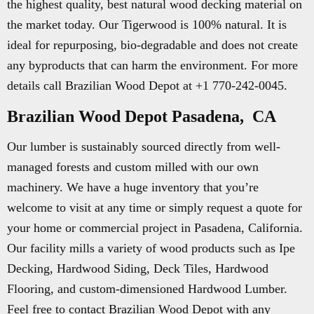
the highest quality, best natural wood decking material on
the market today. Our Tigerwood is 100% natural. It is
ideal for repurposing, bio-degradable and does not create
any byproducts that can harm the environment. For more
details call Brazilian Wood Depot at +1 770-242-0045.
Brazilian Wood Depot Pasadena, CA
Our lumber is sustainably sourced directly from well-
managed forests and custom milled with our own
machinery. We have a huge inventory that you’re
welcome to visit at any time or simply request a quote for
your home or commercial project in Pasadena, California.
Our facility mills a variety of wood products such as Ipe
Decking, Hardwood Siding, Deck Tiles, Hardwood
Flooring, and custom-dimensioned Hardwood Lumber.
Feel free to contact Brazilian Wood Depot with any