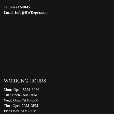
+1 770-242-0045
Email:
Info@BWDepot.com
WORKING HOURS
Mon:
Open 7AM–3PM
Tue:
Open 7AM–3PM
Wed:
Open 7AM–3PM
Thu:
Open 7AM–3PM
Fri:
Open 7AM–3PM