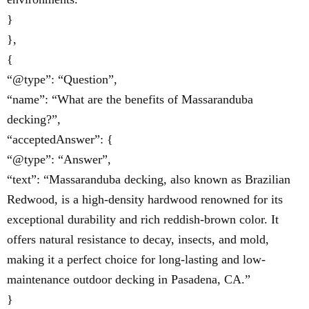
}
},
{
“@type”: “Question”,
“name”: “What are the benefits of Massaranduba
decking?”,
“acceptedAnswer”: {
“@type”: “Answer”,
“text”: “Massaranduba decking, also known as Brazilian
Redwood, is a high-density hardwood renowned for its
exceptional durability and rich reddish-brown color. It
offers natural resistance to decay, insects, and mold,
making it a perfect choice for long-lasting and low-
maintenance outdoor decking in Pasadena, CA.”
}