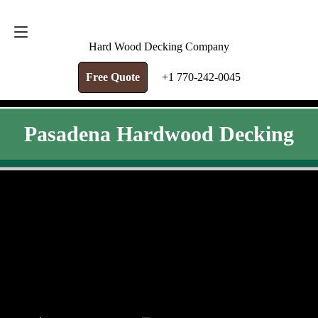
FREE QUOTE
+1 770-242-0045
Hard Wood Decking Company
Free Quote
+1 770-242-0045
Pasadena Hardwood Decking