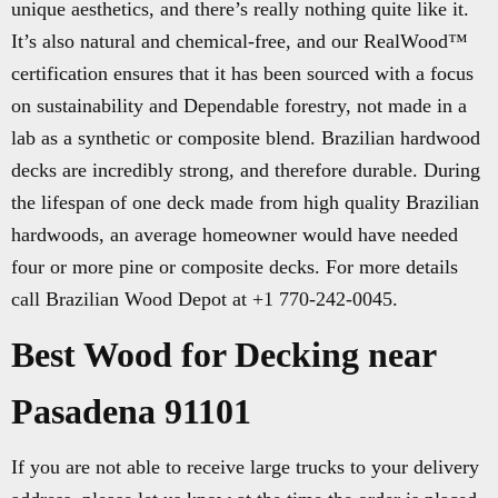
unique aesthetics, and there’s really nothing quite like it.
It’s also natural and chemical-free, and our RealWood™
certification ensures that it has been sourced with a focus
on sustainability and Dependable forestry, not made in a
lab as a synthetic or composite blend. Brazilian hardwood
decks are incredibly strong, and therefore durable. During
the lifespan of one deck made from high quality Brazilian
hardwoods, an average homeowner would have needed
four or more pine or composite decks. For more details
call Brazilian Wood Depot at +1 770-242-0045.
Best Wood for Decking near
Pasadena 91101
If you are not able to receive large trucks to your delivery