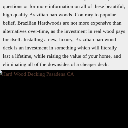
questions or for more information on all of these beautiful,
high quality Brazilian hardwoods. Contrary to popular
belief, Brazilian Hardwoods are not more expensive than
alternatives over-time, as the investment in real wood pays
for itself. Installing a new, luxury, Brazilian hardwood
deck is an investment in something which will literally
last a lifetime, while raising the value of your home, and
eliminating all of the downsides of a cheaper deck.