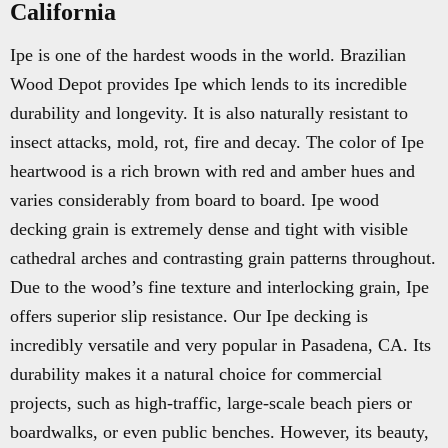
California
Ipe is one of the hardest woods in the world. Brazilian
Wood Depot provides Ipe which lends to its incredible
durability and longevity. It is also naturally resistant to
insect attacks, mold, rot, fire and decay. The color of Ipe
heartwood is a rich brown with red and amber hues and
varies considerably from board to board. Ipe wood
decking grain is extremely dense and tight with visible
cathedral arches and contrasting grain patterns throughout.
Due to the wood’s fine texture and interlocking grain, Ipe
offers superior slip resistance. Our Ipe decking is
incredibly versatile and very popular in Pasadena, CA. Its
durability makes it a natural choice for commercial
projects, such as high-traffic, large-scale beach piers or
boardwalks, or even public benches. However, its beauty,