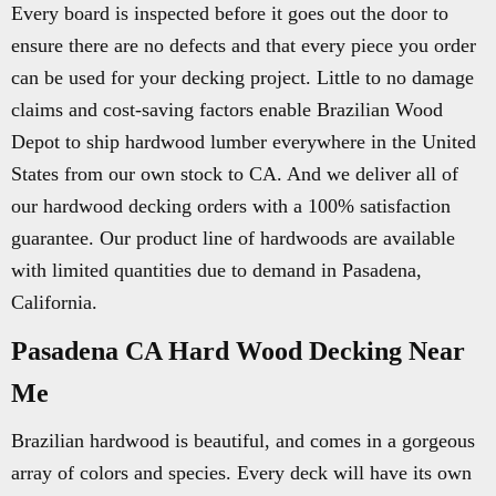
Every board is inspected before it goes out the door to
ensure there are no defects and that every piece you order
can be used for your decking project. Little to no damage
claims and cost-saving factors enable Brazilian Wood
Depot to ship hardwood lumber everywhere in the United
States from our own stock to CA. And we deliver all of
our hardwood decking orders with a 100% satisfaction
guarantee. Our product line of hardwoods are available
with limited quantities due to demand in Pasadena,
California.
Pasadena CA Hard Wood Decking Near
Me
Brazilian hardwood is beautiful, and comes in a gorgeous
array of colors and species. Every deck will have its own