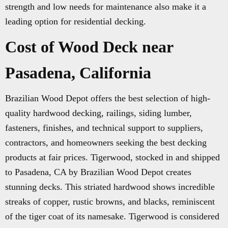
strength and low needs for maintenance also make it a
leading option for residential decking.
Cost of Wood Deck near
Pasadena, California
Brazilian Wood Depot offers the best selection of high-
quality hardwood decking, railings, siding lumber,
fasteners, finishes, and technical support to suppliers,
contractors, and homeowners seeking the best decking
products at fair prices. Tigerwood, stocked in and shipped
to Pasadena, CA by Brazilian Wood Depot creates
stunning decks. This striated hardwood shows incredible
streaks of copper, rustic browns, and blacks, reminiscent
of the tiger coat of its namesake. Tigerwood is considered