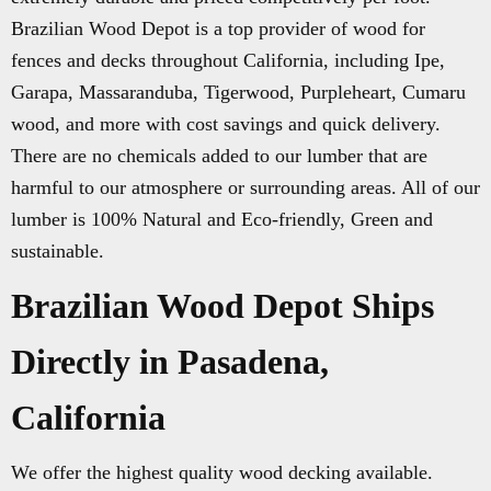
Brazilian Wood Depot is a top provider of wood for
fences and decks throughout California, including Ipe,
Garapa, Massaranduba, Tigerwood, Purpleheart, Cumaru
wood, and more with cost savings and quick delivery.
There are no chemicals added to our lumber that are
harmful to our atmosphere or surrounding areas. All of our
lumber is 100% Natural and Eco-friendly, Green and
sustainable.
Brazilian Wood Depot Ships
Directly in Pasadena,
California
We offer the highest quality wood decking available.