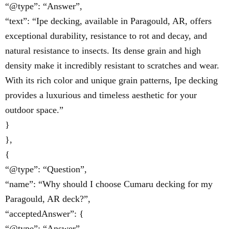
“@type”: “Answer”,
“text”: “Ipe decking, available in Paragould, AR, offers
exceptional durability, resistance to rot and decay, and
natural resistance to insects. Its dense grain and high
density make it incredibly resistant to scratches and wear.
With its rich color and unique grain patterns, Ipe decking
provides a luxurious and timeless aesthetic for your
outdoor space.”
}
},
{
“@type”: “Question”,
“name”: “Why should I choose Cumaru decking for my
Paragould, AR deck?”,
“acceptedAnswer”: {
“@type”: “Answer”,