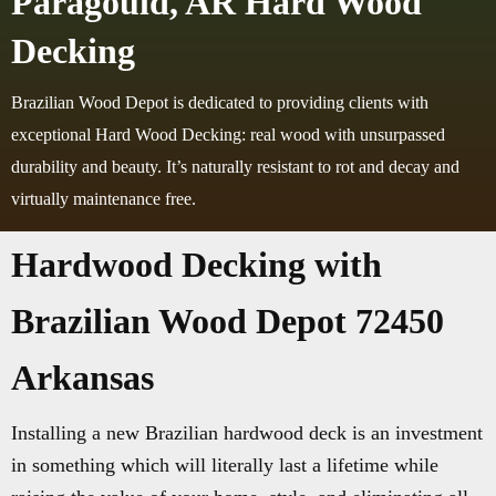
Paragould, AR Hard Wood
Decking
Brazilian Wood Depot is dedicated to providing clients with
exceptional Hard Wood Decking: real wood with unsurpassed
durability and beauty. It’s naturally resistant to rot and decay and
virtually maintenance free.
Hardwood Decking with
Brazilian Wood Depot 72450
Arkansas
Installing a new Brazilian hardwood deck is an investment
in something which will literally last a lifetime while