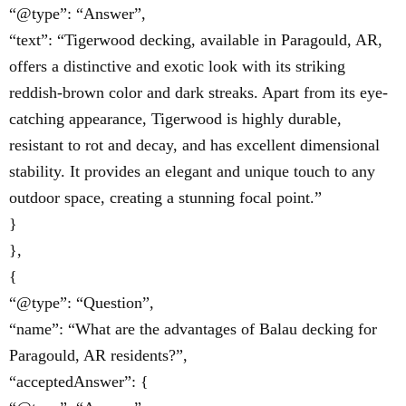
“@type”: “Answer”,
“text”: “Tigerwood decking, available in Paragould, AR,
offers a distinctive and exotic look with its striking
reddish-brown color and dark streaks. Apart from its eye-
catching appearance, Tigerwood is highly durable,
resistant to rot and decay, and has excellent dimensional
stability. It provides an elegant and unique touch to any
outdoor space, creating a stunning focal point.”
}
},
{
“@type”: “Question”,
“name”: “What are the advantages of Balau decking for
Paragould, AR residents?”,
“acceptedAnswer”: {