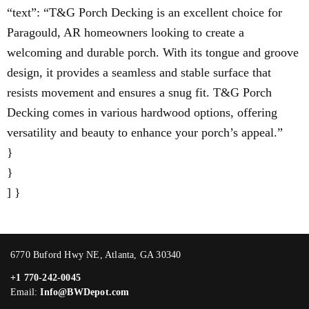
“text”: “T&G Porch Decking is an excellent choice for
Paragould, AR homeowners looking to create a
welcoming and durable porch. With its tongue and groove
design, it provides a seamless and stable surface that
resists movement and ensures a snug fit. T&G Porch
Decking comes in various hardwood options, offering
versatility and beauty to enhance your porch’s appeal.”
}
}
] }
6770 Buford Hwy NE, Atlanta, GA 30340
+1 770-242-0045
Email:
Info@BWDepot.com