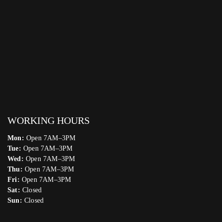
WORKING HOURS
Mon:
Open 7AM–3PM
Tue:
Open 7AM–3PM
Wed:
Open 7AM–3PM
Thu:
Open 7AM–3PM
Fri:
Open 7AM–3PM
Sat:
Closed
Sun:
Closed