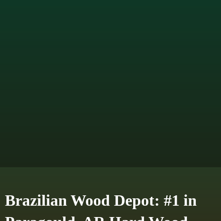
Brazilian Wood Depot: #1 in