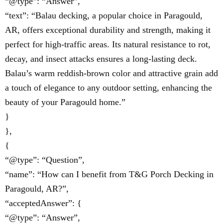
“@type”: “Answer”,
“text”: “Balau decking, a popular choice in Paragould,
AR, offers exceptional durability and strength, making it
perfect for high-traffic areas. Its natural resistance to rot,
decay, and insect attacks ensures a long-lasting deck.
Balau’s warm reddish-brown color and attractive grain add
a touch of elegance to any outdoor setting, enhancing the
beauty of your Paragould home.”
}
},
{
“@type”: “Question”,
“name”: “How can I benefit from T&G Porch Decking in
Paragould, AR?”,
“acceptedAnswer”: {
“@type”: “Answer”,