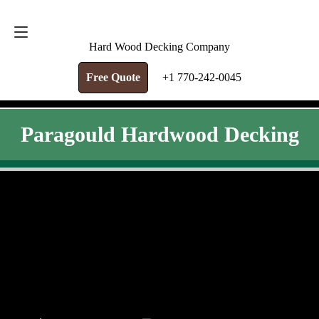
FREE QUOTE
+1 770-242-0045
Hard Wood Decking Company
Free Quote
+1 770-242-0045
Paragould Hardwood Decking