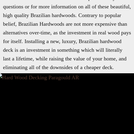
questions or for more information on all of these beautiful,
high quality Brazilian hardwoods. Contrary to popular
belief, Brazilian Hardwoods are not more expensive than
alternatives over-time, as the investment in real wood pays
for itself. Installing a new, luxury, Brazilian hardwood
deck is an investment in something which will literally
last a lifetime, while raising the value of your home, and
eliminating all of the downsides of a cheaper deck.