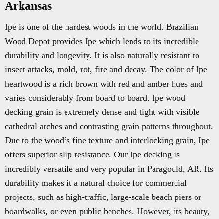
Arkansas
Ipe is one of the hardest woods in the world. Brazilian
Wood Depot provides Ipe which lends to its incredible
durability and longevity. It is also naturally resistant to
insect attacks, mold, rot, fire and decay. The color of Ipe
heartwood is a rich brown with red and amber hues and
varies considerably from board to board. Ipe wood
decking grain is extremely dense and tight with visible
cathedral arches and contrasting grain patterns throughout.
Due to the wood’s fine texture and interlocking grain, Ipe
offers superior slip resistance. Our Ipe decking is
incredibly versatile and very popular in Paragould, AR. Its
durability makes it a natural choice for commercial
projects, such as high-traffic, large-scale beach piers or
boardwalks, or even public benches. However, its beauty,