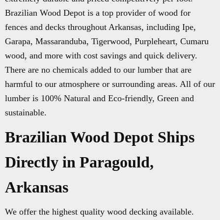
Brazilian Wood Depot is a top provider of wood for
fences and decks throughout Arkansas, including Ipe,
Garapa, Massaranduba, Tigerwood, Purpleheart, Cumaru
wood, and more with cost savings and quick delivery.
There are no chemicals added to our lumber that are
harmful to our atmosphere or surrounding areas. All of our
lumber is 100% Natural and Eco-friendly, Green and
sustainable.
Brazilian Wood Depot Ships
Directly in Paragould,
Arkansas
We offer the highest quality wood decking available.