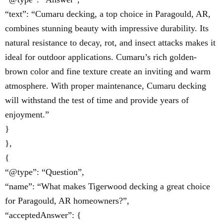
“text”: “Cumaru decking, a top choice in Paragould, AR,
combines stunning beauty with impressive durability. Its
natural resistance to decay, rot, and insect attacks makes it
ideal for outdoor applications. Cumaru’s rich golden-
brown color and fine texture create an inviting and warm
atmosphere. With proper maintenance, Cumaru decking
will withstand the test of time and provide years of
enjoyment.”
}
},
{
“@type”: “Question”,
“name”: “What makes Tigerwood decking a great choice
for Paragould, AR homeowners?”,
“acceptedAnswer”: {