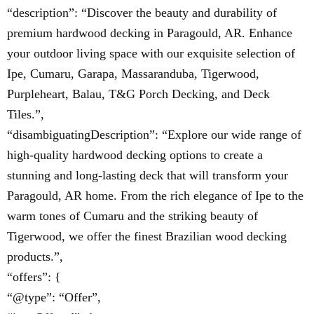
“description”: “Discover the beauty and durability of
premium hardwood decking in Paragould, AR. Enhance
your outdoor living space with our exquisite selection of
Ipe, Cumaru, Garapa, Massaranduba, Tigerwood,
Purpleheart, Balau, T&G Porch Decking, and Deck
Tiles.”,
“disambiguatingDescription”: “Explore our wide range of
high-quality hardwood decking options to create a
stunning and long-lasting deck that will transform your
Paragould, AR home. From the rich elegance of Ipe to the
warm tones of Cumaru and the striking beauty of
Tigerwood, we offer the finest Brazilian wood decking
products.”,
“offers”: {
“@type”: “Offer”,