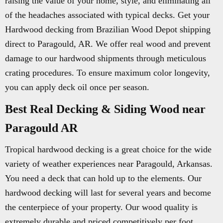
raising the value of your home, style, and eliminating all
of the headaches associated with typical decks. Get your
Hardwood decking from Brazilian Wood Depot shipping
direct to Paragould, AR. We offer real wood and prevent
damage to our hardwood shipments through meticulous
crating procedures. To ensure maximum color longevity,
you can apply deck oil once per season.
Best Real Decking & Siding Wood near
Paragould AR
Tropical hardwood decking is a great choice for the wide
variety of weather experiences near Paragould, Arkansas.
You need a deck that can hold up to the elements. Our
hardwood decking will last for several years and become
the centerpiece of your property. Our wood quality is
extremely durable and priced competitively per foot.