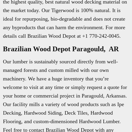
the highest quality, best natural wood decking material on
the market today. Our Tigerwood is 100% natural. It is
ideal for repurposing, bio-degradable and does not create
any byproducts that can harm the environment. For more
details call Brazilian Wood Depot at +1 770-242-0045.
Brazilian Wood Depot Paragould, AR
Our lumber is sustainably sourced directly from well-
managed forests and custom milled with our own
machinery. We have a huge inventory that you’re
welcome to visit at any time or simply request a quote for
your home or commercial project in Paragould, Arkansas.
Our facility mills a variety of wood products such as Ipe
Decking, Hardwood Siding, Deck Tiles, Hardwood
Flooring, and custom-dimensioned Hardwood Lumber.
Feel free to contact Brazilian Wood Depot with any