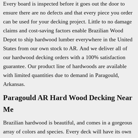
Every board is inspected before it goes out the door to
ensure there are no defects and that every piece you order
can be used for your decking project. Little to no damage
claims and cost-saving factors enable Brazilian Wood
Depot to ship hardwood lumber everywhere in the United
States from our own stock to AR. And we deliver all of
our hardwood decking orders with a 100% satisfaction
guarantee. Our product line of hardwoods are available
with limited quantities due to demand in Paragould,
Arkansas.
Paragould AR Hard Wood Decking Near
Me
Brazilian hardwood is beautiful, and comes in a gorgeous
array of colors and species. Every deck will have its own