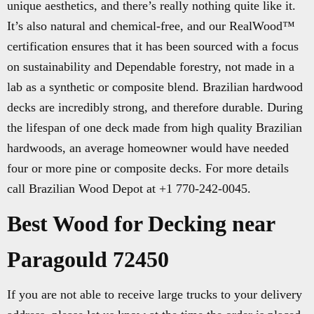
unique aesthetics, and there’s really nothing quite like it.
It’s also natural and chemical-free, and our RealWood™
certification ensures that it has been sourced with a focus
on sustainability and Dependable forestry, not made in a
lab as a synthetic or composite blend. Brazilian hardwood
decks are incredibly strong, and therefore durable. During
the lifespan of one deck made from high quality Brazilian
hardwoods, an average homeowner would have needed
four or more pine or composite decks. For more details
call Brazilian Wood Depot at +1 770-242-0045.
Best Wood for Decking near
Paragould 72450
If you are not able to receive large trucks to your delivery