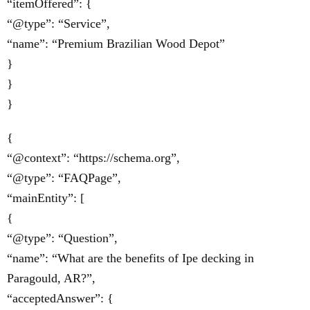
“itemOffered”: {
“@type”: “Service”,
“name”: “Premium Brazilian Wood Depot”
}
}
}
{
“@context”: “https://schema.org”,
“@type”: “FAQPage”,
“mainEntity”: [
{
“@type”: “Question”,
“name”: “What are the benefits of Ipe decking in
Paragould, AR?”,
“acceptedAnswer”: {