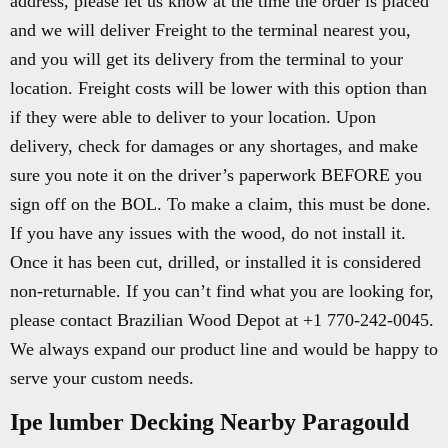
address, please let us know at the time the order is placed
and we will deliver Freight to the terminal nearest you,
and you will get its delivery from the terminal to your
location. Freight costs will be lower with this option than
if they were able to deliver to your location. Upon
delivery, check for damages or any shortages, and make
sure you note it on the driver’s paperwork BEFORE you
sign off on the BOL. To make a claim, this must be done.
If you have any issues with the wood, do not install it.
Once it has been cut, drilled, or installed it is considered
non-returnable. If you can’t find what you are looking for,
please contact Brazilian Wood Depot at +1 770-242-0045.
We always expand our product line and would be happy to
serve your custom needs.
Ipe lumber Decking Nearby Paragould