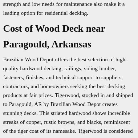
strength and low needs for maintenance also make it a
leading option for residential decking.
Cost of Wood Deck near
Paragould, Arkansas
Brazilian Wood Depot offers the best selection of high-
quality hardwood decking, railings, siding lumber,
fasteners, finishes, and technical support to suppliers,
contractors, and homeowners seeking the best decking
products at fair prices. Tigerwood, stocked in and shipped
to Paragould, AR by Brazilian Wood Depot creates
stunning decks. This striated hardwood shows incredible
streaks of copper, rustic browns, and blacks, reminiscent
of the tiger coat of its namesake. Tigerwood is considered