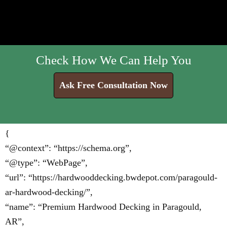
Check How We Can Help You
Ask Free Consultation Now
{
“@context”: “https://schema.org”,
“@type”: “WebPage”,
“url”: “https://hardwooddecking.bwdepot.com/paragould-
ar-hardwood-decking/”,
“name”: “Premium Hardwood Decking in Paragould,
AR”,