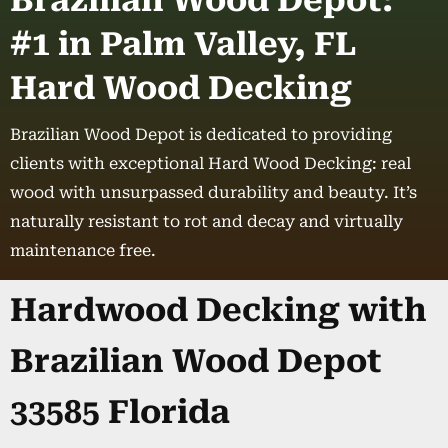
Brazilian Wood Depot:
#1 in Palm Valley, FL
Hard Wood Decking
Brazilian Wood Depot is dedicated to providing
clients with exceptional Hard Wood Decking: real
wood with unsurpassed durability and beauty. It’s
naturally resistant to rot and decay and virtually
maintenance free.
Hardwood Decking with
Brazilian Wood Depot
33585 Florida