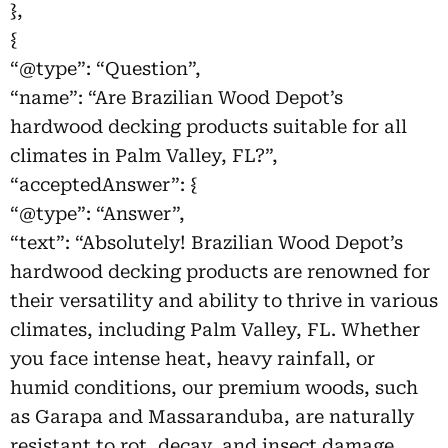
},
{
“@type”: “Question”,
“name”: “Are Brazilian Wood Depot’s
hardwood decking products suitable for all
climates in Palm Valley, FL?”,
“acceptedAnswer”: {
“@type”: “Answer”,
“text”: “Absolutely! Brazilian Wood Depot’s
hardwood decking products are renowned for
their versatility and ability to thrive in various
climates, including Palm Valley, FL. Whether
you face intense heat, heavy rainfall, or
humid conditions, our premium woods, such
as Garapa and Massaranduba, are naturally
resistant to rot, decay, and insect damage,