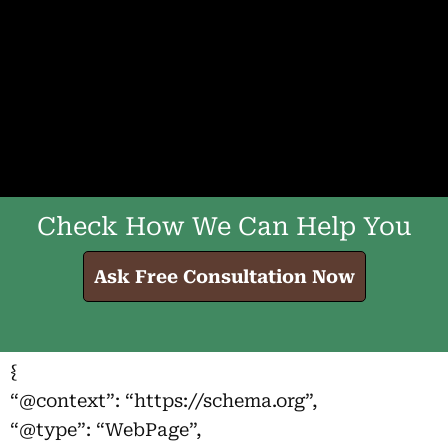
Check How We Can Help You
Ask Free Consultation Now
{
“@context”: “https://schema.org”,
“@type”: “WebPage”,