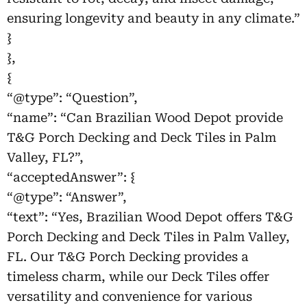
ensuring longevity and beauty in any climate.”
}
},
{
“@type”: “Question”,
“name”: “Can Brazilian Wood Depot provide
T&G Porch Decking and Deck Tiles in Palm
Valley, FL?”,
“acceptedAnswer”: {
“@type”: “Answer”,
“text”: “Yes, Brazilian Wood Depot offers T&G
Porch Decking and Deck Tiles in Palm Valley,
FL. Our T&G Porch Decking provides a
timeless charm, while our Deck Tiles offer
versatility and convenience for various