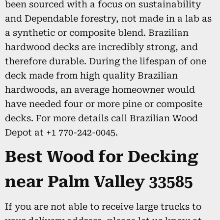
been sourced with a focus on sustainability
and Dependable forestry, not made in a lab as
a synthetic or composite blend. Brazilian
hardwood decks are incredibly strong, and
therefore durable. During the lifespan of one
deck made from high quality Brazilian
hardwoods, an average homeowner would
have needed four or more pine or composite
decks. For more details call Brazilian Wood
Depot at +1 770-242-0045.
Best Wood for Decking
near Palm Valley 33585
If you are not able to receive large trucks to