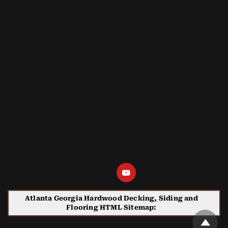
Atlanta Georgia Hardwood Decking, Siding and
Flooring HTML Sitemap: