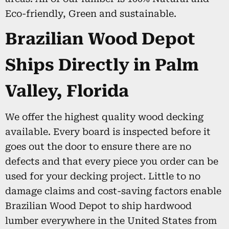
Eco-friendly, Green and sustainable.
Brazilian Wood Depot
Ships Directly in Palm
Valley, Florida
We offer the highest quality wood decking
available. Every board is inspected before it
goes out the door to ensure there are no
defects and that every piece you order can be
used for your decking project. Little to no
damage claims and cost-saving factors enable
Brazilian Wood Depot to ship hardwood
lumber everywhere in the United States from