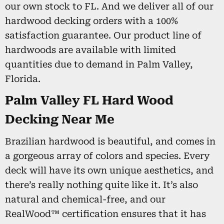
our own stock to FL. And we deliver all of our
hardwood decking orders with a 100%
satisfaction guarantee. Our product line of
hardwoods are available with limited
quantities due to demand in Palm Valley,
Florida.
Palm Valley FL Hard Wood
Decking Near Me
Brazilian hardwood is beautiful, and comes in
a gorgeous array of colors and species. Every
deck will have its own unique aesthetics, and
there’s really nothing quite like it. It’s also
natural and chemical-free, and our
RealWood™ certification ensures that it has