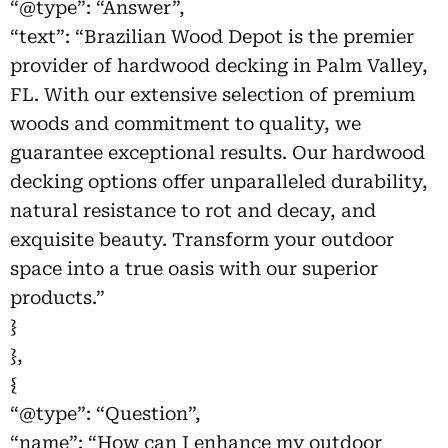
“@type”: “Answer”,
“text”: “Brazilian Wood Depot is the premier
provider of hardwood decking in Palm Valley,
FL. With our extensive selection of premium
woods and commitment to quality, we
guarantee exceptional results. Our hardwood
decking options offer unparalleled durability,
natural resistance to rot and decay, and
exquisite beauty. Transform your outdoor
space into a true oasis with our superior
products.”
}
},
{
“@type”: “Question”,
“name”: “How can I enhance my outdoor