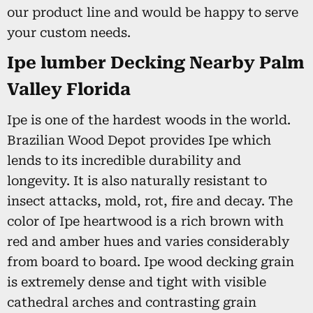
our product line and would be happy to serve
your custom needs.
Ipe lumber Decking Nearby Palm
Valley Florida
Ipe is one of the hardest woods in the world.
Brazilian Wood Depot provides Ipe which
lends to its incredible durability and
longevity. It is also naturally resistant to
insect attacks, mold, rot, fire and decay. The
color of Ipe heartwood is a rich brown with
red and amber hues and varies considerably
from board to board. Ipe wood decking grain
is extremely dense and tight with visible
cathedral arches and contrasting grain