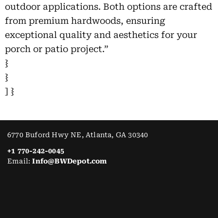
outdoor applications. Both options are crafted
from premium hardwoods, ensuring
exceptional quality and aesthetics for your
porch or patio project.”
}
}
] }
6770 Buford Hwy NE, Atlanta, GA 30340
+1 770-242-0045
Email:
Info@BWDepot.com