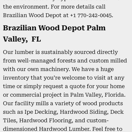
the environment. For more details call
Brazilian Wood Depot at +1 770-242-0045.
Brazilian Wood Depot Palm
Valley, FL
Our lumber is sustainably sourced directly
from well-managed forests and custom milled
with our own machinery. We have a huge
inventory that you’re welcome to visit at any
time or simply request a quote for your home
or commercial project in Palm Valley, Florida.
Our facility mills a variety of wood products
such as Ipe Decking, Hardwood Siding, Deck
Tiles, Hardwood Flooring, and custom-
dimensioned Hardwood Lumber. Feel free to