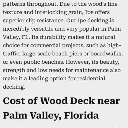
patterns throughout. Due to the wood’s fine
texture and interlocking grain, Ipe offers
superior slip resistance. Our Ipe decking is
incredibly versatile and very popular in Palm
Valley, FL. Its durability makes it a natural
choice for commercial projects, such as high-
traffic, large-scale beach piers or boardwalks,
or even public benches. However, its beauty,
strength and low needs for maintenance also
make it a leading option for residential
decking.
Cost of Wood Deck near
Palm Valley, Florida