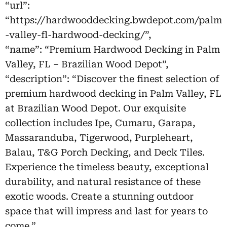
“url”:
“https://hardwooddecking.bwdepot.com/palm
-valley-fl-hardwood-decking/”,
“name”: “Premium Hardwood Decking in Palm
Valley, FL – Brazilian Wood Depot”,
“description”: “Discover the finest selection of
premium hardwood decking in Palm Valley, FL
at Brazilian Wood Depot. Our exquisite
collection includes Ipe, Cumaru, Garapa,
Massaranduba, Tigerwood, Purpleheart,
Balau, T&G Porch Decking, and Deck Tiles.
Experience the timeless beauty, exceptional
durability, and natural resistance of these
exotic woods. Create a stunning outdoor
space that will impress and last for years to
come.”,