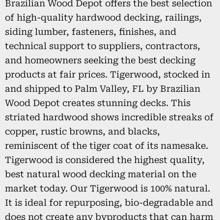
Brazilian Wood Depot offers the best selection
of high-quality hardwood decking, railings,
siding lumber, fasteners, finishes, and
technical support to suppliers, contractors,
and homeowners seeking the best decking
products at fair prices. Tigerwood, stocked in
and shipped to Palm Valley, FL by Brazilian
Wood Depot creates stunning decks. This
striated hardwood shows incredible streaks of
copper, rustic browns, and blacks,
reminiscent of the tiger coat of its namesake.
Tigerwood is considered the highest quality,
best natural wood decking material on the
market today. Our Tigerwood is 100% natural.
It is ideal for repurposing, bio-degradable and
does not create any byproducts that can harm