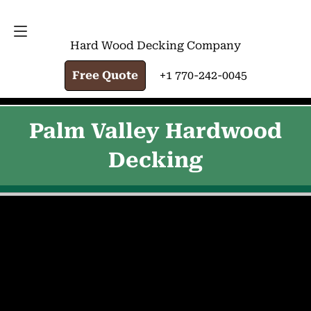
FREE QUOTE
+1 770-242-0045
Hard Wood Decking Company
Free Quote
+1 770-242-0045
Palm Valley Hardwood
Decking