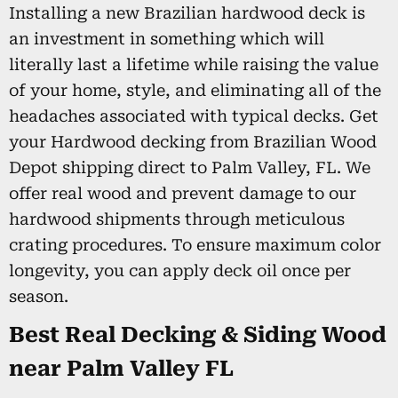
Installing a new Brazilian hardwood deck is
an investment in something which will
literally last a lifetime while raising the value
of your home, style, and eliminating all of the
headaches associated with typical decks. Get
your Hardwood decking from Brazilian Wood
Depot shipping direct to Palm Valley, FL. We
offer real wood and prevent damage to our
hardwood shipments through meticulous
crating procedures. To ensure maximum color
longevity, you can apply deck oil once per
season.
Best Real Decking & Siding Wood
near Palm Valley FL