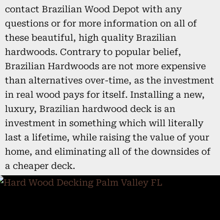
contact Brazilian Wood Depot with any
questions or for more information on all of
these beautiful, high quality Brazilian
hardwoods. Contrary to popular belief,
Brazilian Hardwoods are not more expensive
than alternatives over-time, as the investment
in real wood pays for itself. Installing a new,
luxury, Brazilian hardwood deck is an
investment in something which will literally
last a lifetime, while raising the value of your
home, and eliminating all of the downsides of
a cheaper deck.