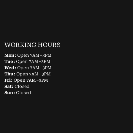
WORKING HOURS
Mon:
Open 7AM–3PM
Tue:
Open 7AM–3PM
Wed:
Open 7AM–3PM
Thu:
Open 7AM–3PM
Fri:
Open 7AM–3PM
Sat:
Closed
Sun:
Closed