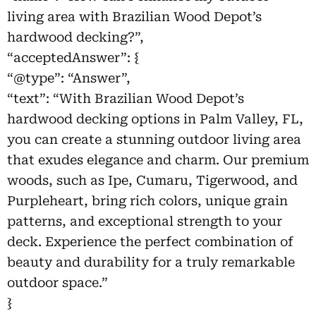
living area with Brazilian Wood Depot’s
hardwood decking?”,
“acceptedAnswer”: {
“@type”: “Answer”,
“text”: “With Brazilian Wood Depot’s
hardwood decking options in Palm Valley, FL,
you can create a stunning outdoor living area
that exudes elegance and charm. Our premium
woods, such as Ipe, Cumaru, Tigerwood, and
Purpleheart, bring rich colors, unique grain
patterns, and exceptional strength to your
deck. Experience the perfect combination of
beauty and durability for a truly remarkable
outdoor space.”
}