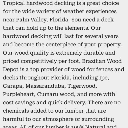
Tropical hardwood decking is a great choice
for the wide variety of weather experiences
near Palm Valley, Florida. You need a deck
that can hold up to the elements. Our
hardwood decking will last for several years
and become the centerpiece of your property.
Our wood quality is extremely durable and
priced competitively per foot. Brazilian Wood
Depot is a top provider of wood for fences and
decks throughout Florida, including Ipe,
Garapa, Massaranduba, Tigerwood,
Purpleheart, Cumaru wood, and more with
cost savings and quick delivery. There are no
chemicals added to our lumber that are
harmful to our atmosphere or surrounding
areas. All of our lumber is 100% Natural and