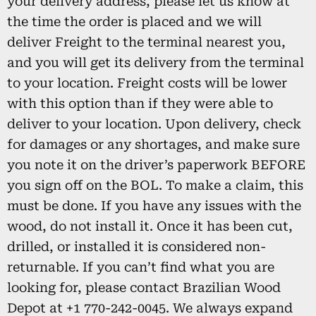
your delivery address, please let us know at
the time the order is placed and we will
deliver Freight to the terminal nearest you,
and you will get its delivery from the terminal
to your location. Freight costs will be lower
with this option than if they were able to
deliver to your location. Upon delivery, check
for damages or any shortages, and make sure
you note it on the driver’s paperwork BEFORE
you sign off on the BOL. To make a claim, this
must be done. If you have any issues with the
wood, do not install it. Once it has been cut,
drilled, or installed it is considered non-
returnable. If you can’t find what you are
looking for, please contact Brazilian Wood
Depot at +1 770-242-0045. We always expand