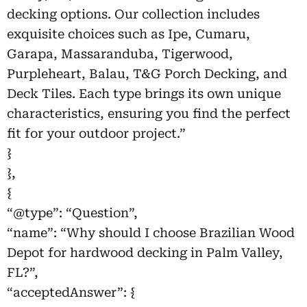
decking options. Our collection includes
exquisite choices such as Ipe, Cumaru,
Garapa, Massaranduba, Tigerwood,
Purpleheart, Balau, T&G Porch Decking, and
Deck Tiles. Each type brings its own unique
characteristics, ensuring you find the perfect
fit for your outdoor project.”
}
},
{
“@type”: “Question”,
“name”: “Why should I choose Brazilian Wood
Depot for hardwood decking in Palm Valley,
FL?”,
“acceptedAnswer”: {