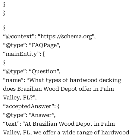
}
}
{
“@context”: “https://schema.org”,
“@type”: “FAQPage”,
“mainEntity”: [
{
“@type”: “Question”,
“name”: “What types of hardwood decking
does Brazilian Wood Depot offer in Palm
Valley, FL?”,
“acceptedAnswer”: {
“@type”: “Answer”,
“text”: “At Brazilian Wood Depot in Palm
Valley, FL, we offer a wide range of hardwood