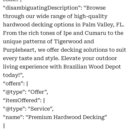
“disambiguatingDescription”: “Browse
through our wide range of high-quality
hardwood decking options in Palm Valley, FL.
From the rich tones of Ipe and Cumaru to the
unique patterns of Tigerwood and
Purpleheart, we offer decking solutions to suit
every taste and style. Elevate your outdoor
living experience with Brazilian Wood Depot
today!”,
“offers”: {
“@type”: “Offer”,
“itemOffered”: {
“@type”: “Service”,
“name”: “Premium Hardwood Decking”
}