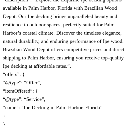
available in Palm Harbor, Florida with Brazilian Wood
Depot. Our Ipe decking brings unparalleled beauty and
resilience to outdoor spaces, perfectly suited for Palm
Harbor’s coastal climate. Discover the timeless elegance,
natural durability, and enduring performance of Ipe wood.
Brazilian Wood Depot offers competitive prices and direct
shipping to Palm Harbor, ensuring you receive top-quality
Ipe decking at affordable rates.”,
“offers”: {
“@type”: “Offer”,
“itemOffered”: {
“@type”: “Service”,
“name”: “Ipe Decking in Palm Harbor, Florida”
}
}