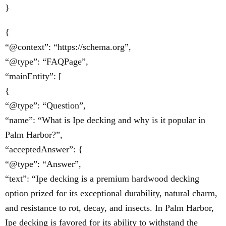
}
{
“@context”: “https://schema.org”,
“@type”: “FAQPage”,
“mainEntity”: [
{
“@type”: “Question”,
“name”: “What is Ipe decking and why is it popular in
Palm Harbor?”,
“acceptedAnswer”: {
“@type”: “Answer”,
“text”: “Ipe decking is a premium hardwood decking
option prized for its exceptional durability, natural charm,
and resistance to rot, decay, and insects. In Palm Harbor,
Ipe decking is favored for its ability to withstand the