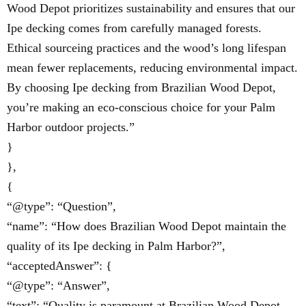
Wood Depot prioritizes sustainability and ensures that our
Ipe decking comes from carefully managed forests.
Ethical sourceing practices and the wood’s long lifespan
mean fewer replacements, reducing environmental impact.
By choosing Ipe decking from Brazilian Wood Depot,
you’re making an eco-conscious choice for your Palm
Harbor outdoor projects.”
}
},
{
“@type”: “Question”,
“name”: “How does Brazilian Wood Depot maintain the
quality of its Ipe decking in Palm Harbor?”,
“acceptedAnswer”: {
“@type”: “Answer”,
“text”: “Quality is paramount at Brazilian Wood Depot.