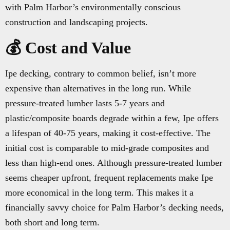
with Palm Harbor’s environmentally conscious
construction and landscaping projects.
💰 Cost and Value
Ipe decking, contrary to common belief, isn’t more
expensive than alternatives in the long run. While
pressure-treated lumber lasts 5-7 years and
plastic/composite boards degrade within a few, Ipe offers
a lifespan of 40-75 years, making it cost-effective. The
initial cost is comparable to mid-grade composites and
less than high-end ones. Although pressure-treated lumber
seems cheaper upfront, frequent replacements make Ipe
more economical in the long term. This makes it a
financially savvy choice for Palm Harbor’s decking needs,
both short and long term.