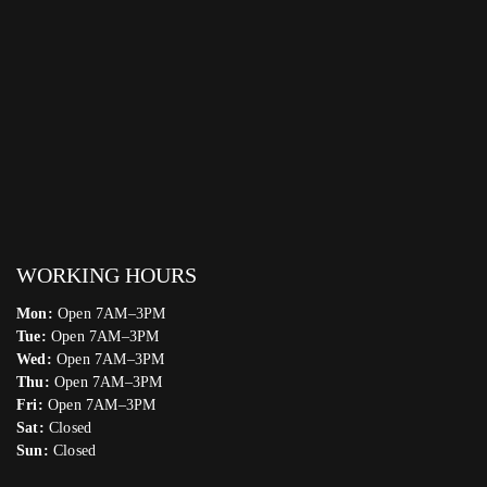
WORKING HOURS
Mon:
Open 7AM–3PM
Tue:
Open 7AM–3PM
Wed:
Open 7AM–3PM
Thu:
Open 7AM–3PM
Fri:
Open 7AM–3PM
Sat:
Closed
Sun:
Closed