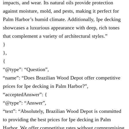
impacts, and wear. Its natural oils provide protection
against moisture, mold, and pests, making it perfect for
Palm Harbor’s humid climate. Additionally, Ipe decking
showcases a luxurious appearance with deep, rich tones
that complement a variety of architectural styles.”
}
},
{
“@type”: “Question”,
“name”: “Does Brazilian Wood Depot offer competitive
prices for Ipe decking in Palm Harbor?”,
“acceptedAnswer”: {
“@type”: “Answer”,
“text”: “Absolutely, Brazilian Wood Depot is committed
to providing the best prices for Ipe decking in Palm
Harbor. We offer competitive rates without compromising