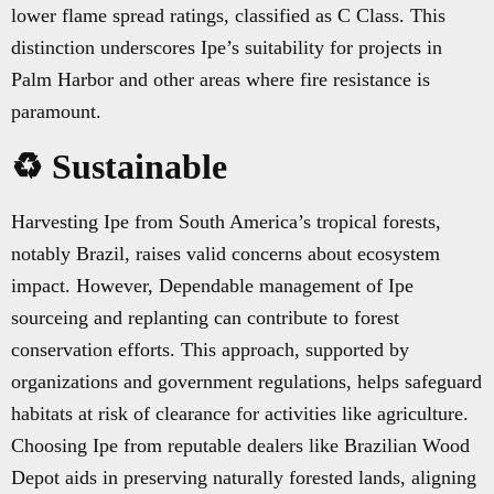
lower flame spread ratings, classified as C Class. This
distinction underscores Ipe’s suitability for projects in
Palm Harbor and other areas where fire resistance is
paramount.
♻️ Sustainable
Harvesting Ipe from South America’s tropical forests,
notably Brazil, raises valid concerns about ecosystem
impact. However, Dependable management of Ipe
sourceing and replanting can contribute to forest
conservation efforts. This approach, supported by
organizations and government regulations, helps safeguard
habitats at risk of clearance for activities like agriculture.
Choosing Ipe from reputable dealers like Brazilian Wood
Depot aids in preserving naturally forested lands, aligning