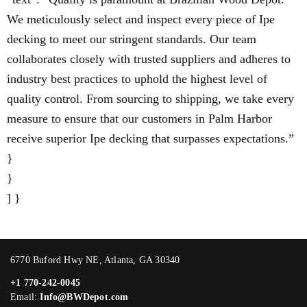
We meticulously select and inspect every piece of Ipe
decking to meet our stringent standards. Our team
collaborates closely with trusted suppliers and adheres to
industry best practices to uphold the highest level of
quality control. From sourcing to shipping, we take every
measure to ensure that our customers in Palm Harbor
receive superior Ipe decking that surpasses expectations.”
}
}
] }
6770 Buford Hwy NE, Atlanta, GA 30340
+1 770-242-0045
Email:
Info@BWDepot.com