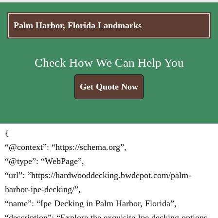
Palm Harbor, Florida Landmarks
Check How We Can Help You
Get Quote Now
{
“@context”: “https://schema.org”,
“@type”: “WebPage”,
“url”: “https://hardwooddecking.bwdepot.com/palm-
harbor-ipe-decking/”,
“name”: “Ipe Decking in Palm Harbor, Florida”,
“description”: “Explore the exquisite Ipe decking options