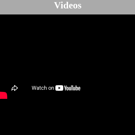
Videos