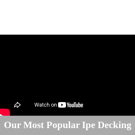
Our Most Popular Ipe Decking