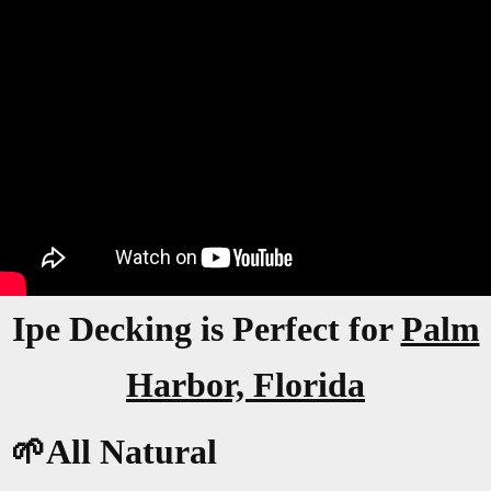
Ipe Decking is Perfect for
Palm
Harbor, Florida
🌱All Natural