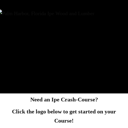
Need an Ipe Crash-Course?
Click the logo below to get started on your
Course!