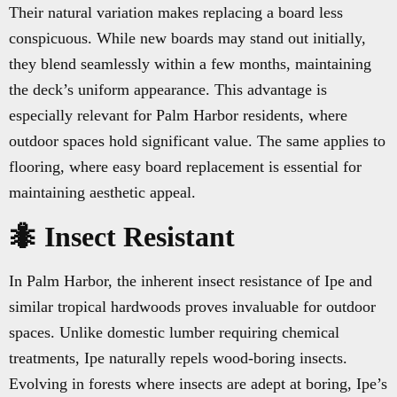
Their natural variation makes replacing a board less
conspicuous. While new boards may stand out initially,
they blend seamlessly within a few months, maintaining
the deck’s uniform appearance. This advantage is
especially relevant for Palm Harbor residents, where
outdoor spaces hold significant value. The same applies to
flooring, where easy board replacement is essential for
maintaining aesthetic appeal.
🐜 Insect Resistant
In Palm Harbor, the inherent insect resistance of Ipe and
similar tropical hardwoods proves invaluable for outdoor
spaces. Unlike domestic lumber requiring chemical
treatments, Ipe naturally repels wood-boring insects.
Evolving in forests where insects are adept at boring, Ipe’s