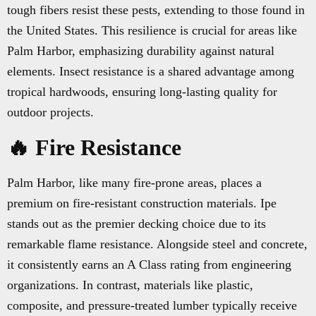
tough fibers resist these pests, extending to those found in
the United States. This resilience is crucial for areas like
Palm Harbor, emphasizing durability against natural
elements. Insect resistance is a shared advantage among
tropical hardwoods, ensuring long-lasting quality for
outdoor projects.
🔥 Fire Resistance
Palm Harbor, like many fire-prone areas, places a
premium on fire-resistant construction materials. Ipe
stands out as the premier decking choice due to its
remarkable flame resistance. Alongside steel and concrete,
it consistently earns an A Class rating from engineering
organizations. In contrast, materials like plastic,
composite, and pressure-treated lumber typically receive