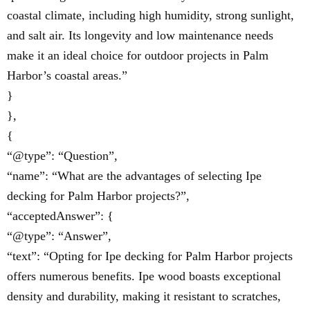
coastal climate, including high humidity, strong sunlight,
and salt air. Its longevity and low maintenance needs
make it an ideal choice for outdoor projects in Palm
Harbor’s coastal areas.”
}
},
{
“@type”: “Question”,
“name”: “What are the advantages of selecting Ipe
decking for Palm Harbor projects?”,
“acceptedAnswer”: {
“@type”: “Answer”,
“text”: “Opting for Ipe decking for Palm Harbor projects
offers numerous benefits. Ipe wood boasts exceptional
density and durability, making it resistant to scratches,