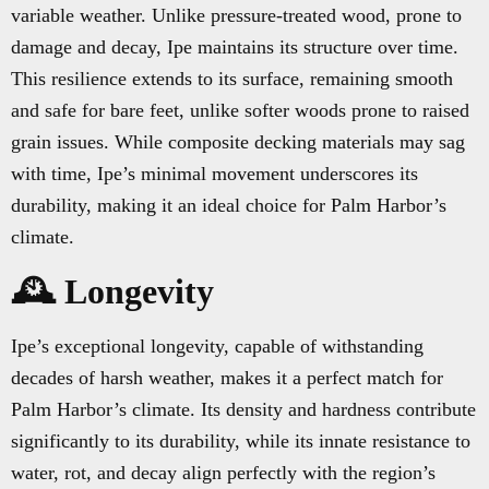
variable weather. Unlike pressure-treated wood, prone to
damage and decay, Ipe maintains its structure over time.
This resilience extends to its surface, remaining smooth
and safe for bare feet, unlike softer woods prone to raised
grain issues. While composite decking materials may sag
with time, Ipe’s minimal movement underscores its
durability, making it an ideal choice for Palm Harbor’s
climate.
🕰️ Longevity
Ipe’s exceptional longevity, capable of withstanding
decades of harsh weather, makes it a perfect match for
Palm Harbor’s climate. Its density and hardness contribute
significantly to its durability, while its innate resistance to
water, rot, and decay align perfectly with the region’s