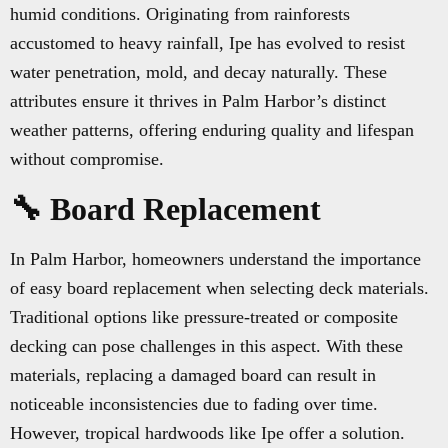
humid conditions. Originating from rainforests
accustomed to heavy rainfall, Ipe has evolved to resist
water penetration, mold, and decay naturally. These
attributes ensure it thrives in Palm Harbor’s distinct
weather patterns, offering enduring quality and lifespan
without compromise.
🔧 Board Replacement
In Palm Harbor, homeowners understand the importance
of easy board replacement when selecting deck materials.
Traditional options like pressure-treated or composite
decking can pose challenges in this aspect. With these
materials, replacing a damaged board can result in
noticeable inconsistencies due to fading over time.
However, tropical hardwoods like Ipe offer a solution.