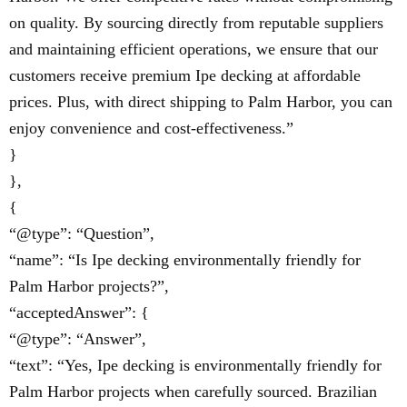
on quality. By sourcing directly from reputable suppliers
and maintaining efficient operations, we ensure that our
customers receive premium Ipe decking at affordable
prices. Plus, with direct shipping to Palm Harbor, you can
enjoy convenience and cost-effectiveness.”
}
},
{
“@type”: “Question”,
“name”: “Is Ipe decking environmentally friendly for
Palm Harbor projects?”,
“acceptedAnswer”: {
“@type”: “Answer”,
“text”: “Yes, Ipe decking is environmentally friendly for
Palm Harbor projects when carefully sourced. Brazilian