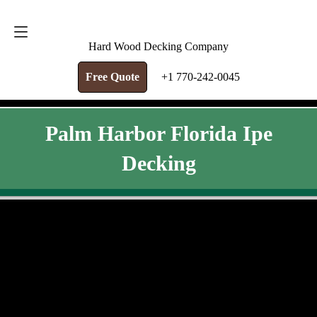
FREE QUOTE
+1 770-242-0045
Hard Wood Decking Company
Free Quote
+1 770-242-0045
Palm Harbor Florida Ipe
Decking