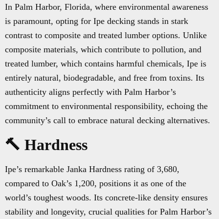
In Palm Harbor, Florida, where environmental awareness
is paramount, opting for Ipe decking stands in stark
contrast to composite and treated lumber options. Unlike
composite materials, which contribute to pollution, and
treated lumber, which contains harmful chemicals, Ipe is
entirely natural, biodegradable, and free from toxins. Its
authenticity aligns perfectly with Palm Harbor’s
commitment to environmental responsibility, echoing the
community’s call to embrace natural decking alternatives.
🔨 Hardness
Ipe’s remarkable Janka Hardness rating of 3,680,
compared to Oak’s 1,200, positions it as one of the
world’s toughest woods. Its concrete-like density ensures
stability and longevity, crucial qualities for Palm Harbor’s