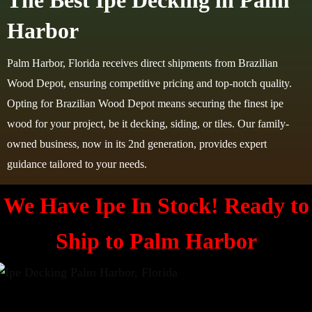
The Best Ipe Decking in Palm
Harbor
Palm Harbor, Florida receives direct shipments from Brazilian
Wood Depot, ensuring competitive pricing and top-notch quality.
Opting for Brazilian Wood Depot means securing the finest ipe
wood for your project, be it decking, siding, or tiles. Our family-
owned business, now in its 2nd generation, provides expert
guidance tailored to your needs.
We Have Ipe In Stock! Ready to
Ship to
Palm Harbor