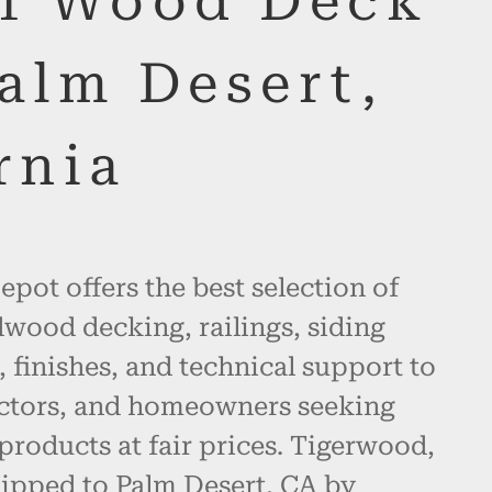
of Wood Deck
alm Desert,
rnia
pot offers the best selection of
wood decking, railings, siding
, finishes, and technical support to
actors, and homeowners seeking
products at fair prices. Tigerwood,
hipped to Palm Desert, CA by