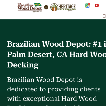
Skip
Google
You
My
to
Business
Profile
content
Brazilian Wood Depot: #1 
Palm Desert, CA Hard Wo
Decking
Brazilian Wood Depot is
dedicated to providing clients
with exceptional Hard Wood