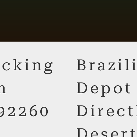
cking
Brazi
n
Depot
92260
Direct
Desert