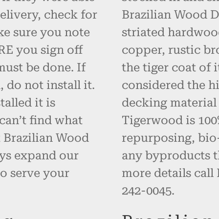
elivery, check for
Brazilian Wood D
ke sure you note
striated hardwoo
RE you sign off
copper, rustic br
must be done. If
the tiger coat of
do not install it.
considered the hi
alled it is
decking material
can’t find what
Tigerwood is 100% 
t Brazilian Wood
repurposing, bio
ays expand our
any byproducts t
o serve your
more details call
242-0045.