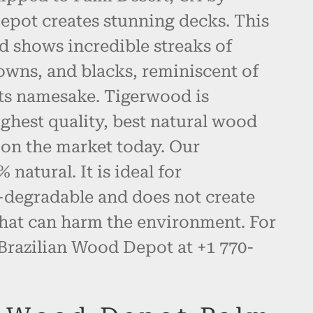
epot creates stunning decks. This
d shows incredible streaks of
owns, and blacks, reminiscent of
 its namesake. Tigerwood is
ghest quality, best natural wood
 on the market today. Our
natural. It is ideal for
-degradable and does not create
hat can harm the environment. For
 Brazilian Wood Depot at +1 770-