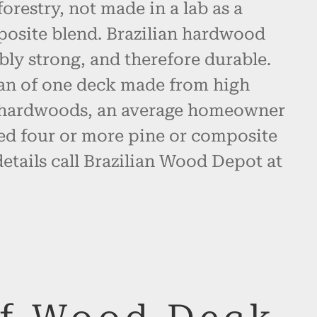
restry, not made in a lab as a
posite blend. Brazilian hardwood
bly strong, and therefore durable.
pan of one deck made from high
n hardwoods, an average homeowner
d four or more pine or composite
etails call Brazilian Wood Depot at