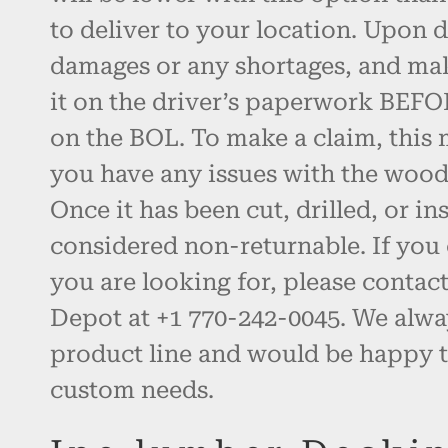
to deliver to your location. Upon d
damages or any shortages, and ma
it on the driver’s paperwork BEFO
on the BOL. To make a claim, this 
you have any issues with the wood, 
Once it has been cut, drilled, or inst
considered non-returnable. If you 
you are looking for, please contac
Depot at +1 770-242-0045. We alw
product line and would be happy t
custom needs.