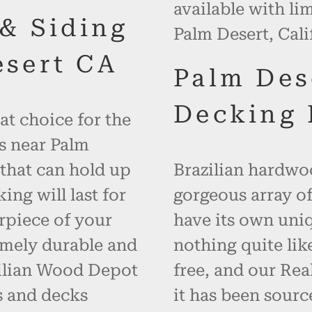
available with li
 & Siding
Palm Desert, Cali
esert CA
Palm Des
Decking 
at choice for the
s near Palm
 that can hold up
Brazilian hardwoo
ng will last for
gorgeous array of
rpiece of your
have its own uniq
emely durable and
nothing quite like
zilian Wood Depot
free, and our Re
s and decks
it has been sourc