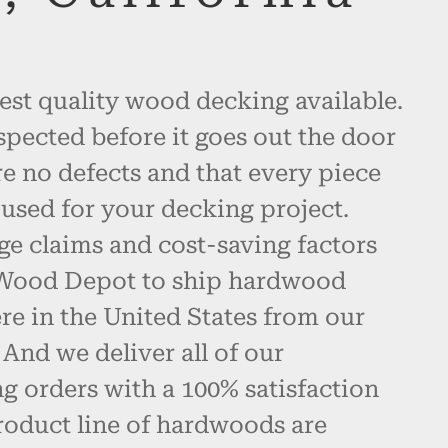
est quality wood decking available.
spected before it goes out the door
re no defects and that every piece
used for your decking project.
ge claims and cost-saving factors
 Wood Depot to ship hardwood
e in the United States from our
And we deliver all of our
 orders with a 100% satisfaction
roduct line of hardwoods are