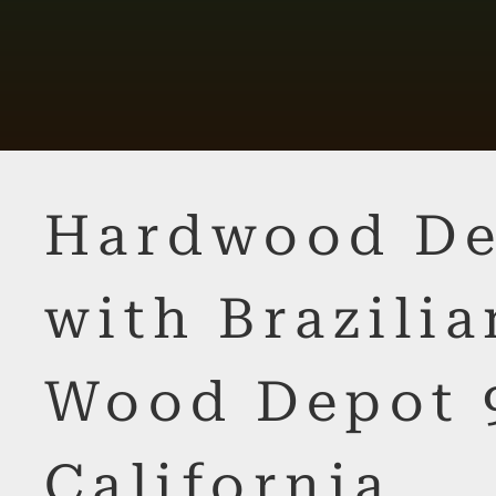
Hardwood De
with Brazilia
Wood Depot 
California