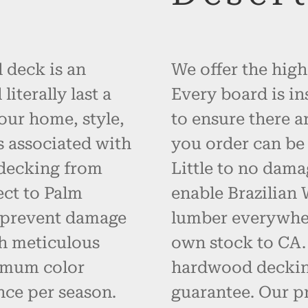
 deck is an
We offer the high
iterally last a
Every board is in
your home, style,
to ensure there a
s associated with
you order can be 
 decking from
Little to no dama
ct to Palm
enable Brazilian
d prevent damage
lumber everywher
h meticulous
own stock to CA. 
imum color
hardwood decking
nce per season.
guarantee. Our p