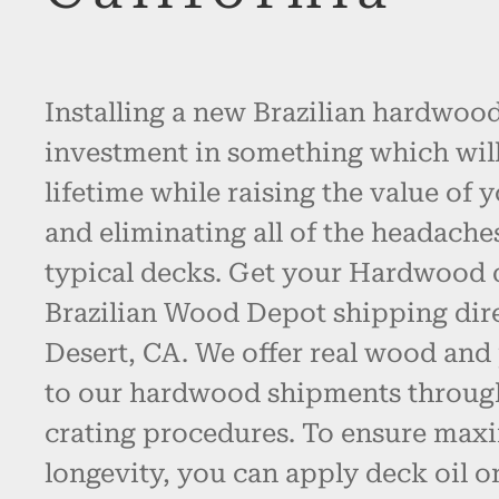
Installing a new Brazilian hardwood
investment in something which will l
lifetime while raising the value of 
and eliminating all of the headache
typical decks. Get your Hardwood
Brazilian Wood Depot shipping dire
Desert, CA. We offer real wood an
to our hardwood shipments throug
crating procedures. To ensure max
longevity, you can apply deck oil o