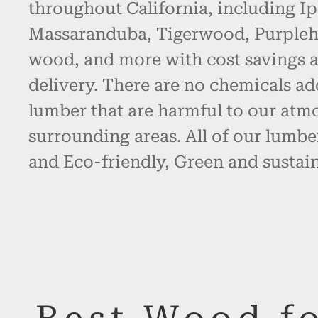
throughout California, including Ip
Massaranduba, Tigerwood, Purpleh
wood, and more with cost savings 
delivery. There are no chemicals ad
lumber that are harmful to our atm
surrounding areas. All of our lumbe
and Eco-friendly, Green and sustain