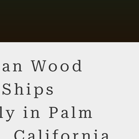
lian Wood
 Ships
ly in Palm
, California