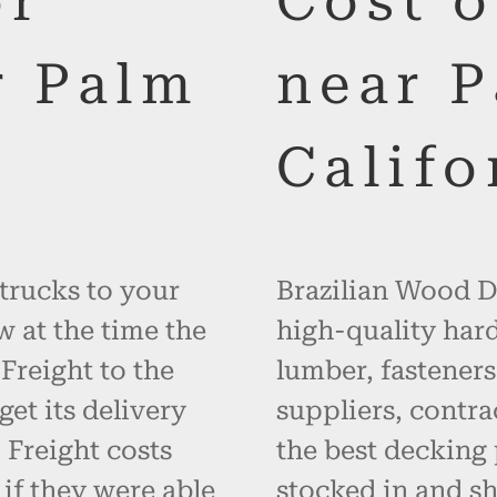
or
Cost 
r Palm
near P
0
Califo
 trucks to your
Brazilian Wood De
w at the time the
high-quality hard
 Freight to the
lumber, fasteners
get its delivery
suppliers, contr
 Freight costs
the best decking 
 if they were able
stocked in and s