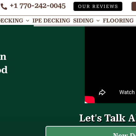
+1 770-242-0045
OUR REVIEWS
Tube
DECKING
IPE DECKING
SIDING
FLOORING
in
od