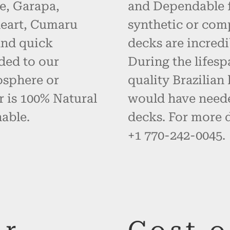
e, Garapa,
and Dependable fo
eart, Cumaru
synthetic or com
and quick
decks are incredi
ded to our
During the lifes
osphere or
quality Brazilia
r is 100% Natural
would have neede
able.
decks. For more d
+1 770-242-0045.