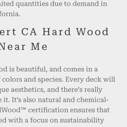
mited quantities due to demand in
fornia.
ert CA Hard Wood
Near Me
d is beautiful, and comes in a
 colors and species. Every deck will
ue aesthetics, and there’s really
 it. It’s also natural and chemical-
alWood™ certification ensures that
ed with a focus on sustainability