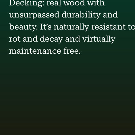
Decking: real wood with
unsurpassed durability and
beauty. It’s naturally resistant t
rot and decay and virtually
maintenance free.