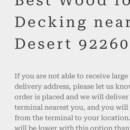
Best Wood f
Decking nea
Desert 9226
If you are not able to receive large
delivery address, please let us kno
order is placed and we will deliver
terminal nearest you, and you will 
from the terminal to your location.
will be lower with this option than