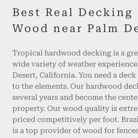
Best Real Decking
Wood near Palm D
Tropical hardwood decking is a gre
wide variety of weather experience
Desert, California. You need a deck
to the elements. Our hardwood decki
several years and become the cente
property. Our wood quality is extr
priced competitively per foot. Bra
is a top provider of wood for fence