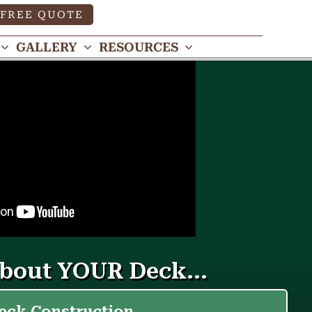
FREE QUOTE
GALLERY
RESOURCES