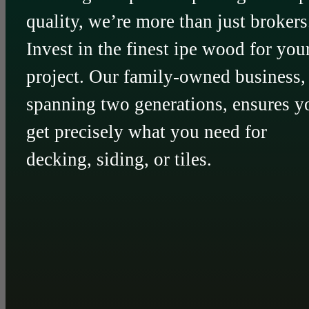
quality, we’re more than just brokers
Invest in the finest ipe wood for you
project. Our family-owned business,
spanning two generations, ensures y
get precisely what you need for
decking, siding, or tiles.