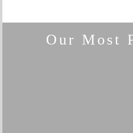
Our Most 