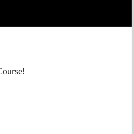
Course!