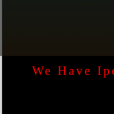
We Have Ipe