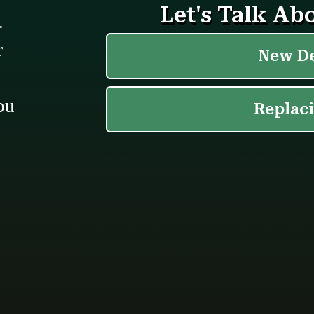
.
r
ou