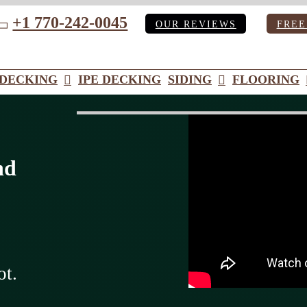
+1 770-242-0045
OUR REVIEWS
FREE
ube
DECKING
IPE DECKING
SIDING
FLOORING
nd
ot.