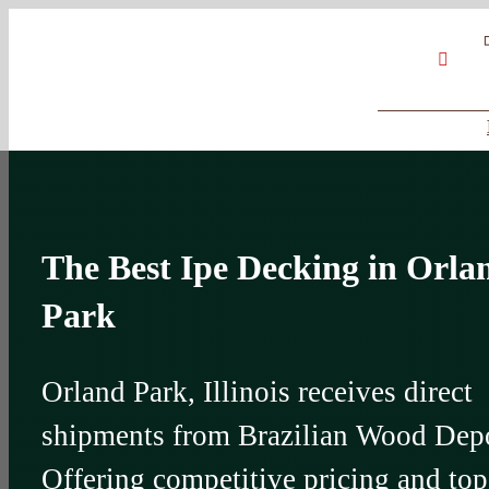
Skip
Google
My
YouT
to
Business
Profile
content
The Best Ipe Decking in Orla
Park
Orland Park, Illinois receives direct
shipments from Brazilian Wood Dep
Offering competitive pricing and top