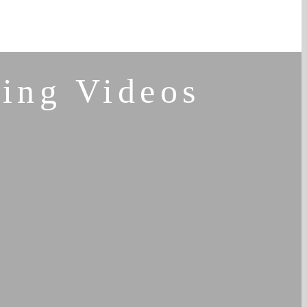
ing Videos