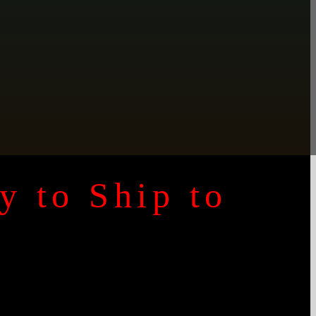
y to Ship to