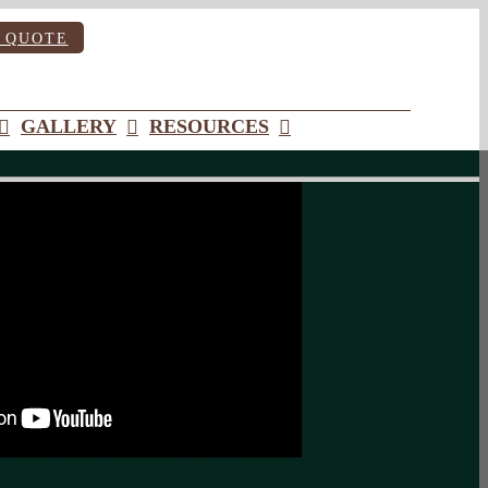
 QUOTE
GALLERY
RESOURCES