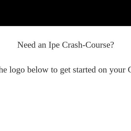
Need an Ipe Crash-Course?
the logo below to get started on your 