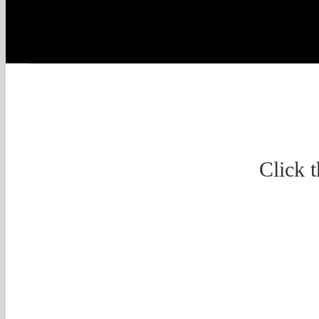
Click 