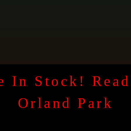
 In Stock! Read
Orland Park