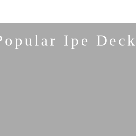
Popular Ipe Deck