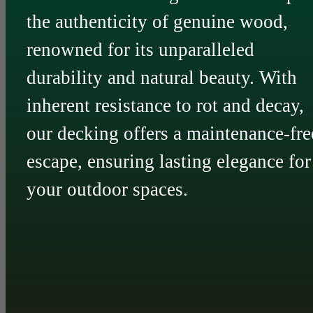
the authenticity of genuine wood,
renowned for its unparalleled
durability and natural beauty. With
inherent resistance to rot and decay,
our decking offers a maintenance-fre
escape, ensuring lasting elegance for
your outdoor spaces.