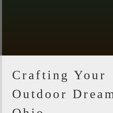
Crafting Your
Outdoor Dream
Ohio