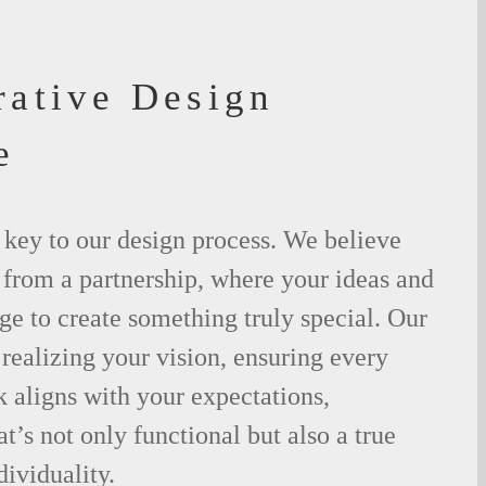
rative Design
e
 key to our design process. We believe
m from a partnership, where your ideas and
ge to create something truly special. Our
 realizing your vision, ensuring every
 aligns with your expectations,
t’s not only functional but also a true
dividuality.