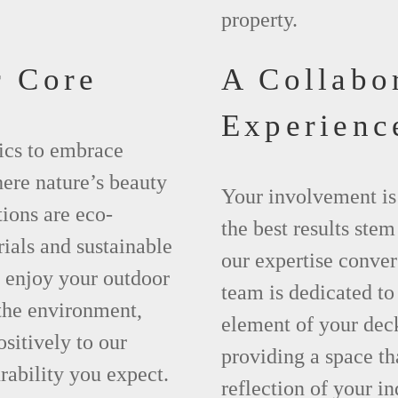
property.
r Core
A Collabo
Experienc
ics to embrace
here nature’s beauty
Your involvement is
tions are eco-
the best results ste
rials and sustainable
our expertise conver
n enjoy your outdoor
team is dedicated to
 the environment,
element of your deck
ositively to our
providing a space tha
rability you expect.
reflection of your in