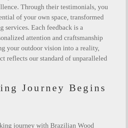
lence. Through their testimonials, you
ential of your own space, transformed
g services. Each feedback is a
sonalized attention and craftsmanship
g your outdoor vision into a reality,
ct reflects our standard of unparalleled
ing Journey Begins
king journey with Brazilian Wood