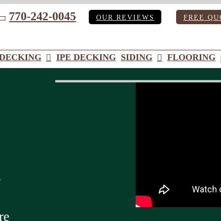
770-242-0045
OUR REVIEWS
FREE QU
ube
DECKING
IPE DECKING
SIDING
FLOORING
s
re