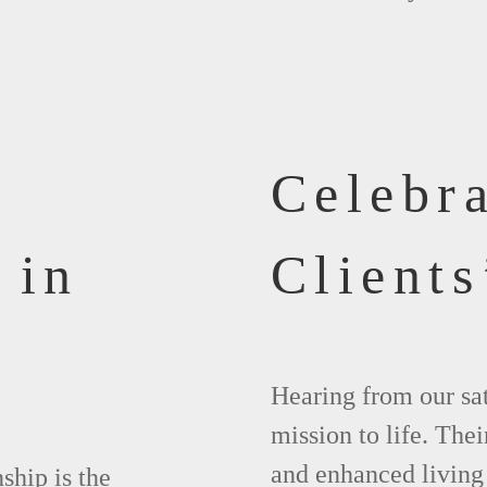
Celebr
 in
Clients
Hearing from our sat
mission to life. The
and enhanced living
ship is the