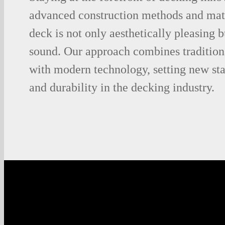
advanced construction methods and mate
deck is not only aesthetically pleasing b
sound. Our approach combines tradition
with modern technology, setting new sta
and durability in the decking industry.