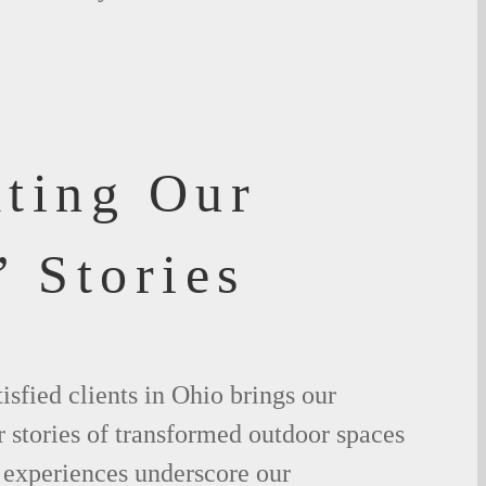
ating Our
’ Stories
isfied clients in Ohio brings our
ir stories of transformed outdoor spaces
 experiences underscore our