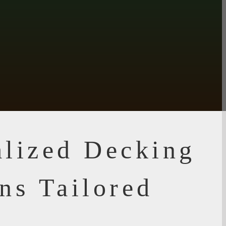
alized Decking
ns Tailored
u