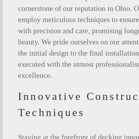
cornerstone of our reputation in Ohio. Ou
employ meticulous techniques to ensure 
with precision and care, promising long
beauty. We pride ourselves on our attent
the initial design to the final installation
executed with the utmost professionalis
excellence.
Innovative Construc
Techniques
Staying at the forefront of decking inno