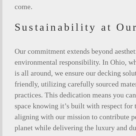
come.
Sustainability at Ou
Our commitment extends beyond aesthet
environmental responsibility. In Ohio, w
is all around, we ensure our decking solu
friendly, utilizing carefully sourced mate
practices. This dedication means you ca
space knowing it’s built with respect for
aligning with our mission to contribute p
planet while delivering the luxury and du