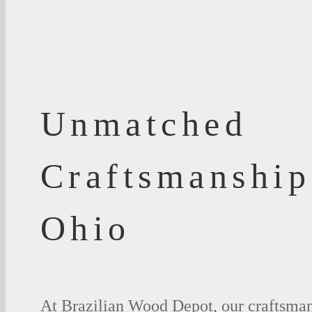
Unmatched
Craftsmanship
Ohio
At Brazilian Wood Depot, our craftsman