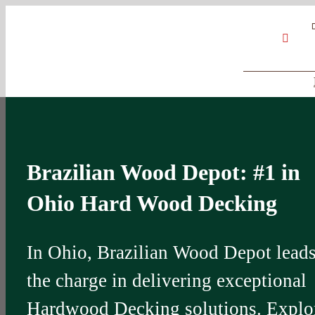
Skip
Google
My
YouT
to
Business
Profile
content
Brazilian Wood Depot: #1 in
Ohio Hard Wood Decking
In Ohio, Brazilian Wood Depot lead
the charge in delivering exceptional
Hardwood Decking solutions. Explo