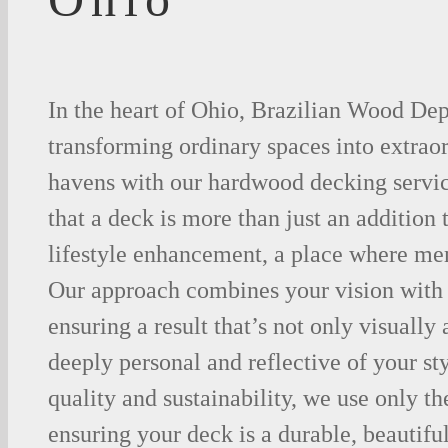
In the heart of Ohio, Brazilian Wood Dep
transforming ordinary spaces into extrao
havens with our hardwood decking servi
that a deck is more than just an addition 
lifestyle enhancement, a place where me
Our approach combines your vision with 
ensuring a result that’s not only visually
deeply personal and reflective of your st
quality and sustainability, we use only th
ensuring your deck is a durable, beautiful