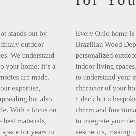
ot stands out by
Every Ohio home is u
rdinary outdoor
Brazilian Wood Depo
ces. We understand
personalized outdoor
to your home; it’s a
indoor living spaces
mories are made.
to understand your s
our expertise,
character of your ho
 appealing but also
a deck but a bespok
yle. With a focus on
charm and functiona
e best materials,
to integrate your de
 space for years to
aesthetics, making it