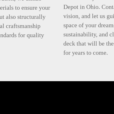
Depot in Ohio. Cont
rials to ensure your
vision, and let us g
ut also structurally
space of your dream
al craftsmanship
sustainability, and c
ndards for quality
deck that will be t
for years to come.