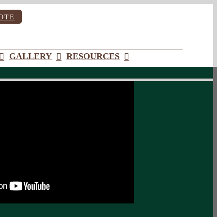
OTE
GALLERY
RESOURCES