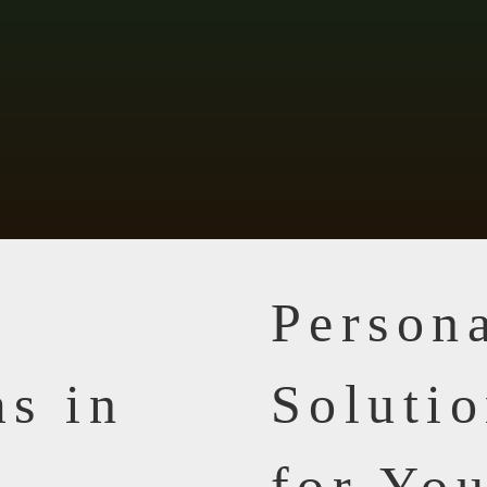
Person
s in
Solutio
for Yo