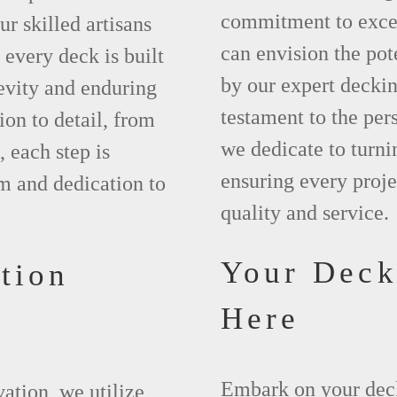
commitment to excel
r skilled artisans
can envision the pot
every deck is built
by our expert deckin
evity and enduring
testament to the per
ion to detail, from
we dedicate to turnin
, each step is
ensuring every proje
m and dedication to
quality and service.
Your Deck
tion
Here
Embark on your dec
vation, we utilize