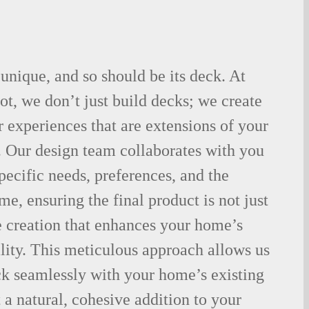
nique, and so should be its deck. At
t, we don’t just build decks; we create
 experiences that are extensions of your
. Our design team collaborates with you
pecific needs, preferences, and the
me, ensuring the final product is not just
e creation that enhances your home’s
lity. This meticulous approach allows us
ck seamlessly with your home’s existing
 a natural, cohesive addition to your