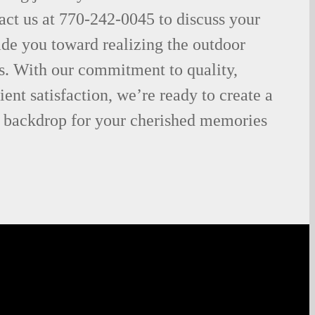
act us at 770-242-0045 to discuss your
uide you toward realizing the outdoor
s. With our commitment to quality,
lient satisfaction, we’re ready to create a
he backdrop for your cherished memories