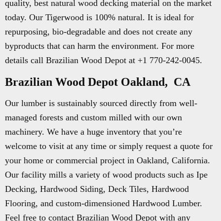
quality, best natural wood decking material on the market
today. Our Tigerwood is 100% natural. It is ideal for
repurposing, bio-degradable and does not create any
byproducts that can harm the environment. For more
details call Brazilian Wood Depot at +1 770-242-0045.
Brazilian Wood Depot Oakland, CA
Our lumber is sustainably sourced directly from well-
managed forests and custom milled with our own
machinery. We have a huge inventory that you’re
welcome to visit at any time or simply request a quote for
your home or commercial project in Oakland, California.
Our facility mills a variety of wood products such as Ipe
Decking, Hardwood Siding, Deck Tiles, Hardwood
Flooring, and custom-dimensioned Hardwood Lumber.
Feel free to contact Brazilian Wood Depot with any