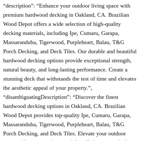
“description”: “Enhance your outdoor living space with
premium hardwood decking in Oakland, CA. Brazilian
Wood Depot offers a wide selection of high-quality
decking materials, including Ipe, Cumaru, Garapa,
Massaranduba, Tigerwood, Purpleheart, Balau, T&G
Porch Decking, and Deck Tiles. Our durable and beautiful
hardwood decking options provide exceptional strength,
natural beauty, and long-lasting performance. Create a
stunning deck that withstands the test of time and elevates
the aesthetic appeal of your property.”,
“disambiguatingDescription”: “Discover the finest
hardwood decking options in Oakland, CA. Brazilian
Wood Depot provides top-quality Ipe, Cumaru, Garapa,
Massaranduba, Tigerwood, Purpleheart, Balau, T&G
Porch Decking, and Deck Tiles. Elevate your outdoor