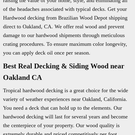
raising the value of your home, style, and eliminating all
of the headaches associated with typical decks. Get your
Hardwood decking from Brazilian Wood Depot shipping
direct to Oakland, CA. We offer real wood and prevent
damage to our hardwood shipments through meticulous
crating procedures. To ensure maximum color longevity,
you can apply deck oil once per season.
Best Real Decking & Siding Wood near
Oakland CA
Tropical hardwood decking is a great choice for the wide
variety of weather experiences near Oakland, California.
You need a deck that can hold up to the elements. Our
hardwood decking will last for several years and become
the centerpiece of your property. Our wood quality is
extremely durable and priced competitively per foot.