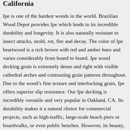
California
Ipe is one of the hardest woods in the world. Brazilian
Wood Depot provides Ipe which lends to its incredible
durability and longevity. It is also naturally resistant to
insect attacks, mold, rot, fire and decay. The color of Ipe
heartwood is a rich brown with red and amber hues and
varies considerably from board to board. Ipe wood
decking grain is extremely dense and tight with visible
cathedral arches and contrasting grain patterns throughout.
Due to the wood’s fine texture and interlocking grain, Ipe
offers superior slip resistance. Our Ipe decking is
incredibly versatile and very popular in Oakland, CA. Its
durability makes it a natural choice for commercial
projects, such as high-traffic, large-scale beach piers or
boardwalks, or even public benches. However, its beauty,