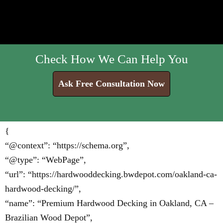
Check How We Can Help You
Ask Free Consultation Now
{
“@context”: “https://schema.org”,
“@type”: “WebPage”,
“url”: “https://hardwooddecking.bwdepot.com/oakland-ca-
hardwood-decking/”,
“name”: “Premium Hardwood Decking in Oakland, CA –
Brazilian Wood Depot”,