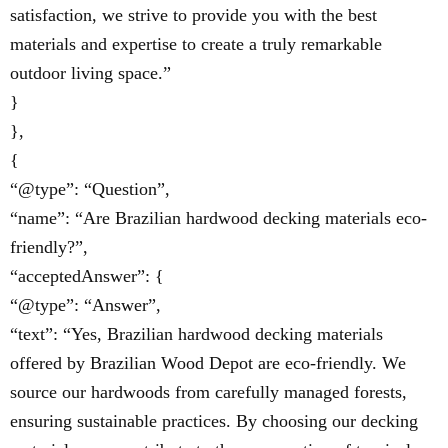
satisfaction, we strive to provide you with the best
materials and expertise to create a truly remarkable
outdoor living space.”
}
},
{
“@type”: “Question”,
“name”: “Are Brazilian hardwood decking materials eco-
friendly?”,
“acceptedAnswer”: {
“@type”: “Answer”,
“text”: “Yes, Brazilian hardwood decking materials
offered by Brazilian Wood Depot are eco-friendly. We
source our hardwoods from carefully managed forests,
ensuring sustainable practices. By choosing our decking