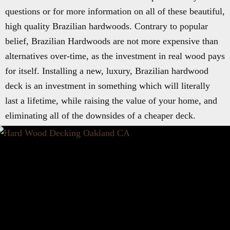
questions or for more information on all of these beautiful,
high quality Brazilian hardwoods. Contrary to popular
belief, Brazilian Hardwoods are not more expensive than
alternatives over-time, as the investment in real wood pays
for itself. Installing a new, luxury, Brazilian hardwood
deck is an investment in something which will literally
last a lifetime, while raising the value of your home, and
eliminating all of the downsides of a cheaper deck.