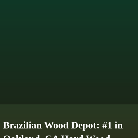
Brazilian Wood Depot: #1 in