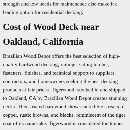
strength and low needs for maintenance also make it a
leading option for residential decking.
Cost of Wood Deck near
Oakland, California
Brazilian Wood Depot offers the best selection of high-
quality hardwood decking, railings, siding lumber,
fasteners, finishes, and technical support to suppliers,
contractors, and homeowners seeking the best decking
products at fair prices. Tigerwood, stocked in and shipped
to Oakland, CA by Brazilian Wood Depot creates stunning
decks. This striated hardwood shows incredible streaks of
copper, rustic browns, and blacks, reminiscent of the tiger
coat of its namesake. Tigerwood is considered the highest