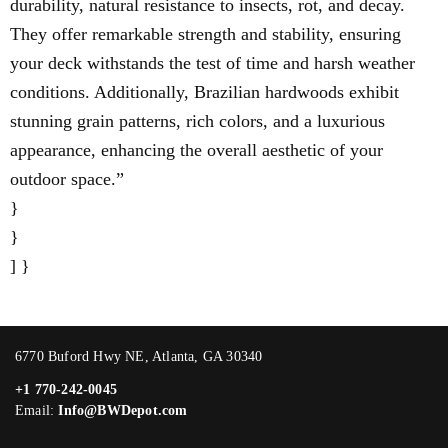
durability, natural resistance to insects, rot, and decay.
They offer remarkable strength and stability, ensuring
your deck withstands the test of time and harsh weather
conditions. Additionally, Brazilian hardwoods exhibit
stunning grain patterns, rich colors, and a luxurious
appearance, enhancing the overall aesthetic of your
outdoor space.”
}
}
] }
6770 Buford Hwy NE, Atlanta, GA 30340
+1 770-242-0045
Email:
Info@BWDepot.com