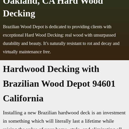
Oakland, CA Hard Wood
Decking
Brazilian Wood Depot is dedicated to providing clients with
exceptional Hard Wood Decking: real wood with unsurpassed
durability and beauty. It’s naturally resistant to rot and decay and
virtually maintenance free.
Hardwood Decking with
Brazilian Wood Depot 94601
California
Installing a new Brazilian hardwood deck is an investment
in something which will literally last a lifetime while