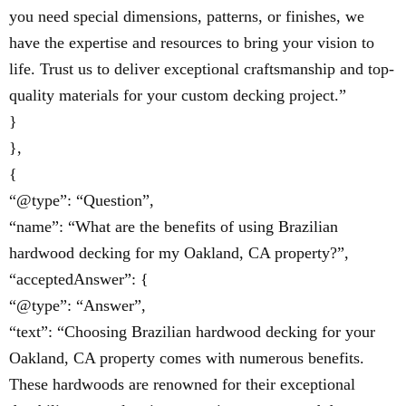
you need special dimensions, patterns, or finishes, we
have the expertise and resources to bring your vision to
life. Trust us to deliver exceptional craftsmanship and top-
quality materials for your custom decking project.”
}
},
{
“@type”: “Question”,
“name”: “What are the benefits of using Brazilian
hardwood decking for my Oakland, CA property?”,
“acceptedAnswer”: {
“@type”: “Answer”,
“text”: “Choosing Brazilian hardwood decking for your
Oakland, CA property comes with numerous benefits.
These hardwoods are renowned for their exceptional