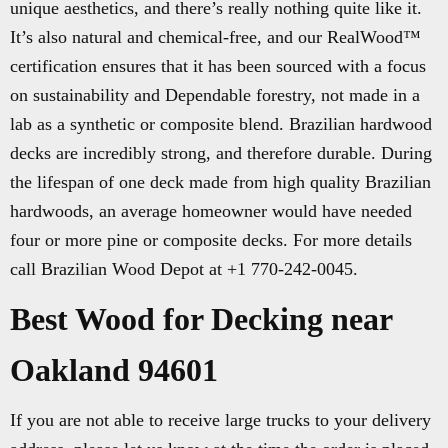
unique aesthetics, and there’s really nothing quite like it.
It’s also natural and chemical-free, and our RealWood™
certification ensures that it has been sourced with a focus
on sustainability and Dependable forestry, not made in a
lab as a synthetic or composite blend. Brazilian hardwood
decks are incredibly strong, and therefore durable. During
the lifespan of one deck made from high quality Brazilian
hardwoods, an average homeowner would have needed
four or more pine or composite decks. For more details
call Brazilian Wood Depot at +1 770-242-0045.
Best Wood for Decking near
Oakland 94601
If you are not able to receive large trucks to your delivery