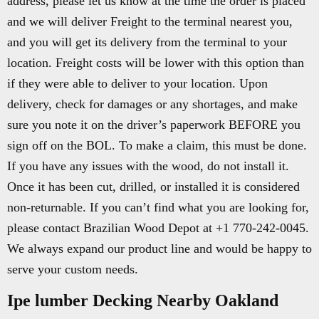
address, please let us know at the time the order is placed
and we will deliver Freight to the terminal nearest you,
and you will get its delivery from the terminal to your
location. Freight costs will be lower with this option than
if they were able to deliver to your location. Upon
delivery, check for damages or any shortages, and make
sure you note it on the driver’s paperwork BEFORE you
sign off on the BOL. To make a claim, this must be done.
If you have any issues with the wood, do not install it.
Once it has been cut, drilled, or installed it is considered
non-returnable. If you can’t find what you are looking for,
please contact Brazilian Wood Depot at +1 770-242-0045.
We always expand our product line and would be happy to
serve your custom needs.
Ipe lumber Decking Nearby Oakland