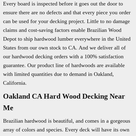
Every board is inspected before it goes out the door to
ensure there are no defects and that every piece you order
can be used for your decking project. Little to no damage
claims and cost-saving factors enable Brazilian Wood
Depot to ship hardwood lumber everywhere in the United
States from our own stock to CA. And we deliver all of
our hardwood decking orders with a 100% satisfaction
guarantee. Our product line of hardwoods are available
with limited quantities due to demand in Oakland,
California.
Oakland CA Hard Wood Decking Near
Me
Brazilian hardwood is beautiful, and comes in a gorgeous
array of colors and species. Every deck will have its own