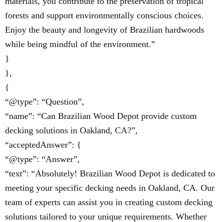
materials, you contribute to the preservation of tropical
forests and support environmentally conscious choices.
Enjoy the beauty and longevity of Brazilian hardwoods
while being mindful of the environment.”
}
},
{
“@type”: “Question”,
“name”: “Can Brazilian Wood Depot provide custom
decking solutions in Oakland, CA?”,
“acceptedAnswer”: {
“@type”: “Answer”,
“text”: “Absolutely! Brazilian Wood Depot is dedicated to
meeting your specific decking needs in Oakland, CA. Our
team of experts can assist you in creating custom decking
solutions tailored to your unique requirements. Whether