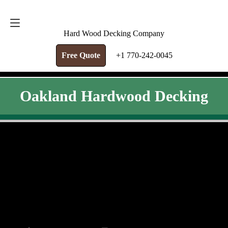
FREE QUOTE
+1 770-242-0045
Hard Wood Decking Company
Free Quote
+1 770-242-0045
Oakland Hardwood Decking