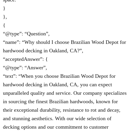
}
},
{
“@type”: “Question”,
“name”: “Why should I choose Brazilian Wood Depot for
hardwood decking in Oakland, CA?”,
“acceptedAnswer”: {
“@type”: “Answer”,
“text”: “When you choose Brazilian Wood Depot for
hardwood decking in Oakland, CA, you can expect
unparalleled quality and service. Our company specializes
in sourcing the finest Brazilian hardwoods, known for
their exceptional durability, resistance to rot and decay,
and stunning aesthetics. With our wide selection of
decking options and our commitment to customer