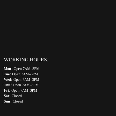
WORKING HOURS
Mon:
Open 7AM–3PM
Tue:
Open 7AM–3PM
Wed:
Open 7AM–3PM
Thu:
Open 7AM–3PM
Fri:
Open 7AM–3PM
Sat:
Closed
Sun:
Closed