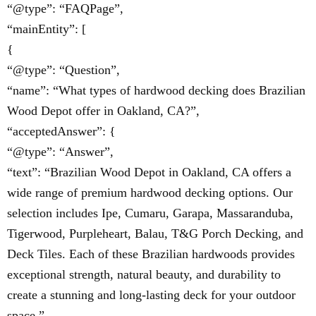
“@type”: “FAQPage”,
“mainEntity”: [
{
“@type”: “Question”,
“name”: “What types of hardwood decking does Brazilian
Wood Depot offer in Oakland, CA?”,
“acceptedAnswer”: {
“@type”: “Answer”,
“text”: “Brazilian Wood Depot in Oakland, CA offers a
wide range of premium hardwood decking options. Our
selection includes Ipe, Cumaru, Garapa, Massaranduba,
Tigerwood, Purpleheart, Balau, T&G Porch Decking, and
Deck Tiles. Each of these Brazilian hardwoods provides
exceptional strength, natural beauty, and durability to
create a stunning and long-lasting deck for your outdoor
space.”