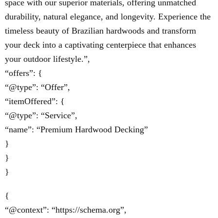
space with our superior materials, offering unmatched
durability, natural elegance, and longevity. Experience the
timeless beauty of Brazilian hardwoods and transform
your deck into a captivating centerpiece that enhances
your outdoor lifestyle.”,
“offers”: {
“@type”: “Offer”,
“itemOffered”: {
“@type”: “Service”,
“name”: “Premium Hardwood Decking”
}
}
}
{
“@context”: “https://schema.org”,