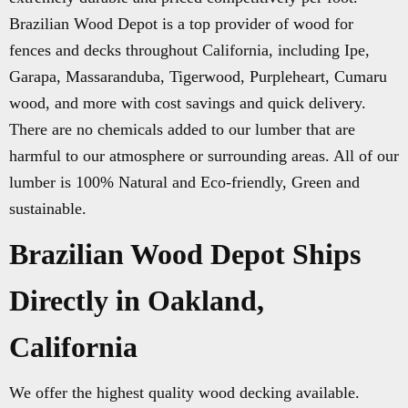
Brazilian Wood Depot is a top provider of wood for
fences and decks throughout California, including Ipe,
Garapa, Massaranduba, Tigerwood, Purpleheart, Cumaru
wood, and more with cost savings and quick delivery.
There are no chemicals added to our lumber that are
harmful to our atmosphere or surrounding areas. All of our
lumber is 100% Natural and Eco-friendly, Green and
sustainable.
Brazilian Wood Depot Ships
Directly in Oakland,
California
We offer the highest quality wood decking available.