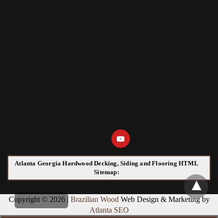
Atlanta Georgia Hardwood Decking, Siding and Flooring HTML
Sitemap:
Copyright © 2026 |
Brazilian Wood
Web Design & Marketing by
Atlanta SEO