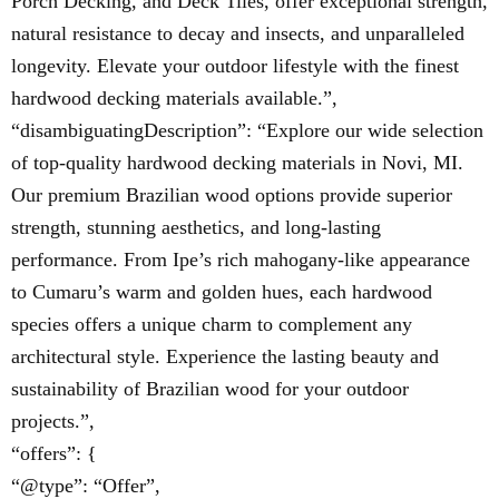
Porch Decking, and Deck Tiles, offer exceptional strength,
natural resistance to decay and insects, and unparalleled
longevity. Elevate your outdoor lifestyle with the finest
hardwood decking materials available.”,
“disambiguatingDescription”: “Explore our wide selection
of top-quality hardwood decking materials in Novi, MI.
Our premium Brazilian wood options provide superior
strength, stunning aesthetics, and long-lasting
performance. From Ipe’s rich mahogany-like appearance
to Cumaru’s warm and golden hues, each hardwood
species offers a unique charm to complement any
architectural style. Experience the lasting beauty and
sustainability of Brazilian wood for your outdoor
projects.”,
“offers”: {
“@type”: “Offer”,