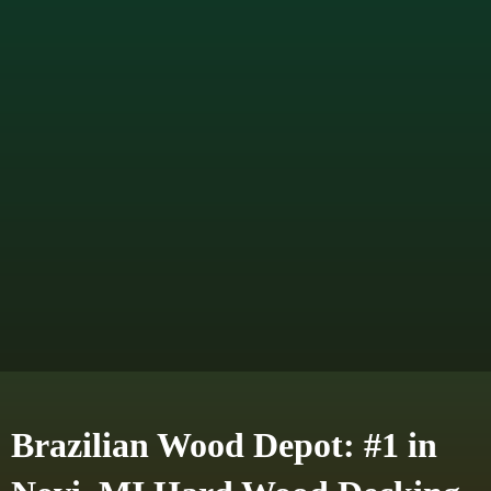
Brazilian Wood Depot: #1 in