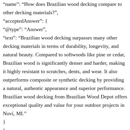
“name”: “How does Brazilian wood decking compare to
other decking materials?”,
“acceptedAnswer”: {
“@type”: “Answer”,
“text”: “Brazilian wood decking surpasses many other
decking materials in terms of durability, longevity, and
natural beauty. Compared to softwoods like pine or cedar,
Brazilian wood is significantly denser and harder, making
it highly resistant to scratches, dents, and wear. It also
outperforms composite or synthetic decking by providing
a natural, authentic appearance and superior performance.
Brazilian wood decking from Brazilian Wood Depot offers
exceptional quality and value for your outdoor projects in
Novi, MI.”
}