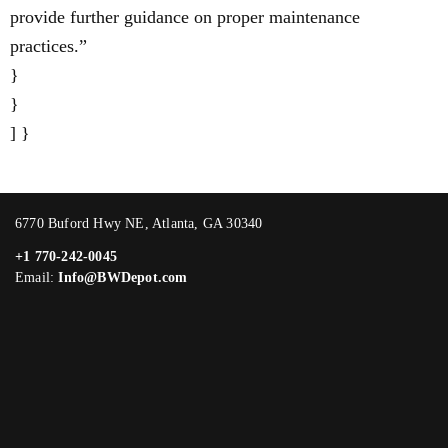
provide further guidance on proper maintenance
practices.”
}
}
] }
6770 Buford Hwy NE, Atlanta, GA 30340
+1 770-242-0045
Email:
Info@BWDepot.com