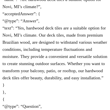
Novi, MI’s climate?”,
“acceptedAnswer”: {
“@type”: “Answer”,
“text”: “Yes, hardwood deck tiles are a suitable option for
Novi, MI’s climate. Our deck tiles, made from premium
Brazilian wood, are designed to withstand various weather
conditions, including temperature fluctuations and
moisture. They provide a convenient and versatile solution
to create stunning outdoor surfaces. Whether you want to
transform your balcony, patio, or rooftop, our hardwood
deck tiles offer beauty, durability, and easy installation.”
}
},
{
“@type”: “Question”,