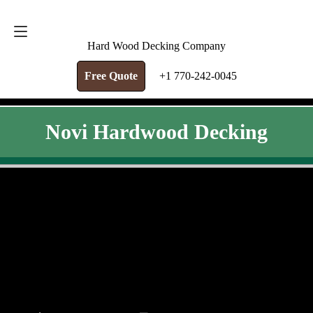
FREE QUOTE
+1 770-242-0045
Hard Wood Decking Company
Free Quote
+1 770-242-0045
Novi Hardwood Decking