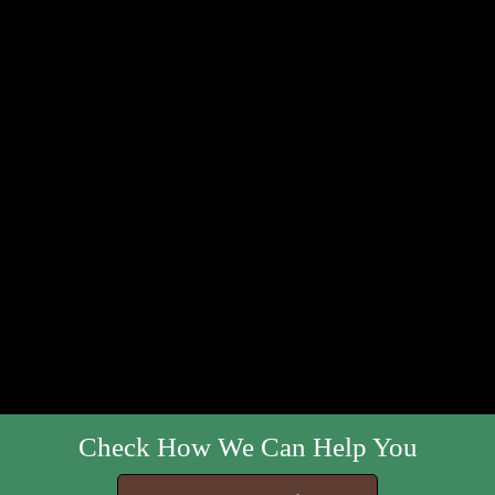
Check How We Can Help You