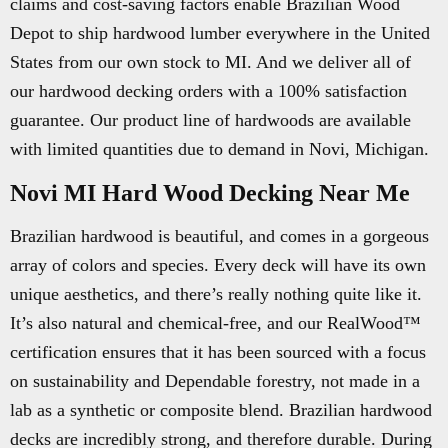
claims and cost-saving factors enable Brazilian Wood
Depot to ship hardwood lumber everywhere in the United
States from our own stock to MI. And we deliver all of
our hardwood decking orders with a 100% satisfaction
guarantee. Our product line of hardwoods are available
with limited quantities due to demand in Novi, Michigan.
Novi MI Hard Wood Decking Near Me
Brazilian hardwood is beautiful, and comes in a gorgeous
array of colors and species. Every deck will have its own
unique aesthetics, and there’s really nothing quite like it.
It’s also natural and chemical-free, and our RealWood™
certification ensures that it has been sourced with a focus
on sustainability and Dependable forestry, not made in a
lab as a synthetic or composite blend. Brazilian hardwood
decks are incredibly strong, and therefore durable. During