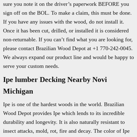
sure you note it on the driver’s paperwork BEFORE you
sign off on the BOL. To make a claim, this must be done.
If you have any issues with the wood, do not install it.
Once it has been cut, drilled, or installed it is considered
non-returnable. If you can’t find what you are looking for,
please contact Brazilian Wood Depot at +1 770-242-0045.
We always expand our product line and would be happy to
serve your custom needs.
Ipe lumber Decking Nearby Novi
Michigan
Ipe is one of the hardest woods in the world. Brazilian
Wood Depot provides Ipe which lends to its incredible
durability and longevity. It is also naturally resistant to
insect attacks, mold, rot, fire and decay. The color of Ipe