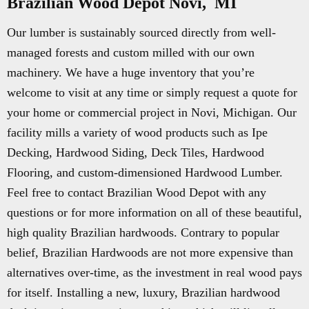
Brazilian Wood Depot Novi, MI
Our lumber is sustainably sourced directly from well-
managed forests and custom milled with our own
machinery. We have a huge inventory that you’re
welcome to visit at any time or simply request a quote for
your home or commercial project in Novi, Michigan. Our
facility mills a variety of wood products such as Ipe
Decking, Hardwood Siding, Deck Tiles, Hardwood
Flooring, and custom-dimensioned Hardwood Lumber.
Feel free to contact Brazilian Wood Depot with any
questions or for more information on all of these beautiful,
high quality Brazilian hardwoods. Contrary to popular
belief, Brazilian Hardwoods are not more expensive than
alternatives over-time, as the investment in real wood pays
for itself. Installing a new, luxury, Brazilian hardwood