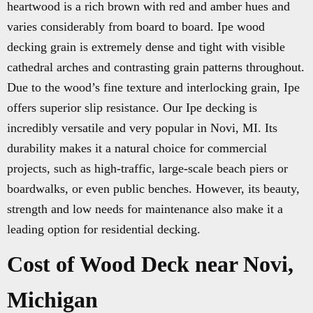
heartwood is a rich brown with red and amber hues and
varies considerably from board to board. Ipe wood
decking grain is extremely dense and tight with visible
cathedral arches and contrasting grain patterns throughout.
Due to the wood’s fine texture and interlocking grain, Ipe
offers superior slip resistance. Our Ipe decking is
incredibly versatile and very popular in Novi, MI. Its
durability makes it a natural choice for commercial
projects, such as high-traffic, large-scale beach piers or
boardwalks, or even public benches. However, its beauty,
strength and low needs for maintenance also make it a
leading option for residential decking.
Cost of Wood Deck near Novi,
Michigan