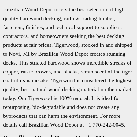
Brazilian Wood Depot offers the best selection of high-
quality hardwood decking, railings, siding lumber,
fasteners, finishes, and technical support to suppliers,
contractors, and homeowners seeking the best decking
products at fair prices. Tigerwood, stocked in and shipped
to Novi, MI by Brazilian Wood Depot creates stunning
decks. This striated hardwood shows incredible streaks of
copper, rustic browns, and blacks, reminiscent of the tiger
coat of its namesake. Tigerwood is considered the highest
quality, best natural wood decking material on the market
today. Our Tigerwood is 100% natural. It is ideal for
repurposing, bio-degradable and does not create any
byproducts that can harm the environment. For more
details call Brazilian Wood Depot at +1 770-242-0045.