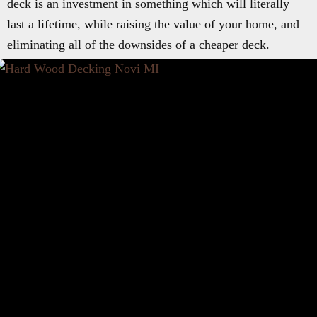
deck is an investment in something which will literally
last a lifetime, while raising the value of your home, and
eliminating all of the downsides of a cheaper deck.