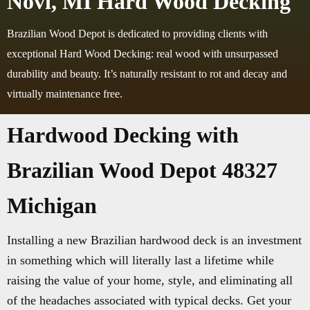
Novi, MI Hard Wood Decking
Brazilian Wood Depot is dedicated to providing clients with
exceptional Hard Wood Decking: real wood with unsurpassed
durability and beauty. It’s naturally resistant to rot and decay and
virtually maintenance free.
Hardwood Decking with
Brazilian Wood Depot 48327
Michigan
Installing a new Brazilian hardwood deck is an investment
in something which will literally last a lifetime while
raising the value of your home, style, and eliminating all
of the headaches associated with typical decks. Get your