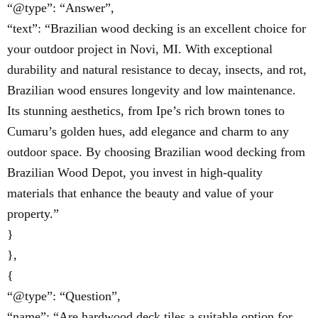
“@type”: “Answer”,
“text”: “Brazilian wood decking is an excellent choice for
your outdoor project in Novi, MI. With exceptional
durability and natural resistance to decay, insects, and rot,
Brazilian wood ensures longevity and low maintenance.
Its stunning aesthetics, from Ipe’s rich brown tones to
Cumaru’s golden hues, add elegance and charm to any
outdoor space. By choosing Brazilian wood decking from
Brazilian Wood Depot, you invest in high-quality
materials that enhance the beauty and value of your
property.”
}
},
{
“@type”: “Question”,
“name”: “Are hardwood deck tiles a suitable option for