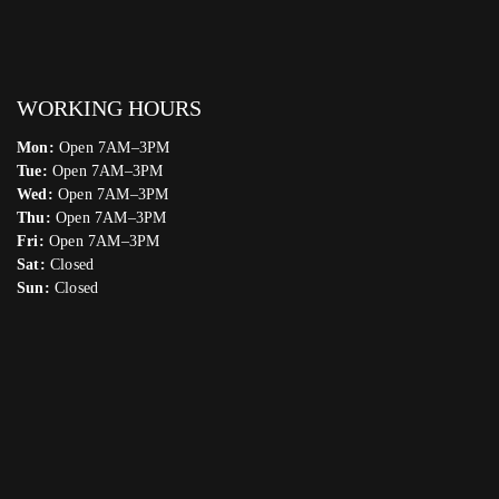
WORKING HOURS
Mon:
Open 7AM–3PM
Tue:
Open 7AM–3PM
Wed:
Open 7AM–3PM
Thu:
Open 7AM–3PM
Fri:
Open 7AM–3PM
Sat:
Closed
Sun:
Closed