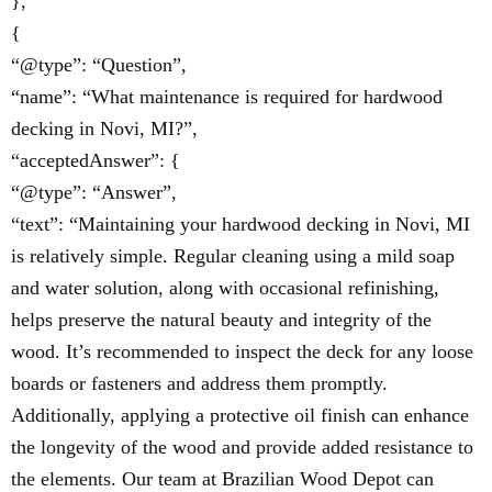
},
{
“@type”: “Question”,
“name”: “What maintenance is required for hardwood
decking in Novi, MI?”,
“acceptedAnswer”: {
“@type”: “Answer”,
“text”: “Maintaining your hardwood decking in Novi, MI
is relatively simple. Regular cleaning using a mild soap
and water solution, along with occasional refinishing,
helps preserve the natural beauty and integrity of the
wood. It’s recommended to inspect the deck for any loose
boards or fasteners and address them promptly.
Additionally, applying a protective oil finish can enhance
the longevity of the wood and provide added resistance to
the elements. Our team at Brazilian Wood Depot can