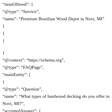
“itemOffered”: {
“@type”: “Service”,
“name”: “Premium Brazilian Wood Depot in Novi, MI”
}
}
}
{
“@context”: “https://schema.org”,
“@type”: “FAQPage”,
“mainEntity”: [
{
“@type”: “Question”,
“name”: “What types of hardwood decking do you offer in
Novi, MI?”,
“acceptedAnswer”: {