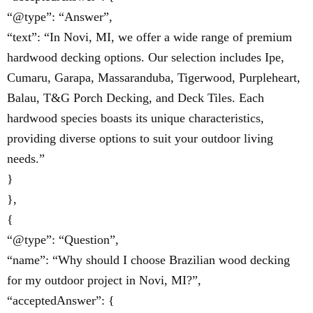
“@type”: “Answer”,
“text”: “In Novi, MI, we offer a wide range of premium
hardwood decking options. Our selection includes Ipe,
Cumaru, Garapa, Massaranduba, Tigerwood, Purpleheart,
Balau, T&G Porch Decking, and Deck Tiles. Each
hardwood species boasts its unique characteristics,
providing diverse options to suit your outdoor living
needs.”
}
},
{
“@type”: “Question”,
“name”: “Why should I choose Brazilian wood decking
for my outdoor project in Novi, MI?”,
“acceptedAnswer”: {