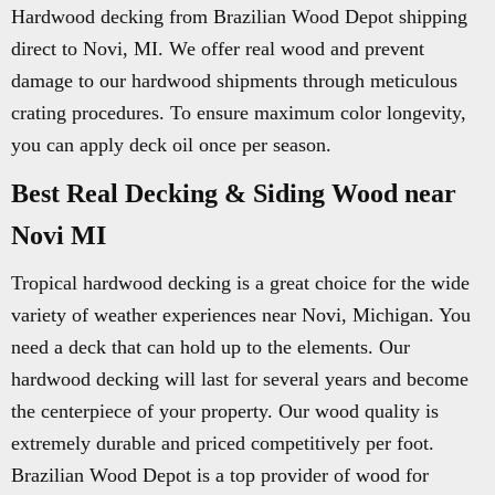
Hardwood decking from Brazilian Wood Depot shipping
direct to Novi, MI. We offer real wood and prevent
damage to our hardwood shipments through meticulous
crating procedures. To ensure maximum color longevity,
you can apply deck oil once per season.
Best Real Decking & Siding Wood near
Novi MI
Tropical hardwood decking is a great choice for the wide
variety of weather experiences near Novi, Michigan. You
need a deck that can hold up to the elements. Our
hardwood decking will last for several years and become
the centerpiece of your property. Our wood quality is
extremely durable and priced competitively per foot.
Brazilian Wood Depot is a top provider of wood for