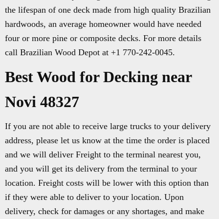
the lifespan of one deck made from high quality Brazilian
hardwoods, an average homeowner would have needed
four or more pine or composite decks. For more details
call Brazilian Wood Depot at +1 770-242-0045.
Best Wood for Decking near
Novi 48327
If you are not able to receive large trucks to your delivery
address, please let us know at the time the order is placed
and we will deliver Freight to the terminal nearest you,
and you will get its delivery from the terminal to your
location. Freight costs will be lower with this option than
if they were able to deliver to your location. Upon
delivery, check for damages or any shortages, and make