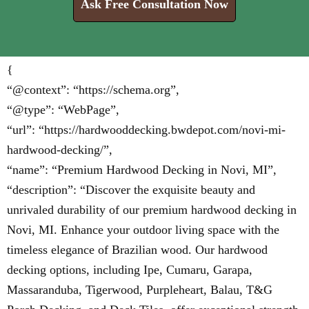
Ask Free Consultation Now
{
“@context”: “https://schema.org”,
“@type”: “WebPage”,
“url”: “https://hardwooddecking.bwdepot.com/novi-mi-
hardwood-decking/”,
“name”: “Premium Hardwood Decking in Novi, MI”,
“description”: “Discover the exquisite beauty and
unrivaled durability of our premium hardwood decking in
Novi, MI. Enhance your outdoor living space with the
timeless elegance of Brazilian wood. Our hardwood
decking options, including Ipe, Cumaru, Garapa,
Massaranduba, Tigerwood, Purpleheart, Balau, T&G