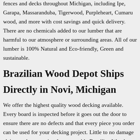
fences and decks throughout Michigan, including Ipe,
Garapa, Massaranduba, Tigerwood, Purpleheart, Cumaru
wood, and more with cost savings and quick delivery.
There are no chemicals added to our lumber that are
harmful to our atmosphere or surrounding areas. All of our
lumber is 100% Natural and Eco-friendly, Green and
sustainable.
Brazilian Wood Depot Ships
Directly in Novi, Michigan
We offer the highest quality wood decking available.
Every board is inspected before it goes out the door to
ensure there are no defects and that every piece you order
can be used for your decking project. Little to no damage