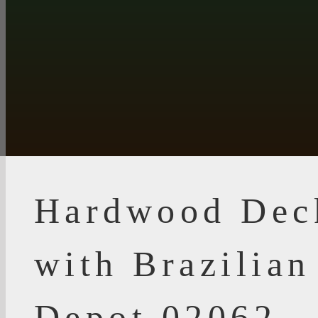
Hardwood Dec
with Brazilia
Depot 02062