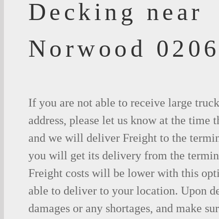
Decking near
Norwood 020
If you are not able to receive large truc
address, please let us know at the time t
and we will deliver Freight to the termi
you will get its delivery from the termin
Freight costs will be lower with this opt
able to deliver to your location. Upon d
damages or any shortages, and make sure