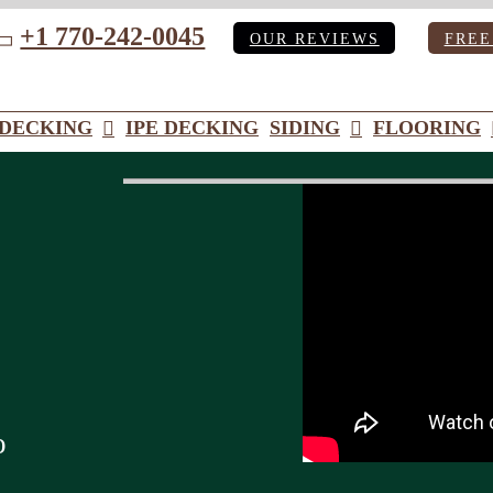
+1 770-242-0045
OUR REVIEWS
FREE
ube
DECKING
IPE DECKING
SIDING
FLOORING
o