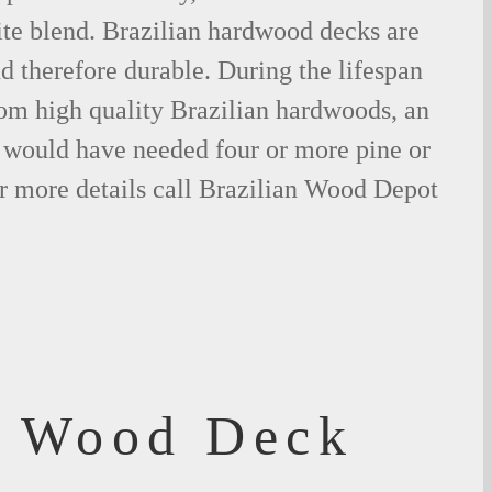
ite blend. Brazilian hardwood decks are
nd therefore durable. During the lifespan
om high quality Brazilian hardwoods, an
would have needed four or more pine or
r more details call Brazilian Wood Depot
f Wood Deck