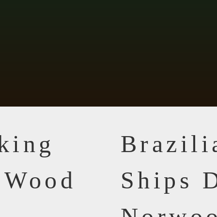
king
Brazil
n Wood
Ships D
Norwoo