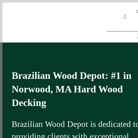
Skip
Google
My
YouT
to
Business
Profile
content
Brazilian Wood Depot: #1 in
Norwood, MA Hard Wood
Decking
Brazilian Wood Depot is dedicated t
providing clients with exceptional