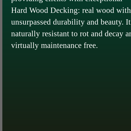
Hard Wood Decking: real wood with
unsurpassed durability and beauty. It
naturally resistant to rot and decay a
virtually maintenance free.