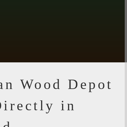
ian Wood Depot
irectly in
d,