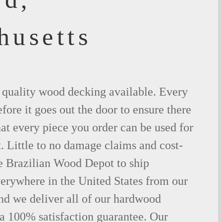
husetts
t quality wood decking available. Every
fore it goes out the door to ensure there
hat every piece you order can be used for
. Little to no damage claims and cost-
le Brazilian Wood Depot to ship
rywhere in the United States from our
d we deliver all of our hardwood
 a 100% satisfaction guarantee. Our