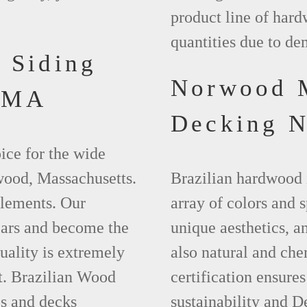
product line of hard
quantities due to d
 Siding
Norwood 
 MA
Decking 
ice for the wide
wood, Massachusetts.
Brazilian hardwood 
elements. Our
array of colors and 
ears and become the
unique aesthetics, and
uality is extremely
also natural and ch
t. Brazilian Wood
certification ensures
es and decks
sustainability and D