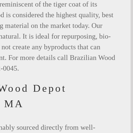
eminiscent of the tiger coat of its
is considered the highest quality, best
g material on the market today. Our
tural. It is ideal for repurposing, bio-
not create any byproducts that can
t. For more details call Brazilian Wood
2-0045.
 Wood Depot
, MA
nably sourced directly from well-