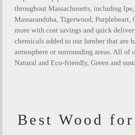
throughout Massachusetts, including Ipe,
Massaranduba, Tigerwood, Purpleheart,
more with cost savings and quick deliver
chemicals added to our lumber that are h
atmosphere or surrounding areas. All of
Natural and Eco-friendly, Green and sust
Best Wood for