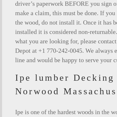
driver’s paperwork BEFORE you sign o
make a claim, this must be done. If you
the wood, do not install it. Once it has b
installed it is considered non-returnable.
what you are looking for, please contac
Depot at +1 770-242-0045. We always e
line and would be happy to serve your 
Ipe lumber Decking
Norwood Massachus
Ipe is one of the hardest woods in the 