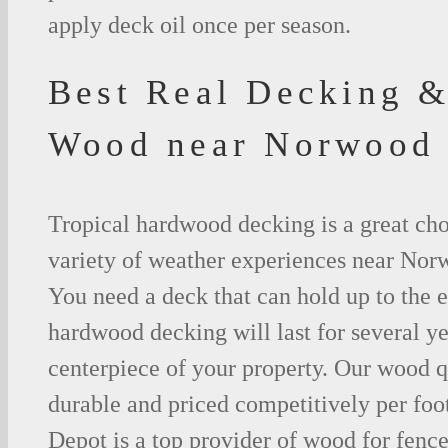
apply deck oil once per season.
Best Real Decking &
Wood near Norwood
Tropical hardwood decking is a great cho
variety of weather experiences near Nor
You need a deck that can hold up to the 
hardwood decking will last for several y
centerpiece of your property. Our wood q
durable and priced competitively per foo
Depot is a top provider of wood for fenc