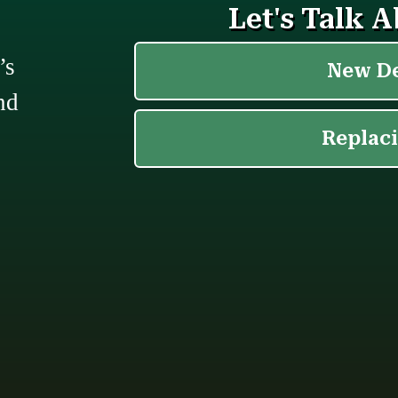
’s
nd