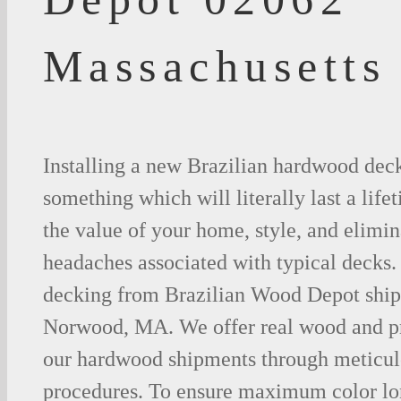
Massachusetts
Installing a new Brazilian hardwood deck
something which will literally last a life
the value of your home, style, and elimina
headaches associated with typical decks
decking from Brazilian Wood Depot shipp
Norwood, MA. We offer real wood and p
our hardwood shipments through meticul
procedures. To ensure maximum color lo