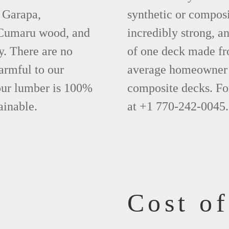
 Garapa,
synthetic or compos
 Cumaru wood, and
incredibly strong, a
y. There are no
of one deck made fr
armful to our
average homeowner 
 our lumber is 100%
composite decks. Fo
ainable.
at +1 770-242-0045.
Cost o