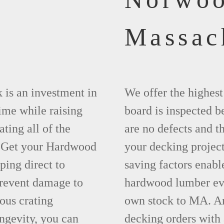
Massac
 is an investment in
We offer the highes
time while raising
board is inspected be
ting all of the
are no defects and t
. Get your Hardwood
your decking project
ing direct to
saving factors enab
revent damage to
hardwood lumber eve
ous crating
own stock to MA. An
ngevity, you can
decking orders with