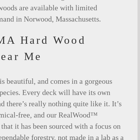
woods are available with limited
emand in Norwood, Massachusetts.
MA Hard Wood
Near Me
is beautiful, and comes in a gorgeous
species. Every deck will have its own
 there’s really nothing quite like it. It’s
emical-free, and our RealWood™
 that it has been sourced with a focus on
ependable forestry, not made in a lab as a