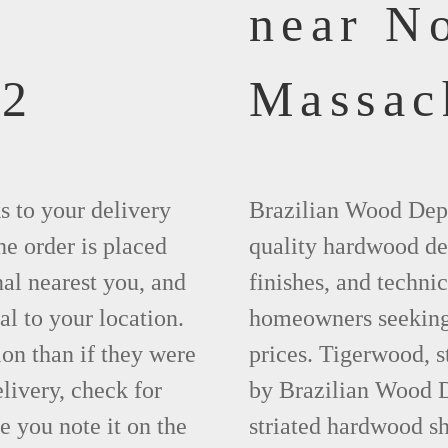
near N
62
Massac
ks to your delivery
Brazilian Wood Depot
he order is placed
quality hardwood dec
nal nearest you, and
finishes, and technic
al to your location.
homeowners seeking 
ion than if they were
prices. Tigerwood, 
elivery, check for
by Brazilian Wood D
 you note it on the
striated hardwood sh