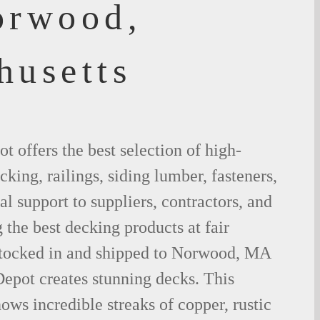
orwood,
husetts
 offers the best selection of high-
king, railings, siding lumber, fasteners,
al support to suppliers, contractors, and
the best decking products at fair
stocked in and shipped to Norwood, MA
epot creates stunning decks. This
ows incredible streaks of copper, rustic