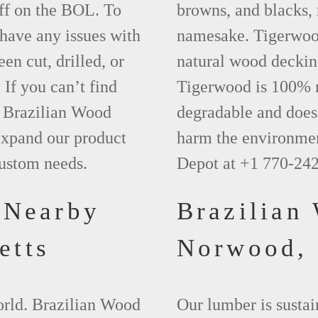
ff on the BOL. To
browns, and blacks, r
 have any issues with
namesake. Tigerwood 
een cut, drilled, or
natural wood deckin
 If you can’t find
Tigerwood is 100% na
t Brazilian Wood
degradable and does 
xpand our product
harm the environmen
custom needs.
Depot at +1 770-24
 Nearby
Brazilian
etts
Norwood
world. Brazilian Wood
Our lumber is sustai