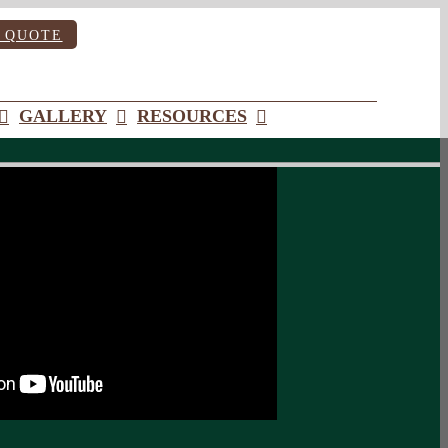
 QUOTE
GALLERY
RESOURCES