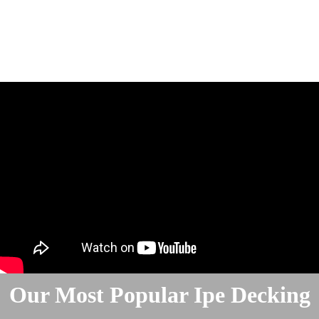
Our Most Popular Ipe Decking