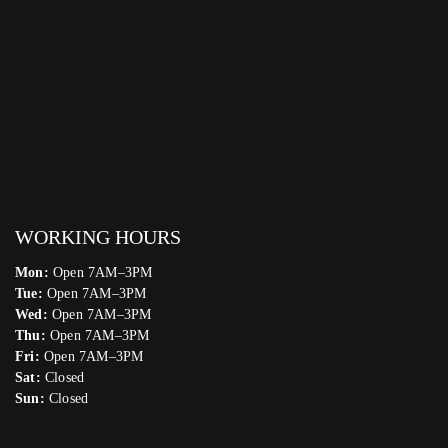
WORKING HOURS
Mon:
Open 7AM–3PM
Tue:
Open 7AM–3PM
Wed:
Open 7AM–3PM
Thu:
Open 7AM–3PM
Fri:
Open 7AM–3PM
Sat:
Closed
Sun:
Closed