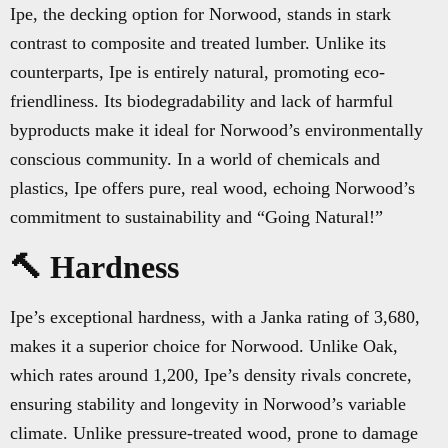
Ipe, the decking option for Norwood, stands in stark
contrast to composite and treated lumber. Unlike its
counterparts, Ipe is entirely natural, promoting eco-
friendliness. Its biodegradability and lack of harmful
byproducts make it ideal for Norwood’s environmentally
conscious community. In a world of chemicals and
plastics, Ipe offers pure, real wood, echoing Norwood’s
commitment to sustainability and “Going Natural!”
🔨 Hardness
Ipe’s exceptional hardness, with a Janka rating of 3,680,
makes it a superior choice for Norwood. Unlike Oak,
which rates around 1,200, Ipe’s density rivals concrete,
ensuring stability and longevity in Norwood’s variable
climate. Unlike pressure-treated wood, prone to damage