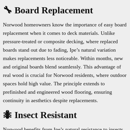
🔧 Board Replacement
Norwood homeowners know the importance of easy board
replacement when it comes to deck materials. Unlike
pressure-treated or composite decking, where replaced
boards stand out due to fading, Ipe’s natural variation
makes replacements less noticeable. Within months, new
and original boards blend seamlessly. This advantage of
real wood is crucial for Norwood residents, where outdoor
spaces hold high value. The principle extends to
prefinished and engineered wood flooring, ensuring
continuity in aesthetics despite replacements.
🐜 Insect Resistant
Norwood benefits from Ipe’s natural resistance to insects,