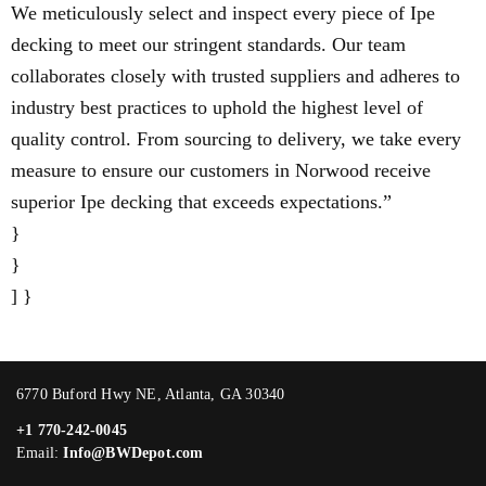
We meticulously select and inspect every piece of Ipe
decking to meet our stringent standards. Our team
collaborates closely with trusted suppliers and adheres to
industry best practices to uphold the highest level of
quality control. From sourcing to delivery, we take every
measure to ensure our customers in Norwood receive
superior Ipe decking that exceeds expectations.”
}
}
] }
6770 Buford Hwy NE, Atlanta, GA 30340
+1 770-242-0045
Email:
Info@BWDepot.com