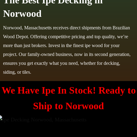
The Best Ipe Decking in
Norwood
Norwood, Massachusetts receives direct shipments from Brazilian
Wood Depot. Offering competitive pricing and top quality, we’re
more than just brokers. Invest in the finest ipe wood for your
project. Our family-owned business, now in its second generation,
ensures you get exactly what you need, whether for decking,
siding, or tiles.
We Have Ipe In Stock! Ready to
Ship to
Norwood