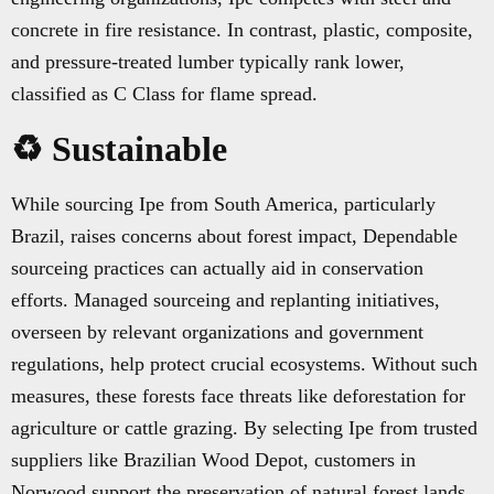
concrete in fire resistance. In contrast, plastic, composite,
and pressure-treated lumber typically rank lower,
classified as C Class for flame spread.
♻️ Sustainable
While sourcing Ipe from South America, particularly
Brazil, raises concerns about forest impact, Dependable
sourceing practices can actually aid in conservation
efforts. Managed sourceing and replanting initiatives,
overseen by relevant organizations and government
regulations, help protect crucial ecosystems. Without such
measures, these forests face threats like deforestation for
agriculture or cattle grazing. By selecting Ipe from trusted
suppliers like Brazilian Wood Depot, customers in
Norwood support the preservation of natural forest lands,