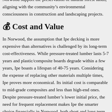
aligning with the community’s environmental
consciousness in construction and landscaping projects.
💰 Cost and Value
In Norwood, the assumption that Ipe decking is more
expensive than alternatives is challenged by its long-term
cost-effectiveness. While pressure-treated lumber lasts 5-7
years and plastic/composite boards degrade within a few
years, Ipe boasts a lifespan of 40-75 years. Considering
the expense of replacing other materials multiple times,
Ipe proves more economical. Its initial cost is comparable
to mid-grade composites and less than high-end ones.
Despite pressure-treated lumber’s lower initial price, the
need for frequent replacement makes Ipe the smarter
choice financially in Norwood, both short and long term.