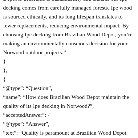
decking comes from carefully managed forests. Ipe wood
is sourced ethically, and its long lifespan translates to
fewer replacements, reducing environmental impact. By
choosing Ipe decking from Brazilian Wood Depot, you’re
making an environmentally conscious decision for your
Norwood outdoor projects.”
}
},
{
“@type”: “Question”,
“name”: “How does Brazilian Wood Depot maintain the
quality of its Ipe decking in Norwood?”,
“acceptedAnswer”: {
“@type”: “Answer”,
“text”: “Quality is paramount at Brazilian Wood Depot.