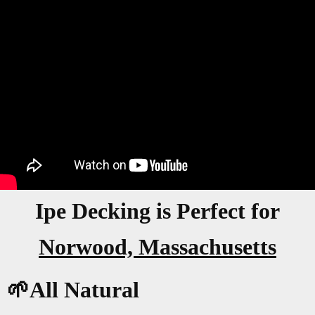
Ipe Decking is Perfect for
Norwood, Massachusetts
🌱All Natural