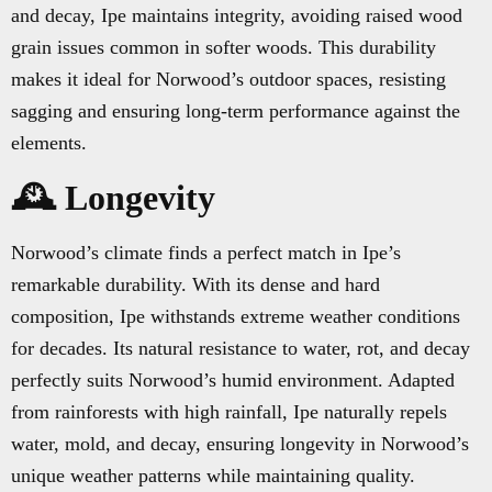
and decay, Ipe maintains integrity, avoiding raised wood
grain issues common in softer woods. This durability
makes it ideal for Norwood’s outdoor spaces, resisting
sagging and ensuring long-term performance against the
elements.
🕰️ Longevity
Norwood’s climate finds a perfect match in Ipe’s
remarkable durability. With its dense and hard
composition, Ipe withstands extreme weather conditions
for decades. Its natural resistance to water, rot, and decay
perfectly suits Norwood’s humid environment. Adapted
from rainforests with high rainfall, Ipe naturally repels
water, mold, and decay, ensuring longevity in Norwood’s
unique weather patterns while maintaining quality.