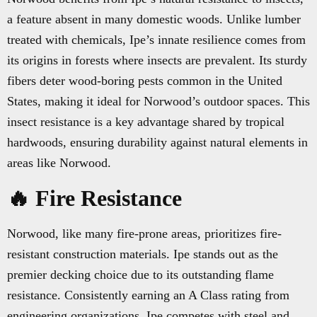
a feature absent in many domestic woods. Unlike lumber
treated with chemicals, Ipe’s innate resilience comes from
its origins in forests where insects are prevalent. Its sturdy
fibers deter wood-boring pests common in the United
States, making it ideal for Norwood’s outdoor spaces. This
insect resistance is a key advantage shared by tropical
hardwoods, ensuring durability against natural elements in
areas like Norwood.
🔥 Fire Resistance
Norwood, like many fire-prone areas, prioritizes fire-
resistant construction materials. Ipe stands out as the
premier decking choice due to its outstanding flame
resistance. Consistently earning an A Class rating from
engineering organizations, Ipe competes with steel and