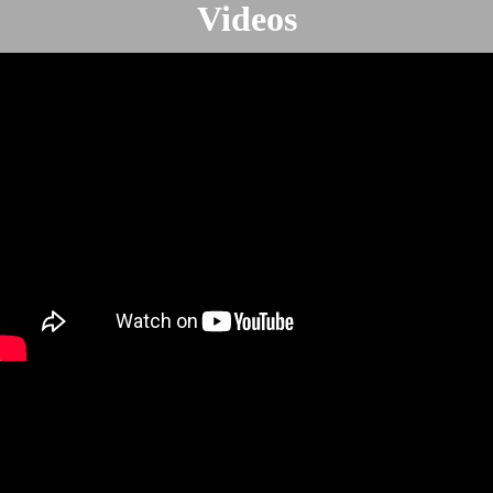
Videos