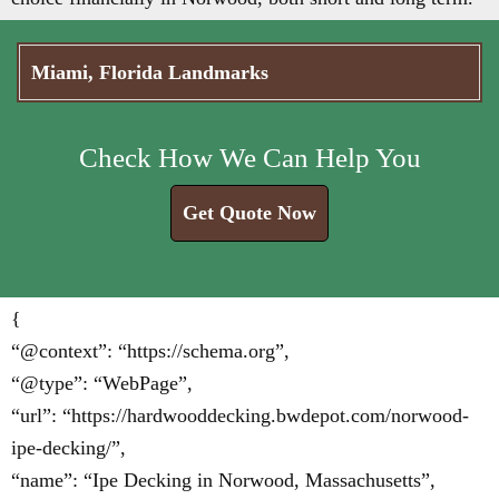
Miami, Florida Landmarks
Check How We Can Help You
Get Quote Now
{
“@context”: “https://schema.org”,
“@type”: “WebPage”,
“url”: “https://hardwooddecking.bwdepot.com/norwood-
ipe-decking/”,
“name”: “Ipe Decking in Norwood, Massachusetts”,