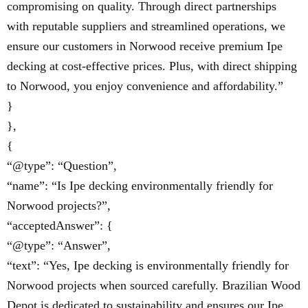
compromising on quality. Through direct partnerships
with reputable suppliers and streamlined operations, we
ensure our customers in Norwood receive premium Ipe
decking at cost-effective prices. Plus, with direct shipping
to Norwood, you enjoy convenience and affordability.”
}
},
{
“@type”: “Question”,
“name”: “Is Ipe decking environmentally friendly for
Norwood projects?”,
“acceptedAnswer”: {
“@type”: “Answer”,
“text”: “Yes, Ipe decking is environmentally friendly for
Norwood projects when sourced carefully. Brazilian Wood
Depot is dedicated to sustainability and ensures our Ipe