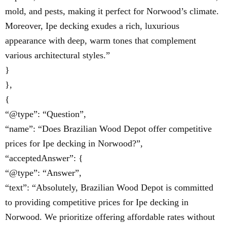
mold, and pests, making it perfect for Norwood’s climate.
Moreover, Ipe decking exudes a rich, luxurious
appearance with deep, warm tones that complement
various architectural styles.”
}
},
{
“@type”: “Question”,
“name”: “Does Brazilian Wood Depot offer competitive
prices for Ipe decking in Norwood?”,
“acceptedAnswer”: {
“@type”: “Answer”,
“text”: “Absolutely, Brazilian Wood Depot is committed
to providing competitive prices for Ipe decking in
Norwood. We prioritize offering affordable rates without