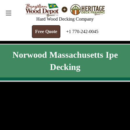
FREE QUOTE
+1 770-242-0045
Hard Wood Decking Company
Free Quote
+1 770-242-0045
Norwood Massachusetts Ipe
Decking