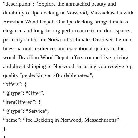
“description”: “Explore the unmatched beauty and
durability of Ipe decking in Norwood, Massachusetts with
Brazilian Wood Depot. Our Ipe decking brings timeless
elegance and long-lasting performance to outdoor spaces,
perfectly suited for Norwood’s climate. Discover the rich
hues, natural resilience, and exceptional quality of Ipe
wood. Brazilian Wood Depot offers competitive pricing
and direct shipping to Norwood, ensuring you receive top-
quality Ipe decking at affordable rates.”,
“offers”: {
“@type”: “Offer”,
“itemOffered”: {
“@type”: “Service”,
“name”: “Ipe Decking in Norwood, Massachusetts”
}
}