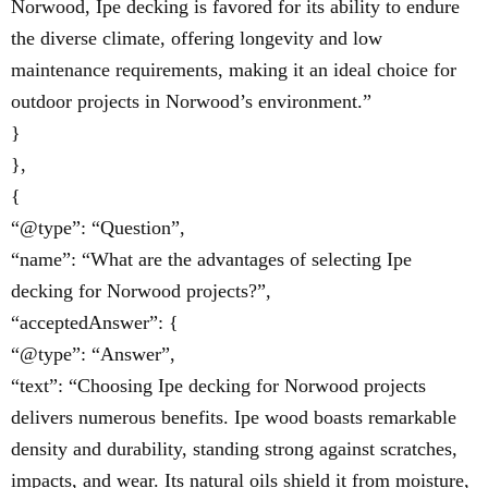
Norwood, Ipe decking is favored for its ability to endure
the diverse climate, offering longevity and low
maintenance requirements, making it an ideal choice for
outdoor projects in Norwood’s environment.”
}
},
{
“@type”: “Question”,
“name”: “What are the advantages of selecting Ipe
decking for Norwood projects?”,
“acceptedAnswer”: {
“@type”: “Answer”,
“text”: “Choosing Ipe decking for Norwood projects
delivers numerous benefits. Ipe wood boasts remarkable
density and durability, standing strong against scratches,
impacts, and wear. Its natural oils shield it from moisture,