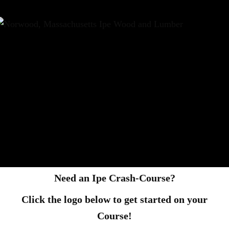
Need an Ipe Crash-Course?
Click the logo below to get started on your
Course!