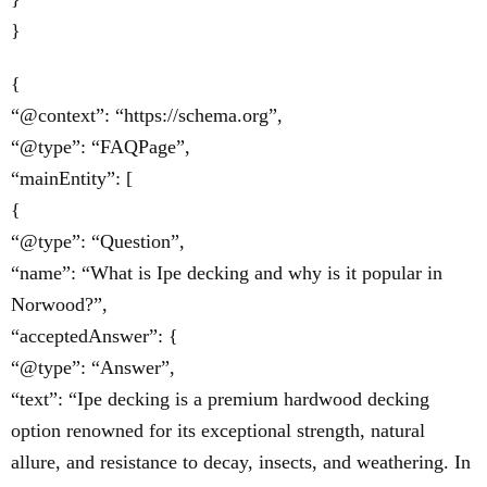
}
{
“@context”: “https://schema.org”,
“@type”: “FAQPage”,
“mainEntity”: [
{
“@type”: “Question”,
“name”: “What is Ipe decking and why is it popular in
Norwood?”,
“acceptedAnswer”: {
“@type”: “Answer”,
“text”: “Ipe decking is a premium hardwood decking
option renowned for its exceptional strength, natural
allure, and resistance to decay, insects, and weathering. In