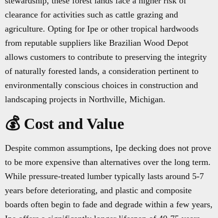
stewardship, these forest lands face a higher risk of
clearance for activities such as cattle grazing and
agriculture. Opting for Ipe or other tropical hardwoods
from reputable suppliers like Brazilian Wood Depot
allows customers to contribute to preserving the integrity
of naturally forested lands, a consideration pertinent to
environmentally conscious choices in construction and
landscaping projects in Northville, Michigan.
💰 Cost and Value
Despite common assumptions, Ipe decking does not prove
to be more expensive than alternatives over the long term.
While pressure-treated lumber typically lasts around 5-7
years before deteriorating, and plastic and composite
boards often begin to fade and degrade within a few years,