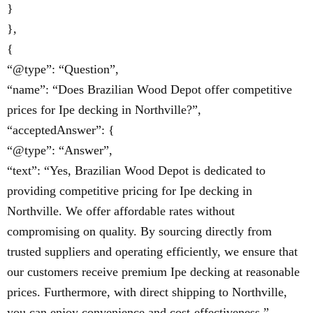
}
},
{
“@type”: “Question”,
“name”: “Does Brazilian Wood Depot offer competitive
prices for Ipe decking in Northville?”,
“acceptedAnswer”: {
“@type”: “Answer”,
“text”: “Yes, Brazilian Wood Depot is dedicated to
providing competitive pricing for Ipe decking in
Northville. We offer affordable rates without
compromising on quality. By sourcing directly from
trusted suppliers and operating efficiently, we ensure that
our customers receive premium Ipe decking at reasonable
prices. Furthermore, with direct shipping to Northville,
you can enjoy convenience and cost-effectiveness.”