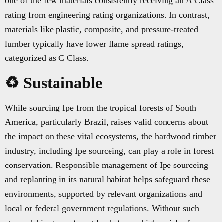
one of the few materials consistently receiving an A Class
rating from engineering rating organizations. In contrast,
materials like plastic, composite, and pressure-treated
lumber typically have lower flame spread ratings,
categorized as C Class.
♻️ Sustainable
While sourcing Ipe from the tropical forests of South
America, particularly Brazil, raises valid concerns about
the impact on these vital ecosystems, the hardwood timber
industry, including Ipe sourceing, can play a role in forest
conservation. Responsible management of Ipe sourceing
and replanting in its natural habitat helps safeguard these
environments, supported by relevant organizations and
local or federal government regulations. Without such