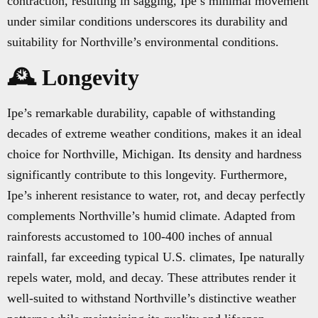
contraction, resulting in sagging, Ipe’s minimal movement
under similar conditions underscores its durability and
suitability for Northville’s environmental conditions.
🕰️ Longevity
Ipe’s remarkable durability, capable of withstanding
decades of extreme weather conditions, makes it an ideal
choice for Northville, Michigan. Its density and hardness
significantly contribute to this longevity. Furthermore,
Ipe’s inherent resistance to water, rot, and decay perfectly
complements Northville’s humid climate. Adapted from
rainforests accustomed to 100-400 inches of annual
rainfall, far exceeding typical U.S. climates, Ipe naturally
repels water, mold, and decay. These attributes render it
well-suited to withstand Northville’s distinctive weather