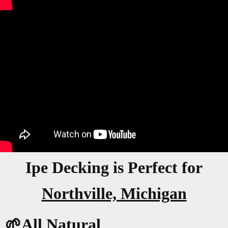
Ipe Decking is Perfect for
Northville, Michigan
🌱All Natural