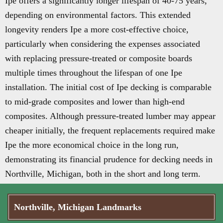
Ipe offers a significantly longer lifespan of 40-75 years,
depending on environmental factors. This extended
longevity renders Ipe a more cost-effective choice,
particularly when considering the expenses associated
with replacing pressure-treated or composite boards
multiple times throughout the lifespan of one Ipe
installation. The initial cost of Ipe decking is comparable
to mid-grade composites and lower than high-end
composites. Although pressure-treated lumber may appear
cheaper initially, the frequent replacements required make
Ipe the more economical choice in the long run,
demonstrating its financial prudence for decking needs in
Northville, Michigan, both in the short and long term.
Northville, Michigan Landmarks