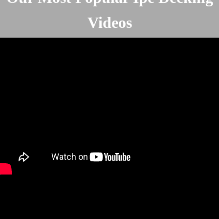
Videos