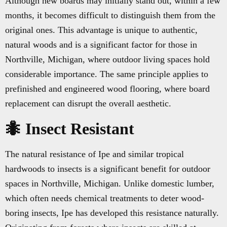
Although new boards may initially stand out, within a few
months, it becomes difficult to distinguish them from the
original ones. This advantage is unique to authentic,
natural woods and is a significant factor for those in
Northville, Michigan, where outdoor living spaces hold
considerable importance. The same principle applies to
prefinished and engineered wood flooring, where board
replacement can disrupt the overall aesthetic.
🐜 Insect Resistant
The natural resistance of Ipe and similar tropical
hardwoods to insects is a significant benefit for outdoor
spaces in Northville, Michigan. Unlike domestic lumber,
which often needs chemical treatments to deter wood-
boring insects, Ipe has developed this resistance naturally.