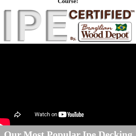
Course!
Our Most Popular Ipe Decking