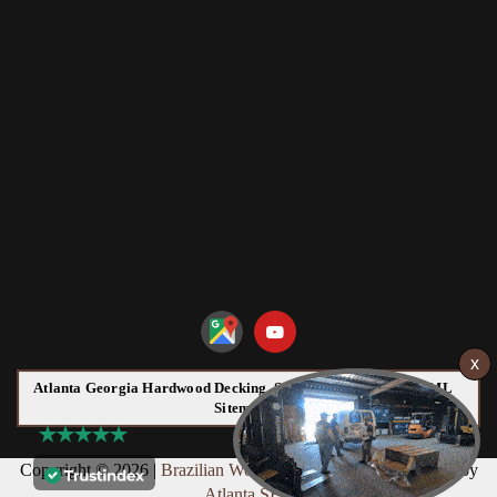
Atlanta Georgia Hardwood Decking, Siding and Flooring HTML
Sitemap:
Copyright © 2026 |
Brazilian Wood
Web Design & Marketing by
Atlanta SEO