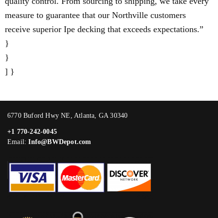
quality control. From sourcing to shipping, we take every
measure to guarantee that our Northville customers
receive superior Ipe decking that exceeds expectations.”
}
}
] }
6770 Buford Hwy NE, Atlanta, GA 30340
+1 770-242-0045
Email:
Info@BWDepot.com