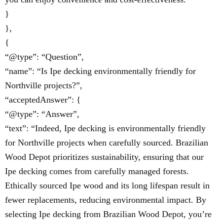
}
},
{
“@type”: “Question”,
“name”: “Is Ipe decking environmentally friendly for
Northville projects?”,
“acceptedAnswer”: {
“@type”: “Answer”,
“text”: “Indeed, Ipe decking is environmentally friendly
for Northville projects when carefully sourced. Brazilian
Wood Depot prioritizes sustainability, ensuring that our
Ipe decking comes from carefully managed forests.
Ethically sourced Ipe wood and its long lifespan result in
fewer replacements, reducing environmental impact. By
selecting Ipe decking from Brazilian Wood Depot, you’re