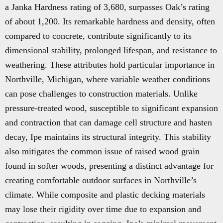
a Janka Hardness rating of 3,680, surpasses Oak’s rating
of about 1,200. Its remarkable hardness and density, often
compared to concrete, contribute significantly to its
dimensional stability, prolonged lifespan, and resistance to
weathering. These attributes hold particular importance in
Northville, Michigan, where variable weather conditions
can pose challenges to construction materials. Unlike
pressure-treated wood, susceptible to significant expansion
and contraction that can damage cell structure and hasten
decay, Ipe maintains its structural integrity. This stability
also mitigates the common issue of raised wood grain
found in softer woods, presenting a distinct advantage for
creating comfortable outdoor surfaces in Northville’s
climate. While composite and plastic decking materials
may lose their rigidity over time due to expansion and