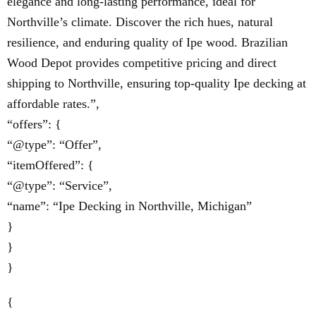
elegance and long-lasting performance, ideal for
Northville’s climate. Discover the rich hues, natural
resilience, and enduring quality of Ipe wood. Brazilian
Wood Depot provides competitive pricing and direct
shipping to Northville, ensuring top-quality Ipe decking at
affordable rates.”,
“offers”: {
“@type”: “Offer”,
“itemOffered”: {
“@type”: “Service”,
“name”: “Ipe Decking in Northville, Michigan”
}
}
}
{