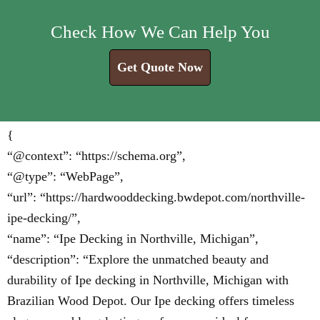
Check How We Can Help You
Get Quote Now
{
“@context”: “https://schema.org”,
“@type”: “WebPage”,
“url”: “https://hardwooddecking.bwdepot.com/northville-
ipe-decking/”,
“name”: “Ipe Decking in Northville, Michigan”,
“description”: “Explore the unmatched beauty and
durability of Ipe decking in Northville, Michigan with
Brazilian Wood Depot. Our Ipe decking offers timeless