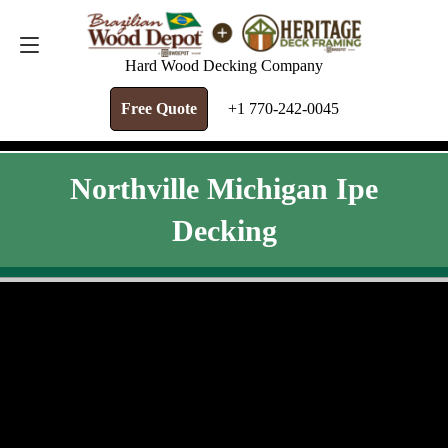
FREE QUOTE
+1 770-242-0045
Hard Wood Decking Company
Free Quote
+1 770-242-0045
Northville Michigan Ipe
Decking