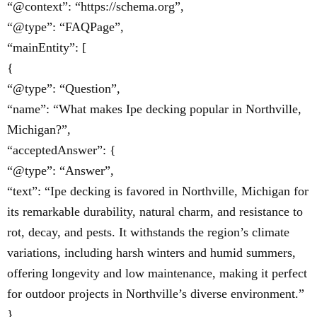
“@context”: “https://schema.org”,
“@type”: “FAQPage”,
“mainEntity”: [
{
“@type”: “Question”,
“name”: “What makes Ipe decking popular in Northville,
Michigan?”,
“acceptedAnswer”: {
“@type”: “Answer”,
“text”: “Ipe decking is favored in Northville, Michigan for
its remarkable durability, natural charm, and resistance to
rot, decay, and pests. It withstands the region’s climate
variations, including harsh winters and humid summers,
offering longevity and low maintenance, making it perfect
for outdoor projects in Northville’s diverse environment.”
}