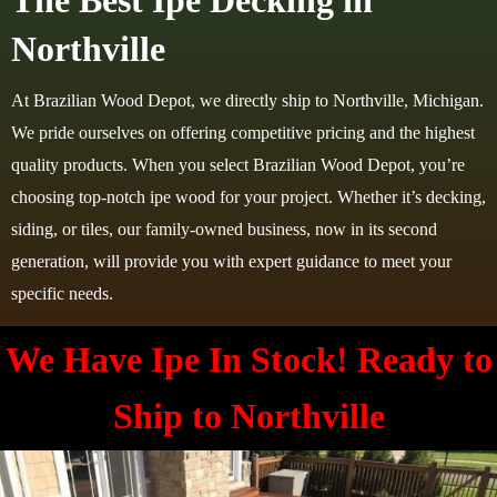
The Best Ipe Decking in
Northville
At Brazilian Wood Depot, we directly ship to Northville, Michigan.
We pride ourselves on offering competitive pricing and the highest
quality products. When you select Brazilian Wood Depot, you’re
choosing top-notch ipe wood for your project. Whether it’s decking,
siding, or tiles, our family-owned business, now in its second
generation, will provide you with expert guidance to meet your
specific needs.
We Have Ipe In Stock! Ready to
Ship to Northville