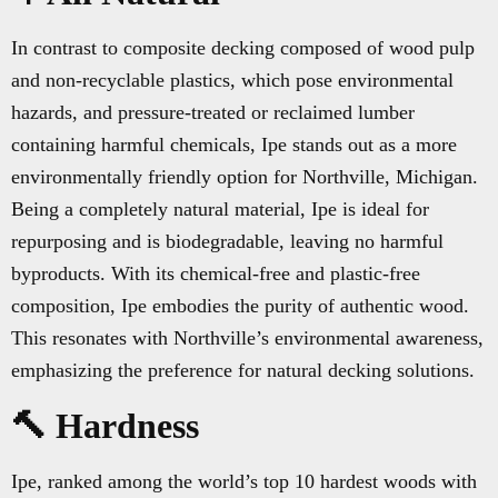
In contrast to composite decking composed of wood pulp
and non-recyclable plastics, which pose environmental
hazards, and pressure-treated or reclaimed lumber
containing harmful chemicals, Ipe stands out as a more
environmentally friendly option for Northville, Michigan.
Being a completely natural material, Ipe is ideal for
repurposing and is biodegradable, leaving no harmful
byproducts. With its chemical-free and plastic-free
composition, Ipe embodies the purity of authentic wood.
This resonates with Northville’s environmental awareness,
emphasizing the preference for natural decking solutions.
🔨 Hardness
Ipe, ranked among the world’s top 10 hardest woods with