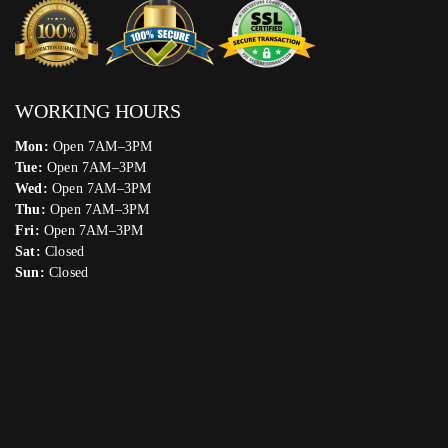
WORKING HOURS
Mon:
Open 7AM–3PM
Tue:
Open 7AM–3PM
Wed:
Open 7AM–3PM
Thu:
Open 7AM–3PM
Fri:
Open 7AM–3PM
Sat:
Closed
Sun:
Closed