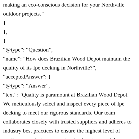
making an eco-conscious decision for your Northville
outdoor projects.”
}
},
{
“@type”: “Question”,
“name”: “How does Brazilian Wood Depot maintain the
quality of its Ipe decking in Northville?”,
“acceptedAnswer”: {
“@type”: “Answer”,
“text”: “Quality is paramount at Brazilian Wood Depot.
We meticulously select and inspect every piece of Ipe
decking to meet our rigorous standards. Our team
collaborates closely with trusted suppliers and adheres to
industry best practices to ensure the highest level of