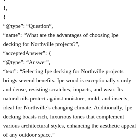
},
{
“@type”: “Question”,
“name”: “What are the advantages of choosing Ipe
decking for Northville projects?”,
“acceptedAnswer”: {
“@type”: “Answer”,
“text”: “Selecting Ipe decking for Northville projects
brings several benefits. Ipe wood is exceptionally sturdy
and dense, resisting scratches, impacts, and wear. Its
natural oils protect against moisture, mold, and insects,
ideal for Northville’s changing climate. Additionally, Ipe
decking boasts rich, luxurious tones that complement
various architectural styles, enhancing the aesthetic appeal
of any outdoor space.”