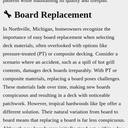
patterns while maintaining its quality and lifespan.
🔧 Board Replacement
In Northville, Michigan, homeowners recognize the
importance of easy board replacement when selecting
deck materials, often overlooked with options like
pressure-treated (PT) or composite decking. Consider a
scenario where an accident, such as a spill of hot grill
contents, damages deck boards irreparably. With PT or
composite materials, replacing a board poses challenges.
These materials fade over time, making new boards
conspicuous and resulting in a deck with noticeable
patchwork. However, tropical hardwoods like Ipe offer a
different solution. Their natural variation from board to
board means that replacing a board is far less conspicuous.