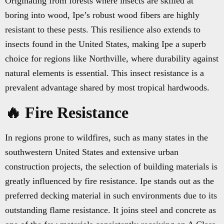
Originating from forests where insects are skilled at
boring into wood, Ipe’s robust wood fibers are highly
resistant to these pests. This resilience also extends to
insects found in the United States, making Ipe a superb
choice for regions like Northville, where durability against
natural elements is essential. This insect resistance is a
prevalent advantage shared by most tropical hardwoods.
🔥 Fire Resistance
In regions prone to wildfires, such as many states in the
southwestern United States and extensive urban
construction projects, the selection of building materials is
greatly influenced by fire resistance. Ipe stands out as the
preferred decking material in such environments due to its
outstanding flame resistance. It joins steel and concrete as