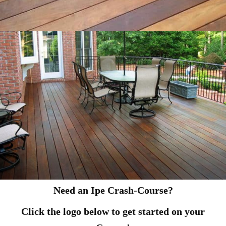
Need an Ipe Crash-Course?
Click the logo below to get started on your