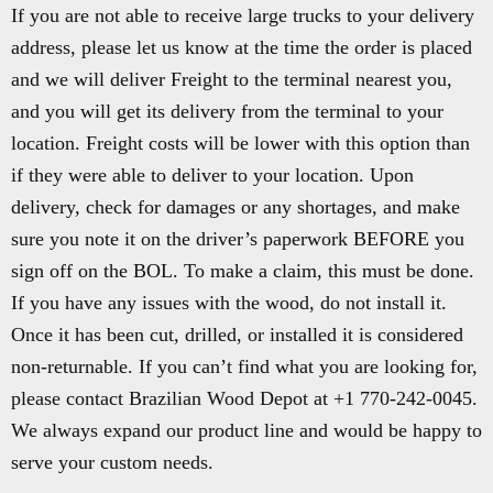
If you are not able to receive large trucks to your delivery
address, please let us know at the time the order is placed
and we will deliver Freight to the terminal nearest you,
and you will get its delivery from the terminal to your
location. Freight costs will be lower with this option than
if they were able to deliver to your location. Upon
delivery, check for damages or any shortages, and make
sure you note it on the driver’s paperwork BEFORE you
sign off on the BOL. To make a claim, this must be done.
If you have any issues with the wood, do not install it.
Once it has been cut, drilled, or installed it is considered
non-returnable. If you can’t find what you are looking for,
please contact Brazilian Wood Depot at +1 770-242-0045.
We always expand our product line and would be happy to
serve your custom needs.