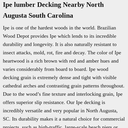
Ipe lumber Decking Nearby North
Augusta South Carolina
Ipe is one of the hardest woods in the world. Brazilian
Wood Depot provides Ipe which lends to its incredible
durability and longevity. It is also naturally resistant to
insect attacks, mold, rot, fire and decay. The color of Ipe
heartwood is a rich brown with red and amber hues and
varies considerably from board to board. Ipe wood
decking grain is extremely dense and tight with visible
cathedral arches and contrasting grain patterns throughout.
Due to the wood’s fine texture and interlocking grain, Ipe
offers superior slip resistance. Our Ipe decking is
incredibly versatile and very popular in North Augusta,
SC. Its durability makes it a natural choice for commercial
projects, such as high-traffic, large-scale beach piers or