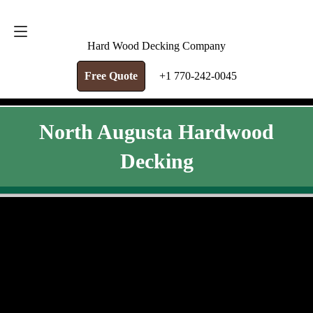
FREE QUOTE
+1 770-242-0045
Hard Wood Decking Company
Free Quote
+1 770-242-0045
North Augusta Hardwood
Decking