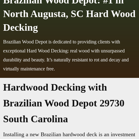
Brazilian Wood Depot: #1 in
North Augusta, SC Hard Wood
Decking
Brazilian Wood Depot is dedicated to providing clients with
exceptional Hard Wood Decking: real wood with unsurpassed
durability and beauty. It’s naturally resistant to rot and decay and
virtually maintenance free.
Hardwood Decking with
Brazilian Wood Depot 29730
South Carolina
Installing a new Brazilian hardwood deck is an investment