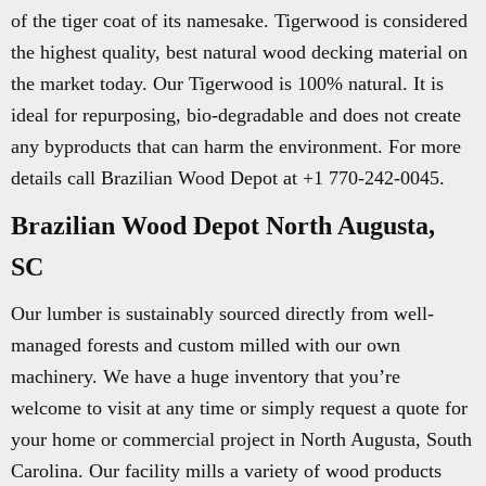
of the tiger coat of its namesake. Tigerwood is considered
the highest quality, best natural wood decking material on
the market today. Our Tigerwood is 100% natural. It is
ideal for repurposing, bio-degradable and does not create
any byproducts that can harm the environment. For more
details call Brazilian Wood Depot at +1 770-242-0045.
Brazilian Wood Depot North Augusta,
SC
Our lumber is sustainably sourced directly from well-
managed forests and custom milled with our own
machinery. We have a huge inventory that you’re
welcome to visit at any time or simply request a quote for
your home or commercial project in North Augusta, South
Carolina. Our facility mills a variety of wood products