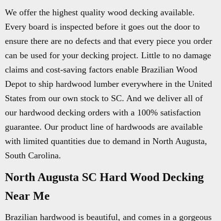
We offer the highest quality wood decking available.
Every board is inspected before it goes out the door to
ensure there are no defects and that every piece you order
can be used for your decking project. Little to no damage
claims and cost-saving factors enable Brazilian Wood
Depot to ship hardwood lumber everywhere in the United
States from our own stock to SC. And we deliver all of
our hardwood decking orders with a 100% satisfaction
guarantee. Our product line of hardwoods are available
with limited quantities due to demand in North Augusta,
South Carolina.
North Augusta SC Hard Wood Decking
Near Me
Brazilian hardwood is beautiful, and comes in a gorgeous