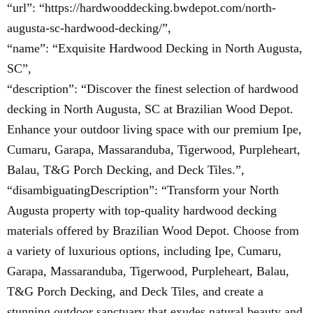
“url”: “https://hardwooddecking.bwdepot.com/north-
augusta-sc-hardwood-decking/”,
“name”: “Exquisite Hardwood Decking in North Augusta,
SC”,
“description”: “Discover the finest selection of hardwood
decking in North Augusta, SC at Brazilian Wood Depot.
Enhance your outdoor living space with our premium Ipe,
Cumaru, Garapa, Massaranduba, Tigerwood, Purpleheart,
Balau, T&G Porch Decking, and Deck Tiles.”,
“disambiguatingDescription”: “Transform your North
Augusta property with top-quality hardwood decking
materials offered by Brazilian Wood Depot. Choose from
a variety of luxurious options, including Ipe, Cumaru,
Garapa, Massaranduba, Tigerwood, Purpleheart, Balau,
T&G Porch Decking, and Deck Tiles, and create a
stunning outdoor sanctuary that exudes natural beauty and