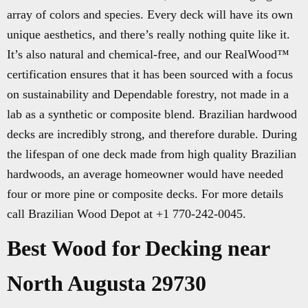
array of colors and species. Every deck will have its own
unique aesthetics, and there’s really nothing quite like it.
It’s also natural and chemical-free, and our RealWood™
certification ensures that it has been sourced with a focus
on sustainability and Dependable forestry, not made in a
lab as a synthetic or composite blend. Brazilian hardwood
decks are incredibly strong, and therefore durable. During
the lifespan of one deck made from high quality Brazilian
hardwoods, an average homeowner would have needed
four or more pine or composite decks. For more details
call Brazilian Wood Depot at +1 770-242-0045.
Best Wood for Decking near
North Augusta 29730