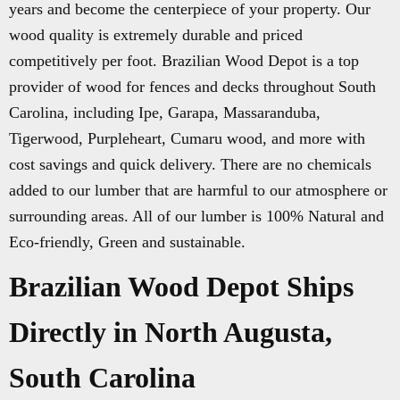
years and become the centerpiece of your property. Our
wood quality is extremely durable and priced
competitively per foot. Brazilian Wood Depot is a top
provider of wood for fences and decks throughout South
Carolina, including Ipe, Garapa, Massaranduba,
Tigerwood, Purpleheart, Cumaru wood, and more with
cost savings and quick delivery. There are no chemicals
added to our lumber that are harmful to our atmosphere or
surrounding areas. All of our lumber is 100% Natural and
Eco-friendly, Green and sustainable.
Brazilian Wood Depot Ships
Directly in North Augusta,
South Carolina