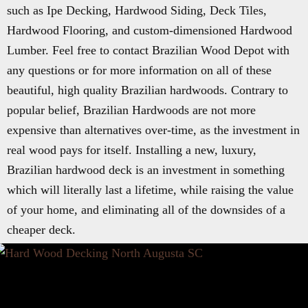
such as Ipe Decking, Hardwood Siding, Deck Tiles,
Hardwood Flooring, and custom-dimensioned Hardwood
Lumber. Feel free to contact Brazilian Wood Depot with
any questions or for more information on all of these
beautiful, high quality Brazilian hardwoods. Contrary to
popular belief, Brazilian Hardwoods are not more
expensive than alternatives over-time, as the investment in
real wood pays for itself. Installing a new, luxury,
Brazilian hardwood deck is an investment in something
which will literally last a lifetime, while raising the value
of your home, and eliminating all of the downsides of a
cheaper deck.