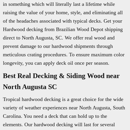
in something which will literally last a lifetime while
raising the value of your home, style, and eliminating all
of the headaches associated with typical decks. Get your
Hardwood decking from Brazilian Wood Depot shipping
direct to North Augusta, SC. We offer real wood and
prevent damage to our hardwood shipments through
meticulous crating procedures. To ensure maximum color
longevity, you can apply deck oil once per season.
Best Real Decking & Siding Wood near
North Augusta SC
Tropical hardwood decking is a great choice for the wide
variety of weather experiences near North Augusta, South
Carolina. You need a deck that can hold up to the
elements. Our hardwood decking will last for several