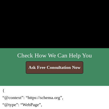
Check How We Can Help You
Ask Free Consultation Now
{
“@context”: “https://schema.org”,
“@type”: “WebPage”,