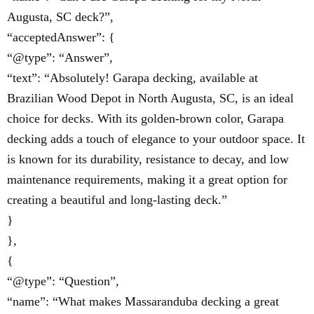
Augusta, SC deck?”,
“acceptedAnswer”: {
“@type”: “Answer”,
“text”: “Absolutely! Garapa decking, available at
Brazilian Wood Depot in North Augusta, SC, is an ideal
choice for decks. With its golden-brown color, Garapa
decking adds a touch of elegance to your outdoor space. It
is known for its durability, resistance to decay, and low
maintenance requirements, making it a great option for
creating a beautiful and long-lasting deck.”
}
},
{
“@type”: “Question”,
“name”: “What makes Massaranduba decking a great