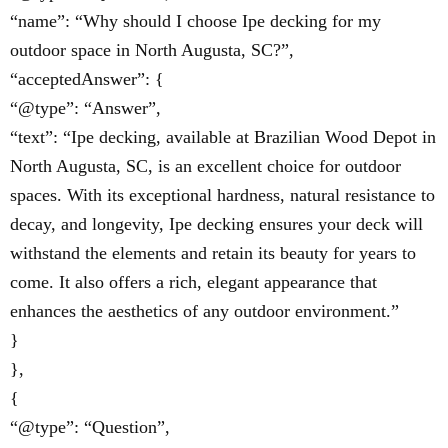
“name”: “Why should I choose Ipe decking for my
outdoor space in North Augusta, SC?”,
“acceptedAnswer”: {
“@type”: “Answer”,
“text”: “Ipe decking, available at Brazilian Wood Depot in
North Augusta, SC, is an excellent choice for outdoor
spaces. With its exceptional hardness, natural resistance to
decay, and longevity, Ipe decking ensures your deck will
withstand the elements and retain its beauty for years to
come. It also offers a rich, elegant appearance that
enhances the aesthetics of any outdoor environment.”
}
},
{
“@type”: “Question”,