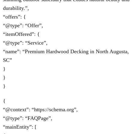
durability.”,
“offers”: {
“@type”: “Offer”,
“itemOffered”: {
“@type”: “Service”,
“name”: “Premium Hardwood Decking in North Augusta,
SC”
}
}
}
{
“@context”: “https://schema.org”,
“@type”: “FAQPage”,
“mainEntity”: [