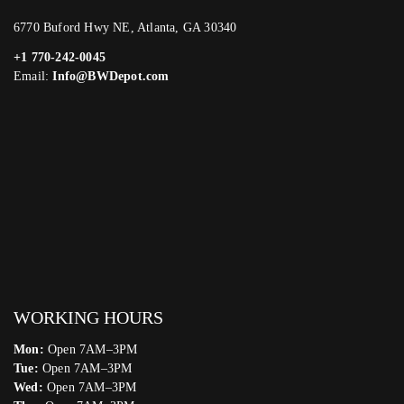
6770 Buford Hwy NE, Atlanta, GA 30340
+1 770-242-0045
Email:
Info@BWDepot.com
WORKING HOURS
Mon:
Open 7AM–3PM
Tue:
Open 7AM–3PM
Wed:
Open 7AM–3PM