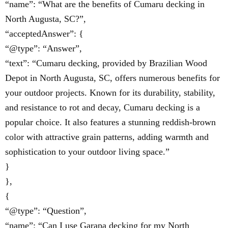
“name”: “What are the benefits of Cumaru decking in
North Augusta, SC?”,
“acceptedAnswer”: {
“@type”: “Answer”,
“text”: “Cumaru decking, provided by Brazilian Wood
Depot in North Augusta, SC, offers numerous benefits for
your outdoor projects. Known for its durability, stability,
and resistance to rot and decay, Cumaru decking is a
popular choice. It also features a stunning reddish-brown
color with attractive grain patterns, adding warmth and
sophistication to your outdoor living space.”
}
},
{
“@type”: “Question”,
“name”: “Can I use Garapa decking for my North