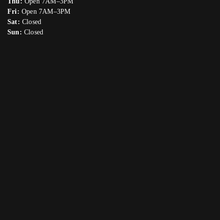
Thu:
Open 7AM–3PM
Fri:
Open 7AM–3PM
Sat:
Closed
Sun:
Closed