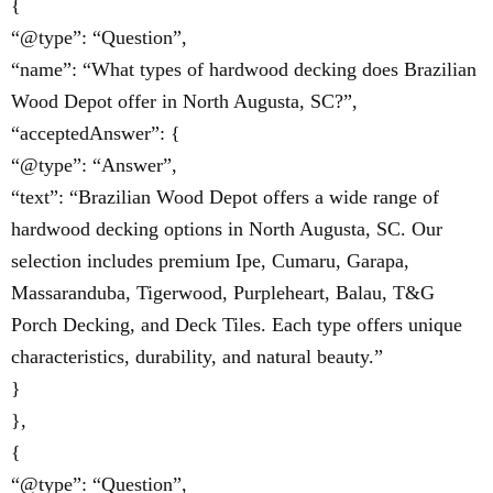
{
“@type”: “Question”,
“name”: “What types of hardwood decking does Brazilian
Wood Depot offer in North Augusta, SC?”,
“acceptedAnswer”: {
“@type”: “Answer”,
“text”: “Brazilian Wood Depot offers a wide range of
hardwood decking options in North Augusta, SC. Our
selection includes premium Ipe, Cumaru, Garapa,
Massaranduba, Tigerwood, Purpleheart, Balau, T&G
Porch Decking, and Deck Tiles. Each type offers unique
characteristics, durability, and natural beauty.”
}
},
{
“@type”: “Question”,