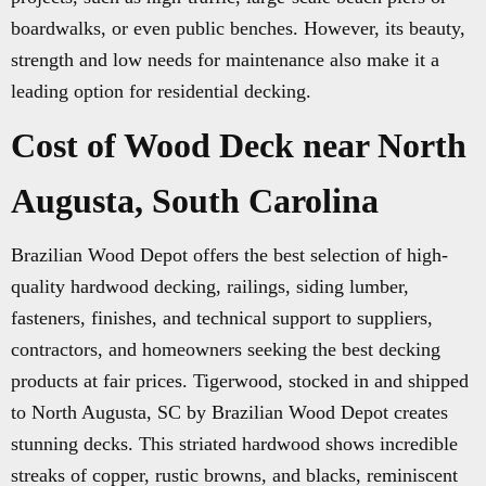
boardwalks, or even public benches. However, its beauty,
strength and low needs for maintenance also make it a
leading option for residential decking.
Cost of Wood Deck near North
Augusta, South Carolina
Brazilian Wood Depot offers the best selection of high-
quality hardwood decking, railings, siding lumber,
fasteners, finishes, and technical support to suppliers,
contractors, and homeowners seeking the best decking
products at fair prices. Tigerwood, stocked in and shipped
to North Augusta, SC by Brazilian Wood Depot creates
stunning decks. This striated hardwood shows incredible
streaks of copper, rustic browns, and blacks, reminiscent