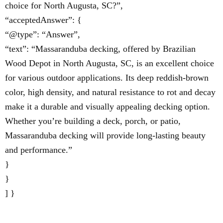
choice for North Augusta, SC?”,
“acceptedAnswer”: {
“@type”: “Answer”,
“text”: “Massaranduba decking, offered by Brazilian
Wood Depot in North Augusta, SC, is an excellent choice
for various outdoor applications. Its deep reddish-brown
color, high density, and natural resistance to rot and decay
make it a durable and visually appealing decking option.
Whether you’re building a deck, porch, or patio,
Massaranduba decking will provide long-lasting beauty
and performance.”
}
}
] }