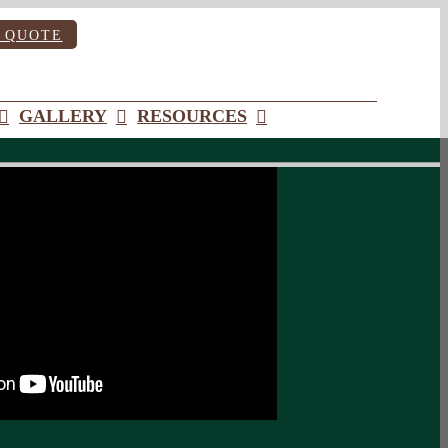
 QUOTE
GALLERY
RESOURCES