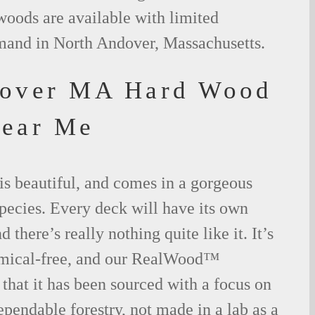
woods are available with limited
emand in North Andover, Massachusetts.
dover MA Hard Wood
Near Me
is beautiful, and comes in a gorgeous
species. Every deck will have its own
 there’s really nothing quite like it. It’s
emical-free, and our RealWood™
 that it has been sourced with a focus on
ependable forestry, not made in a lab as a