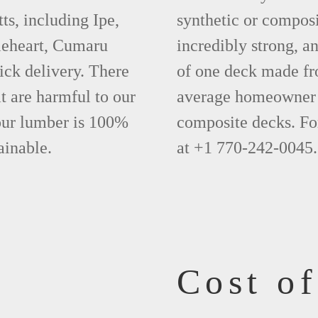
s, including Ipe,
synthetic or compos
leheart, Cumaru
incredibly strong, a
ick delivery. There
of one deck made fr
t are harmful to our
average homeowner 
 our lumber is 100%
composite decks. Fo
ainable.
at +1 770-242-0045.
Cost o