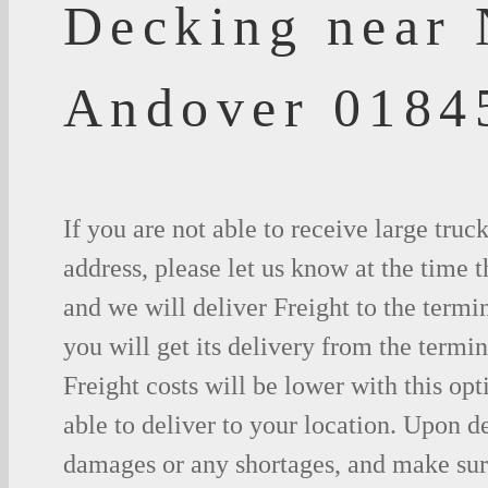
Decking near 
Andover 0184
If you are not able to receive large truc
address, please let us know at the time t
and we will deliver Freight to the termi
you will get its delivery from the termin
Freight costs will be lower with this opt
able to deliver to your location. Upon d
damages or any shortages, and make sure