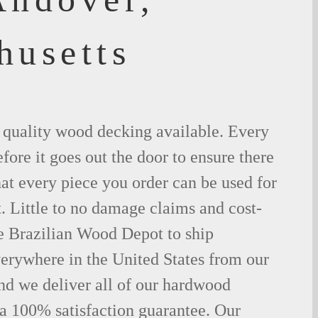
husetts
t quality wood decking available. Every
fore it goes out the door to ensure there
hat every piece you order can be used for
. Little to no damage claims and cost-
le Brazilian Wood Depot to ship
rywhere in the United States from our
d we deliver all of our hardwood
 a 100% satisfaction guarantee. Our