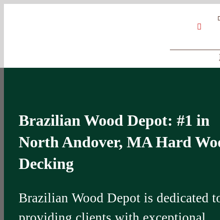
Skip
Google
My
YouT
to
Business
Profile
content
Brazilian Wood Depot: #1 in
North Andover, MA Hard Wo
Decking
Brazilian Wood Depot is dedicated t
providing clients with exceptional