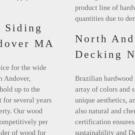
product line of hard
quantities due to d
 Siding
North An
ndover MA
Decking 
ice for the wide
th Andover,
Brazilian hardwood 
hold up to the
array of colors and 
 for several years
unique aesthetics, and
erty. Our wood
also natural and ch
competitively per
certification ensures
ider of wood for
sustainability and D