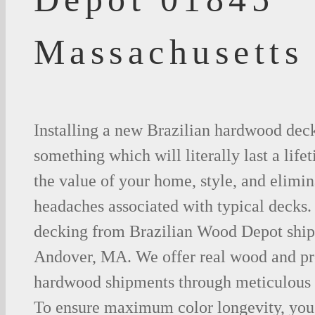
Massachusetts
Installing a new Brazilian hardwood deck
something which will literally last a life
the value of your home, style, and elimina
headaches associated with typical decks
decking from Brazilian Wood Depot shipp
Andover, MA. We offer real wood and pr
hardwood shipments through meticulous 
To ensure maximum color longevity, you 