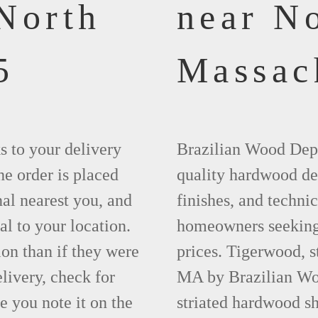
North
near N
5
Massac
ks to your delivery
Brazilian Wood Depot
he order is placed
quality hardwood dec
nal nearest you, and
finishes, and technic
al to your location.
homeowners seeking 
ion than if they were
prices. Tigerwood, 
elivery, check for
MA by Brazilian Woo
 you note it on the
striated hardwood sh