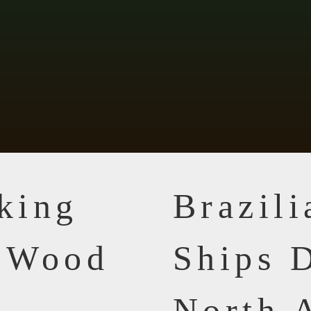
king
Brazil
n Wood
Ships D
North 