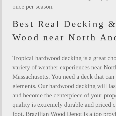
once per season.
Best Real Decking &
Wood near North A
Tropical hardwood decking is a great cho
variety of weather experiences near Nor
Massachusetts. You need a deck that can 
elements. Our hardwood decking will last
and become the centerpiece of your prop
quality is extremely durable and priced 
foot. Brazilian Wood Depot is a top prov