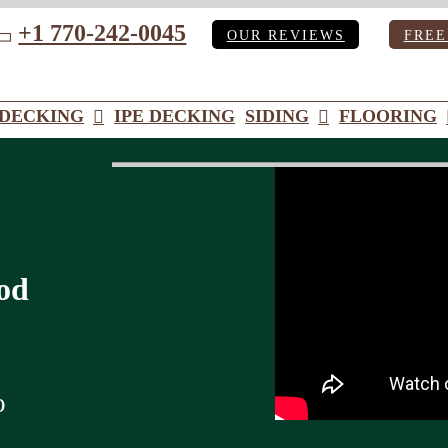
+1 770-242-0045
OUR REVIEWS
FREE
ube
DECKING
IPE DECKING
SIDING
FLOORING
od
o