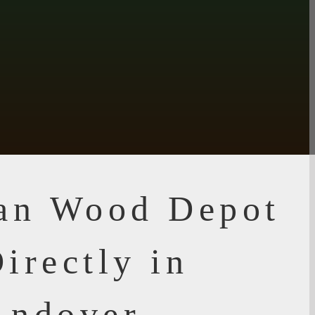
ian Wood Depot
irectly in
Andover,