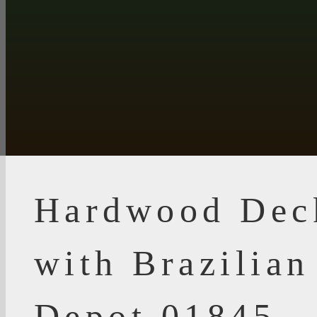
Hardwood Dec
with Brazilia
Depot 01845