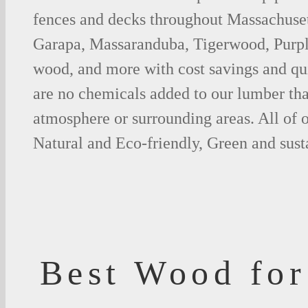
fences and decks throughout Massachusett
Garapa, Massaranduba, Tigerwood, Purp
wood, and more with cost savings and qu
are no chemicals added to our lumber tha
atmosphere or surrounding areas. All of
Natural and Eco-friendly, Green and sust
Best Wood for