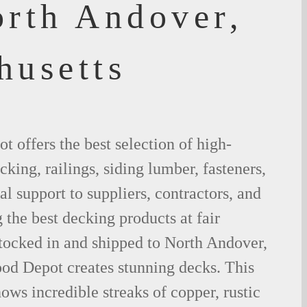
orth Andover,
husetts
 offers the best selection of high-
king, railings, siding lumber, fasteners,
al support to suppliers, contractors, and
the best decking products at fair
stocked in and shipped to North Andover,
d Depot creates stunning decks. This
ows incredible streaks of copper, rustic