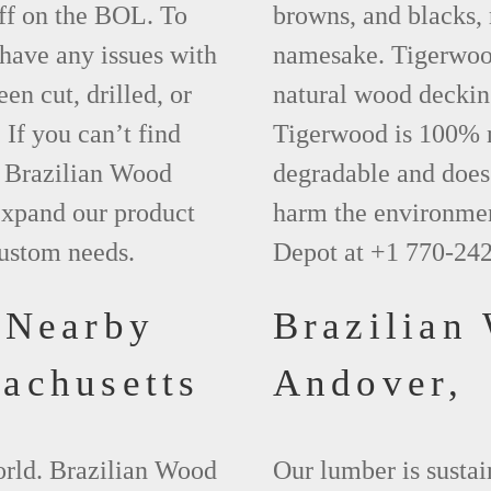
ff on the BOL. To
browns, and blacks, r
 have any issues with
namesake. Tigerwood 
een cut, drilled, or
natural wood deckin
 If you can’t find
Tigerwood is 100% na
t Brazilian Wood
degradable and does 
xpand our product
harm the environmen
custom needs.
Depot at +1 770-24
 Nearby
Brazilian
achusetts
Andover,
world. Brazilian Wood
Our lumber is sustai