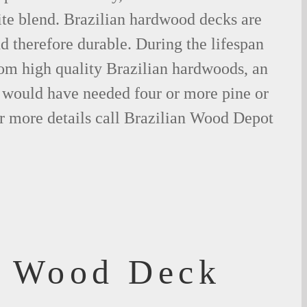
ite blend. Brazilian hardwood decks are
nd therefore durable. During the lifespan
om high quality Brazilian hardwoods, an
would have needed four or more pine or
r more details call Brazilian Wood Depot
f Wood Deck