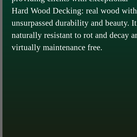
Hard Wood Decking: real wood with
unsurpassed durability and beauty. It
naturally resistant to rot and decay a
virtually maintenance free.