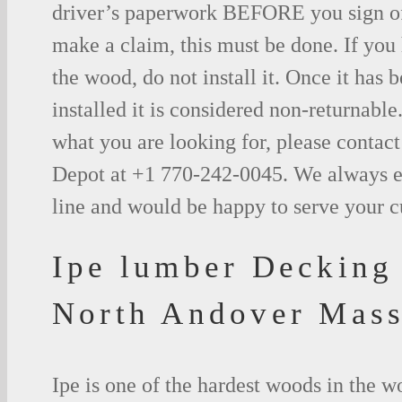
driver’s paperwork BEFORE you sign o
make a claim, this must be done. If you
the wood, do not install it. Once it has b
installed it is considered non-returnable.
what you are looking for, please contac
Depot at +1 770-242-0045. We always e
line and would be happy to serve your 
Ipe lumber Decking
North Andover Mass
Ipe is one of the hardest woods in the 