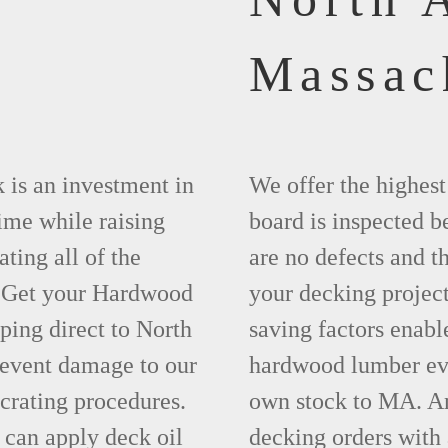
Massac
 is an investment in
We offer the highes
time while raising
board is inspected be
ting all of the
are no defects and t
. Get your Hardwood
your decking project
ing direct to North
saving factors enab
event damage to our
hardwood lumber eve
crating procedures.
own stock to MA. An
can apply deck oil
decking orders with