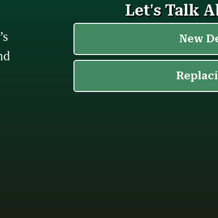
’s
nd