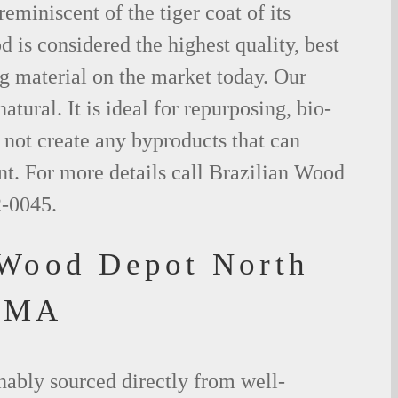
eminiscent of the tiger coat of its
is considered the highest quality, best
g material on the market today. Our
tural. It is ideal for repurposing, bio-
not create any byproducts that can
t. For more details call Brazilian Wood
2-0045.
 Wood Depot North
 MA
nably sourced directly from well-