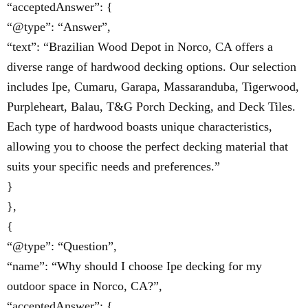
“acceptedAnswer”: {
“@type”: “Answer”,
“text”: “Brazilian Wood Depot in Norco, CA offers a
diverse range of hardwood decking options. Our selection
includes Ipe, Cumaru, Garapa, Massaranduba, Tigerwood,
Purpleheart, Balau, T&G Porch Decking, and Deck Tiles.
Each type of hardwood boasts unique characteristics,
allowing you to choose the perfect decking material that
suits your specific needs and preferences.”
}
},
{
“@type”: “Question”,
“name”: “Why should I choose Ipe decking for my
outdoor space in Norco, CA?”,
“acceptedAnswer”: {