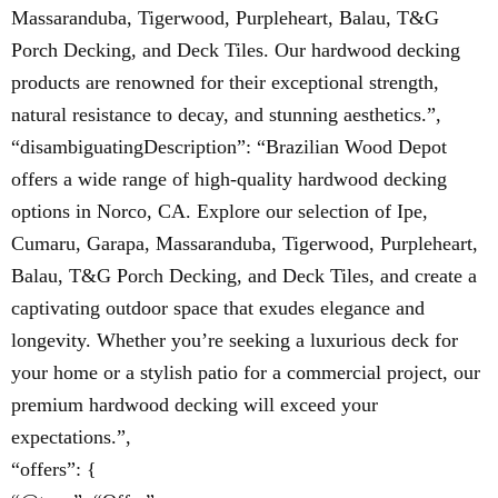
Massaranduba, Tigerwood, Purpleheart, Balau, T&G
Porch Decking, and Deck Tiles. Our hardwood decking
products are renowned for their exceptional strength,
natural resistance to decay, and stunning aesthetics.”,
“disambiguatingDescription”: “Brazilian Wood Depot
offers a wide range of high-quality hardwood decking
options in Norco, CA. Explore our selection of Ipe,
Cumaru, Garapa, Massaranduba, Tigerwood, Purpleheart,
Balau, T&G Porch Decking, and Deck Tiles, and create a
captivating outdoor space that exudes elegance and
longevity. Whether you’re seeking a luxurious deck for
your home or a stylish patio for a commercial project, our
premium hardwood decking will exceed your
expectations.”,
“offers”: {