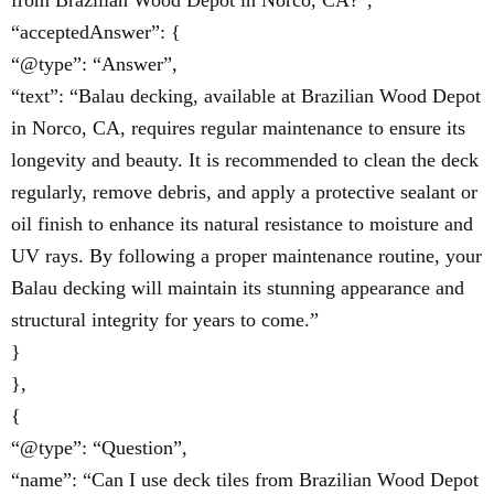
from Brazilian Wood Depot in Norco, CA?”,
“acceptedAnswer”: {
“@type”: “Answer”,
“text”: “Balau decking, available at Brazilian Wood Depot
in Norco, CA, requires regular maintenance to ensure its
longevity and beauty. It is recommended to clean the deck
regularly, remove debris, and apply a protective sealant or
oil finish to enhance its natural resistance to moisture and
UV rays. By following a proper maintenance routine, your
Balau decking will maintain its stunning appearance and
structural integrity for years to come.”
}
},
{
“@type”: “Question”,
“name”: “Can I use deck tiles from Brazilian Wood Depot