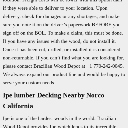
if they were able to deliver to your location. Upon
delivery, check for damages or any shortages, and make
sure you note it on the driver’s paperwork BEFORE you
sign off on the BOL. To make a claim, this must be done.
If you have any issues with the wood, do not install it.
Once it has been cut, drilled, or installed it is considered
non-returnable. If you can’t find what you are looking for,
please contact Brazilian Wood Depot at +1 770-242-0045.
We always expand our product line and would be happy to
serve your custom needs.
Ipe lumber Decking Nearby Norco
California
Ipe is one of the hardest woods in the world. Brazilian
Wood Depot provides Ipe which lends to its incredible