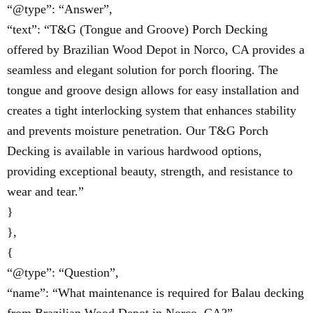
“@type”: “Answer”,
“text”: “T&G (Tongue and Groove) Porch Decking
offered by Brazilian Wood Depot in Norco, CA provides a
seamless and elegant solution for porch flooring. The
tongue and groove design allows for easy installation and
creates a tight interlocking system that enhances stability
and prevents moisture penetration. Our T&G Porch
Decking is available in various hardwood options,
providing exceptional beauty, strength, and resistance to
wear and tear.”
}
},
{
“@type”: “Question”,
“name”: “What maintenance is required for Balau decking