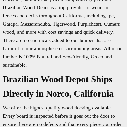
Brazilian Wood Depot is a top provider of wood for
fences and decks throughout California, including Ipe,
Garapa, Massaranduba, Tigerwood, Purpleheart, Cumaru
wood, and more with cost savings and quick delivery.
There are no chemicals added to our lumber that are
harmful to our atmosphere or surrounding areas. All of our
lumber is 100% Natural and Eco-friendly, Green and
sustainable.
Brazilian Wood Depot Ships
Directly in Norco, California
We offer the highest quality wood decking available.
Every board is inspected before it goes out the door to
ensure there are no defects and that every piece you order