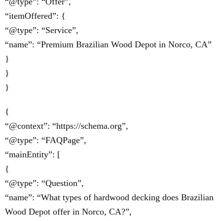
“@type”: “Offer”,
“itemOffered”: {
“@type”: “Service”,
“name”: “Premium Brazilian Wood Depot in Norco, CA”
}
}
}
{
“@context”: “https://schema.org”,
“@type”: “FAQPage”,
“mainEntity”: [
{
“@type”: “Question”,
“name”: “What types of hardwood decking does Brazilian
Wood Depot offer in Norco, CA?”,