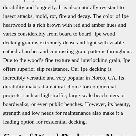
durability and longevity. It is also naturally resistant to
insect attacks, mold, rot, fire and decay. The color of Ipe
heartwood is a rich brown with red and amber hues and
varies considerably from board to board. Ipe wood
decking grain is extremely dense and tight with visible
cathedral arches and contrasting grain patterns throughout.
Due to the wood’s fine texture and interlocking grain, Ipe
offers superior slip resistance. Our Ipe decking is
incredibly versatile and very popular in Norco, CA. Its
durability makes it a natural choice for commercial
projects, such as high-traffic, large-scale beach piers or
boardwalks, or even public benches. However, its beauty,
strength and low needs for maintenance also make it a
leading option for residential decking.