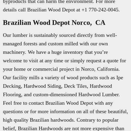
byproducts that can harm the environment. For more
details call Brazilian Wood Depot at +1 770-242-0045.
Brazilian Wood Depot Norco, CA
Our lumber is sustainably sourced directly from well-
managed forests and custom milled with our own
machinery. We have a huge inventory that you’re
welcome to visit at any time or simply request a quote for
your home or commercial project in Norco, California.
Our facility mills a variety of wood products such as Ipe
Decking, Hardwood Siding, Deck Tiles, Hardwood
Flooring, and custom-dimensioned Hardwood Lumber.
Feel free to contact Brazilian Wood Depot with any
questions or for more information on all of these beautiful,
high quality Brazilian hardwoods. Contrary to popular
belief, Brazilian Hardwoods are not more expensive than