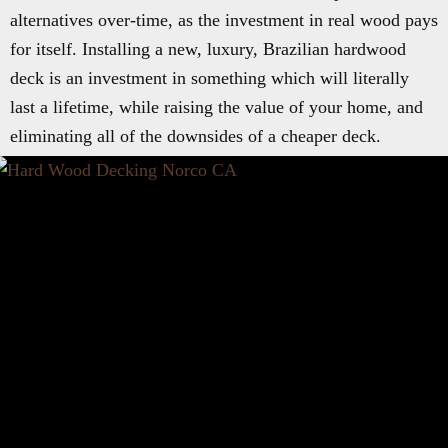
alternatives over-time, as the investment in real wood pays
for itself. Installing a new, luxury, Brazilian hardwood
deck is an investment in something which will literally
last a lifetime, while raising the value of your home, and
eliminating all of the downsides of a cheaper deck.