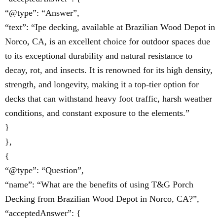
“@type”: “Answer”,
“text”: “Ipe decking, available at Brazilian Wood Depot in
Norco, CA, is an excellent choice for outdoor spaces due
to its exceptional durability and natural resistance to
decay, rot, and insects. It is renowned for its high density,
strength, and longevity, making it a top-tier option for
decks that can withstand heavy foot traffic, harsh weather
conditions, and constant exposure to the elements.”
}
},
{
“@type”: “Question”,
“name”: “What are the benefits of using T&G Porch
Decking from Brazilian Wood Depot in Norco, CA?”,
“acceptedAnswer”: {