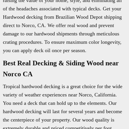
raising the value of your home, style, and eliminating all
of the headaches associated with typical decks. Get your
Hardwood decking from Brazilian Wood Depot shipping
direct to Norco, CA. We offer real wood and prevent
damage to our hardwood shipments through meticulous
crating procedures. To ensure maximum color longevity,
you can apply deck oil once per season.
Best Real Decking & Siding Wood near
Norco CA
Tropical hardwood decking is a great choice for the wide
variety of weather experiences near Norco, California.
You need a deck that can hold up to the elements. Our
hardwood decking will last for several years and become
the centerpiece of your property. Our wood quality is
extremely durable and priced competitively per foot.