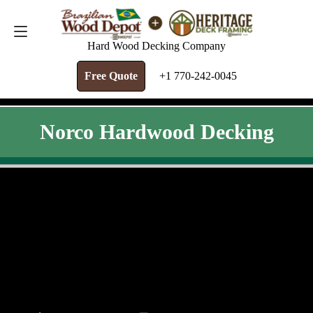
FREE QUOTE
+1 770-242-0045
Hard Wood Decking Company
Free Quote
+1 770-242-0045
Norco Hardwood Decking