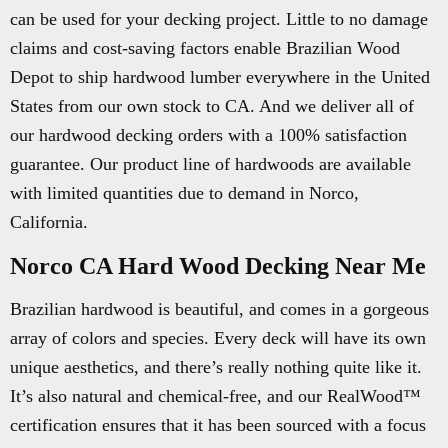
can be used for your decking project. Little to no damage
claims and cost-saving factors enable Brazilian Wood
Depot to ship hardwood lumber everywhere in the United
States from our own stock to CA. And we deliver all of
our hardwood decking orders with a 100% satisfaction
guarantee. Our product line of hardwoods are available
with limited quantities due to demand in Norco,
California.
Norco CA Hard Wood Decking Near Me
Brazilian hardwood is beautiful, and comes in a gorgeous
array of colors and species. Every deck will have its own
unique aesthetics, and there’s really nothing quite like it.
It’s also natural and chemical-free, and our RealWood™
certification ensures that it has been sourced with a focus