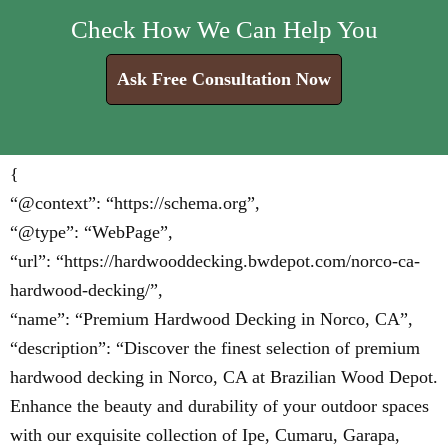
Check How We Can Help You
Ask Free Consultation Now
{
“@context”: “https://schema.org”,
“@type”: “WebPage”,
“url”: “https://hardwooddecking.bwdepot.com/norco-ca-
hardwood-decking/”,
“name”: “Premium Hardwood Decking in Norco, CA”,
“description”: “Discover the finest selection of premium
hardwood decking in Norco, CA at Brazilian Wood Depot.
Enhance the beauty and durability of your outdoor spaces
with our exquisite collection of Ipe, Cumaru, Garapa,