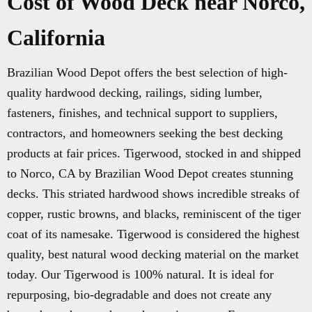
Cost of Wood Deck near Norco,
California
Brazilian Wood Depot offers the best selection of high-
quality hardwood decking, railings, siding lumber,
fasteners, finishes, and technical support to suppliers,
contractors, and homeowners seeking the best decking
products at fair prices. Tigerwood, stocked in and shipped
to Norco, CA by Brazilian Wood Depot creates stunning
decks. This striated hardwood shows incredible streaks of
copper, rustic browns, and blacks, reminiscent of the tiger
coat of its namesake. Tigerwood is considered the highest
quality, best natural wood decking material on the market
today. Our Tigerwood is 100% natural. It is ideal for
repurposing, bio-degradable and does not create any