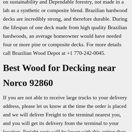
on sustainability and Dependable forestry, not made in a
lab as a synthetic or composite blend. Brazilian hardwood
decks are incredibly strong, and therefore durable. During
the lifespan of one deck made from high quality Brazilian
hardwoods, an average homeowner would have needed
four or more pine or composite decks. For more details
call Brazilian Wood Depot at +1 770-242-0045.
Best Wood for Decking near
Norco 92860
If you are not able to receive large trucks to your delivery
address, please let us know at the time the order is placed
and we will deliver Freight to the terminal nearest you,
and you will get its delivery from the terminal to your
location. Freight costs will be lower with this option than