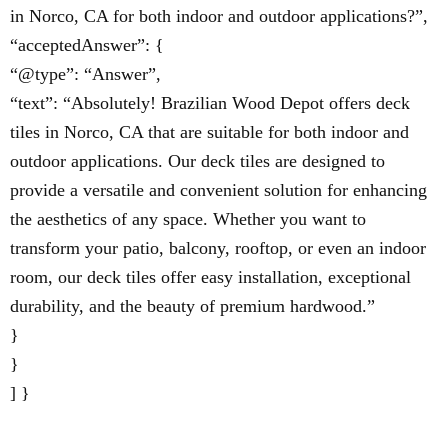
in Norco, CA for both indoor and outdoor applications?”,
“acceptedAnswer”: {
“@type”: “Answer”,
“text”: “Absolutely! Brazilian Wood Depot offers deck
tiles in Norco, CA that are suitable for both indoor and
outdoor applications. Our deck tiles are designed to
provide a versatile and convenient solution for enhancing
the aesthetics of any space. Whether you want to
transform your patio, balcony, rooftop, or even an indoor
room, our deck tiles offer easy installation, exceptional
durability, and the beauty of premium hardwood.”
}
}
] }