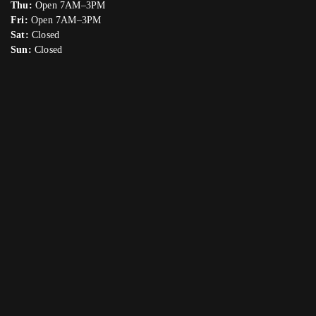
Thu:
Open 7AM–3PM
Fri:
Open 7AM–3PM
Sat:
Closed
Sun:
Closed