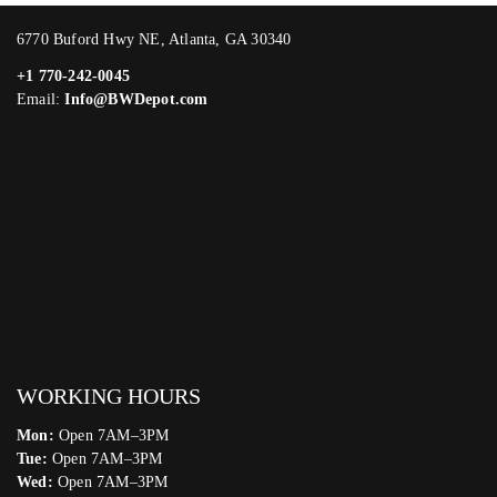
6770 Buford Hwy NE, Atlanta, GA 30340
+1 770-242-0045
Email:
Info@BWDepot.com
WORKING HOURS
Mon:
Open 7AM–3PM
Tue:
Open 7AM–3PM
Wed:
Open 7AM–3PM