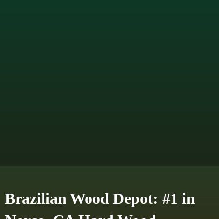
Brazilian Wood Depot: #1 in