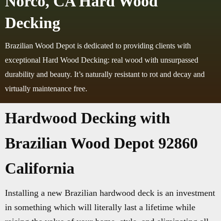
Norco, CA Hard Wood
Decking
Brazilian Wood Depot is dedicated to providing clients with
exceptional Hard Wood Decking: real wood with unsurpassed
durability and beauty. It’s naturally resistant to rot and decay and
virtually maintenance free.
Hardwood Decking with
Brazilian Wood Depot 92860
California
Installing a new Brazilian hardwood deck is an investment
in something which will literally last a lifetime while