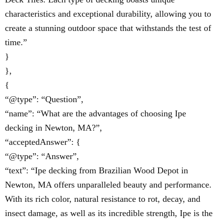
characteristics and exceptional durability, allowing you to
create a stunning outdoor space that withstands the test of
time.”
}
},
{
“@type”: “Question”,
“name”: “What are the advantages of choosing Ipe
decking in Newton, MA?”,
“acceptedAnswer”: {
“@type”: “Answer”,
“text”: “Ipe decking from Brazilian Wood Depot in
Newton, MA offers unparalleled beauty and performance.
With its rich color, natural resistance to rot, decay, and
insect damage, as well as its incredible strength, Ipe is the