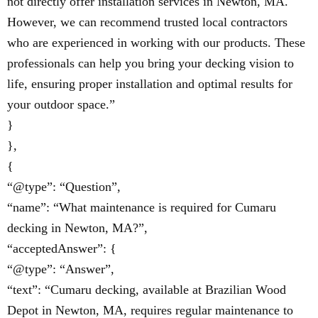
not directly offer installation services in Newton, MA.
However, we can recommend trusted local contractors
who are experienced in working with our products. These
professionals can help you bring your decking vision to
life, ensuring proper installation and optimal results for
your outdoor space.”
}
},
{
“@type”: “Question”,
“name”: “What maintenance is required for Cumaru
decking in Newton, MA?”,
“acceptedAnswer”: {
“@type”: “Answer”,
“text”: “Cumaru decking, available at Brazilian Wood
Depot in Newton, MA, requires regular maintenance to