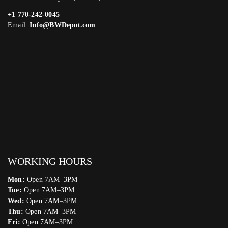
+1 770-242-0045
Email:
Info@BWDepot.com
WORKING HOURS
Mon:
Open 7AM–3PM
Tue:
Open 7AM–3PM
Wed:
Open 7AM–3PM
Thu:
Open 7AM–3PM
Fri:
Open 7AM–3PM