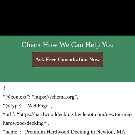
Check How We Can Help You
Ask Free Consultation Now
{
“@context”: “https://schema.org”,
“@type”: “WebPage”,
“url”: “https://hardwooddecking.bwdepot.com/newton-ma-
hardwood-decking/”,
“name”: “Premium Hardwood Decking in Newton, MA –