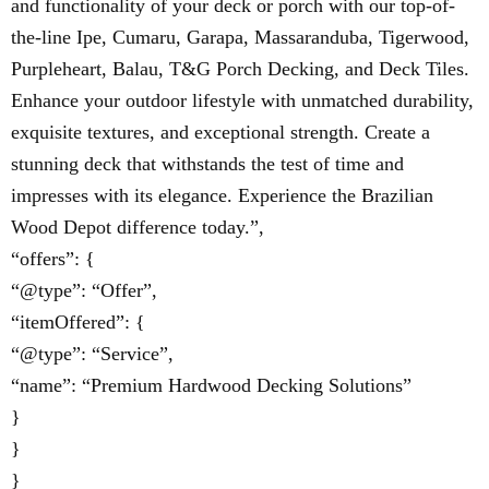
and functionality of your deck or porch with our top-of-
the-line Ipe, Cumaru, Garapa, Massaranduba, Tigerwood,
Purpleheart, Balau, T&G Porch Decking, and Deck Tiles.
Enhance your outdoor lifestyle with unmatched durability,
exquisite textures, and exceptional strength. Create a
stunning deck that withstands the test of time and
impresses with its elegance. Experience the Brazilian
Wood Depot difference today.”,
“offers”: {
“@type”: “Offer”,
“itemOffered”: {
“@type”: “Service”,
“name”: “Premium Hardwood Decking Solutions”
}
}
}