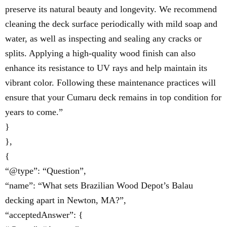
preserve its natural beauty and longevity. We recommend
cleaning the deck surface periodically with mild soap and
water, as well as inspecting and sealing any cracks or
splits. Applying a high-quality wood finish can also
enhance its resistance to UV rays and help maintain its
vibrant color. Following these maintenance practices will
ensure that your Cumaru deck remains in top condition for
years to come.”
}
},
{
“@type”: “Question”,
“name”: “What sets Brazilian Wood Depot’s Balau
decking apart in Newton, MA?”,
“acceptedAnswer”: {