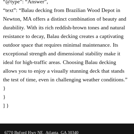
“@type”: “Answer”,
“text”: “Balau decking from Brazilian Wood Depot in
Newton, MA offers a distinct combination of beauty and
durability. With its rich reddish-brown tones and natural
resistance to decay, Balau decking creates a captivating
outdoor space that requires minimal maintenance. Its
exceptional strength and dimensional stability make it
ideal for high-traffic areas. Choosing Balau decking
allows you to enjoy a visually stunning deck that stands
the test of time, even in challenging weather conditions.”
}
}
] }
6770 Buford Hwy NE, Atlanta, GA 30340