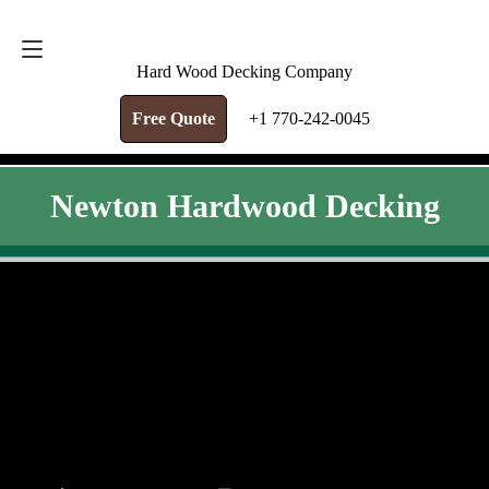
FREE QUOTE
+1 770-242-0045
Hard Wood Decking Company
Free Quote
+1 770-242-0045
Newton Hardwood Decking