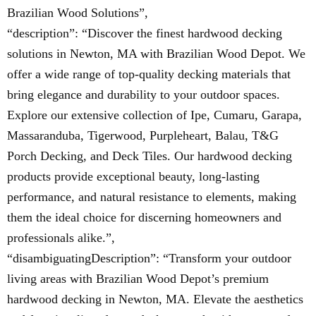
Brazilian Wood Solutions”,
“description”: “Discover the finest hardwood decking
solutions in Newton, MA with Brazilian Wood Depot. We
offer a wide range of top-quality decking materials that
bring elegance and durability to your outdoor spaces.
Explore our extensive collection of Ipe, Cumaru, Garapa,
Massaranduba, Tigerwood, Purpleheart, Balau, T&G
Porch Decking, and Deck Tiles. Our hardwood decking
products provide exceptional beauty, long-lasting
performance, and natural resistance to elements, making
them the ideal choice for discerning homeowners and
professionals alike.”,
“disambiguatingDescription”: “Transform your outdoor
living areas with Brazilian Wood Depot’s premium
hardwood decking in Newton, MA. Elevate the aesthetics