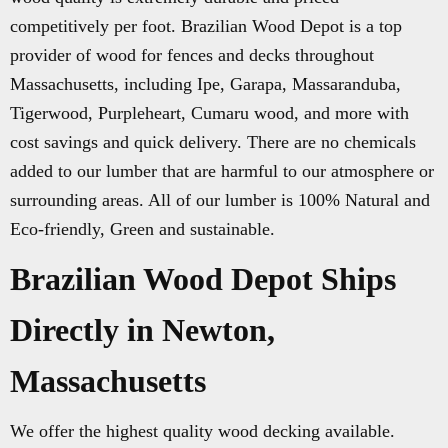
competitively per foot. Brazilian Wood Depot is a top
provider of wood for fences and decks throughout
Massachusetts, including Ipe, Garapa, Massaranduba,
Tigerwood, Purpleheart, Cumaru wood, and more with
cost savings and quick delivery. There are no chemicals
added to our lumber that are harmful to our atmosphere or
surrounding areas. All of our lumber is 100% Natural and
Eco-friendly, Green and sustainable.
Brazilian Wood Depot Ships
Directly in Newton,
Massachusetts
We offer the highest quality wood decking available.