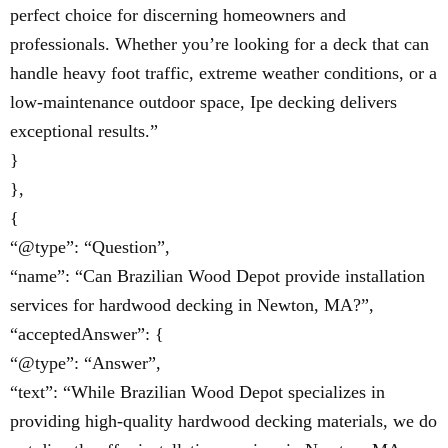
perfect choice for discerning homeowners and
professionals. Whether you’re looking for a deck that can
handle heavy foot traffic, extreme weather conditions, or a
low-maintenance outdoor space, Ipe decking delivers
exceptional results.”
}
},
{
“@type”: “Question”,
“name”: “Can Brazilian Wood Depot provide installation
services for hardwood decking in Newton, MA?”,
“acceptedAnswer”: {
“@type”: “Answer”,
“text”: “While Brazilian Wood Depot specializes in
providing high-quality hardwood decking materials, we do