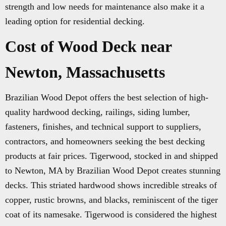
strength and low needs for maintenance also make it a
leading option for residential decking.
Cost of Wood Deck near
Newton, Massachusetts
Brazilian Wood Depot offers the best selection of high-
quality hardwood decking, railings, siding lumber,
fasteners, finishes, and technical support to suppliers,
contractors, and homeowners seeking the best decking
products at fair prices. Tigerwood, stocked in and shipped
to Newton, MA by Brazilian Wood Depot creates stunning
decks. This striated hardwood shows incredible streaks of
copper, rustic browns, and blacks, reminiscent of the tiger
coat of its namesake. Tigerwood is considered the highest