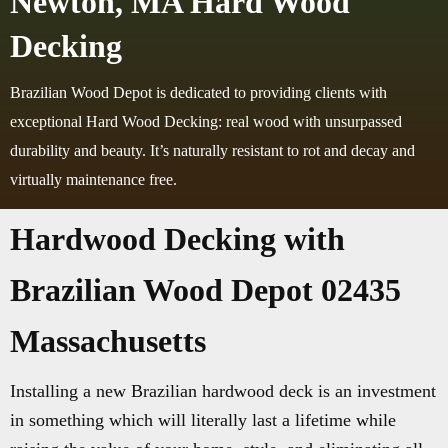
Newton, MA Hard Wood
Decking
Brazilian Wood Depot is dedicated to providing clients with
exceptional Hard Wood Decking: real wood with unsurpassed
durability and beauty. It’s naturally resistant to rot and decay and
virtually maintenance free.
Hardwood Decking with
Brazilian Wood Depot 02435
Massachusetts
Installing a new Brazilian hardwood deck is an investment
in something which will literally last a lifetime while