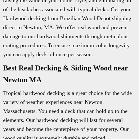
raising the value of your home, style, and eliminating all
of the headaches associated with typical decks. Get your
Hardwood decking from Brazilian Wood Depot shipping
direct to Newton, MA. We offer real wood and prevent
damage to our hardwood shipments through meticulous
crating procedures. To ensure maximum color longevity,
you can apply deck oil once per season.
Best Real Decking & Siding Wood near
Newton MA
Tropical hardwood decking is a great choice for the wide
variety of weather experiences near Newton,
Massachusetts. You need a deck that can hold up to the
elements. Our hardwood decking will last for several
years and become the centerpiece of your property. Our
wood quality is extremely durable and priced