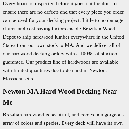
Every board is inspected before it goes out the door to
ensure there are no defects and that every piece you order
can be used for your decking project. Little to no damage
claims and cost-saving factors enable Brazilian Wood
Depot to ship hardwood lumber everywhere in the United
States from our own stock to MA. And we deliver all of
our hardwood decking orders with a 100% satisfaction
guarantee. Our product line of hardwoods are available
with limited quantities due to demand in Newton,
Massachusetts.
Newton MA Hard Wood Decking Near
Me
Brazilian hardwood is beautiful, and comes in a gorgeous
array of colors and species. Every deck will have its own