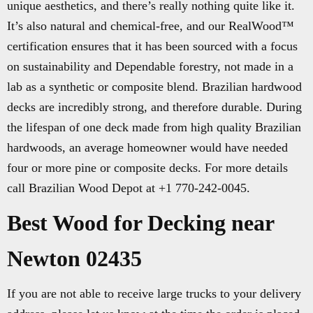
unique aesthetics, and there’s really nothing quite like it.
It’s also natural and chemical-free, and our RealWood™
certification ensures that it has been sourced with a focus
on sustainability and Dependable forestry, not made in a
lab as a synthetic or composite blend. Brazilian hardwood
decks are incredibly strong, and therefore durable. During
the lifespan of one deck made from high quality Brazilian
hardwoods, an average homeowner would have needed
four or more pine or composite decks. For more details
call Brazilian Wood Depot at +1 770-242-0045.
Best Wood for Decking near
Newton 02435
If you are not able to receive large trucks to your delivery