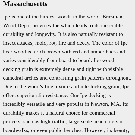
Massachusetts
Ipe is one of the hardest woods in the world. Brazilian
Wood Depot provides Ipe which lends to its incredible
durability and longevity. It is also naturally resistant to
insect attacks, mold, rot, fire and decay. The color of Ipe
heartwood is a rich brown with red and amber hues and
varies considerably from board to board. Ipe wood
decking grain is extremely dense and tight with visible
cathedral arches and contrasting grain patterns throughout.
Due to the wood’s fine texture and interlocking grain, Ipe
offers superior slip resistance. Our Ipe decking is
incredibly versatile and very popular in Newton, MA. Its
durability makes it a natural choice for commercial
projects, such as high-traffic, large-scale beach piers or
boardwalks, or even public benches. However, its beauty,