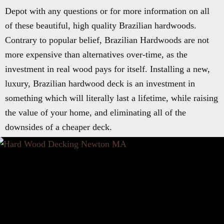
Depot with any questions or for more information on all
of these beautiful, high quality Brazilian hardwoods.
Contrary to popular belief, Brazilian Hardwoods are not
more expensive than alternatives over-time, as the
investment in real wood pays for itself. Installing a new,
luxury, Brazilian hardwood deck is an investment in
something which will literally last a lifetime, while raising
the value of your home, and eliminating all of the
downsides of a cheaper deck.