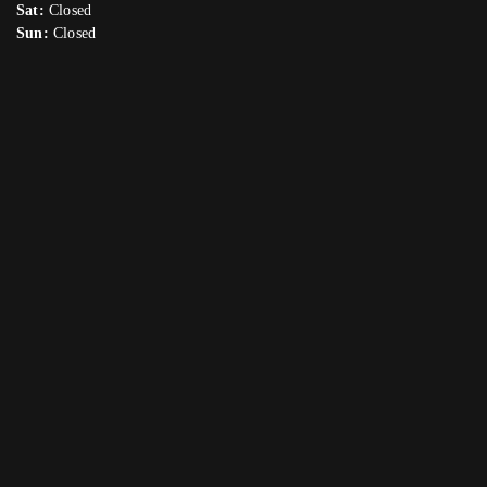
Sat:
Closed
Sun:
Closed