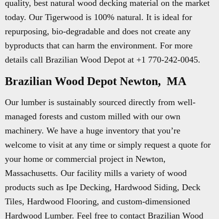
quality, best natural wood decking material on the market
today. Our Tigerwood is 100% natural. It is ideal for
repurposing, bio-degradable and does not create any
byproducts that can harm the environment. For more
details call Brazilian Wood Depot at +1 770-242-0045.
Brazilian Wood Depot Newton, MA
Our lumber is sustainably sourced directly from well-
managed forests and custom milled with our own
machinery. We have a huge inventory that you’re
welcome to visit at any time or simply request a quote for
your home or commercial project in Newton,
Massachusetts. Our facility mills a variety of wood
products such as Ipe Decking, Hardwood Siding, Deck
Tiles, Hardwood Flooring, and custom-dimensioned
Hardwood Lumber. Feel free to contact Brazilian Wood