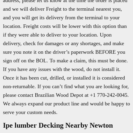
address, please let us know at the time the order is placed
and we will deliver Freight to the terminal nearest you,
and you will get its delivery from the terminal to your
location. Freight costs will be lower with this option than
if they were able to deliver to your location. Upon
delivery, check for damages or any shortages, and make
sure you note it on the driver’s paperwork BEFORE you
sign off on the BOL. To make a claim, this must be done.
If you have any issues with the wood, do not install it.
Once it has been cut, drilled, or installed it is considered
non-returnable. If you can’t find what you are looking for,
please contact Brazilian Wood Depot at +1 770-242-0045.
We always expand our product line and would be happy to
serve your custom needs.
Ipe lumber Decking Nearby Newton