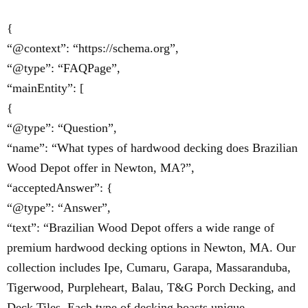
{
“@context”: “https://schema.org”,
“@type”: “FAQPage”,
“mainEntity”: [
{
“@type”: “Question”,
“name”: “What types of hardwood decking does Brazilian
Wood Depot offer in Newton, MA?”,
“acceptedAnswer”: {
“@type”: “Answer”,
“text”: “Brazilian Wood Depot offers a wide range of
premium hardwood decking options in Newton, MA. Our
collection includes Ipe, Cumaru, Garapa, Massaranduba,
Tigerwood, Purpleheart, Balau, T&G Porch Decking, and
Deck Tiles. Each type of decking boasts unique