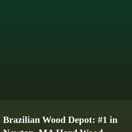
Brazilian Wood Depot: #1 in