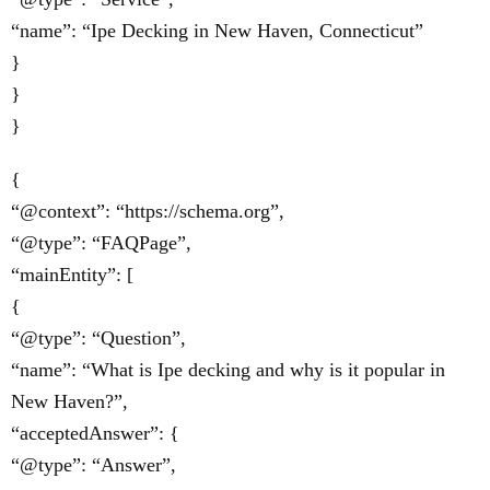
“name”: “Ipe Decking in New Haven, Connecticut”
}
}
}
{
“@context”: “https://schema.org”,
“@type”: “FAQPage”,
“mainEntity”: [
{
“@type”: “Question”,
“name”: “What is Ipe decking and why is it popular in
New Haven?”,
“acceptedAnswer”: {
“@type”: “Answer”,