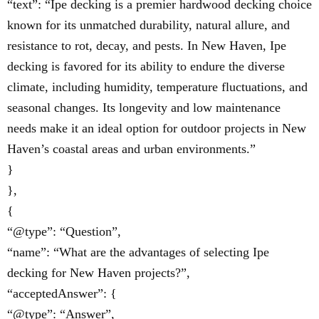
“text”: “Ipe decking is a premier hardwood decking choice
known for its unmatched durability, natural allure, and
resistance to rot, decay, and pests. In New Haven, Ipe
decking is favored for its ability to endure the diverse
climate, including humidity, temperature fluctuations, and
seasonal changes. Its longevity and low maintenance
needs make it an ideal option for outdoor projects in New
Haven’s coastal areas and urban environments.”
}
},
{
“@type”: “Question”,
“name”: “What are the advantages of selecting Ipe
decking for New Haven projects?”,
“acceptedAnswer”: {
“@type”: “Answer”,