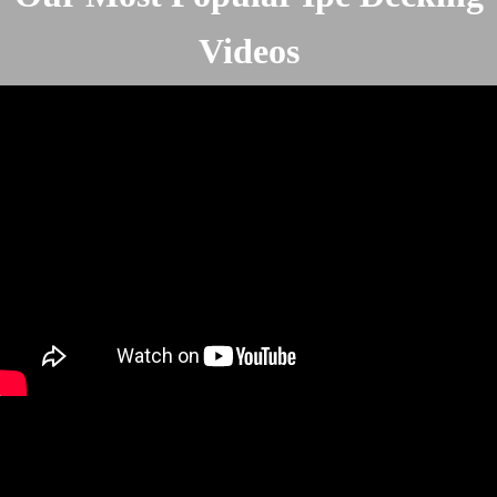
Videos