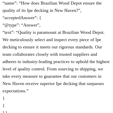
“name”: “How does Brazilian Wood Depot ensure the
quality of its Ipe decking in New Haven?”,
“acceptedAnswer”: {
“@type”: “Answer”,
“text”: “Quality is paramount at Brazilian Wood Depot.
We meticulously select and inspect every piece of Ipe
decking to ensure it meets our rigorous standards. Our
team collaborates closely with trusted suppliers and
adheres to industry-leading practices to uphold the highest
level of quality control. From sourcing to shipping, we
take every measure to guarantee that our customers in
New Haven receive superior Ipe decking that surpasses
expectations.”
}
}
] }