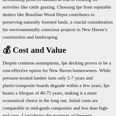
activities like cattle grazing. Choosing Ipe from reputable
dealers like Brazilian Wood Depot contributes to
preserving naturally forested lands, a crucial consideration
for environmentally conscious projects in New Haven’s
construction and landscaping.
💰 Cost and Value
Despite common assumptions, Ipe decking proves to be a
cost-effective option for New Haven homeowners. While
pressure-treated lumber lasts only 5-7 years and
plastic/composite boards degrade within a few years, Ipe
boasts a lifespan of 40-75 years, making it a more
economical choice in the long run. Initial costs are
comparable to mid-grade composites and less than high-
end ones. Considering the expenses of frequent