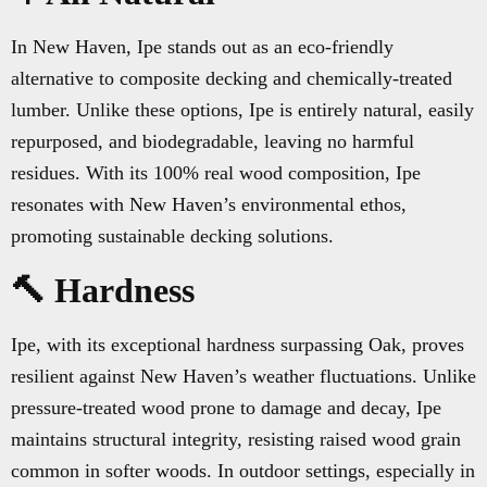
In New Haven, Ipe stands out as an eco-friendly
alternative to composite decking and chemically-treated
lumber. Unlike these options, Ipe is entirely natural, easily
repurposed, and biodegradable, leaving no harmful
residues. With its 100% real wood composition, Ipe
resonates with New Haven’s environmental ethos,
promoting sustainable decking solutions.
🔨 Hardness
Ipe, with its exceptional hardness surpassing Oak, proves
resilient against New Haven’s weather fluctuations. Unlike
pressure-treated wood prone to damage and decay, Ipe
maintains structural integrity, resisting raised wood grain
common in softer woods. In outdoor settings, especially in