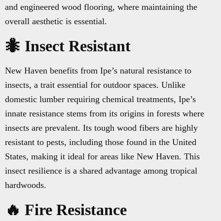
and engineered wood flooring, where maintaining the
overall aesthetic is essential.
🐜 Insect Resistant
New Haven benefits from Ipe’s natural resistance to
insects, a trait essential for outdoor spaces. Unlike
domestic lumber requiring chemical treatments, Ipe’s
innate resistance stems from its origins in forests where
insects are prevalent. Its tough wood fibers are highly
resistant to pests, including those found in the United
States, making it ideal for areas like New Haven. This
insect resilience is a shared advantage among tropical
hardwoods.
🔥 Fire Resistance