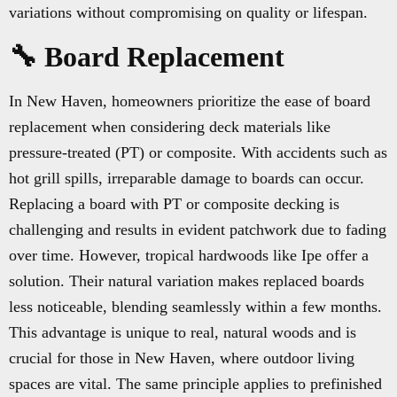
variations without compromising on quality or lifespan.
🔧 Board Replacement
In New Haven, homeowners prioritize the ease of board
replacement when considering deck materials like
pressure-treated (PT) or composite. With accidents such as
hot grill spills, irreparable damage to boards can occur.
Replacing a board with PT or composite decking is
challenging and results in evident patchwork due to fading
over time. However, tropical hardwoods like Ipe offer a
solution. Their natural variation makes replaced boards
less noticeable, blending seamlessly within a few months.
This advantage is unique to real, natural woods and is
crucial for those in New Haven, where outdoor living
spaces are vital. The same principle applies to prefinished