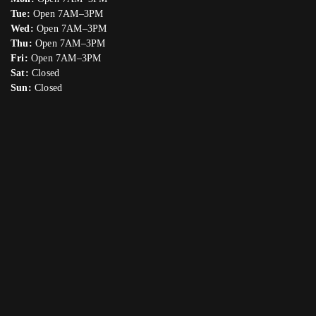
Tue:
Open 7AM–3PM
Wed:
Open 7AM–3PM
Thu:
Open 7AM–3PM
Fri:
Open 7AM–3PM
Sat:
Closed
Sun:
Closed