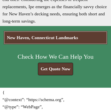
replacements, Ipe emerges as the financially savvy choice
for New Haven’s decking needs, ensuring both short and
long-term savings.
New Haven, Connecticut Landmarks
Check How We Can Help You
Get Quote Now
{
“@context”: “https://schema.org”,
“@type”: “WebPage”,