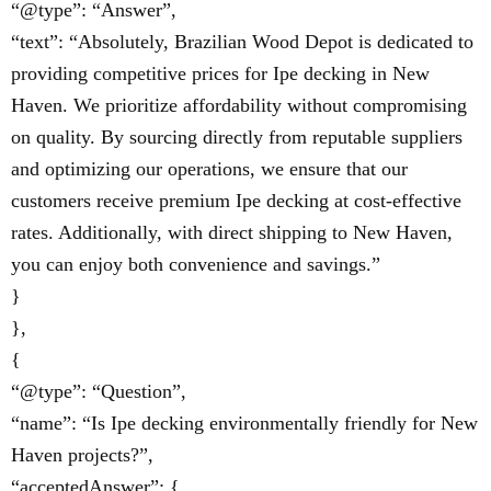
“@type”: “Answer”,
“text”: “Absolutely, Brazilian Wood Depot is dedicated to
providing competitive prices for Ipe decking in New
Haven. We prioritize affordability without compromising
on quality. By sourcing directly from reputable suppliers
and optimizing our operations, we ensure that our
customers receive premium Ipe decking at cost-effective
rates. Additionally, with direct shipping to New Haven,
you can enjoy both convenience and savings.”
}
},
{
“@type”: “Question”,
“name”: “Is Ipe decking environmentally friendly for New
Haven projects?”,
“acceptedAnswer”: {