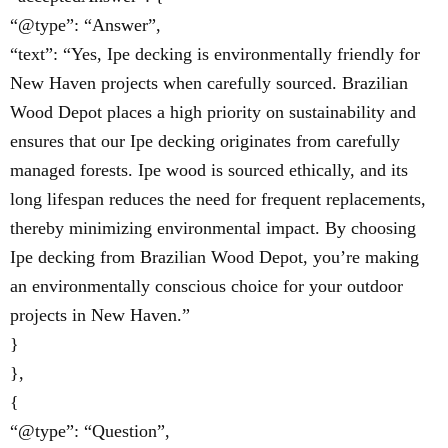
“@type”: “Answer”,
“text”: “Yes, Ipe decking is environmentally friendly for
New Haven projects when carefully sourced. Brazilian
Wood Depot places a high priority on sustainability and
ensures that our Ipe decking originates from carefully
managed forests. Ipe wood is sourced ethically, and its
long lifespan reduces the need for frequent replacements,
thereby minimizing environmental impact. By choosing
Ipe decking from Brazilian Wood Depot, you’re making
an environmentally conscious choice for your outdoor
projects in New Haven.”
}
},
{
“@type”: “Question”,