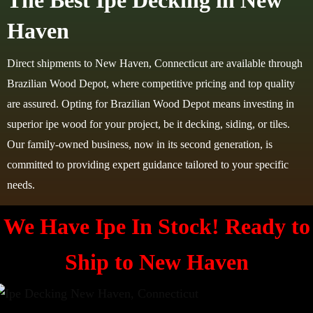
The Best Ipe Decking in New
Haven
Direct shipments to New Haven, Connecticut are available through
Brazilian Wood Depot, where competitive pricing and top quality
are assured. Opting for Brazilian Wood Depot means investing in
superior ipe wood for your project, be it decking, siding, or tiles.
Our family-owned business, now in its second generation, is
committed to providing expert guidance tailored to your specific
needs.
We Have Ipe In Stock! Ready to
Ship to
New Haven