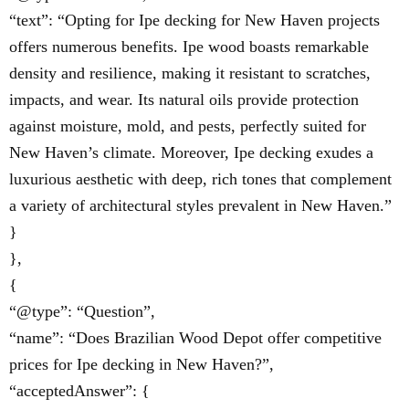
“text”: “Opting for Ipe decking for New Haven projects
offers numerous benefits. Ipe wood boasts remarkable
density and resilience, making it resistant to scratches,
impacts, and wear. Its natural oils provide protection
against moisture, mold, and pests, perfectly suited for
New Haven’s climate. Moreover, Ipe decking exudes a
luxurious aesthetic with deep, rich tones that complement
a variety of architectural styles prevalent in New Haven.”
}
},
{
“@type”: “Question”,
“name”: “Does Brazilian Wood Depot offer competitive
prices for Ipe decking in New Haven?”,
“acceptedAnswer”: {