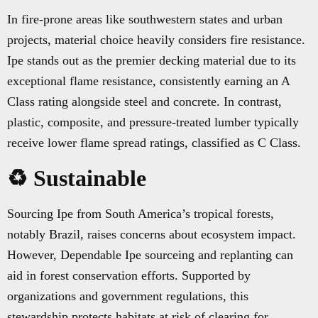
In fire-prone areas like southwestern states and urban
projects, material choice heavily considers fire resistance.
Ipe stands out as the premier decking material due to its
exceptional flame resistance, consistently earning an A
Class rating alongside steel and concrete. In contrast,
plastic, composite, and pressure-treated lumber typically
receive lower flame spread ratings, classified as C Class.
♻️ Sustainable
Sourcing Ipe from South America’s tropical forests,
notably Brazil, raises concerns about ecosystem impact.
However, Dependable Ipe sourceing and replanting can
aid in forest conservation efforts. Supported by
organizations and government regulations, this
stewardship protects habitats at risk of clearing for