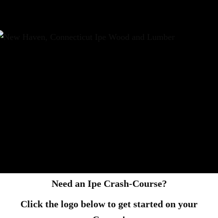
Need an Ipe Crash-Course?
Click the logo below to get started on your