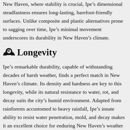
New Haven, where stability is crucial, Ipe’s dimensional
steadfastness ensures long-lasting, barefoot-friendly
surfaces. Unlike composite and plastic alternatives prone
to sagging over time, Ipe’s minimal movement
underscores its durability in New Haven’s climate.
🕰️ Longevity
Ipe’s remarkable durability, capable of withstanding
decades of harsh weather, finds a perfect match in New
Haven’s climate. Its density and hardness are key to this
longevity, while its natural resistance to water, rot, and
decay suits the city’s humid environment. Adapted from
rainforests accustomed to heavy rainfall, Ipe’s innate
ability to resist water penetration, mold, and decay makes
it an excellent choice for enduring New Haven’s weather