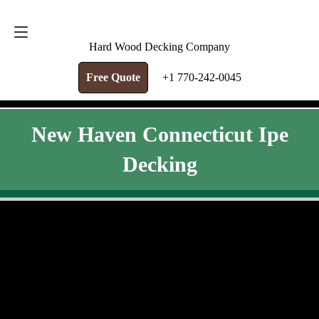
FREE QUOTE
+1 770-242-0045
Hard Wood Decking Company
Free Quote
+1 770-242-0045
New Haven Connecticut Ipe
Decking