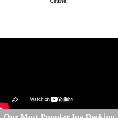
Course!
Our Most Popular Ipe Decking