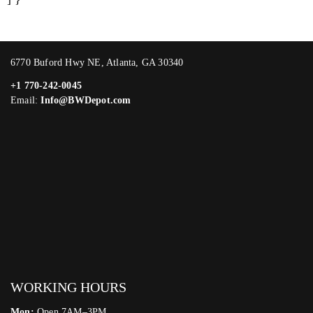
6770 Buford Hwy NE, Atlanta, GA 30340
+1 770-242-0045
Email:
Info@BWDepot.com
WORKING HOURS
Mon:
Open 7AM–3PM