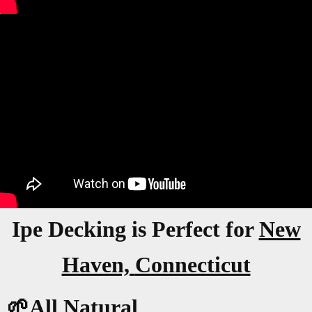
Ipe Decking is Perfect for
New
Haven,
Connecticut
🌱All Natural