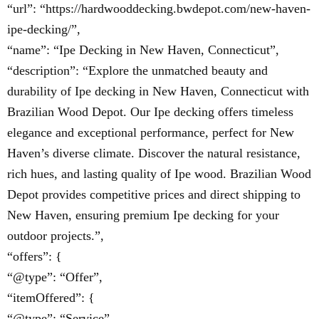
“url”: “https://hardwooddecking.bwdepot.com/new-haven-
ipe-decking/”,
“name”: “Ipe Decking in New Haven, Connecticut”,
“description”: “Explore the unmatched beauty and
durability of Ipe decking in New Haven, Connecticut with
Brazilian Wood Depot. Our Ipe decking offers timeless
elegance and exceptional performance, perfect for New
Haven’s diverse climate. Discover the natural resistance,
rich hues, and lasting quality of Ipe wood. Brazilian Wood
Depot provides competitive prices and direct shipping to
New Haven, ensuring premium Ipe decking for your
outdoor projects.”,
“offers”: {
“@type”: “Offer”,
“itemOffered”: {
“@type”: “Service”,