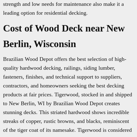
strength and low needs for maintenance also make it a
leading option for residential decking.
Cost of Wood Deck near New
Berlin, Wisconsin
Brazilian Wood Depot offers the best selection of high-
quality hardwood decking, railings, siding lumber,
fasteners, finishes, and technical support to suppliers,
contractors, and homeowners seeking the best decking
products at fair prices. Tigerwood, stocked in and shipped
to New Berlin, WI by Brazilian Wood Depot creates
stunning decks. This striated hardwood shows incredible
streaks of copper, rustic browns, and blacks, reminiscent
of the tiger coat of its namesake. Tigerwood is considered