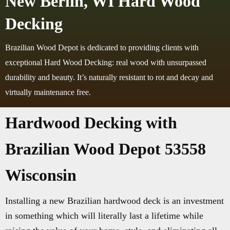
New Berlin, WI Hard Wood
Decking
Brazilian Wood Depot is dedicated to providing clients with
exceptional Hard Wood Decking: real wood with unsurpassed
durability and beauty. It’s naturally resistant to rot and decay and
virtually maintenance free.
Hardwood Decking with
Brazilian Wood Depot 53558
Wisconsin
Installing a new Brazilian hardwood deck is an investment
in something which will literally last a lifetime while