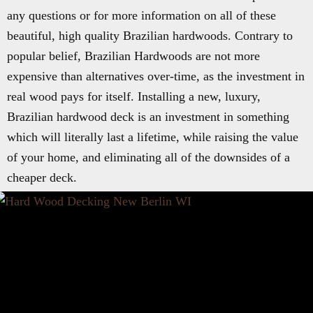
any questions or for more information on all of these
beautiful, high quality Brazilian hardwoods. Contrary to
popular belief, Brazilian Hardwoods are not more
expensive than alternatives over-time, as the investment in
real wood pays for itself. Installing a new, luxury,
Brazilian hardwood deck is an investment in something
which will literally last a lifetime, while raising the value
of your home, and eliminating all of the downsides of a
cheaper deck.