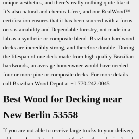
unique aesthetics, and there’s really nothing quite like it.
It’s also natural and chemical-free, and our RealWood™
certification ensures that it has been sourced with a focus
on sustainability and Dependable forestry, not made in a
lab as a synthetic or composite blend. Brazilian hardwood
decks are incredibly strong, and therefore durable. During
the lifespan of one deck made from high quality Brazilian
hardwoods, an average homeowner would have needed
four or more pine or composite decks. For more details
call Brazilian Wood Depot at +1 770-242-0045.
Best Wood for Decking near
New Berlin 53558
If you are not able to receive large trucks to your delivery