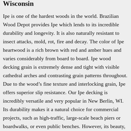
Wisconsin
Ipe is one of the hardest woods in the world. Brazilian
Wood Depot provides Ipe which lends to its incredible
durability and longevity. It is also naturally resistant to
insect attacks, mold, rot, fire and decay. The color of Ipe
heartwood is a rich brown with red and amber hues and
varies considerably from board to board. Ipe wood
decking grain is extremely dense and tight with visible
cathedral arches and contrasting grain patterns throughout.
Due to the wood’s fine texture and interlocking grain, Ipe
offers superior slip resistance. Our Ipe decking is
incredibly versatile and very popular in New Berlin, WI.
Its durability makes it a natural choice for commercial
projects, such as high-traffic, large-scale beach piers or
boardwalks, or even public benches. However, its beauty,