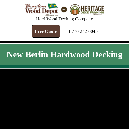
FREE QUOTE
+1 770-242-0045
Hard Wood Decking Company
Free Quote
+1 770-242-0045
New Berlin Hardwood Decking