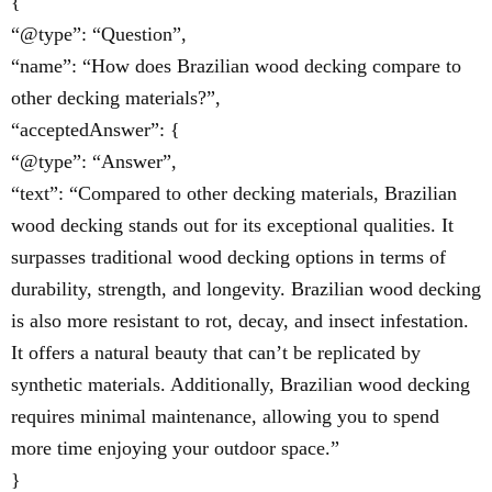
{
“@type”: “Question”,
“name”: “How does Brazilian wood decking compare to
other decking materials?”,
“acceptedAnswer”: {
“@type”: “Answer”,
“text”: “Compared to other decking materials, Brazilian
wood decking stands out for its exceptional qualities. It
surpasses traditional wood decking options in terms of
durability, strength, and longevity. Brazilian wood decking
is also more resistant to rot, decay, and insect infestation.
It offers a natural beauty that can’t be replicated by
synthetic materials. Additionally, Brazilian wood decking
requires minimal maintenance, allowing you to spend
more time enjoying your outdoor space.”
}