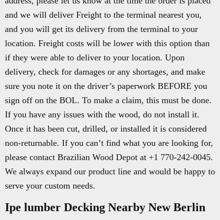
address, please let us know at the time the order is placed
and we will deliver Freight to the terminal nearest you,
and you will get its delivery from the terminal to your
location. Freight costs will be lower with this option than
if they were able to deliver to your location. Upon
delivery, check for damages or any shortages, and make
sure you note it on the driver’s paperwork BEFORE you
sign off on the BOL. To make a claim, this must be done.
If you have any issues with the wood, do not install it.
Once it has been cut, drilled, or installed it is considered
non-returnable. If you can’t find what you are looking for,
please contact Brazilian Wood Depot at +1 770-242-0045.
We always expand our product line and would be happy to
serve your custom needs.
Ipe lumber Decking Nearby New Berlin