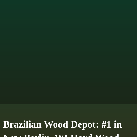
Brazilian Wood Depot: #1 in