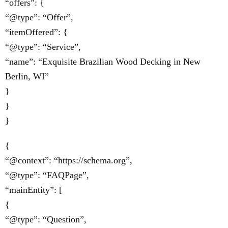
“offers”: {
“@type”: “Offer”,
“itemOffered”: {
“@type”: “Service”,
“name”: “Exquisite Brazilian Wood Decking in New
Berlin, WI”
}
}
}
{
“@context”: “https://schema.org”,
“@type”: “FAQPage”,
“mainEntity”: [
{
“@type”: “Question”,