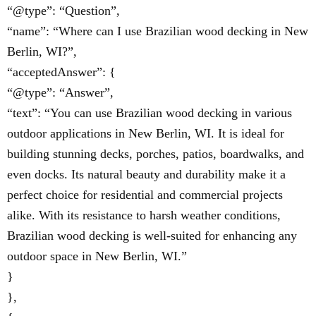
“@type”: “Question”,
“name”: “Where can I use Brazilian wood decking in New
Berlin, WI?”,
“acceptedAnswer”: {
“@type”: “Answer”,
“text”: “You can use Brazilian wood decking in various
outdoor applications in New Berlin, WI. It is ideal for
building stunning decks, porches, patios, boardwalks, and
even docks. Its natural beauty and durability make it a
perfect choice for residential and commercial projects
alike. With its resistance to harsh weather conditions,
Brazilian wood decking is well-suited for enhancing any
outdoor space in New Berlin, WI.”
}
},