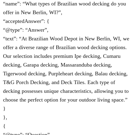
“name”: “What types of Brazilian wood decking do you
offer in New Berlin, WI?”,
“acceptedAnswer”: {
“@type”: “Answer”,
“text”: “At Brazilian Wood Depot in New Berlin, WI, we
offer a diverse range of Brazilian wood decking options.
Our selection includes premium Ipe decking, Cumaru
decking, Garapa decking, Massaranduba decking,
Tigerwood decking, Purpleheart decking, Balau decking,
T&G Porch Decking, and Deck Tiles. Each type of
decking possesses unique characteristics, allowing you to
choose the perfect option for your outdoor living space.”
}
},
{
“@type”: “Question”,