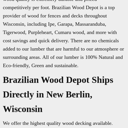
competitively per foot. Brazilian Wood Depot is a top
provider of wood for fences and decks throughout
Wisconsin, including Ipe, Garapa, Massaranduba,
Tigerwood, Purpleheart, Cumaru wood, and more with
cost savings and quick delivery. There are no chemicals
added to our lumber that are harmful to our atmosphere or
surrounding areas. All of our lumber is 100% Natural and
Eco-friendly, Green and sustainable.
Brazilian Wood Depot Ships
Directly in New Berlin,
Wisconsin
We offer the highest quality wood decking available.