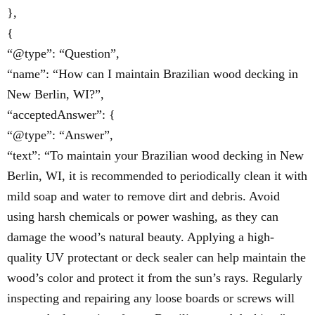
},
{
“@type”: “Question”,
“name”: “How can I maintain Brazilian wood decking in
New Berlin, WI?”,
“acceptedAnswer”: {
“@type”: “Answer”,
“text”: “To maintain your Brazilian wood decking in New
Berlin, WI, it is recommended to periodically clean it with
mild soap and water to remove dirt and debris. Avoid
using harsh chemicals or power washing, as they can
damage the wood’s natural beauty. Applying a high-
quality UV protectant or deck sealer can help maintain the
wood’s color and protect it from the sun’s rays. Regularly
inspecting and repairing any loose boards or screws will