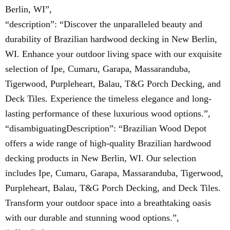
Berlin, WI”,
“description”: “Discover the unparalleled beauty and
durability of Brazilian hardwood decking in New Berlin,
WI. Enhance your outdoor living space with our exquisite
selection of Ipe, Cumaru, Garapa, Massaranduba,
Tigerwood, Purpleheart, Balau, T&G Porch Decking, and
Deck Tiles. Experience the timeless elegance and long-
lasting performance of these luxurious wood options.”,
“disambiguatingDescription”: “Brazilian Wood Depot
offers a wide range of high-quality Brazilian hardwood
decking products in New Berlin, WI. Our selection
includes Ipe, Cumaru, Garapa, Massaranduba, Tigerwood,
Purpleheart, Balau, T&G Porch Decking, and Deck Tiles.
Transform your outdoor space into a breathtaking oasis
with our durable and stunning wood options.”,