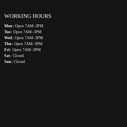
WORKING HOURS
Mon:
Open 7AM–3PM
Tue:
Open 7AM–3PM
Wed:
Open 7AM–3PM
Thu:
Open 7AM–3PM
Fri:
Open 7AM–3PM
Sat:
Closed
Sun:
Closed