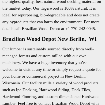
the highest quality, best natural wood decking material on
the market today. Our Tigerwood is 100% natural. It is
ideal for repurposing, bio-degradable and does not create
any byproducts that can harm the environment. For more
details call Brazilian Wood Depot at +1 770-242-0045.
Brazilian Wood Depot New Berlin, WI
Our lumber is sustainably sourced directly from well-
managed forests and custom milled with our own
machinery. We have a huge inventory that you’re
welcome to visit at any time or simply request a quote for
your home or commercial project in New Berlin,
Wisconsin. Our facility mills a variety of wood products
such as Ipe Decking, Hardwood Siding, Deck Tiles,
Hardwood Flooring, and custom-dimensioned Hardwood
Lumber. Feel free to contact Brazilian Wood Depot with