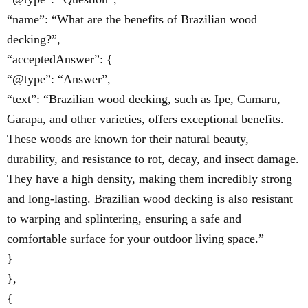
“name”: “What are the benefits of Brazilian wood
decking?”,
“acceptedAnswer”: {
“@type”: “Answer”,
“text”: “Brazilian wood decking, such as Ipe, Cumaru,
Garapa, and other varieties, offers exceptional benefits.
These woods are known for their natural beauty,
durability, and resistance to rot, decay, and insect damage.
They have a high density, making them incredibly strong
and long-lasting. Brazilian wood decking is also resistant
to warping and splintering, ensuring a safe and
comfortable surface for your outdoor living space.”
}
},
{