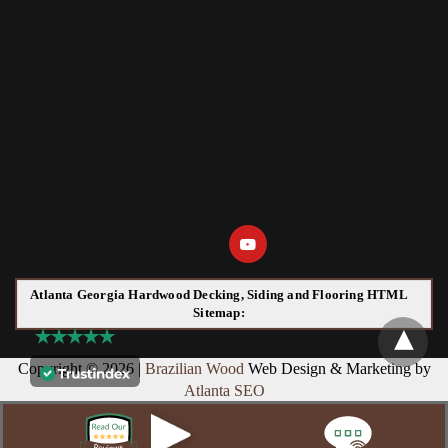
Atlanta Georgia Hardwood Decking, Siding and Flooring HTML
Sitemap:
Copyright © 2026 |
Brazilian Wood
Web Design & Marketing by
Atlanta SEO