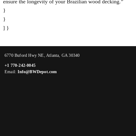
ensure the longevity of your Brazilian wood decking.”
}
}
] }
6770 Buford Hwy NE, Atlanta, GA 30340
+1 770-242-0045
Email:
Info@BWDepot.com