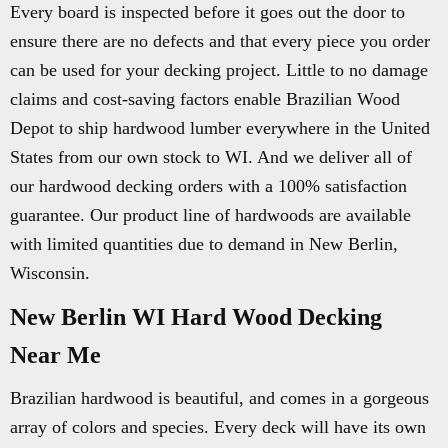
Every board is inspected before it goes out the door to
ensure there are no defects and that every piece you order
can be used for your decking project. Little to no damage
claims and cost-saving factors enable Brazilian Wood
Depot to ship hardwood lumber everywhere in the United
States from our own stock to WI. And we deliver all of
our hardwood decking orders with a 100% satisfaction
guarantee. Our product line of hardwoods are available
with limited quantities due to demand in New Berlin,
Wisconsin.
New Berlin WI Hard Wood Decking
Near Me
Brazilian hardwood is beautiful, and comes in a gorgeous
array of colors and species. Every deck will have its own