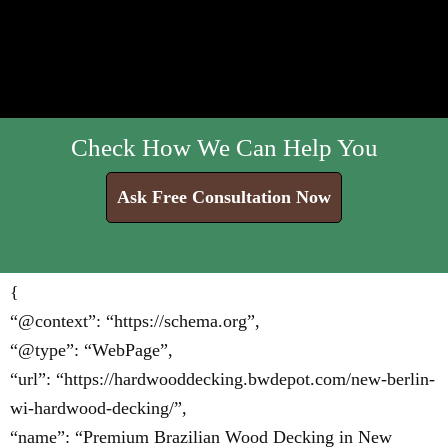
Check How We Can Help You
Ask Free Consultation Now
{
“@context”: “https://schema.org”,
“@type”: “WebPage”,
“url”: “https://hardwooddecking.bwdepot.com/new-berlin-
wi-hardwood-decking/”,
“name”: “Premium Brazilian Wood Decking in New