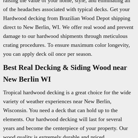
raising the value of your home, style, and eliminating all
of the headaches associated with typical decks. Get your
Hardwood decking from Brazilian Wood Depot shipping
direct to New Berlin, WI. We offer real wood and prevent
damage to our hardwood shipments through meticulous
crating procedures. To ensure maximum color longevity,
you can apply deck oil once per season.
Best Real Decking & Siding Wood near
New Berlin WI
Tropical hardwood decking is a great choice for the wide
variety of weather experiences near New Berlin,
Wisconsin. You need a deck that can hold up to the
elements. Our hardwood decking will last for several
years and become the centerpiece of your property. Our
wood quality is extremely durable and priced