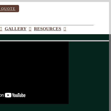
 QUOTE
GALLERY
RESOURCES