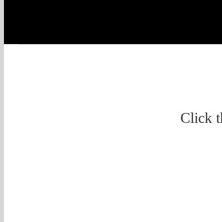
Click 