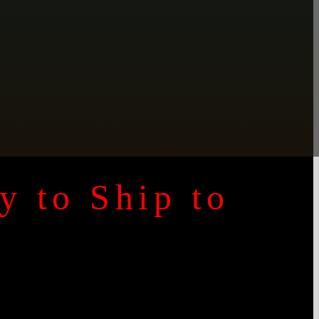
y to Ship to