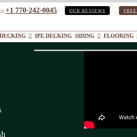
+1 770-242-0045
OUR REVIEWS
FREE
ube
DECKING
IPE DECKING
SIDING
FLOORING
s
sh