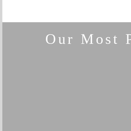
Our Most 