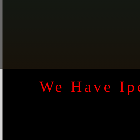
We Have Ipe