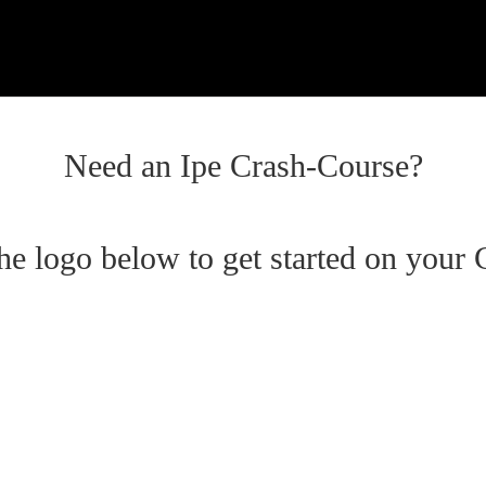
Need an Ipe Crash-Course?
the logo below to get started on your 