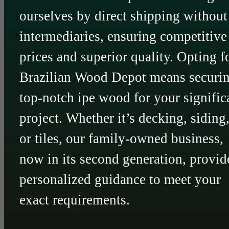
ourselves by direct shipping without
intermediaries, ensuring competitive
prices and superior quality. Opting f
Brazilian Wood Depot means securi
top-notch ipe wood for your signific
project. Whether it’s decking, siding
or tiles, our family-owned business,
now in its second generation, provid
personalized guidance to meet your
exact requirements.