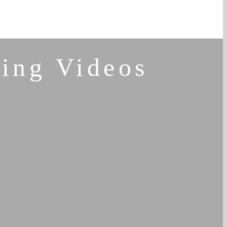
ing Videos