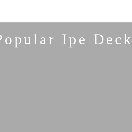
Popular Ipe Deck