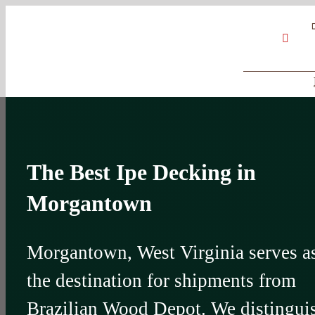
Skip
Google
My
YouT
to
Business
Profile
content
The Best Ipe Decking in
Morgantown
Morgantown, West Virginia serves a
the destination for shipments from
Brazilian Wood Depot. We distingui