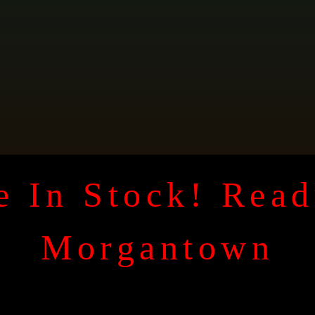
 In Stock! Read
Morgantown