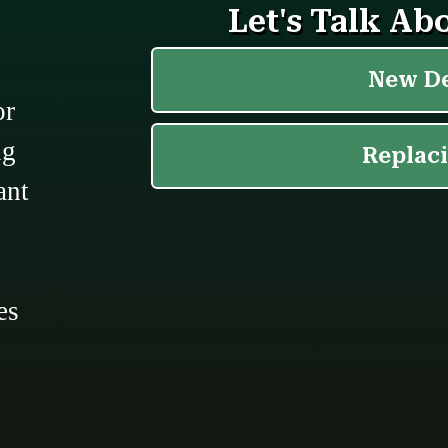
or
ng
ant
,
es