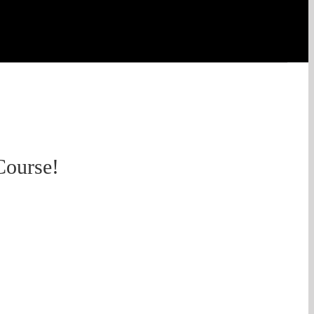
Course!