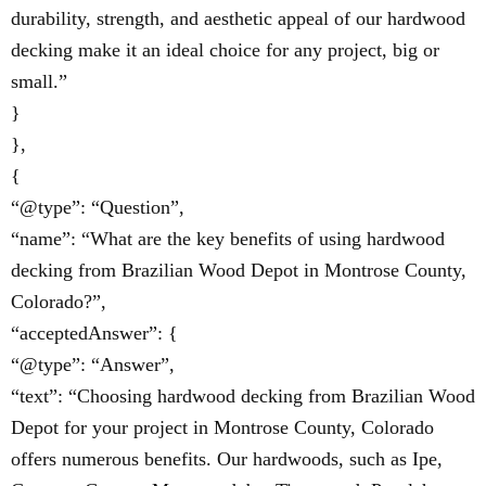
durability, strength, and aesthetic appeal of our hardwood
decking make it an ideal choice for any project, big or
small.”
}
},
{
“@type”: “Question”,
“name”: “What are the key benefits of using hardwood
decking from Brazilian Wood Depot in Montrose County,
Colorado?”,
“acceptedAnswer”: {
“@type”: “Answer”,
“text”: “Choosing hardwood decking from Brazilian Wood
Depot for your project in Montrose County, Colorado
offers numerous benefits. Our hardwoods, such as Ipe,