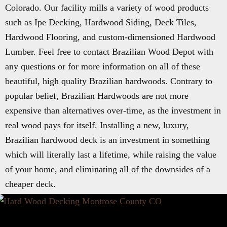
Colorado. Our facility mills a variety of wood products
such as Ipe Decking, Hardwood Siding, Deck Tiles,
Hardwood Flooring, and custom-dimensioned Hardwood
Lumber. Feel free to contact Brazilian Wood Depot with
any questions or for more information on all of these
beautiful, high quality Brazilian hardwoods. Contrary to
popular belief, Brazilian Hardwoods are not more
expensive than alternatives over-time, as the investment in
real wood pays for itself. Installing a new, luxury,
Brazilian hardwood deck is an investment in something
which will literally last a lifetime, while raising the value
of your home, and eliminating all of the downsides of a
cheaper deck.