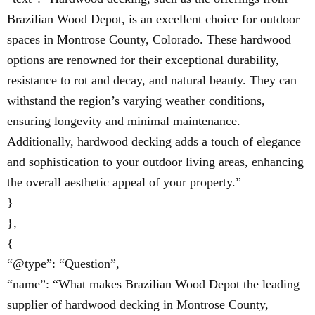
Brazilian Wood Depot, is an excellent choice for outdoor
spaces in Montrose County, Colorado. These hardwood
options are renowned for their exceptional durability,
resistance to rot and decay, and natural beauty. They can
withstand the region’s varying weather conditions,
ensuring longevity and minimal maintenance.
Additionally, hardwood decking adds a touch of elegance
and sophistication to your outdoor living areas, enhancing
the overall aesthetic appeal of your property.”
}
},
{
“@type”: “Question”,
“name”: “What makes Brazilian Wood Depot the leading
supplier of hardwood decking in Montrose County,