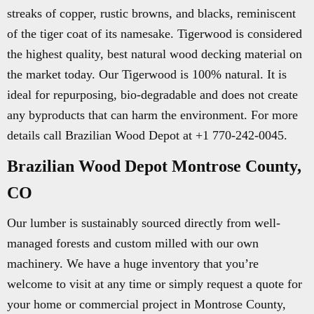
streaks of copper, rustic browns, and blacks, reminiscent
of the tiger coat of its namesake. Tigerwood is considered
the highest quality, best natural wood decking material on
the market today. Our Tigerwood is 100% natural. It is
ideal for repurposing, bio-degradable and does not create
any byproducts that can harm the environment. For more
details call Brazilian Wood Depot at +1 770-242-0045.
Brazilian Wood Depot Montrose County,
CO
Our lumber is sustainably sourced directly from well-
managed forests and custom milled with our own
machinery. We have a huge inventory that you’re
welcome to visit at any time or simply request a quote for
your home or commercial project in Montrose County,