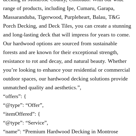
range of products, including Ipe, Cumaru, Garapa,
Massaranduba, Tigerwood, Purpleheart, Balau, T&G
Porch Decking, and Deck Tiles, you can create a stunning
and long-lasting deck that will impress for years to come.
Our hardwood options are sourced from sustainable
forests and are known for their exceptional strength,
resistance to rot and decay, and natural beauty. Whether
you’re looking to enhance your residential or commercial
outdoor spaces, our hardwood decking solutions provide
unmatched quality and aesthetics.”,
“offers”: {
“@type”: “Offer”,
“itemOffered”: {
“@type”: “Service”,
“name”: “Premium Hardwood Decking in Montrose