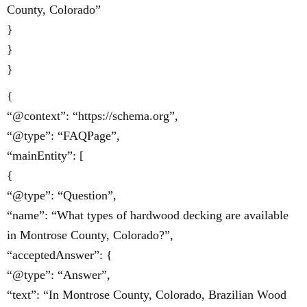
County, Colorado”
}
}
}
{
“@context”: “https://schema.org”,
“@type”: “FAQPage”,
“mainEntity”: [
{
“@type”: “Question”,
“name”: “What types of hardwood decking are available
in Montrose County, Colorado?”,
“acceptedAnswer”: {
“@type”: “Answer”,
“text”: “In Montrose County, Colorado, Brazilian Wood