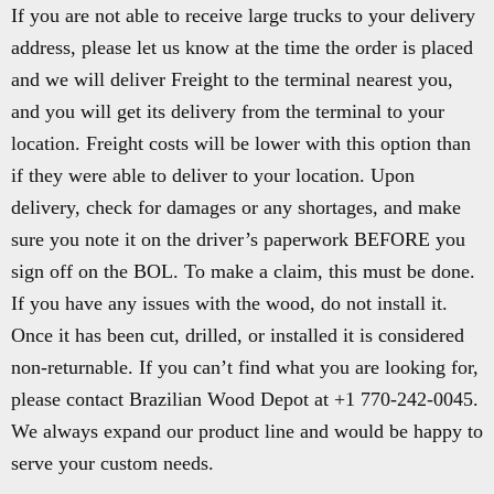
If you are not able to receive large trucks to your delivery
address, please let us know at the time the order is placed
and we will deliver Freight to the terminal nearest you,
and you will get its delivery from the terminal to your
location. Freight costs will be lower with this option than
if they were able to deliver to your location. Upon
delivery, check for damages or any shortages, and make
sure you note it on the driver’s paperwork BEFORE you
sign off on the BOL. To make a claim, this must be done.
If you have any issues with the wood, do not install it.
Once it has been cut, drilled, or installed it is considered
non-returnable. If you can’t find what you are looking for,
please contact Brazilian Wood Depot at +1 770-242-0045.
We always expand our product line and would be happy to
serve your custom needs.