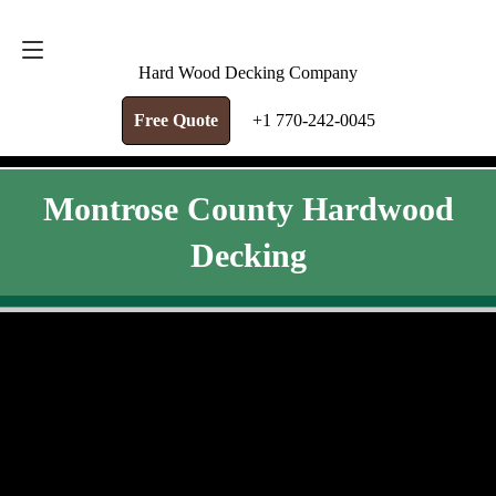
FREE QUOTE
+1 770-242-0045
Hard Wood Decking Company
Free Quote
+1 770-242-0045
Montrose County Hardwood
Decking