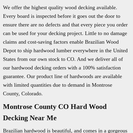
We offer the highest quality wood decking available.
Every board is inspected before it goes out the door to
ensure there are no defects and that every piece you order
can be used for your decking project. Little to no damage
claims and cost-saving factors enable Brazilian Wood
Depot to ship hardwood lumber everywhere in the United
States from our own stock to CO. And we deliver all of
our hardwood decking orders with a 100% satisfaction
guarantee. Our product line of hardwoods are available
with limited quantities due to demand in Montrose
County, Colorado.
Montrose County CO Hard Wood
Decking Near Me
Brazilian hardwood is beautiful, and comes in a gorgeous