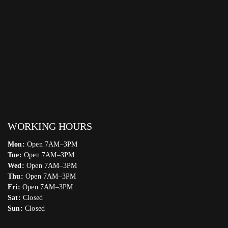
WORKING HOURS
Mon:
Open 7AM–3PM
Tue:
Open 7AM–3PM
Wed:
Open 7AM–3PM
Thu:
Open 7AM–3PM
Fri:
Open 7AM–3PM
Sat:
Closed
Sun:
Closed