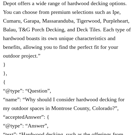
Depot offers a wide range of hardwood decking options.
You can choose from premium selections such as Ipe,
Cumaru, Garapa, Massaranduba, Tigerwood, Purpleheart,
Balau, T&G Porch Decking, and Deck Tiles. Each type of
hardwood boasts its own unique characteristics and
benefits, allowing you to find the perfect fit for your
outdoor project.”
}
},
{
“@type”: “Question”,
“name”: “Why should I consider hardwood decking for
my outdoor spaces in Montrose County, Colorado?”,
“acceptedAnswer”: {
“@type”: “Answer”,
“text”: “Hardwood decking, such as the offerings from