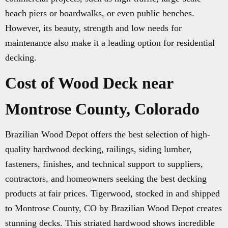
beach piers or boardwalks, or even public benches.
However, its beauty, strength and low needs for
maintenance also make it a leading option for residential
decking.
Cost of Wood Deck near
Montrose County, Colorado
Brazilian Wood Depot offers the best selection of high-
quality hardwood decking, railings, siding lumber,
fasteners, finishes, and technical support to suppliers,
contractors, and homeowners seeking the best decking
products at fair prices. Tigerwood, stocked in and shipped
to Montrose County, CO by Brazilian Wood Depot creates
stunning decks. This striated hardwood shows incredible