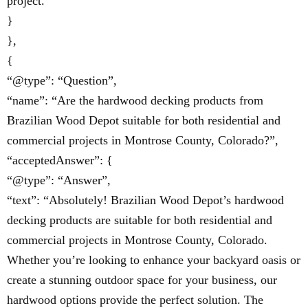
project.”
}
},
{
“@type”: “Question”,
“name”: “Are the hardwood decking products from
Brazilian Wood Depot suitable for both residential and
commercial projects in Montrose County, Colorado?”,
“acceptedAnswer”: {
“@type”: “Answer”,
“text”: “Absolutely! Brazilian Wood Depot’s hardwood
decking products are suitable for both residential and
commercial projects in Montrose County, Colorado.
Whether you’re looking to enhance your backyard oasis or
create a stunning outdoor space for your business, our
hardwood options provide the perfect solution. The