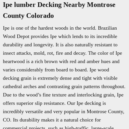
Ipe lumber Decking Nearby Montrose
County Colorado
Ipe is one of the hardest woods in the world. Brazilian
Wood Depot provides Ipe which lends to its incredible
durability and longevity. It is also naturally resistant to
insect attacks, mold, rot, fire and decay. The color of Ipe
heartwood is a rich brown with red and amber hues and
varies considerably from board to board. Ipe wood
decking grain is extremely dense and tight with visible
cathedral arches and contrasting grain patterns throughout.
Due to the wood’s fine texture and interlocking grain, Ipe
offers superior slip resistance. Our Ipe decking is
incredibly versatile and very popular in Montrose County,
CO. Its durability makes it a natural choice for
commercial projects, such as high-traffic, large-scale