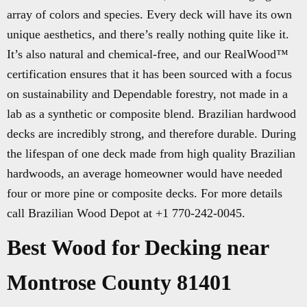
array of colors and species. Every deck will have its own
unique aesthetics, and there’s really nothing quite like it.
It’s also natural and chemical-free, and our RealWood™
certification ensures that it has been sourced with a focus
on sustainability and Dependable forestry, not made in a
lab as a synthetic or composite blend. Brazilian hardwood
decks are incredibly strong, and therefore durable. During
the lifespan of one deck made from high quality Brazilian
hardwoods, an average homeowner would have needed
four or more pine or composite decks. For more details
call Brazilian Wood Depot at +1 770-242-0045.
Best Wood for Decking near
Montrose County 81401