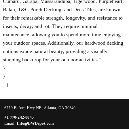
Cumaru, Garapa, Massaranduba, Tigerwood, Purpleheart,
Balau, T&G Porch Decking, and Deck Tiles, are known
for their remarkable strength, longevity, and resistance to
insects, decay, and rot. They require minimal
maintenance, allowing you to spend more time enjoying
your outdoor spaces. Additionally, our hardwood decking
options exude natural beauty, providing a visually
stunning backdrop for your outdoor activities.”
}
}
] }
6770 Buford Hwy NE, Atlanta, GA 30340
+1 770-242-0045
Email:
Info@BWDepot.com