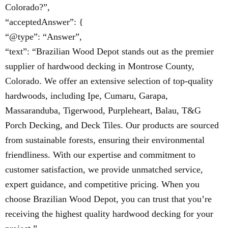
Colorado?”,
“acceptedAnswer”: {
“@type”: “Answer”,
“text”: “Brazilian Wood Depot stands out as the premier
supplier of hardwood decking in Montrose County,
Colorado. We offer an extensive selection of top-quality
hardwoods, including Ipe, Cumaru, Garapa,
Massaranduba, Tigerwood, Purpleheart, Balau, T&G
Porch Decking, and Deck Tiles. Our products are sourced
from sustainable forests, ensuring their environmental
friendliness. With our expertise and commitment to
customer satisfaction, we provide unmatched service,
expert guidance, and competitive pricing. When you
choose Brazilian Wood Depot, you can trust that you’re
receiving the highest quality hardwood decking for your