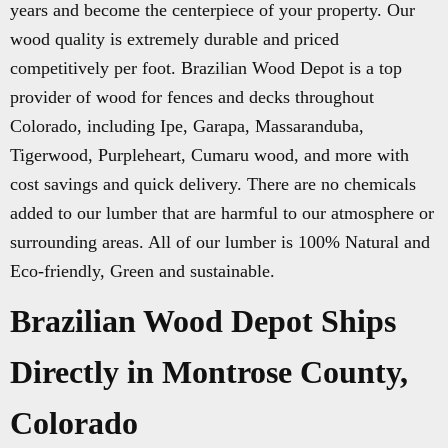
years and become the centerpiece of your property. Our
wood quality is extremely durable and priced
competitively per foot. Brazilian Wood Depot is a top
provider of wood for fences and decks throughout
Colorado, including Ipe, Garapa, Massaranduba,
Tigerwood, Purpleheart, Cumaru wood, and more with
cost savings and quick delivery. There are no chemicals
added to our lumber that are harmful to our atmosphere or
surrounding areas. All of our lumber is 100% Natural and
Eco-friendly, Green and sustainable.
Brazilian Wood Depot Ships
Directly in Montrose County,
Colorado