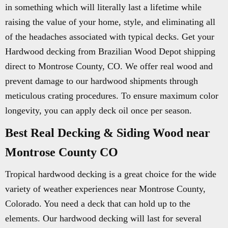
in something which will literally last a lifetime while
raising the value of your home, style, and eliminating all
of the headaches associated with typical decks. Get your
Hardwood decking from Brazilian Wood Depot shipping
direct to Montrose County, CO. We offer real wood and
prevent damage to our hardwood shipments through
meticulous crating procedures. To ensure maximum color
longevity, you can apply deck oil once per season.
Best Real Decking & Siding Wood near
Montrose County CO
Tropical hardwood decking is a great choice for the wide
variety of weather experiences near Montrose County,
Colorado. You need a deck that can hold up to the
elements. Our hardwood decking will last for several