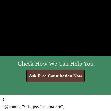
Check How We Can Help You
Ask Free Consultation Now
{
“@context”: “https://schema.org”,