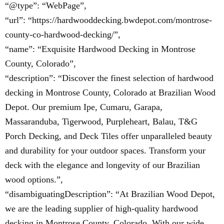
“@type”: “WebPage”,
“url”: “https://hardwooddecking.bwdepot.com/montrose-
county-co-hardwood-decking/”,
“name”: “Exquisite Hardwood Decking in Montrose
County, Colorado”,
“description”: “Discover the finest selection of hardwood
decking in Montrose County, Colorado at Brazilian Wood
Depot. Our premium Ipe, Cumaru, Garapa,
Massaranduba, Tigerwood, Purpleheart, Balau, T&G
Porch Decking, and Deck Tiles offer unparalleled beauty
and durability for your outdoor spaces. Transform your
deck with the elegance and longevity of our Brazilian
wood options.”,
“disambiguatingDescription”: “At Brazilian Wood Depot,
we are the leading supplier of high-quality hardwood
decking in Montrose County, Colorado. With our wide