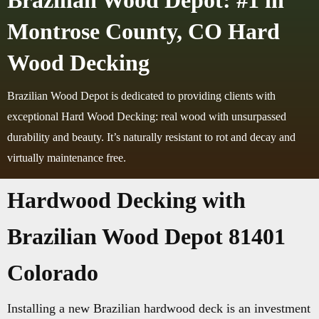
Brazilian Wood Depot: #1 in
Montrose County, CO Hard
Wood Decking
Brazilian Wood Depot is dedicated to providing clients with
exceptional Hard Wood Decking: real wood with unsurpassed
durability and beauty. It’s naturally resistant to rot and decay and
virtually maintenance free.
Hardwood Decking with
Brazilian Wood Depot 81401
Colorado
Installing a new Brazilian hardwood deck is an investment