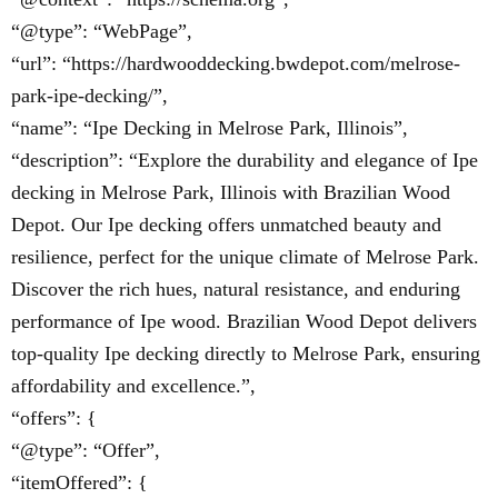
“@type”: “WebPage”,
“url”: “https://hardwooddecking.bwdepot.com/melrose-
park-ipe-decking/”,
“name”: “Ipe Decking in Melrose Park, Illinois”,
“description”: “Explore the durability and elegance of Ipe
decking in Melrose Park, Illinois with Brazilian Wood
Depot. Our Ipe decking offers unmatched beauty and
resilience, perfect for the unique climate of Melrose Park.
Discover the rich hues, natural resistance, and enduring
performance of Ipe wood. Brazilian Wood Depot delivers
top-quality Ipe decking directly to Melrose Park, ensuring
affordability and excellence.”,
“offers”: {
“@type”: “Offer”,
“itemOffered”: {