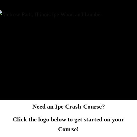
Need an Ipe Crash-Course?
Click the logo below to get started on your
Course!