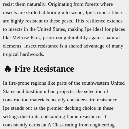
resist them naturally. Originating from forests where
insects are skilled at boring into wood, Ipe’s robust fibers
are highly resistant to these pests. This resilience extends
to insects in the United States, making Ipe ideal for places
like Melrose Park, prioritizing durability against natural
elements. Insect resistance is a shared advantage of many
tropical hardwoods.
🔥 Fire Resistance
In fire-prone regions like parts of the southwestern United
States and bustling urban projects, the selection of
construction materials heavily considers fire resistance.
Ipe stands out as the premier decking choice in these
settings due to its outstanding flame resistance. It
consistently earns an A Class rating from engineering