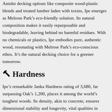
Amidst decking options like composite wood-plastic
blends and treated lumber laden with toxins, Ipe emerges
as Melrose Park’s eco-friendly solution. Its natural
composition makes it easily repurposable and
biodegradable, leaving behind no harmful residues. With
no chemicals or plastics, Ipe embodies pure, authentic
wood, resonating with Melrose Park’s eco-conscious
ethos. It’s the natural decking choice for a greener
tomorrow.
🔨 Hardness
Ipe’s remarkable Janka Hardness rating of 3,680, far
surpassing Oak’s 1,200, places it among the world’s
toughest woods. Its density, akin to concrete, ensures
dimensional stability and longevity, vital qualities in