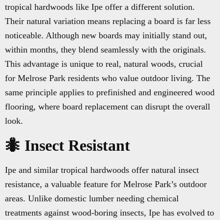
tropical hardwoods like Ipe offer a different solution.
Their natural variation means replacing a board is far less
noticeable. Although new boards may initially stand out,
within months, they blend seamlessly with the originals.
This advantage is unique to real, natural woods, crucial
for Melrose Park residents who value outdoor living. The
same principle applies to prefinished and engineered wood
flooring, where board replacement can disrupt the overall
look.
🐜 Insect Resistant
Ipe and similar tropical hardwoods offer natural insect
resistance, a valuable feature for Melrose Park’s outdoor
areas. Unlike domestic lumber needing chemical
treatments against wood-boring insects, Ipe has evolved to