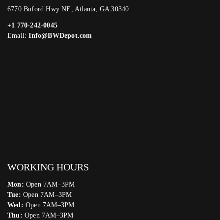
6770 Buford Hwy NE, Atlanta, GA 30340
+1 770-242-0045
Email:
Info@BWDepot.com
WORKING HOURS
Mon:
Open 7AM–3PM
Tue:
Open 7AM–3PM
Wed:
Open 7AM–3PM
Thu:
Open 7AM–3PM