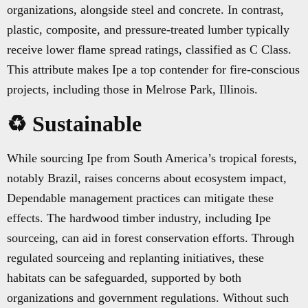
organizations, alongside steel and concrete. In contrast,
plastic, composite, and pressure-treated lumber typically
receive lower flame spread ratings, classified as C Class.
This attribute makes Ipe a top contender for fire-conscious
projects, including those in Melrose Park, Illinois.
♻️ Sustainable
While sourcing Ipe from South America’s tropical forests,
notably Brazil, raises concerns about ecosystem impact,
Dependable management practices can mitigate these
effects. The hardwood timber industry, including Ipe
sourceing, can aid in forest conservation efforts. Through
regulated sourceing and replanting initiatives, these
habitats can be safeguarded, supported by both
organizations and government regulations. Without such