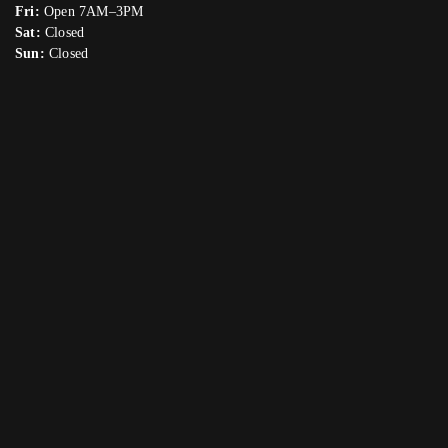
Fri:
Open 7AM–3PM
Sat:
Closed
Sun:
Closed