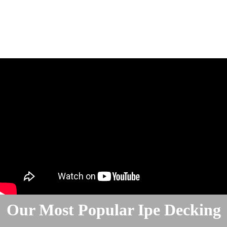
Our Most Popular Ipe Decking