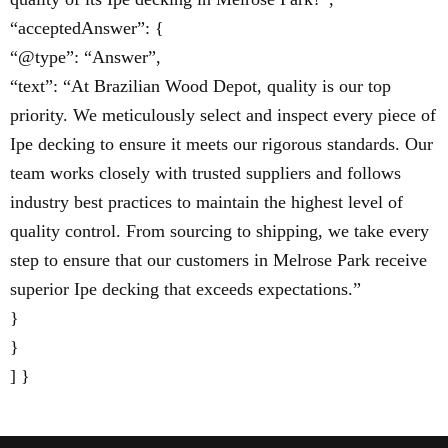
“acceptedAnswer”: {
“@type”: “Answer”,
“text”: “At Brazilian Wood Depot, quality is our top
priority. We meticulously select and inspect every piece of
Ipe decking to ensure it meets our rigorous standards. Our
team works closely with trusted suppliers and follows
industry best practices to maintain the highest level of
quality control. From sourcing to shipping, we take every
step to ensure that our customers in Melrose Park receive
superior Ipe decking that exceeds expectations.”
}
}
] }