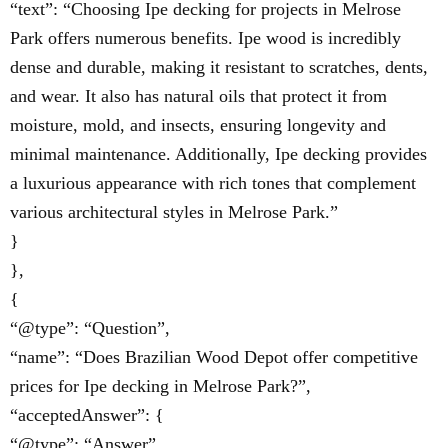
“text”: “Choosing Ipe decking for projects in Melrose
Park offers numerous benefits. Ipe wood is incredibly
dense and durable, making it resistant to scratches, dents,
and wear. It also has natural oils that protect it from
moisture, mold, and insects, ensuring longevity and
minimal maintenance. Additionally, Ipe decking provides
a luxurious appearance with rich tones that complement
various architectural styles in Melrose Park.”
}
},
{
“@type”: “Question”,
“name”: “Does Brazilian Wood Depot offer competitive
prices for Ipe decking in Melrose Park?”,
“acceptedAnswer”: {
“@type”: “Answer”,