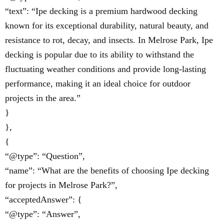
“text”: “Ipe decking is a premium hardwood decking
known for its exceptional durability, natural beauty, and
resistance to rot, decay, and insects. In Melrose Park, Ipe
decking is popular due to its ability to withstand the
fluctuating weather conditions and provide long-lasting
performance, making it an ideal choice for outdoor
projects in the area.”
}
},
{
“@type”: “Question”,
“name”: “What are the benefits of choosing Ipe decking
for projects in Melrose Park?”,
“acceptedAnswer”: {
“@type”: “Answer”,