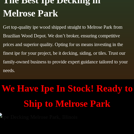
The Best Ipe Decking in
Melrose Park
Get top-quality ipe wood shipped straight to Melrose Park from
Brazilian Wood Depot. We don’t broker, ensuring competitive
prices and superior quality. Opting for us means investing in the
finest ipe for your project, be it decking, siding, or tiles. Trust our
family-owned business to provide expert guidance tailored to your
needs.
We Have Ipe In Stock! Ready to
Ship to
Melrose Park