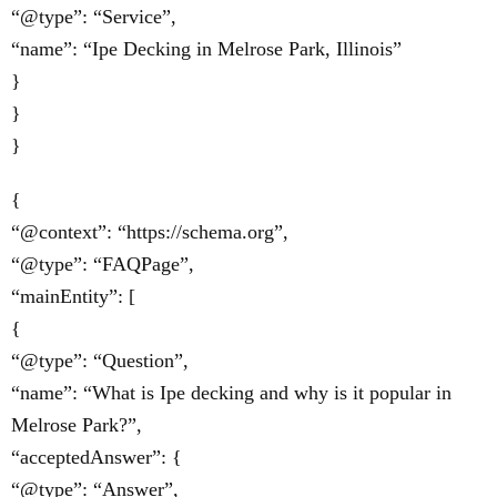
“@type”: “Service”,
“name”: “Ipe Decking in Melrose Park, Illinois”
}
}
}
{
“@context”: “https://schema.org”,
“@type”: “FAQPage”,
“mainEntity”: [
{
“@type”: “Question”,
“name”: “What is Ipe decking and why is it popular in
Melrose Park?”,
“acceptedAnswer”: {
“@type”: “Answer”,