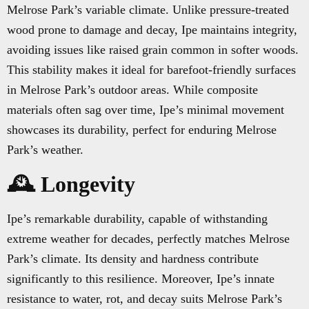
Melrose Park’s variable climate. Unlike pressure-treated
wood prone to damage and decay, Ipe maintains integrity,
avoiding issues like raised grain common in softer woods.
This stability makes it ideal for barefoot-friendly surfaces
in Melrose Park’s outdoor areas. While composite
materials often sag over time, Ipe’s minimal movement
showcases its durability, perfect for enduring Melrose
Park’s weather.
🕰️ Longevity
Ipe’s remarkable durability, capable of withstanding
extreme weather for decades, perfectly matches Melrose
Park’s climate. Its density and hardness contribute
significantly to this resilience. Moreover, Ipe’s innate
resistance to water, rot, and decay suits Melrose Park’s