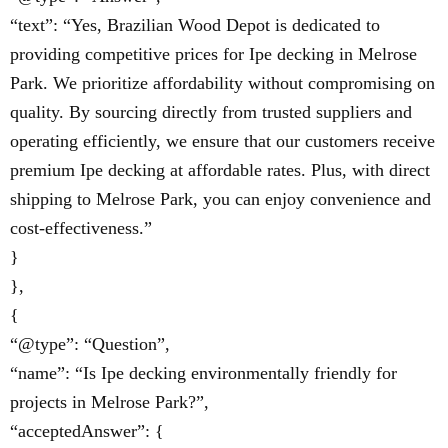
“text”: “Yes, Brazilian Wood Depot is dedicated to
providing competitive prices for Ipe decking in Melrose
Park. We prioritize affordability without compromising on
quality. By sourcing directly from trusted suppliers and
operating efficiently, we ensure that our customers receive
premium Ipe decking at affordable rates. Plus, with direct
shipping to Melrose Park, you can enjoy convenience and
cost-effectiveness.”
}
},
{
“@type”: “Question”,
“name”: “Is Ipe decking environmentally friendly for
projects in Melrose Park?”,
“acceptedAnswer”: {