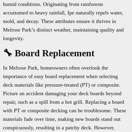
humid conditions. Originating from rainforests
accustomed to heavy rainfall, Ipe naturally repels water,
mold, and decay. These attributes ensure it thrives in
Melrose Park’s distinct weather, maintaining quality and
longevity.
🔧 Board Replacement
In Melrose Park, homeowners often overlook the
importance of easy board replacement when selecting
deck materials like pressure-treated (PT) or composite.
Picture an accident damaging your deck boards beyond
repair, such as a spill from a hot grill. Replacing a board
with PT or composite decking can be troublesome. These
materials fade over time, making new boards stand out
conspicuously, resulting in a patchy deck. However,