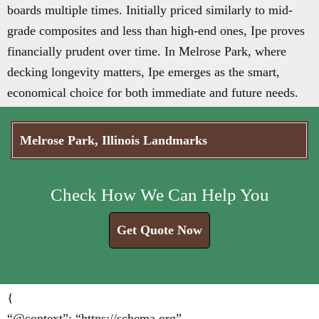
boards multiple times. Initially priced similarly to mid-
grade composites and less than high-end ones, Ipe proves
financially prudent over time. In Melrose Park, where
decking longevity matters, Ipe emerges as the smart,
economical choice for both immediate and future needs.
Melrose Park, Illinois Landmarks
Check How We Can Help You
Get Quote Now
{
“@context”: “https://schema.org”,