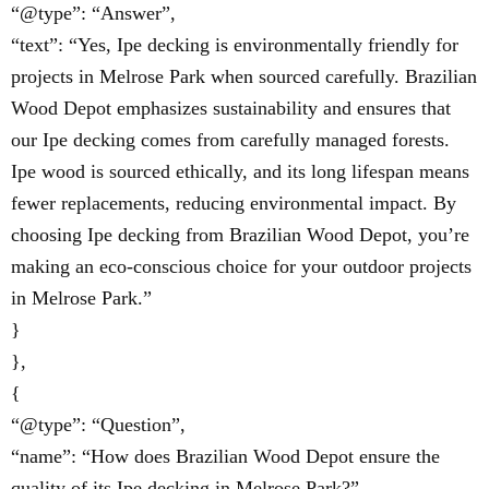
“@type”: “Answer”,
“text”: “Yes, Ipe decking is environmentally friendly for
projects in Melrose Park when sourced carefully. Brazilian
Wood Depot emphasizes sustainability and ensures that
our Ipe decking comes from carefully managed forests.
Ipe wood is sourced ethically, and its long lifespan means
fewer replacements, reducing environmental impact. By
choosing Ipe decking from Brazilian Wood Depot, you’re
making an eco-conscious choice for your outdoor projects
in Melrose Park.”
}
},
{
“@type”: “Question”,
“name”: “How does Brazilian Wood Depot ensure the
quality of its Ipe decking in Melrose Park?”,