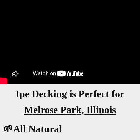
Ipe Decking is Perfect for
Melrose Park, Illinois
🌱All Natural