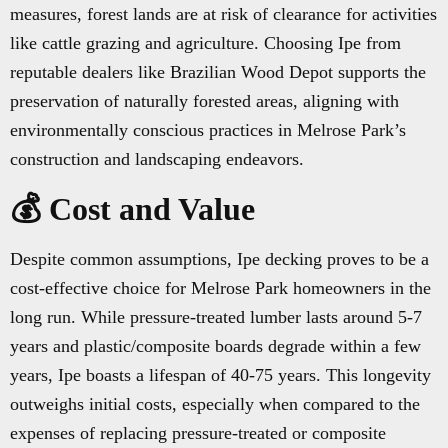
measures, forest lands are at risk of clearance for activities
like cattle grazing and agriculture. Choosing Ipe from
reputable dealers like Brazilian Wood Depot supports the
preservation of naturally forested areas, aligning with
environmentally conscious practices in Melrose Park’s
construction and landscaping endeavors.
💰 Cost and Value
Despite common assumptions, Ipe decking proves to be a
cost-effective choice for Melrose Park homeowners in the
long run. While pressure-treated lumber lasts around 5-7
years and plastic/composite boards degrade within a few
years, Ipe boasts a lifespan of 40-75 years. This longevity
outweighs initial costs, especially when compared to the
expenses of replacing pressure-treated or composite