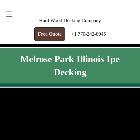
FREE QUOTE
+1 770-242-0045
Hard Wood Decking Company
Free Quote
+1 770-242-0045
Melrose Park Illinois Ipe
Decking