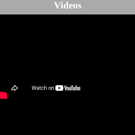
Videos