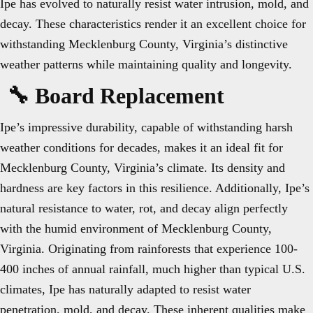
Ipe has evolved to naturally resist water intrusion, mold, and
decay. These characteristics render it an excellent choice for
withstanding Mecklenburg County, Virginia’s distinctive
weather patterns while maintaining quality and longevity.
🔧 Board Replacement
Ipe’s impressive durability, capable of withstanding harsh
weather conditions for decades, makes it an ideal fit for
Mecklenburg County, Virginia’s climate. Its density and
hardness are key factors in this resilience. Additionally, Ipe’s
natural resistance to water, rot, and decay align perfectly
with the humid environment of Mecklenburg County,
Virginia. Originating from rainforests that experience 100-
400 inches of annual rainfall, much higher than typical U.S.
climates, Ipe has naturally adapted to resist water
penetration, mold, and decay. These inherent qualities make