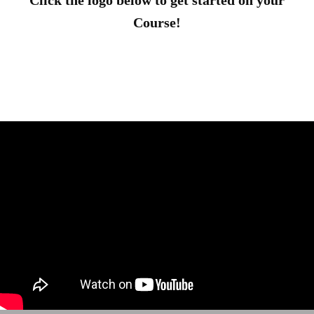
Click the logo below to get started on your
Course!