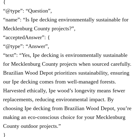
{
“@type”: “Question”,
“name”: “Is Ipe decking environmentally sustainable for
Mecklenburg County projects?”,
“acceptedAnswer”: {
“@type”: “Answer”,
“text”: “Yes, Ipe decking is environmentally sustainable
for Mecklenburg County projects when sourced carefully.
Brazilian Wood Depot prioritizes sustainability, ensuring
our Ipe decking comes from well-managed forests.
Harvested ethically, Ipe wood’s longevity means fewer
replacements, reducing environmental impact. By
choosing Ipe decking from Brazilian Wood Depot, you’re
making an eco-conscious choice for your Mecklenburg
County outdoor projects.”
}