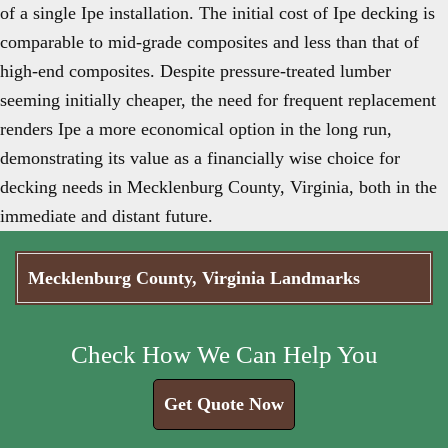
of a single Ipe installation. The initial cost of Ipe decking is
comparable to mid-grade composites and less than that of
high-end composites. Despite pressure-treated lumber
seeming initially cheaper, the need for frequent replacement
renders Ipe a more economical option in the long run,
demonstrating its value as a financially wise choice for
decking needs in Mecklenburg County, Virginia, both in the
immediate and distant future.
Mecklenburg County, Virginia Landmarks
Check How We Can Help You
Get Quote Now