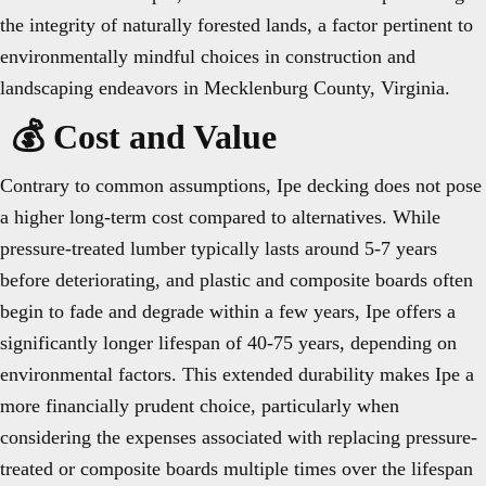
the integrity of naturally forested lands, a factor pertinent to
environmentally mindful choices in construction and
landscaping endeavors in Mecklenburg County, Virginia.
💰 Cost and Value
Contrary to common assumptions, Ipe decking does not pose
a higher long-term cost compared to alternatives. While
pressure-treated lumber typically lasts around 5-7 years
before deteriorating, and plastic and composite boards often
begin to fade and degrade within a few years, Ipe offers a
significantly longer lifespan of 40-75 years, depending on
environmental factors. This extended durability makes Ipe a
more financially prudent choice, particularly when
considering the expenses associated with replacing pressure-
treated or composite boards multiple times over the lifespan