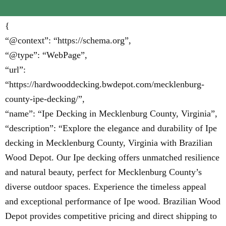
{
“@context”: “https://schema.org”,
“@type”: “WebPage”,
“url”:
“https://hardwooddecking.bwdepot.com/mecklenburg-
county-ipe-decking/”,
“name”: “Ipe Decking in Mecklenburg County, Virginia”,
“description”: “Explore the elegance and durability of Ipe
decking in Mecklenburg County, Virginia with Brazilian
Wood Depot. Our Ipe decking offers unmatched resilience
and natural beauty, perfect for Mecklenburg County’s
diverse outdoor spaces. Experience the timeless appeal
and exceptional performance of Ipe wood. Brazilian Wood
Depot provides competitive pricing and direct shipping to