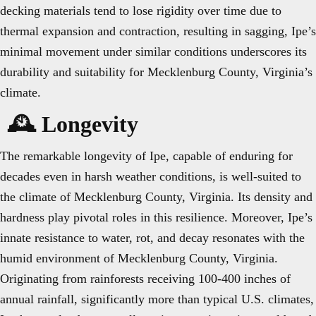
decking materials tend to lose rigidity over time due to
thermal expansion and contraction, resulting in sagging, Ipe’s
minimal movement under similar conditions underscores its
durability and suitability for Mecklenburg County, Virginia’s
climate.
🕰️ Longevity
The remarkable longevity of Ipe, capable of enduring for
decades even in harsh weather conditions, is well-suited to
the climate of Mecklenburg County, Virginia. Its density and
hardness play pivotal roles in this resilience. Moreover, Ipe’s
innate resistance to water, rot, and decay resonates with the
humid environment of Mecklenburg County, Virginia.
Originating from rainforests receiving 100-400 inches of
annual rainfall, significantly more than typical U.S. climates,