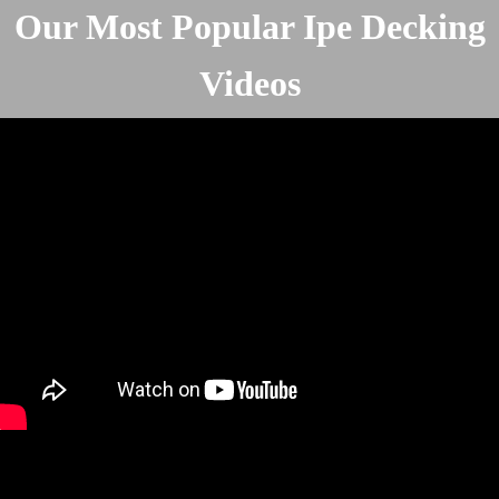
Our Most Popular Ipe Decking
Videos