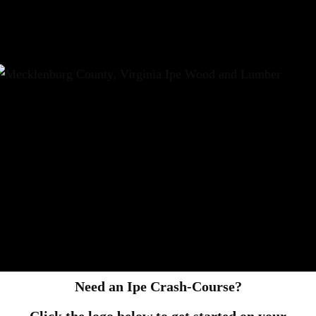
Need an Ipe Crash-Course?