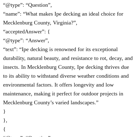
“@type”: “Question”,
“name”: “What makes Ipe decking an ideal choice for
Mecklenburg County, Virginia?”,
“acceptedAnswer”: {
“@type”: “Answer”,
“text”: “Ipe decking is renowned for its exceptional
durability, natural beauty, and resistance to rot, decay, and
insects. In Mecklenburg County, Ipe decking thrives due
to its ability to withstand diverse weather conditions and
environmental factors. It offers longevity and low
maintenance, making it perfect for outdoor projects in
Mecklenburg County’s varied landscapes.”
}
},
{