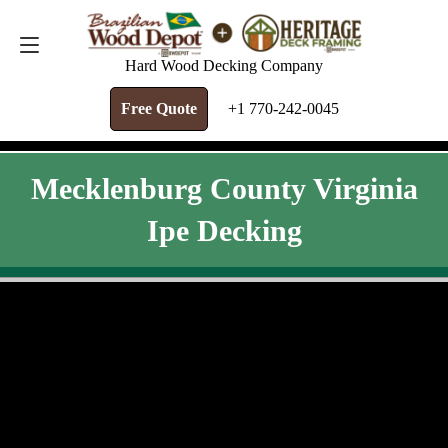
FREE QUOTE
+1 770-242-0045
Hard Wood Decking Company
Free Quote
+1 770-242-0045
Mecklenburg County Virginia
Ipe Decking