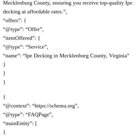
Mecklenburg County, ensuring you receive top-quality Ipe
decking at affordable rates.”,
“offers”: {
“@type”: “Offer”,
“itemOffered”: {
“@type”: “Service”,
“name”: “Ipe Decking in Mecklenburg County, Virginia”
}
}
}
{
“@context”: “https://schema.org”,
“@type”: “FAQPage”,
“mainEntity”: [
{