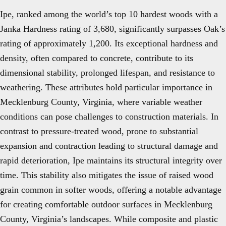
Ipe, ranked among the world’s top 10 hardest woods with a
Janka Hardness rating of 3,680, significantly surpasses Oak’s
rating of approximately 1,200. Its exceptional hardness and
density, often compared to concrete, contribute to its
dimensional stability, prolonged lifespan, and resistance to
weathering. These attributes hold particular importance in
Mecklenburg County, Virginia, where variable weather
conditions can pose challenges to construction materials. In
contrast to pressure-treated wood, prone to substantial
expansion and contraction leading to structural damage and
rapid deterioration, Ipe maintains its structural integrity over
time. This stability also mitigates the issue of raised wood
grain common in softer woods, offering a notable advantage
for creating comfortable outdoor surfaces in Mecklenburg
County, Virginia’s landscapes. While composite and plastic