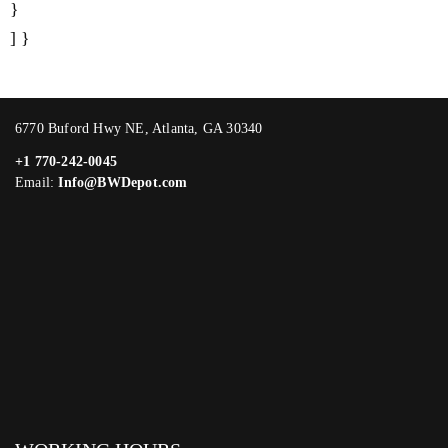
}
] }
6770 Buford Hwy NE, Atlanta, GA 30340
+1 770-242-0045
Email:
Info@BWDepot.com