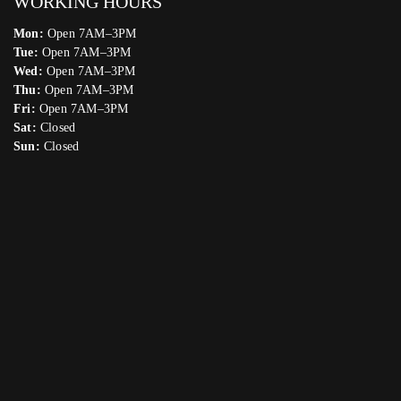
WORKING HOURS
Mon:
Open 7AM–3PM
Tue:
Open 7AM–3PM
Wed:
Open 7AM–3PM
Thu:
Open 7AM–3PM
Fri:
Open 7AM–3PM
Sat:
Closed
Sun:
Closed