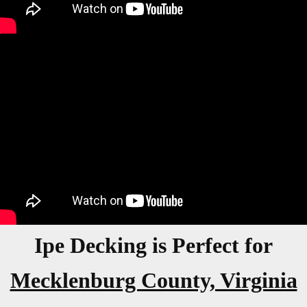
Ipe Decking is Perfect for
Mecklenburg County, Virginia