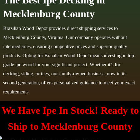
The Best Ipe Decking in
Mecklenburg County
Brazilian Wood Depot provides direct shipping services to
Mecklenburg County, Virginia. Our company operates without
intermediaries, ensuring competitive prices and superior quality
products. Opting for Brazilian Wood Depot means investing in top-
grade ipe wood for your significant project. Whether it’s for
decking, siding, or tiles, our family-owned business, now in its
second generation, offers personalized guidance to meet your exact
requirements.
We Have Ipe In Stock! Ready to
Ship to
Mecklenburg County