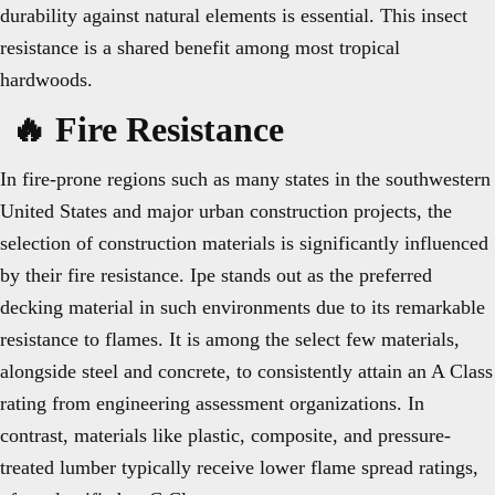
durability against natural elements is essential. This insect
resistance is a shared benefit among most tropical
hardwoods.
🔥 Fire Resistance
In fire-prone regions such as many states in the southwestern
United States and major urban construction projects, the
selection of construction materials is significantly influenced
by their fire resistance. Ipe stands out as the preferred
decking material in such environments due to its remarkable
resistance to flames. It is among the select few materials,
alongside steel and concrete, to consistently attain an A Class
rating from engineering assessment organizations. In
contrast, materials like plastic, composite, and pressure-
treated lumber typically receive lower flame spread ratings,