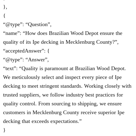
},
{
“@type”: “Question”,
“name”: “How does Brazilian Wood Depot ensure the
quality of its Ipe decking in Mecklenburg County?”,
“acceptedAnswer”: {
“@type”: “Answer”,
“text”: “Quality is paramount at Brazilian Wood Depot.
We meticulously select and inspect every piece of Ipe
decking to meet stringent standards. Working closely with
trusted suppliers, we follow industry best practices for
quality control. From sourcing to shipping, we ensure
customers in Mecklenburg County receive superior Ipe
decking that exceeds expectations.”
}