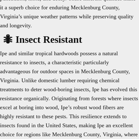
it a superb choice for enduring Mecklenburg County,
Virginia’s unique weather patterns while preserving quality
and longevity.
🐜 Insect Resistant
Ipe and similar tropical hardwoods possess a natural
resistance to insects, a characteristic particularly
advantageous for outdoor spaces in Mecklenburg County,
Virginia. Unlike domestic lumber requiring chemical
treatments to deter wood-boring insects, Ipe has evolved this
resistance organically. Originating from forests where insects
excel at boring into wood, Ipe’s robust wood fibers are
highly resistant to these pests. This resilience extends to
insects found in the United States, making Ipe an excellent
choice for regions like Mecklenburg County, Virginia, where