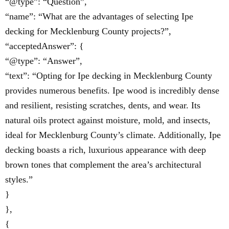
“@type”: “Question”,
“name”: “What are the advantages of selecting Ipe
decking for Mecklenburg County projects?”,
“acceptedAnswer”: {
“@type”: “Answer”,
“text”: “Opting for Ipe decking in Mecklenburg County
provides numerous benefits. Ipe wood is incredibly dense
and resilient, resisting scratches, dents, and wear. Its
natural oils protect against moisture, mold, and insects,
ideal for Mecklenburg County’s climate. Additionally, Ipe
decking boasts a rich, luxurious appearance with deep
brown tones that complement the area’s architectural
styles.”
}
},
{