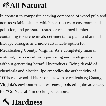
🌱All Natural
In contrast to composite decking composed of wood pulp and
non-recyclable plastic, which contributes to environmental
pollution, and pressure-treated or reclaimed lumber
containing toxic chemicals detrimental to plant and animal
life, Ipe emerges as a more sustainable option for
Mecklenburg County, Virginia. As a completely natural
material, Ipe is ideal for repurposing and biodegrades
without generating harmful byproducts. Being devoid of
chemicals and plastics, Ipe embodies the authenticity of
100% real wood. This resonates with Mecklenburg County,
Virginia’s environmental awareness, bolstering the advocacy
for “Go Natural!” in decking selections.
🔨 Hardness