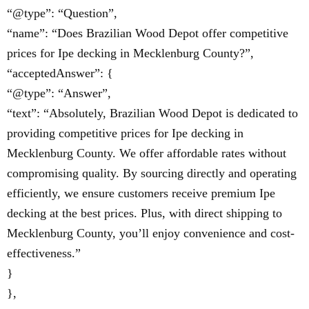
“@type”: “Question”,
“name”: “Does Brazilian Wood Depot offer competitive
prices for Ipe decking in Mecklenburg County?”,
“acceptedAnswer”: {
“@type”: “Answer”,
“text”: “Absolutely, Brazilian Wood Depot is dedicated to
providing competitive prices for Ipe decking in
Mecklenburg County. We offer affordable rates without
compromising quality. By sourcing directly and operating
efficiently, we ensure customers receive premium Ipe
decking at the best prices. Plus, with direct shipping to
Mecklenburg County, you’ll enjoy convenience and cost-
effectiveness.”
}
},