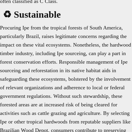
often classified as C Class.
♻️ Sustainable
Procuring Ipe from the tropical forests of South America,
particularly Brazil, raises legitimate concerns regarding the
impact on these vital ecosystems. Nonetheless, the hardwood
timber industry, including Ipe sourceing, can play a part in
forest conservation efforts. Responsible management of Ipe
sourceing and reforestation in its native habitat aids in
safeguarding these ecosystems, bolstered by the involvement
of relevant organizations and adherence to local or federal
government regulations. Without such stewardship, these
forested areas are at increased risk of being cleared for
activities such as cattle grazing and agriculture. By selecting
Ipe or other tropical hardwoods from reputable suppliers like
Brazilian Wood Depot, consumers contribute to preserving