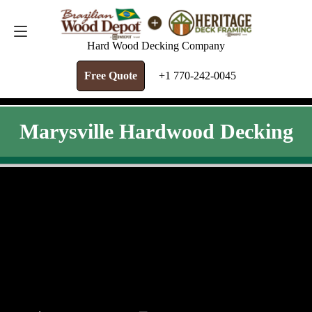
FREE QUOTE
+1 770-242-0045
Hard Wood Decking Company
Free Quote
+1 770-242-0045
Marysville Hardwood Decking