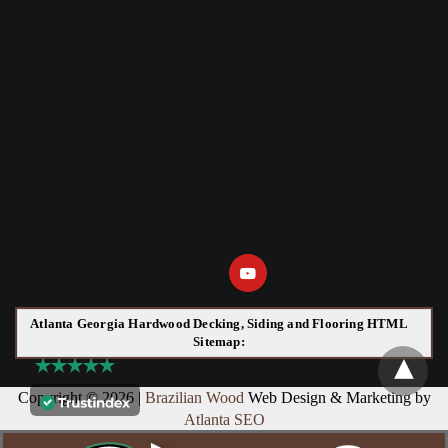
Atlanta Georgia Hardwood Decking, Siding and Flooring HTML
Sitemap:
Copyright © 2026 |
Brazilian Wood
Web Design & Marketing by
Atlanta SEO