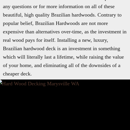
any questions or for more information on all of these
beautiful, high quality Brazilian hardwoods. Contrary to
popular belief, Brazilian Hardwoods are not more
expensive than alternatives over-time, as the investment in
real wood pays for itself. Installing a new, luxury,
Brazilian hardwood deck is an investment in something
which will literally last a lifetime, while raising the value
of your home, and eliminating all of the downsides of a
cheaper deck.