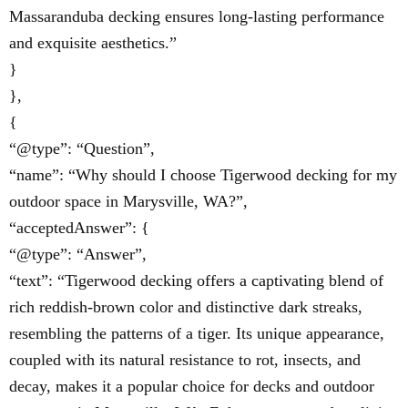
Massaranduba decking ensures long-lasting performance
and exquisite aesthetics.”
}
},
{
“@type”: “Question”,
“name”: “Why should I choose Tigerwood decking for my
outdoor space in Marysville, WA?”,
“acceptedAnswer”: {
“@type”: “Answer”,
“text”: “Tigerwood decking offers a captivating blend of
rich reddish-brown color and distinctive dark streaks,
resembling the patterns of a tiger. Its unique appearance,
coupled with its natural resistance to rot, insects, and
decay, makes it a popular choice for decks and outdoor