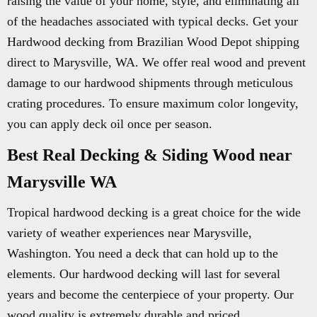
raising the value of your home, style, and eliminating all
of the headaches associated with typical decks. Get your
Hardwood decking from Brazilian Wood Depot shipping
direct to Marysville, WA. We offer real wood and prevent
damage to our hardwood shipments through meticulous
crating procedures. To ensure maximum color longevity,
you can apply deck oil once per season.
Best Real Decking & Siding Wood near
Marysville WA
Tropical hardwood decking is a great choice for the wide
variety of weather experiences near Marysville,
Washington. You need a deck that can hold up to the
elements. Our hardwood decking will last for several
years and become the centerpiece of your property. Our
wood quality is extremely durable and priced