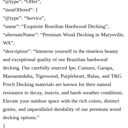
“@type”: “Offer”,
“itemOffered”: {
“@type”: “Service”,
“name”: “Exquisite Brazilian Hardwood Decking”,
“alternateName”: “Premium Wood Decking in Marysville,
WA”,
“description”: “Immerse yourself in the timeless beauty
and exceptional quality of our Brazilian hardwood
decking. Our carefully sourced Ipe, Cumaru, Garapa,
Massaranduba, Tigerwood, Purpleheart, Balau, and T&G
Porch Decking materials are known for their natural
resistance to decay, insects, and harsh weather conditions.
Elevate your outdoor space with the rich colors, distinct
grains, and unparalleled durability of our premium wood
decking options.”
}