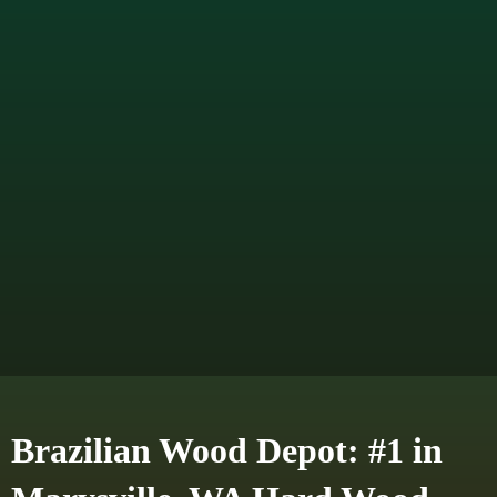
Brazilian Wood Depot: #1 in