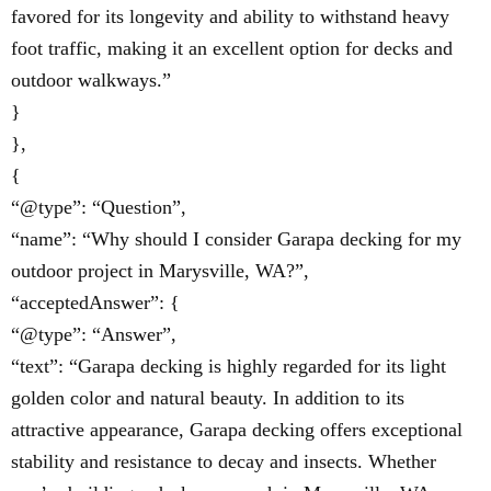
favored for its longevity and ability to withstand heavy
foot traffic, making it an excellent option for decks and
outdoor walkways.”
}
},
{
“@type”: “Question”,
“name”: “Why should I consider Garapa decking for my
outdoor project in Marysville, WA?”,
“acceptedAnswer”: {
“@type”: “Answer”,
“text”: “Garapa decking is highly regarded for its light
golden color and natural beauty. In addition to its
attractive appearance, Garapa decking offers exceptional
stability and resistance to decay and insects. Whether