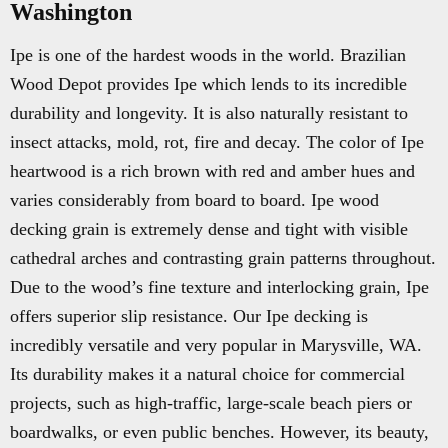
Washington
Ipe is one of the hardest woods in the world. Brazilian
Wood Depot provides Ipe which lends to its incredible
durability and longevity. It is also naturally resistant to
insect attacks, mold, rot, fire and decay. The color of Ipe
heartwood is a rich brown with red and amber hues and
varies considerably from board to board. Ipe wood
decking grain is extremely dense and tight with visible
cathedral arches and contrasting grain patterns throughout.
Due to the wood’s fine texture and interlocking grain, Ipe
offers superior slip resistance. Our Ipe decking is
incredibly versatile and very popular in Marysville, WA.
Its durability makes it a natural choice for commercial
projects, such as high-traffic, large-scale beach piers or
boardwalks, or even public benches. However, its beauty,