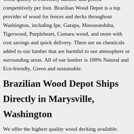
competitively per foot. Brazilian Wood Depot is a top
provider of wood for fences and decks throughout
Washington, including Ipe, Garapa, Massaranduba,
Tigerwood, Purpleheart, Cumaru wood, and more with
cost savings and quick delivery. There are no chemicals
added to our lumber that are harmful to our atmosphere or
surrounding areas. All of our lumber is 100% Natural and
Eco-friendly, Green and sustainable.
Brazilian Wood Depot Ships
Directly in Marysville,
Washington
We offer the highest quality wood decking available.