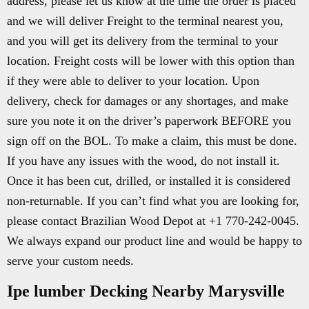
address, please let us know at the time the order is placed
and we will deliver Freight to the terminal nearest you,
and you will get its delivery from the terminal to your
location. Freight costs will be lower with this option than
if they were able to deliver to your location. Upon
delivery, check for damages or any shortages, and make
sure you note it on the driver’s paperwork BEFORE you
sign off on the BOL. To make a claim, this must be done.
If you have any issues with the wood, do not install it.
Once it has been cut, drilled, or installed it is considered
non-returnable. If you can’t find what you are looking for,
please contact Brazilian Wood Depot at +1 770-242-0045.
We always expand our product line and would be happy to
serve your custom needs.
Ipe lumber Decking Nearby Marysville