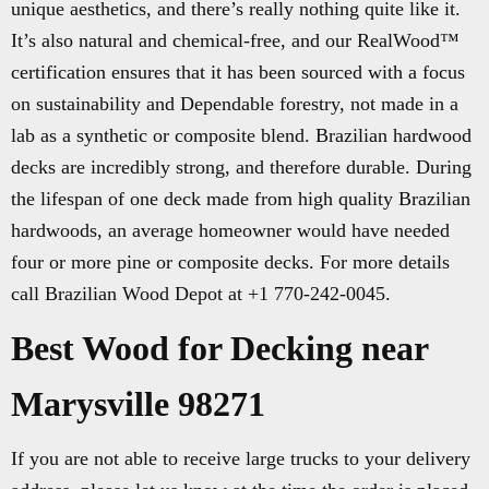
unique aesthetics, and there’s really nothing quite like it.
It’s also natural and chemical-free, and our RealWood™
certification ensures that it has been sourced with a focus
on sustainability and Dependable forestry, not made in a
lab as a synthetic or composite blend. Brazilian hardwood
decks are incredibly strong, and therefore durable. During
the lifespan of one deck made from high quality Brazilian
hardwoods, an average homeowner would have needed
four or more pine or composite decks. For more details
call Brazilian Wood Depot at +1 770-242-0045.
Best Wood for Decking near
Marysville 98271
If you are not able to receive large trucks to your delivery