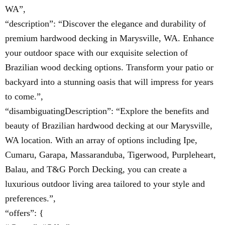
WA”,
“description”: “Discover the elegance and durability of
premium hardwood decking in Marysville, WA. Enhance
your outdoor space with our exquisite selection of
Brazilian wood decking options. Transform your patio or
backyard into a stunning oasis that will impress for years
to come.”,
“disambiguatingDescription”: “Explore the benefits and
beauty of Brazilian hardwood decking at our Marysville,
WA location. With an array of options including Ipe,
Cumaru, Garapa, Massaranduba, Tigerwood, Purpleheart,
Balau, and T&G Porch Decking, you can create a
luxurious outdoor living area tailored to your style and
preferences.”,
“offers”: {