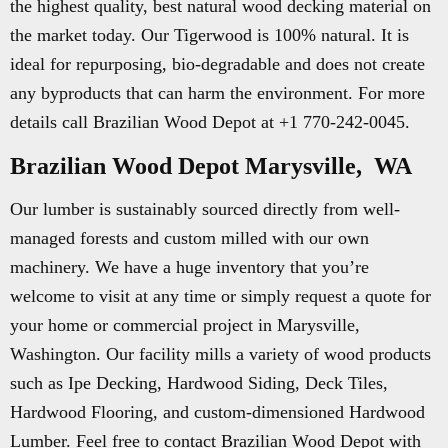
the highest quality, best natural wood decking material on
the market today. Our Tigerwood is 100% natural. It is
ideal for repurposing, bio-degradable and does not create
any byproducts that can harm the environment. For more
details call Brazilian Wood Depot at +1 770-242-0045.
Brazilian Wood Depot Marysville, WA
Our lumber is sustainably sourced directly from well-
managed forests and custom milled with our own
machinery. We have a huge inventory that you’re
welcome to visit at any time or simply request a quote for
your home or commercial project in Marysville,
Washington. Our facility mills a variety of wood products
such as Ipe Decking, Hardwood Siding, Deck Tiles,
Hardwood Flooring, and custom-dimensioned Hardwood
Lumber. Feel free to contact Brazilian Wood Depot with