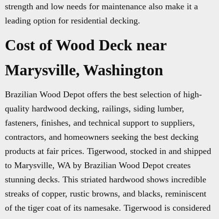
strength and low needs for maintenance also make it a
leading option for residential decking.
Cost of Wood Deck near
Marysville, Washington
Brazilian Wood Depot offers the best selection of high-
quality hardwood decking, railings, siding lumber,
fasteners, finishes, and technical support to suppliers,
contractors, and homeowners seeking the best decking
products at fair prices. Tigerwood, stocked in and shipped
to Marysville, WA by Brazilian Wood Depot creates
stunning decks. This striated hardwood shows incredible
streaks of copper, rustic browns, and blacks, reminiscent
of the tiger coat of its namesake. Tigerwood is considered