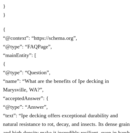
}
}
{
“@context”: “https://schema.org”,
“@type”: “FAQPage”,
“mainEntity”: [
{
“@type”: “Question”,
“name”: “What are the benefits of Ipe decking in
Marysville, WA?”,
“acceptedAnswer”: {
“@type”: “Answer”,
“text”: “Ipe decking offers exceptional durability and
natural resistance to rot, decay, and insects. Its dense grain
and high density make it incredibly resilient, even in harsh