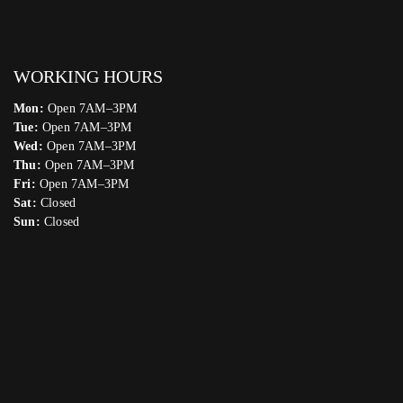
WORKING HOURS
Mon:
Open 7AM–3PM
Tue:
Open 7AM–3PM
Wed:
Open 7AM–3PM
Thu:
Open 7AM–3PM
Fri:
Open 7AM–3PM
Sat:
Closed
Sun:
Closed