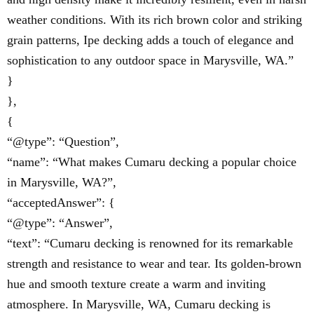
weather conditions. With its rich brown color and striking
grain patterns, Ipe decking adds a touch of elegance and
sophistication to any outdoor space in Marysville, WA.”
}
},
{
“@type”: “Question”,
“name”: “What makes Cumaru decking a popular choice
in Marysville, WA?”,
“acceptedAnswer”: {
“@type”: “Answer”,
“text”: “Cumaru decking is renowned for its remarkable
strength and resistance to wear and tear. Its golden-brown
hue and smooth texture create a warm and inviting
atmosphere. In Marysville, WA, Cumaru decking is