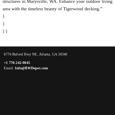
structures in Marysville, WA. Enhance your outdoor living
area with the timeless beauty of Tigerwood decking.”
}
}
] }
6770 Buford Hwy NE, Atlanta, GA 30340
+1 770-242-0045
Email:
Info@BWDepot.com