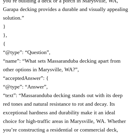
you’re building a deck or a porch in Marysville, WA,
Garapa decking provides a durable and visually appealing
solution.”
}
},
{
“@type”: “Question”,
“name”: “What sets Massaranduba decking apart from
other options in Marysville, WA?”,
“acceptedAnswer”: {
“@type”: “Answer”,
“text”: “Massaranduba decking stands out with its deep
red tones and natural resistance to rot and decay. Its
exceptional hardness and durability make it an ideal
choice for high-traffic areas in Marysville, WA. Whether
you’re constructing a residential or commercial deck,