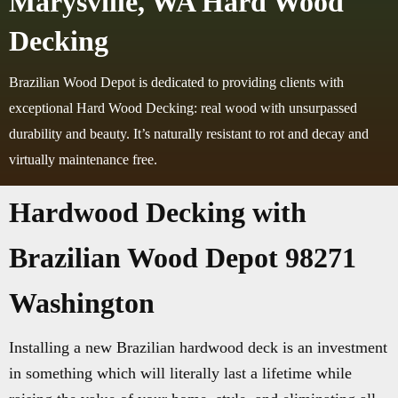
Marysville, WA Hard Wood
Decking
Brazilian Wood Depot is dedicated to providing clients with
exceptional Hard Wood Decking: real wood with unsurpassed
durability and beauty. It’s naturally resistant to rot and decay and
virtually maintenance free.
Hardwood Decking with
Brazilian Wood Depot 98271
Washington
Installing a new Brazilian hardwood deck is an investment
in something which will literally last a lifetime while