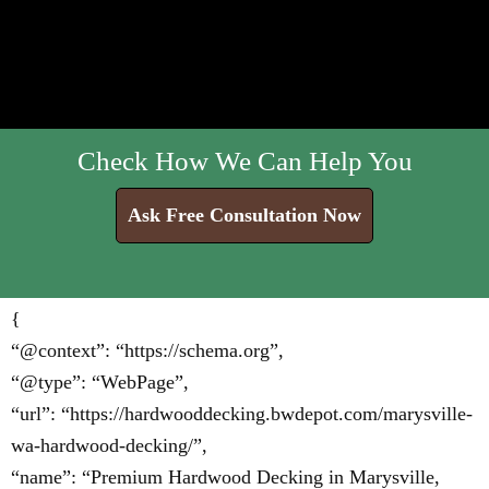
Check How We Can Help You
Ask Free Consultation Now
{
“@context”: “https://schema.org”,
“@type”: “WebPage”,
“url”: “https://hardwooddecking.bwdepot.com/marysville-
wa-hardwood-decking/”,
“name”: “Premium Hardwood Decking in Marysville,