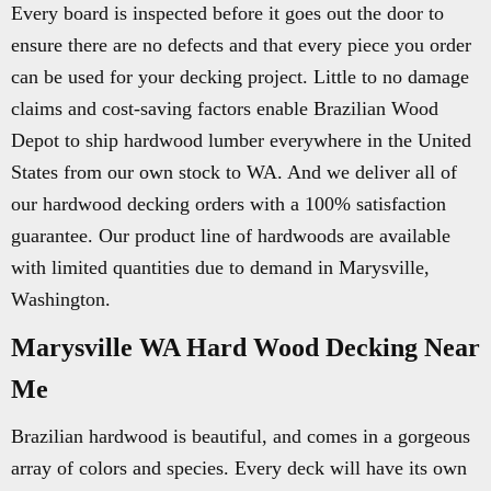
Every board is inspected before it goes out the door to
ensure there are no defects and that every piece you order
can be used for your decking project. Little to no damage
claims and cost-saving factors enable Brazilian Wood
Depot to ship hardwood lumber everywhere in the United
States from our own stock to WA. And we deliver all of
our hardwood decking orders with a 100% satisfaction
guarantee. Our product line of hardwoods are available
with limited quantities due to demand in Marysville,
Washington.
Marysville WA Hard Wood Decking Near
Me
Brazilian hardwood is beautiful, and comes in a gorgeous
array of colors and species. Every deck will have its own