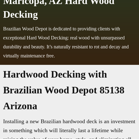
Maricopa, AZ Hard Wood
Decking
Brazilian Wood Depot is dedicated to providing clients with
exceptional Hard Wood Decking: real wood with unsurpassed
durability and beauty. It’s naturally resistant to rot and decay and
virtually maintenance free.
Hardwood Decking with
Brazilian Wood Depot 85138
Arizona
Installing a new Brazilian hardwood deck is an investment
in something which will literally last a lifetime while