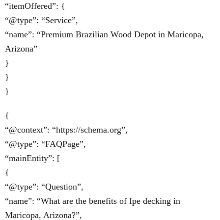
“itemOffered”: {
“@type”: “Service”,
“name”: “Premium Brazilian Wood Depot in Maricopa,
Arizona”
}
}
}
{
“@context”: “https://schema.org”,
“@type”: “FAQPage”,
“mainEntity”: [
{
“@type”: “Question”,
“name”: “What are the benefits of Ipe decking in
Maricopa, Arizona?”,