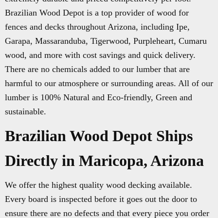
Brazilian Wood Depot is a top provider of wood for
fences and decks throughout Arizona, including Ipe,
Garapa, Massaranduba, Tigerwood, Purpleheart, Cumaru
wood, and more with cost savings and quick delivery.
There are no chemicals added to our lumber that are
harmful to our atmosphere or surrounding areas. All of our
lumber is 100% Natural and Eco-friendly, Green and
sustainable.
Brazilian Wood Depot Ships
Directly in Maricopa, Arizona
We offer the highest quality wood decking available.
Every board is inspected before it goes out the door to
ensure there are no defects and that every piece you order