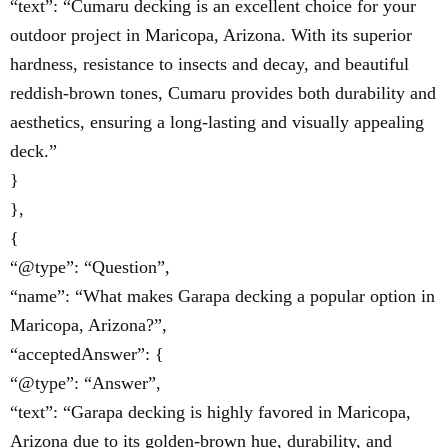
“text”: “Cumaru decking is an excellent choice for your
outdoor project in Maricopa, Arizona. With its superior
hardness, resistance to insects and decay, and beautiful
reddish-brown tones, Cumaru provides both durability and
aesthetics, ensuring a long-lasting and visually appealing
deck.”
}
},
{
“@type”: “Question”,
“name”: “What makes Garapa decking a popular option in
Maricopa, Arizona?”,
“acceptedAnswer”: {
“@type”: “Answer”,
“text”: “Garapa decking is highly favored in Maricopa,
Arizona due to its golden-brown hue, durability, and