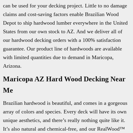
can be used for your decking project. Little to no damage
claims and cost-saving factors enable Brazilian Wood
Depot to ship hardwood lumber everywhere in the United
States from our own stock to AZ. And we deliver all of
our hardwood decking orders with a 100% satisfaction
guarantee. Our product line of hardwoods are available
with limited quantities due to demand in Maricopa,
Arizona.
Maricopa AZ Hard Wood Decking Near
Me
Brazilian hardwood is beautiful, and comes in a gorgeous
array of colors and species. Every deck will have its own
unique aesthetics, and there’s really nothing quite like it.
It’s also natural and chemical-free, and our RealWood™