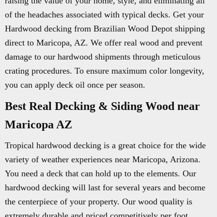
raising the value of your home, style, and eliminating all
of the headaches associated with typical decks. Get your
Hardwood decking from Brazilian Wood Depot shipping
direct to Maricopa, AZ. We offer real wood and prevent
damage to our hardwood shipments through meticulous
crating procedures. To ensure maximum color longevity,
you can apply deck oil once per season.
Best Real Decking & Siding Wood near
Maricopa AZ
Tropical hardwood decking is a great choice for the wide
variety of weather experiences near Maricopa, Arizona.
You need a deck that can hold up to the elements. Our
hardwood decking will last for several years and become
the centerpiece of your property. Our wood quality is
extremely durable and priced competitively per foot.