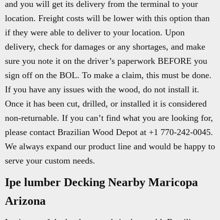
and you will get its delivery from the terminal to your
location. Freight costs will be lower with this option than
if they were able to deliver to your location. Upon
delivery, check for damages or any shortages, and make
sure you note it on the driver’s paperwork BEFORE you
sign off on the BOL. To make a claim, this must be done.
If you have any issues with the wood, do not install it.
Once it has been cut, drilled, or installed it is considered
non-returnable. If you can’t find what you are looking for,
please contact Brazilian Wood Depot at +1 770-242-0045.
We always expand our product line and would be happy to
serve your custom needs.
Ipe lumber Decking Nearby Maricopa
Arizona