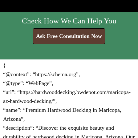
Check How We Can Help You
Ask Free Consultation Now
{
“@context”: “https://schema.org”,
“@type”: “WebPage”,
“url”: “https://hardwooddecking.bwdepot.com/maricopa-
az-hardwood-decking/”,
“name”: “Premium Hardwood Decking in Maricopa,
Arizona”,
“description”: “Discover the exquisite beauty and
durability of hardwood decking in Maricopa, Arizona. Our