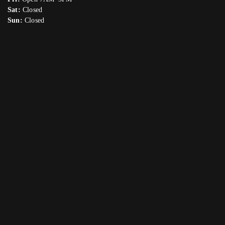
Sat:
Closed
Sun:
Closed