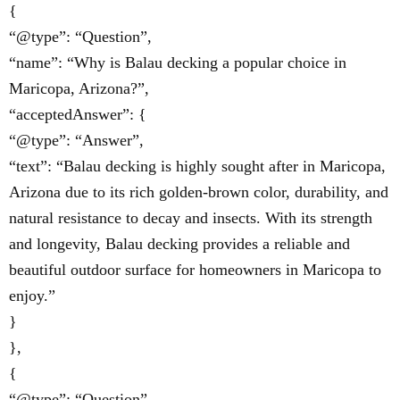
{
“@type”: “Question”,
“name”: “Why is Balau decking a popular choice in
Maricopa, Arizona?”,
“acceptedAnswer”: {
“@type”: “Answer”,
“text”: “Balau decking is highly sought after in Maricopa,
Arizona due to its rich golden-brown color, durability, and
natural resistance to decay and insects. With its strength
and longevity, Balau decking provides a reliable and
beautiful outdoor surface for homeowners in Maricopa to
enjoy.”
}
},
{
“@type”: “Question”,