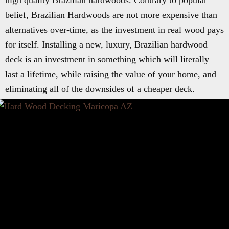
high quality Brazilian hardwoods. Contrary to popular
belief, Brazilian Hardwoods are not more expensive than
alternatives over-time, as the investment in real wood pays
for itself. Installing a new, luxury, Brazilian hardwood
deck is an investment in something which will literally
last a lifetime, while raising the value of your home, and
eliminating all of the downsides of a cheaper deck.