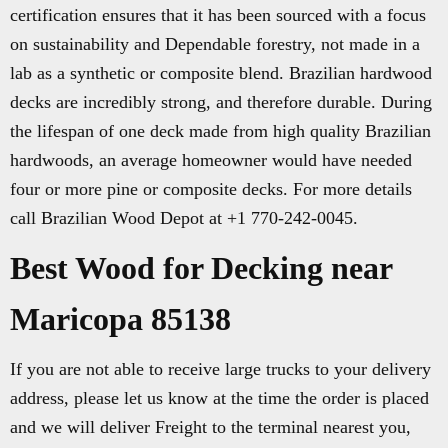
certification ensures that it has been sourced with a focus
on sustainability and Dependable forestry, not made in a
lab as a synthetic or composite blend. Brazilian hardwood
decks are incredibly strong, and therefore durable. During
the lifespan of one deck made from high quality Brazilian
hardwoods, an average homeowner would have needed
four or more pine or composite decks. For more details
call Brazilian Wood Depot at +1 770-242-0045.
Best Wood for Decking near
Maricopa 85138
If you are not able to receive large trucks to your delivery
address, please let us know at the time the order is placed
and we will deliver Freight to the terminal nearest you,