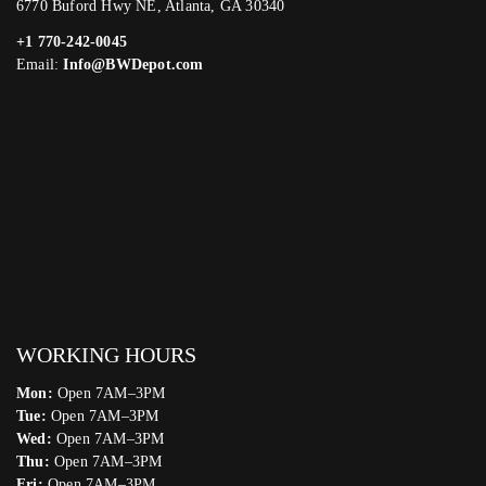
6770 Buford Hwy NE, Atlanta, GA 30340
+1 770-242-0045
Email:
Info@BWDepot.com
WORKING HOURS
Mon:
Open 7AM–3PM
Tue:
Open 7AM–3PM
Wed:
Open 7AM–3PM
Thu:
Open 7AM–3PM
Fri:
Open 7AM–3PM