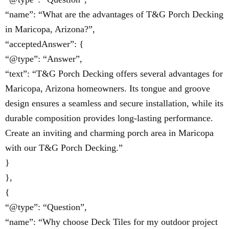
“name”: “What are the advantages of T&G Porch Decking
in Maricopa, Arizona?”,
“acceptedAnswer”: {
“@type”: “Answer”,
“text”: “T&G Porch Decking offers several advantages for
Maricopa, Arizona homeowners. Its tongue and groove
design ensures a seamless and secure installation, while its
durable composition provides long-lasting performance.
Create an inviting and charming porch area in Maricopa
with our T&G Porch Decking.”
}
},
{
“@type”: “Question”,
“name”: “Why choose Deck Tiles for my outdoor project