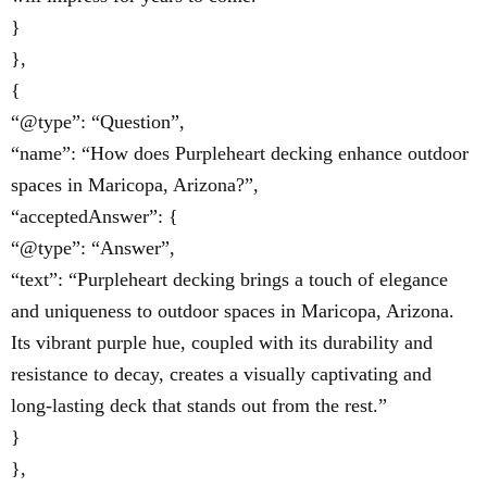
}
},
{
“@type”: “Question”,
“name”: “How does Purpleheart decking enhance outdoor
spaces in Maricopa, Arizona?”,
“acceptedAnswer”: {
“@type”: “Answer”,
“text”: “Purpleheart decking brings a touch of elegance
and uniqueness to outdoor spaces in Maricopa, Arizona.
Its vibrant purple hue, coupled with its durability and
resistance to decay, creates a visually captivating and
long-lasting deck that stands out from the rest.”
}
},