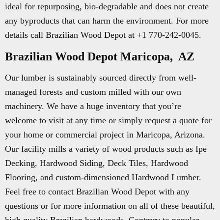
ideal for repurposing, bio-degradable and does not create
any byproducts that can harm the environment. For more
details call Brazilian Wood Depot at +1 770-242-0045.
Brazilian Wood Depot Maricopa, AZ
Our lumber is sustainably sourced directly from well-
managed forests and custom milled with our own
machinery. We have a huge inventory that you’re
welcome to visit at any time or simply request a quote for
your home or commercial project in Maricopa, Arizona.
Our facility mills a variety of wood products such as Ipe
Decking, Hardwood Siding, Deck Tiles, Hardwood
Flooring, and custom-dimensioned Hardwood Lumber.
Feel free to contact Brazilian Wood Depot with any
questions or for more information on all of these beautiful,