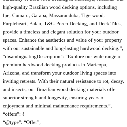
high-quality Brazilian wood decking options, including
Ipe, Cumaru, Garapa, Massaranduba, Tigerwood,
Purpleheart, Balau, T&G Porch Decking, and Deck Tiles,
provide a timeless and elegant solution for your outdoor
spaces. Enhance the aesthetics and value of your property
with our sustainable and long-lasting hardwood decking.”,
“disambiguatingDescription”: “Explore our wide range of
premium hardwood decking products in Maricopa,
Arizona, and transform your outdoor living spaces into
inviting retreats. With their natural resistance to rot, decay,
and insects, our Brazilian wood decking materials offer
superior strength and longevity, ensuring years of
enjoyment and minimal maintenance requirements.”,
“offers”: {
“@type”: “Offer”,