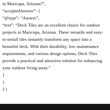
in Maricopa, Arizona?”,
“acceptedAnswer”: {
“@type”: “Answer”,
“text”: “Deck Tiles are an excellent choice for outdoor
projects in Maricopa, Arizona. These versatile and easy-
to-install tiles instantly transform any space into a
beautiful deck. With their durability, low maintenance
requirements, and various design options, Deck Tiles
provide a practical and attractive solution for enhancing
your outdoor living areas.”
}
}
] }