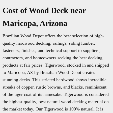
Cost of Wood Deck near
Maricopa, Arizona
Brazilian Wood Depot offers the best selection of high-
quality hardwood decking, railings, siding lumber,
fasteners, finishes, and technical support to suppliers,
contractors, and homeowners seeking the best decking
products at fair prices. Tigerwood, stocked in and shipped
to Maricopa, AZ by Brazilian Wood Depot creates
stunning decks. This striated hardwood shows incredible
streaks of copper, rustic browns, and blacks, reminiscent
of the tiger coat of its namesake. Tigerwood is considered
the highest quality, best natural wood decking material on
the market today. Our Tigerwood is 100% natural. It is