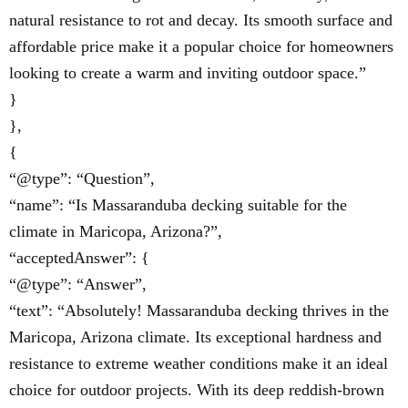
natural resistance to rot and decay. Its smooth surface and
affordable price make it a popular choice for homeowners
looking to create a warm and inviting outdoor space.”
}
},
{
“@type”: “Question”,
“name”: “Is Massaranduba decking suitable for the
climate in Maricopa, Arizona?”,
“acceptedAnswer”: {
“@type”: “Answer”,
“text”: “Absolutely! Massaranduba decking thrives in the
Maricopa, Arizona climate. Its exceptional hardness and
resistance to extreme weather conditions make it an ideal
choice for outdoor projects. With its deep reddish-brown