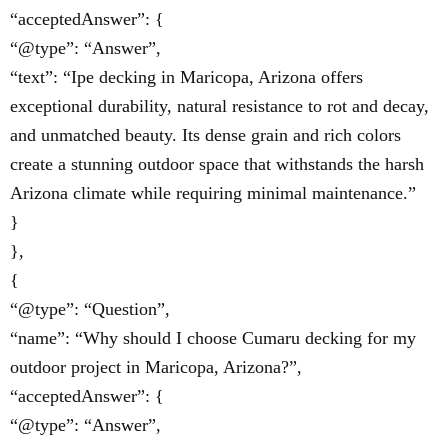
“acceptedAnswer”: {
“@type”: “Answer”,
“text”: “Ipe decking in Maricopa, Arizona offers
exceptional durability, natural resistance to rot and decay,
and unmatched beauty. Its dense grain and rich colors
create a stunning outdoor space that withstands the harsh
Arizona climate while requiring minimal maintenance.”
}
},
{
“@type”: “Question”,
“name”: “Why should I choose Cumaru decking for my
outdoor project in Maricopa, Arizona?”,
“acceptedAnswer”: {
“@type”: “Answer”,