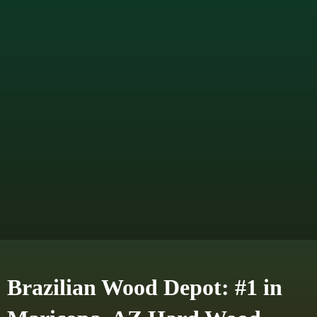
Brazilian Wood Depot: #1 in