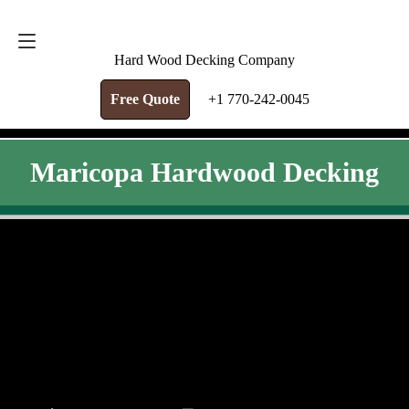
FREE QUOTE
+1 770-242-0045
Hard Wood Decking Company
Free Quote
+1 770-242-0045
Maricopa Hardwood Decking