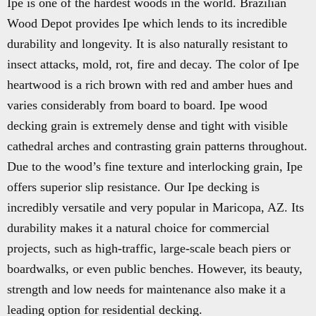
Ipe is one of the hardest woods in the world. Brazilian
Wood Depot provides Ipe which lends to its incredible
durability and longevity. It is also naturally resistant to
insect attacks, mold, rot, fire and decay. The color of Ipe
heartwood is a rich brown with red and amber hues and
varies considerably from board to board. Ipe wood
decking grain is extremely dense and tight with visible
cathedral arches and contrasting grain patterns throughout.
Due to the wood’s fine texture and interlocking grain, Ipe
offers superior slip resistance. Our Ipe decking is
incredibly versatile and very popular in Maricopa, AZ. Its
durability makes it a natural choice for commercial
projects, such as high-traffic, large-scale beach piers or
boardwalks, or even public benches. However, its beauty,
strength and low needs for maintenance also make it a
leading option for residential decking.