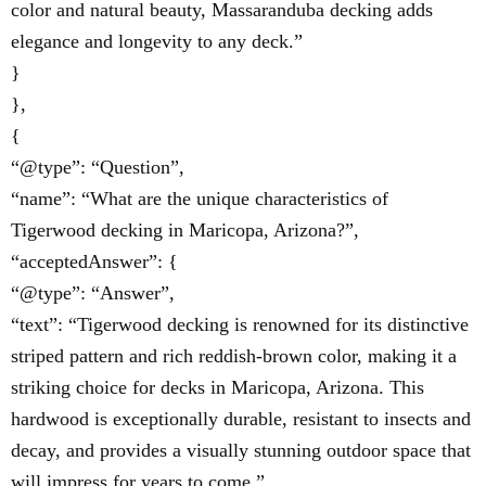
color and natural beauty, Massaranduba decking adds
elegance and longevity to any deck.”
}
},
{
“@type”: “Question”,
“name”: “What are the unique characteristics of
Tigerwood decking in Maricopa, Arizona?”,
“acceptedAnswer”: {
“@type”: “Answer”,
“text”: “Tigerwood decking is renowned for its distinctive
striped pattern and rich reddish-brown color, making it a
striking choice for decks in Maricopa, Arizona. This
hardwood is exceptionally durable, resistant to insects and
decay, and provides a visually stunning outdoor space that
will impress for years to come.”