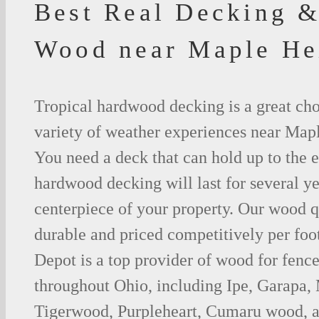
Best Real Decking &
Wood near Maple He
Tropical hardwood decking is a great cho
variety of weather experiences near Map
You need a deck that can hold up to the 
hardwood decking will last for several y
centerpiece of your property. Our wood q
durable and priced competitively per foo
Depot is a top provider of wood for fenc
throughout Ohio, including Ipe, Garapa,
Tigerwood, Purpleheart, Cumaru wood, a