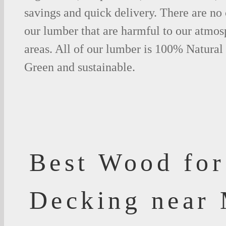
savings and quick delivery. There are no
our lumber that are harmful to our atmos
areas. All of our lumber is 100% Natural
Green and sustainable.
Best Wood for
Decking near