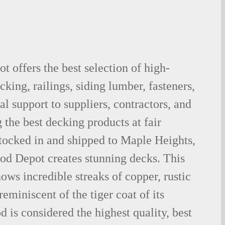
 offers the best selection of high-
king, railings, siding lumber, fasteners,
al support to suppliers, contractors, and
the best decking products at fair
tocked in and shipped to Maple Heights,
d Depot creates stunning decks. This
ows incredible streaks of copper, rustic
eminiscent of the tiger coat of its
is considered the highest quality, best