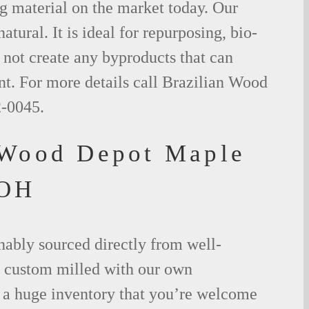
g material on the market today. Our
tural. It is ideal for repurposing, bio-
not create any byproducts that can
t. For more details call Brazilian Wood
2-0045.
 Wood Depot Maple
 OH
nably sourced directly from well-
 custom milled with our own
a huge inventory that you’re welcome