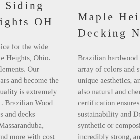
 Siding
Maple He
ights OH
Decking 
ice for the wide
le Heights, Ohio.
Brazilian hardwood 
elements. Our
array of colors and 
ears and become the
unique aesthetics, and
uality is extremely
also natural and ch
t. Brazilian Wood
certification ensures
es and decks
sustainability and D
 Massaranduba,
synthetic or compos
nd more with cost
incredibly strong, a