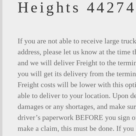
Heights 4427
If you are not able to receive large truc
address, please let us know at the time t
and we will deliver Freight to the termi
you will get its delivery from the termin
Freight costs will be lower with this opt
able to deliver to your location. Upon d
damages or any shortages, and make sure
driver’s paperwork BEFORE you sign o
make a claim, this must be done. If you