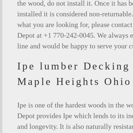
the wood, do not install it. Once it has b
installed it is considered non-returnable.
what you are looking for, please contac
Depot at +1 770-242-0045. We always e
line and would be happy to serve your 
Ipe lumber Decking
Maple Heights Ohio
Ipe is one of the hardest woods in the 
Depot provides Ipe which lends to its in
and longevity. It is also naturally resista