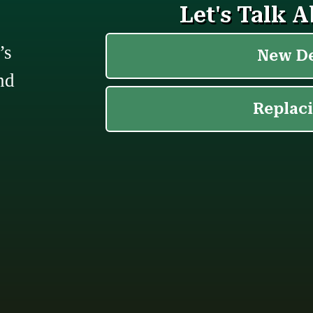
’s
nd