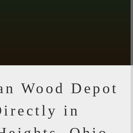
ian Wood Depot
irectly in
Heights, Ohio