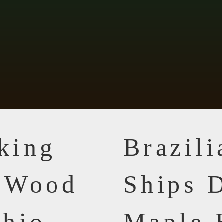
king
Brazil
n Wood
Ships D
Ohio
Maple 