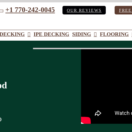
+1 770-242-0045
OUR REVIEWS
FREE
ube
DECKING
IPE DECKING
SIDING
FLOORING
od
o