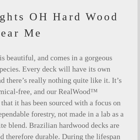
ights OH Hard Wood
Near Me
is beautiful, and comes in a gorgeous
species. Every deck will have its own
 there’s really nothing quite like it. It’s
emical-free, and our RealWood™
 that it has been sourced with a focus on
ependable forestry, not made in a lab as a
ite blend. Brazilian hardwood decks are
nd therefore durable. During the lifespan