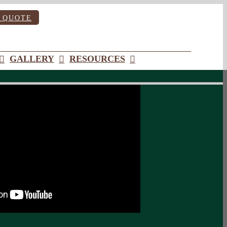
 QUOTE
GALLERY
RESOURCES