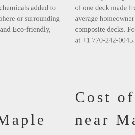
 chemicals added to
of one deck made fr
phere or surrounding
average homeowner 
 and Eco-friendly,
composite decks. Fo
at +1 770-242-0045.
Cost o
 Maple
near M