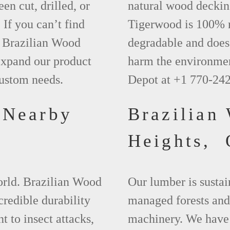
een cut, drilled, or
natural wood deckin
 If you can’t find
Tigerwood is 100% na
t Brazilian Wood
degradable and does 
xpand our product
harm the environmen
custom needs.
Depot at +1 770-24
 Nearby
Brazilian
Heights,
world. Brazilian Wood
Our lumber is sustai
credible durability
managed forests and
nt to insect attacks,
machinery. We have 