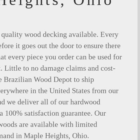
t quality wood decking available. Every
fore it goes out the door to ensure there
hat every piece you order can be used for
. Little to no damage claims and cost-
le Brazilian Wood Depot to ship
rywhere in the United States from our
d we deliver all of our hardwood
 a 100% satisfaction guarantee. Our
woods are available with limited
emand in Maple Heights, Ohio.