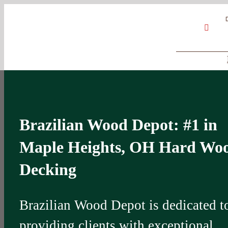
Skip
Google
My
YouT
to
Business
Profile
content
Brazilian Wood Depot: #1 in
Maple Heights, OH Hard Wo
Decking
Brazilian Wood Depot is dedicated t
providing clients with exceptional