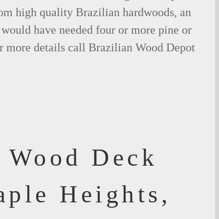
om high quality Brazilian hardwoods, an
would have needed four or more pine or
r more details call Brazilian Wood Depot
f Wood Deck
aple Heights,