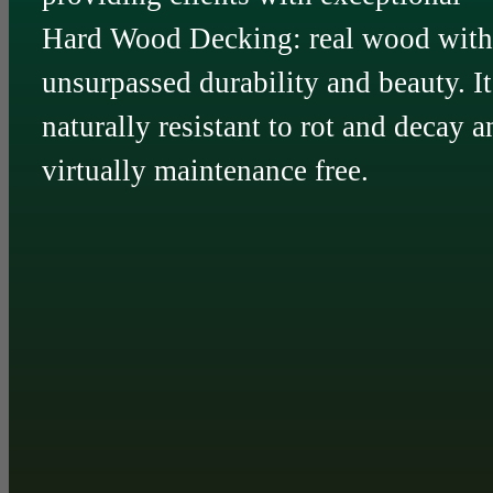
Hard Wood Decking: real wood with
unsurpassed durability and beauty. It
naturally resistant to rot and decay a
virtually maintenance free.