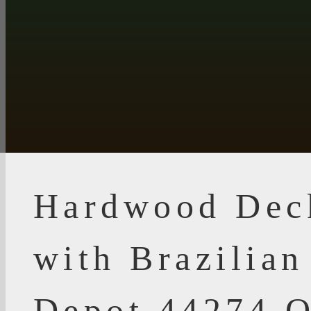
Hardwood Dec
with Brazilia
Depot 44274 