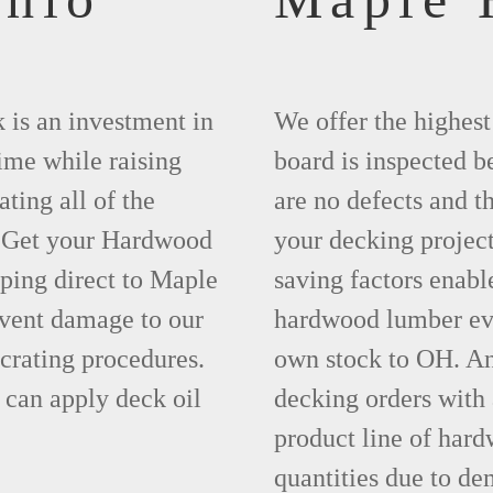
 is an investment in
We offer the highes
time while raising
board is inspected be
ting all of the
are no defects and t
. Get your Hardwood
your decking project
ping direct to Maple
saving factors enab
event damage to our
hardwood lumber eve
crating procedures.
own stock to OH. An
can apply deck oil
decking orders with
product line of hard
quantities due to d