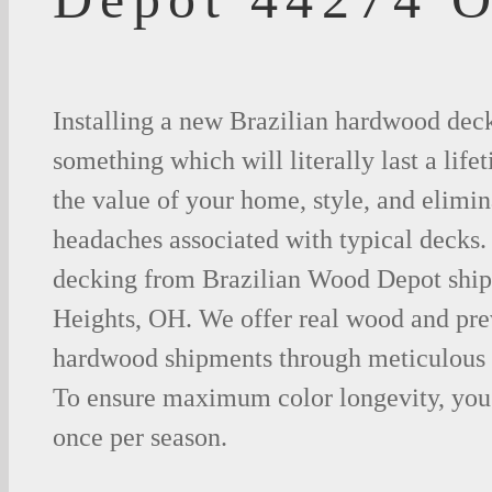
Installing a new Brazilian hardwood deck
something which will literally last a life
the value of your home, style, and elimina
headaches associated with typical decks
decking from Brazilian Wood Depot ship
Heights, OH. We offer real wood and pr
hardwood shipments through meticulous 
To ensure maximum color longevity, you 
once per season.