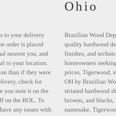
4
Ohio
ks to your delivery
Brazilian Wood Depot
he order is placed
quality hardwood dec
nal nearest you, and
finishes, and technic
al to your location.
homeowners seeking 
ion than if they were
prices. Tigerwood, s
elivery, check for
OH by Brazilian Woo
 you note it on the
striated hardwood sh
ff on the BOL. To
browns, and blacks, r
 have any issues with
namesake. Tigerwood 