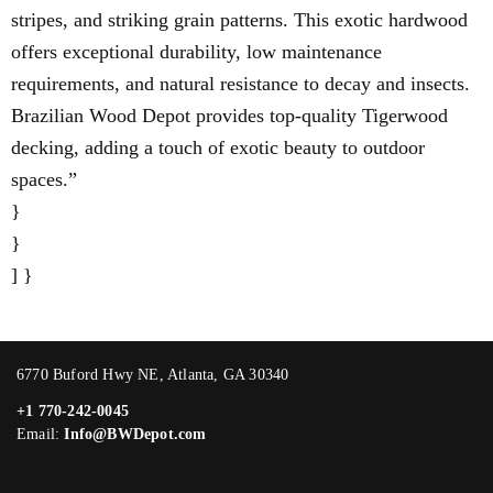
stripes, and striking grain patterns. This exotic hardwood
offers exceptional durability, low maintenance
requirements, and natural resistance to decay and insects.
Brazilian Wood Depot provides top-quality Tigerwood
decking, adding a touch of exotic beauty to outdoor
spaces.”
}
}
] }
6770 Buford Hwy NE, Atlanta, GA 30340
+1 770-242-0045
Email:
Info@BWDepot.com