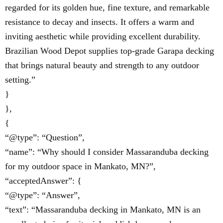
regarded for its golden hue, fine texture, and remarkable
resistance to decay and insects. It offers a warm and
inviting aesthetic while providing excellent durability.
Brazilian Wood Depot supplies top-grade Garapa decking
that brings natural beauty and strength to any outdoor
setting.”
}
},
{
“@type”: “Question”,
“name”: “Why should I consider Massaranduba decking
for my outdoor space in Mankato, MN?”,
“acceptedAnswer”: {
“@type”: “Answer”,
“text”: “Massaranduba decking in Mankato, MN is an