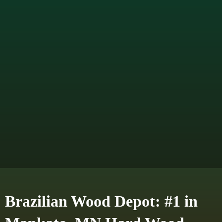
Brazilian Wood Depot: #1 in