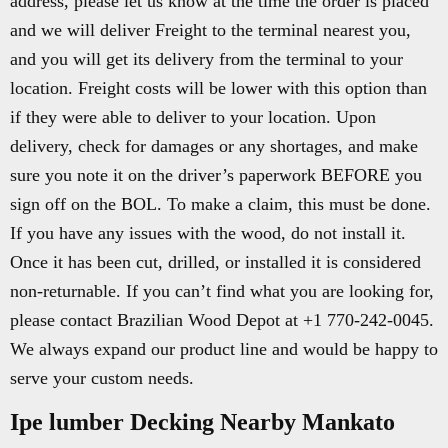
address, please let us know at the time the order is placed
and we will deliver Freight to the terminal nearest you,
and you will get its delivery from the terminal to your
location. Freight costs will be lower with this option than
if they were able to deliver to your location. Upon
delivery, check for damages or any shortages, and make
sure you note it on the driver’s paperwork BEFORE you
sign off on the BOL. To make a claim, this must be done.
If you have any issues with the wood, do not install it.
Once it has been cut, drilled, or installed it is considered
non-returnable. If you can’t find what you are looking for,
please contact Brazilian Wood Depot at +1 770-242-0045.
We always expand our product line and would be happy to
serve your custom needs.
Ipe lumber Decking Nearby Mankato