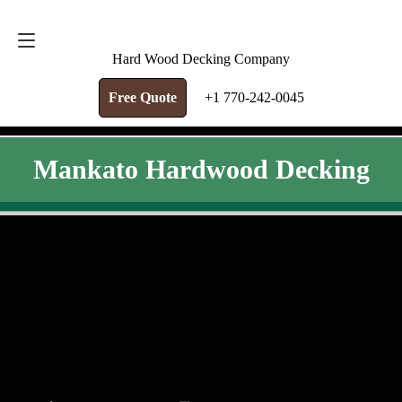
FREE QUOTE
+1 770-242-0045
Hard Wood Decking Company
Free Quote
+1 770-242-0045
Mankato Hardwood Decking