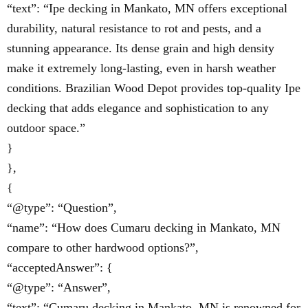
“text”: “Ipe decking in Mankato, MN offers exceptional
durability, natural resistance to rot and pests, and a
stunning appearance. Its dense grain and high density
make it extremely long-lasting, even in harsh weather
conditions. Brazilian Wood Depot provides top-quality Ipe
decking that adds elegance and sophistication to any
outdoor space.”
}
},
{
“@type”: “Question”,
“name”: “How does Cumaru decking in Mankato, MN
compare to other hardwood options?”,
“acceptedAnswer”: {
“@type”: “Answer”,
“text”: “Cumaru decking in Mankato, MN is renowned for