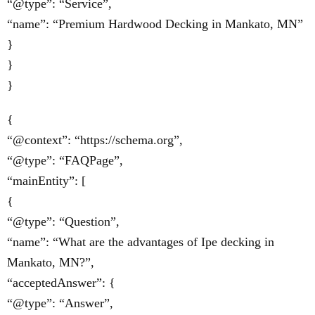
“@type”: “Service”,
“name”: “Premium Hardwood Decking in Mankato, MN”
}
}
}
{
“@context”: “https://schema.org”,
“@type”: “FAQPage”,
“mainEntity”: [
{
“@type”: “Question”,
“name”: “What are the advantages of Ipe decking in
Mankato, MN?”,
“acceptedAnswer”: {
“@type”: “Answer”,