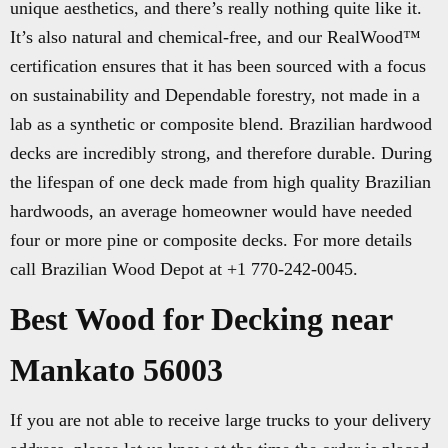
unique aesthetics, and there’s really nothing quite like it.
It’s also natural and chemical-free, and our RealWood™
certification ensures that it has been sourced with a focus
on sustainability and Dependable forestry, not made in a
lab as a synthetic or composite blend. Brazilian hardwood
decks are incredibly strong, and therefore durable. During
the lifespan of one deck made from high quality Brazilian
hardwoods, an average homeowner would have needed
four or more pine or composite decks. For more details
call Brazilian Wood Depot at +1 770-242-0045.
Best Wood for Decking near
Mankato 56003
If you are not able to receive large trucks to your delivery