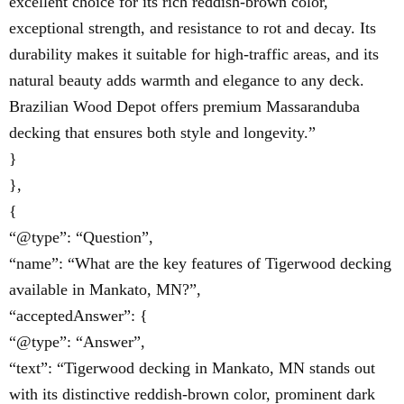
excellent choice for its rich reddish-brown color,
exceptional strength, and resistance to rot and decay. Its
durability makes it suitable for high-traffic areas, and its
natural beauty adds warmth and elegance to any deck.
Brazilian Wood Depot offers premium Massaranduba
decking that ensures both style and longevity.”
}
},
{
“@type”: “Question”,
“name”: “What are the key features of Tigerwood decking
available in Mankato, MN?”,
“acceptedAnswer”: {
“@type”: “Answer”,
“text”: “Tigerwood decking in Mankato, MN stands out
with its distinctive reddish-brown color, prominent dark