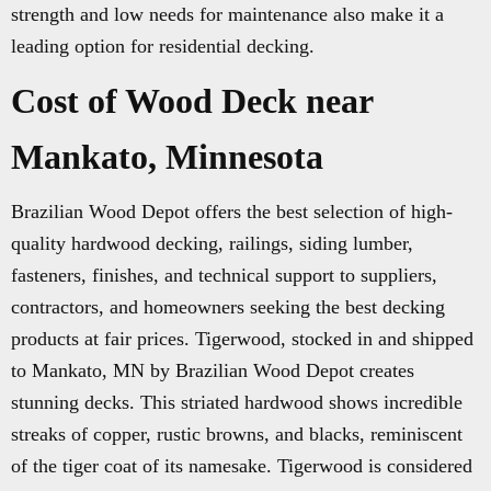
strength and low needs for maintenance also make it a
leading option for residential decking.
Cost of Wood Deck near
Mankato, Minnesota
Brazilian Wood Depot offers the best selection of high-
quality hardwood decking, railings, siding lumber,
fasteners, finishes, and technical support to suppliers,
contractors, and homeowners seeking the best decking
products at fair prices. Tigerwood, stocked in and shipped
to Mankato, MN by Brazilian Wood Depot creates
stunning decks. This striated hardwood shows incredible
streaks of copper, rustic browns, and blacks, reminiscent
of the tiger coat of its namesake. Tigerwood is considered