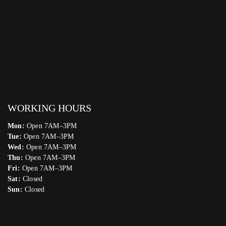
WORKING HOURS
Mon:
Open 7AM–3PM
Tue:
Open 7AM–3PM
Wed:
Open 7AM–3PM
Thu:
Open 7AM–3PM
Fri:
Open 7AM–3PM
Sat:
Closed
Sun:
Closed