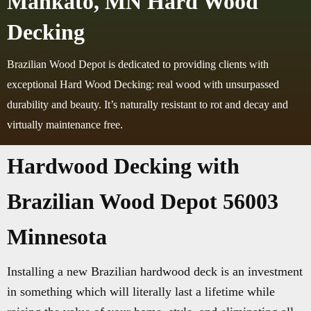
Mankato, MN Hard Wood
Decking
Brazilian Wood Depot is dedicated to providing clients with
exceptional Hard Wood Decking: real wood with unsurpassed
durability and beauty. It’s naturally resistant to rot and decay and
virtually maintenance free.
Hardwood Decking with
Brazilian Wood Depot 56003
Minnesota
Installing a new Brazilian hardwood deck is an investment
in something which will literally last a lifetime while