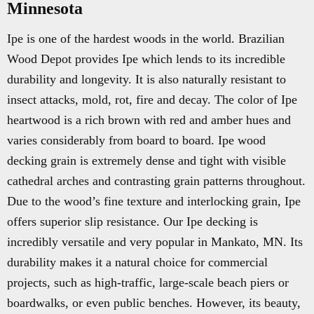
Minnesota
Ipe is one of the hardest woods in the world. Brazilian
Wood Depot provides Ipe which lends to its incredible
durability and longevity. It is also naturally resistant to
insect attacks, mold, rot, fire and decay. The color of Ipe
heartwood is a rich brown with red and amber hues and
varies considerably from board to board. Ipe wood
decking grain is extremely dense and tight with visible
cathedral arches and contrasting grain patterns throughout.
Due to the wood’s fine texture and interlocking grain, Ipe
offers superior slip resistance. Our Ipe decking is
incredibly versatile and very popular in Mankato, MN. Its
durability makes it a natural choice for commercial
projects, such as high-traffic, large-scale beach piers or
boardwalks, or even public benches. However, its beauty,