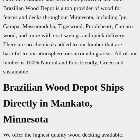
Brazilian Wood Depot is a top provider of wood for
fences and decks throughout Minnesota, including Ipe,
Garapa, Massaranduba, Tigerwood, Purpleheart, Cumaru
wood, and more with cost savings and quick delivery.
There are no chemicals added to our lumber that are
harmful to our atmosphere or surrounding areas. All of our
lumber is 100% Natural and Eco-friendly, Green and
sustainable.
Brazilian Wood Depot Ships
Directly in Mankato,
Minnesota
We offer the highest quality wood decking available.