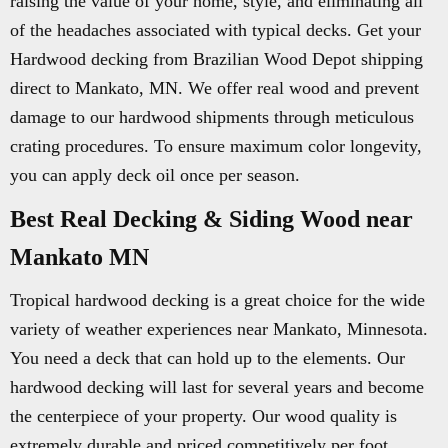
raising the value of your home, style, and eliminating all
of the headaches associated with typical decks. Get your
Hardwood decking from Brazilian Wood Depot shipping
direct to Mankato, MN. We offer real wood and prevent
damage to our hardwood shipments through meticulous
crating procedures. To ensure maximum color longevity,
you can apply deck oil once per season.
Best Real Decking & Siding Wood near
Mankato MN
Tropical hardwood decking is a great choice for the wide
variety of weather experiences near Mankato, Minnesota.
You need a deck that can hold up to the elements. Our
hardwood decking will last for several years and become
the centerpiece of your property. Our wood quality is
extremely durable and priced competitively per foot.