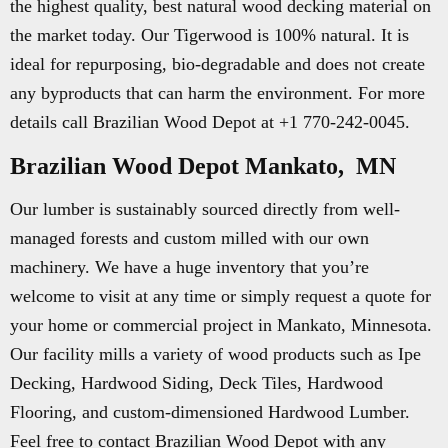
the highest quality, best natural wood decking material on
the market today. Our Tigerwood is 100% natural. It is
ideal for repurposing, bio-degradable and does not create
any byproducts that can harm the environment. For more
details call Brazilian Wood Depot at +1 770-242-0045.
Brazilian Wood Depot Mankato, MN
Our lumber is sustainably sourced directly from well-
managed forests and custom milled with our own
machinery. We have a huge inventory that you’re
welcome to visit at any time or simply request a quote for
your home or commercial project in Mankato, Minnesota.
Our facility mills a variety of wood products such as Ipe
Decking, Hardwood Siding, Deck Tiles, Hardwood
Flooring, and custom-dimensioned Hardwood Lumber.
Feel free to contact Brazilian Wood Depot with any