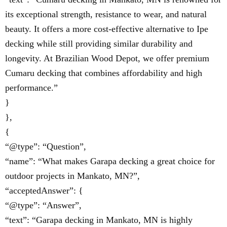
its exceptional strength, resistance to wear, and natural
beauty. It offers a more cost-effective alternative to Ipe
decking while still providing similar durability and
longevity. At Brazilian Wood Depot, we offer premium
Cumaru decking that combines affordability and high
performance.”
}
},
{
“@type”: “Question”,
“name”: “What makes Garapa decking a great choice for
outdoor projects in Mankato, MN?”,
“acceptedAnswer”: {
“@type”: “Answer”,
“text”: “Garapa decking in Mankato, MN is highly