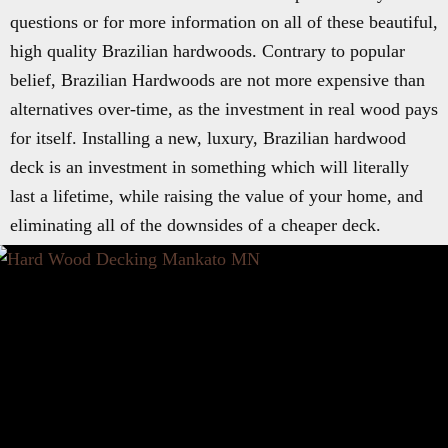
questions or for more information on all of these beautiful,
high quality Brazilian hardwoods. Contrary to popular
belief, Brazilian Hardwoods are not more expensive than
alternatives over-time, as the investment in real wood pays
for itself. Installing a new, luxury, Brazilian hardwood
deck is an investment in something which will literally
last a lifetime, while raising the value of your home, and
eliminating all of the downsides of a cheaper deck.