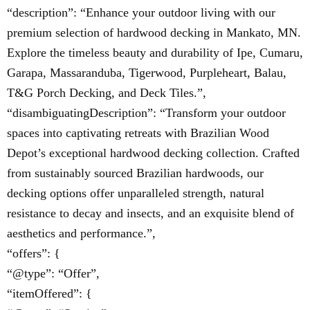
“description”: “Enhance your outdoor living with our
premium selection of hardwood decking in Mankato, MN.
Explore the timeless beauty and durability of Ipe, Cumaru,
Garapa, Massaranduba, Tigerwood, Purpleheart, Balau,
T&G Porch Decking, and Deck Tiles.”,
“disambiguatingDescription”: “Transform your outdoor
spaces into captivating retreats with Brazilian Wood
Depot’s exceptional hardwood decking collection. Crafted
from sustainably sourced Brazilian hardwoods, our
decking options offer unparalleled strength, natural
resistance to decay and insects, and an exquisite blend of
aesthetics and performance.”,
“offers”: {
“@type”: “Offer”,
“itemOffered”: {