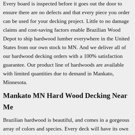
Every board is inspected before it goes out the door to
ensure there are no defects and that every piece you order
can be used for your decking project. Little to no damage
claims and cost-saving factors enable Brazilian Wood
Depot to ship hardwood lumber everywhere in the United
States from our own stock to MN. And we deliver all of
our hardwood decking orders with a 100% satisfaction
guarantee. Our product line of hardwoods are available
with limited quantities due to demand in Mankato,
Minnesota.
Mankato MN Hard Wood Decking Near
Me
Brazilian hardwood is beautiful, and comes in a gorgeous
array of colors and species. Every deck will have its own