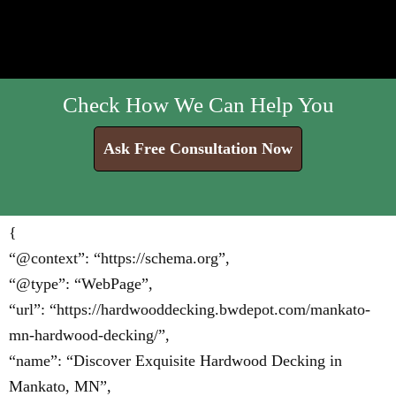
Check How We Can Help You
Ask Free Consultation Now
{
“@context”: “https://schema.org”,
“@type”: “WebPage”,
“url”: “https://hardwooddecking.bwdepot.com/mankato-
mn-hardwood-decking/”,
“name”: “Discover Exquisite Hardwood Decking in
Mankato, MN”,