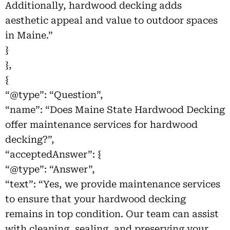
Additionally, hardwood decking adds
aesthetic appeal and value to outdoor spaces
in Maine.”
}
},
{
“@type”: “Question”,
“name”: “Does Maine State Hardwood Decking
offer maintenance services for hardwood
decking?”,
“acceptedAnswer”: {
“@type”: “Answer”,
“text”: “Yes, we provide maintenance services
to ensure that your hardwood decking
remains in top condition. Our team can assist
with cleaning, sealing, and preserving your