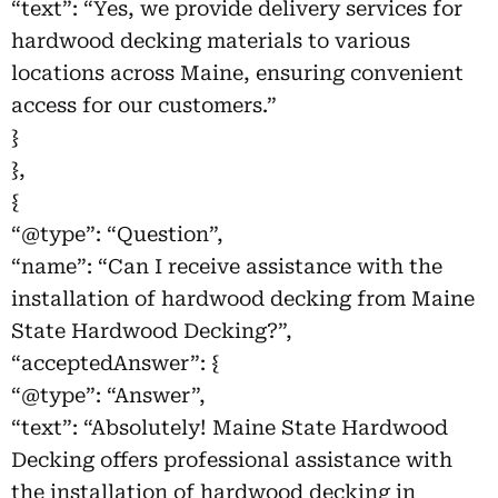
“text”: “Yes, we provide delivery services for
hardwood decking materials to various
locations across Maine, ensuring convenient
access for our customers.”
}
},
{
“@type”: “Question”,
“name”: “Can I receive assistance with the
installation of hardwood decking from Maine
State Hardwood Decking?”,
“acceptedAnswer”: {
“@type”: “Answer”,
“text”: “Absolutely! Maine State Hardwood
Decking offers professional assistance with
the installation of hardwood decking in