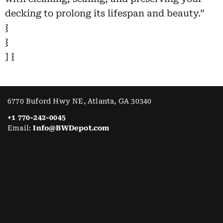
decking to prolong its lifespan and beauty.”
}
}
] }
6770 Buford Hwy NE, Atlanta, GA 30340
+1 770-242-0045
Email:
Info@BWDepot.com