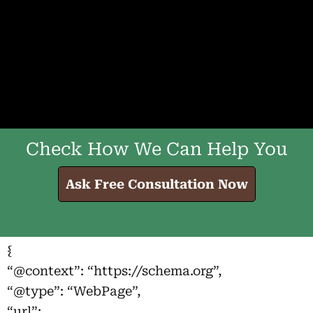
Check How We Can Help You
Ask Free Consultation Now
{
“@context”: “https://schema.org”,
“@type”: “WebPage”,
“url”: