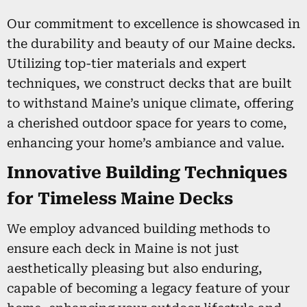
Our commitment to excellence is showcased in
the durability and beauty of our Maine decks.
Utilizing top-tier materials and expert
techniques, we construct decks that are built
to withstand Maine’s unique climate, offering
a cherished outdoor space for years to come,
enhancing your home’s ambiance and value.
Innovative Building Techniques
for Timeless Maine Decks
We employ advanced building methods to
ensure each deck in Maine is not just
aesthetically pleasing but also enduring,
capable of becoming a legacy feature of your