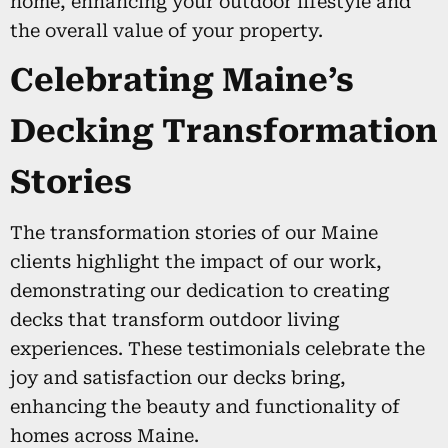
home, enhancing your outdoor lifestyle and
the overall value of your property.
Celebrating Maine’s
Decking Transformation
Stories
The transformation stories of our Maine
clients highlight the impact of our work,
demonstrating our dedication to creating
decks that transform outdoor living
experiences. These testimonials celebrate the
joy and satisfaction our decks bring,
enhancing the beauty and functionality of
homes across Maine.