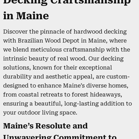
Decking Craftsmanship
in Maine
Discover the pinnacle of hardwood decking
with Brazilian Wood Depot in Maine, where
we blend meticulous craftsmanship with the
intrinsic beauty of real wood. Our decking
solutions, known for their exceptional
durability and aesthetic appeal, are custom-
designed to enhance Maine’s diverse homes,
from coastal retreats to forest hideaways,
ensuring a beautiful, long-lasting addition to
your outdoor living space.
Maine’s Resolute and
Unwavering Commitment to