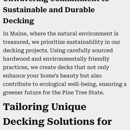
Sustainable and Durable
Decking
In Maine, where the natural environment is
treasured, we prioritize sustainability in our
decking projects. Using carefully sourced
hardwood and environmentally friendly
practices, we create decks that not only
enhance your home’s beauty but also
contribute to ecological well-being, ensuring a
greener future for the Pine Tree State.
Tailoring Unique
Decking Solutions for