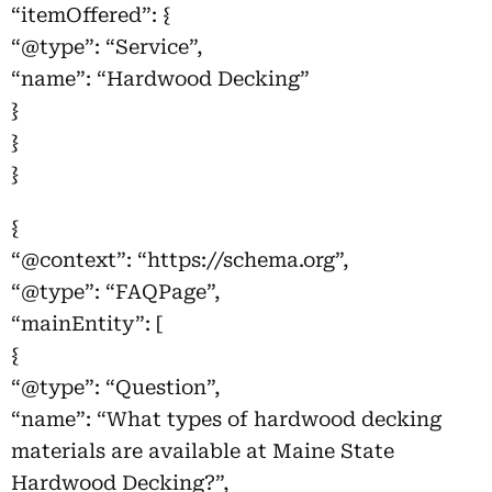
“itemOffered”: {
“@type”: “Service”,
“name”: “Hardwood Decking”
}
}
}
{
“@context”: “https://schema.org”,
“@type”: “FAQPage”,
“mainEntity”: [
{
“@type”: “Question”,
“name”: “What types of hardwood decking
materials are available at Maine State
Hardwood Decking?”,