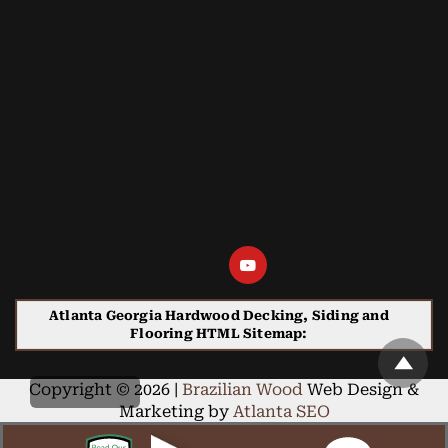
Atlanta Georgia Hardwood Decking, Siding and
Flooring HTML Sitemap:
Copyright © 2026 |
Brazilian Wood
Web Design &
Marketing by
Atlanta SEO