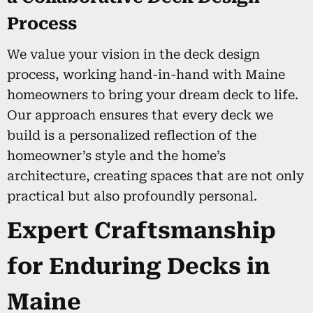
Process
We value your vision in the deck design
process, working hand-in-hand with Maine
homeowners to bring your dream deck to life.
Our approach ensures that every deck we
build is a personalized reflection of the
homeowner’s style and the home’s
architecture, creating spaces that are not only
practical but also profoundly personal.
Expert Craftsmanship
for Enduring Decks in
Maine