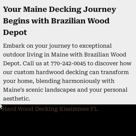
Your Maine Decking Journey
Begins with Brazilian Wood
Depot
Embark on your journey to exceptional
outdoor living in Maine with Brazilian Wood
Depot. Call us at 770-242-0045 to discover how
our custom hardwood decking can transform
your home, blending harmoniously with
Maine’s scenic landscapes and your personal
aesthetic.