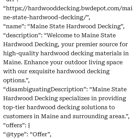
“https://hardwooddecking.bwdepot.com/mai
ne-state-hardwood-decking/”,
“name”: “Maine State Hardwood Decking”,
“description”: “Welcome to Maine State
Hardwood Decking, your premier source for
high-quality hardwood decking materials in
Maine. Enhance your outdoor living space
with our exquisite hardwood decking
options.”,
“disambiguatingDescription”: “Maine State
Hardwood Decking specializes in providing
top-tier hardwood decking solutions to
customers in Maine and surrounding areas.”,
“offers”: {
“@type”: “Offer”,