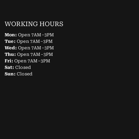
WORKING HOURS
Mon:
Open 7AM–3PM
Tue:
Open 7AM–3PM
Wed:
Open 7AM–3PM
Thu:
Open 7AM–3PM
Fri:
Open 7AM–3PM
Sat:
Closed
Sun:
Closed