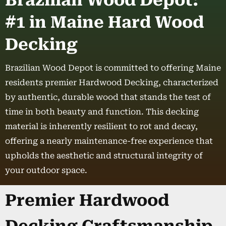
Brazilian Wood Depot:
#1 in Maine Hard Wood
Decking
Brazilian Wood Depot is committed to offering Maine
residents premier Hardwood Decking, characterized
by authentic, durable wood that stands the test of
time in both beauty and function. This decking
material is inherently resilient to rot and decay,
offering a nearly maintenance-free experience that
upholds the aesthetic and structural integrity of
your outdoor space.
Premier Hardwood