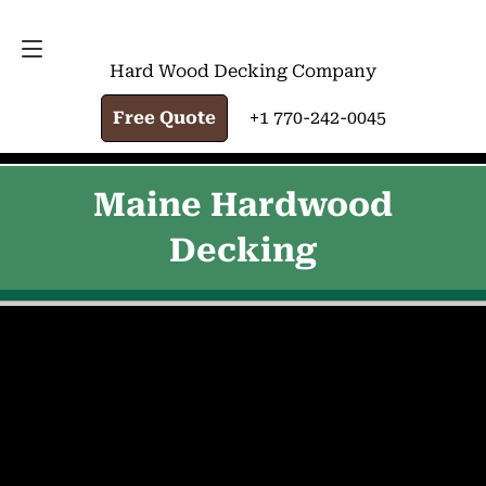
FREE QUOTE
+1 770-242-0045
Hard Wood Decking Company
Free Quote
+1 770-242-0045
Maine Hardwood
Decking