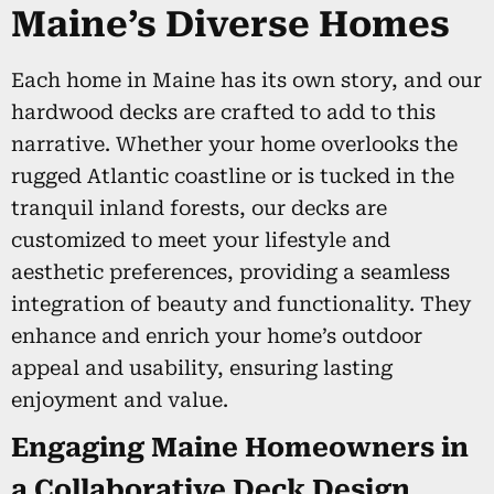
Maine’s Diverse Homes
Each home in Maine has its own story, and our
hardwood decks are crafted to add to this
narrative. Whether your home overlooks the
rugged Atlantic coastline or is tucked in the
tranquil inland forests, our decks are
customized to meet your lifestyle and
aesthetic preferences, providing a seamless
integration of beauty and functionality. They
enhance and enrich your home’s outdoor
appeal and usability, ensuring lasting
enjoyment and value.
Engaging Maine Homeowners in
a Collaborative Deck Design