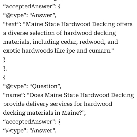
“acceptedAnswer”: {
“@type”: “Answer”,
“text”: “Maine State Hardwood Decking offers
a diverse selection of hardwood decking
materials, including cedar, redwood, and
exotic hardwoods like ipe and cumaru.”
}
},
{
“@type”: “Question”,
“name”: “Does Maine State Hardwood Decking
provide delivery services for hardwood
decking materials in Maine?”,
“acceptedAnswer”: {
“@type”: “Answer”,