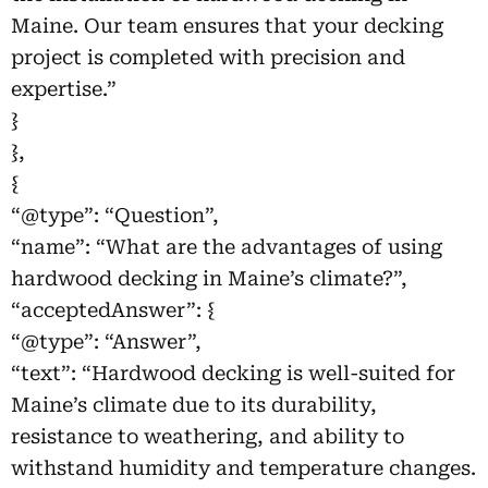
Maine. Our team ensures that your decking
project is completed with precision and
expertise.”
}
},
{
“@type”: “Question”,
“name”: “What are the advantages of using
hardwood decking in Maine’s climate?”,
“acceptedAnswer”: {
“@type”: “Answer”,
“text”: “Hardwood decking is well-suited for
Maine’s climate due to its durability,
resistance to weathering, and ability to
withstand humidity and temperature changes.