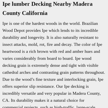
Ipe lumber Decking Nearby Madera
County California
Ipe is one of the hardest woods in the world. Brazilian
Wood Depot provides Ipe which lends to its incredible
durability and longevity. It is also naturally resistant to
insect attacks, mold, rot, fire and decay. The color of Ipe
heartwood is a rich brown with red and amber hues and
varies considerably from board to board. Ipe wood
decking grain is extremely dense and tight with visible
cathedral arches and contrasting grain patterns throughout.
Due to the wood’s fine texture and interlocking grain, Ipe
offers superior slip resistance. Our Ipe decking is
incredibly versatile and very popular in Madera County,
CA. Its durability makes it a natural choice for
commercial projects, such as high-traffic, large-scale