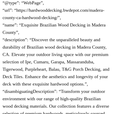
“@type”: “WebPage”,
“url”: “https://hardwooddecking.bwdepot.com/madera-
county-ca-hardwood-decking/”,
“name”: “Exquisite Brazilian Wood Decking in Madera
County”,
“description”: “Discover the unparalleled beauty and
durability of Brazilian wood decking in Madera County,
CA. Elevate your outdoor living space with our premium
selection of Ipe, Cumaru, Garapa, Massaranduba,
Tigerwood, Purpleheart, Balau, T&G Porch Decking, and
Deck Tiles. Enhance the aesthetics and longevity of your
deck with these exquisite hardwood options.”,
“disambiguatingDescription”: “Transform your outdoor
environment with our range of high-quality Brazilian
wood decking materials. Our collection features a diverse
selection of premium hardwoods, meticulously sourced