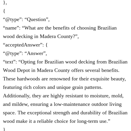
},
{
“@type”: “Question”,
“name”: “What are the benefits of choosing Brazilian
wood decking in Madera County?”,
“acceptedAnswer”: {
“@type”: “Answer”,
“text”: “Opting for Brazilian wood decking from Brazilian
Wood Depot in Madera County offers several benefits.
These hardwoods are renowned for their exquisite beauty,
featuring rich colors and unique grain patterns.
Additionally, they are highly resistant to moisture, mold,
and mildew, ensuring a low-maintenance outdoor living
space. The exceptional strength and durability of Brazilian
wood make it a reliable choice for long-term use.”
}