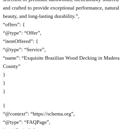
and crafted to provide exceptional performance, natural
beauty, and long-lasting durability.”,
“offers”: {
“@type”: “Offer”,
“itemOffered”: {
“@type”: “Service”,
“name”: “Exquisite Brazilian Wood Decking in Madera
County”
}
}
}
{
“@context”: “https://schema.org”,
“@type”: “FAQPage”,