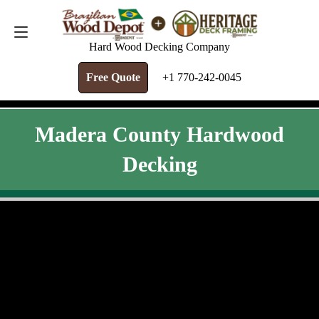
FREE QUOTE
+1 770-242-0045
Hard Wood Decking Company
Free Quote
+1 770-242-0045
Madera County Hardwood
Decking