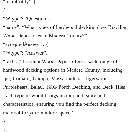
“mainEntity”: [
{
“@type”: “Question”,
“name”: “What types of hardwood decking does Brazilian
Wood Depot offer in Madera County?”,
“acceptedAnswer”: {
“@type”: “Answer”,
“text”: “Brazilian Wood Depot offers a wide range of
hardwood decking options in Madera County, including
Ipe, Cumaru, Garapa, Massaranduba, Tigerwood,
Purpleheart, Balau, T&G Porch Decking, and Deck Tiles.
Each type of wood brings its unique beauty and
characteristics, ensuring you find the perfect decking
material for your outdoor space.”
}
},