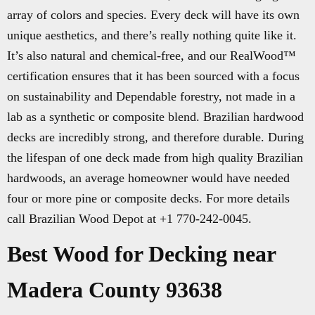
array of colors and species. Every deck will have its own
unique aesthetics, and there’s really nothing quite like it.
It’s also natural and chemical-free, and our RealWood™
certification ensures that it has been sourced with a focus
on sustainability and Dependable forestry, not made in a
lab as a synthetic or composite blend. Brazilian hardwood
decks are incredibly strong, and therefore durable. During
the lifespan of one deck made from high quality Brazilian
hardwoods, an average homeowner would have needed
four or more pine or composite decks. For more details
call Brazilian Wood Depot at +1 770-242-0045.
Best Wood for Decking near
Madera County 93638