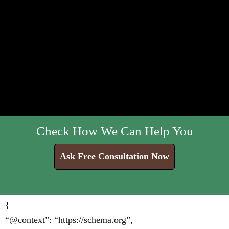
Check How We Can Help You
Ask Free Consultation Now
{
“@context”: “https://schema.org”,