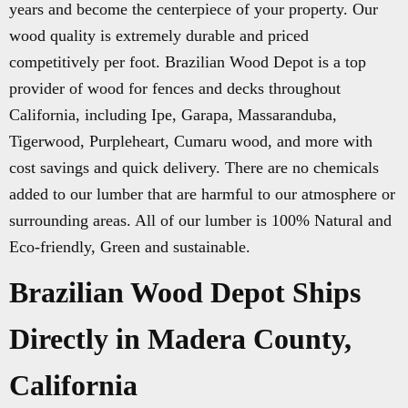
years and become the centerpiece of your property. Our
wood quality is extremely durable and priced
competitively per foot. Brazilian Wood Depot is a top
provider of wood for fences and decks throughout
California, including Ipe, Garapa, Massaranduba,
Tigerwood, Purpleheart, Cumaru wood, and more with
cost savings and quick delivery. There are no chemicals
added to our lumber that are harmful to our atmosphere or
surrounding areas. All of our lumber is 100% Natural and
Eco-friendly, Green and sustainable.
Brazilian Wood Depot Ships
Directly in Madera County,
California