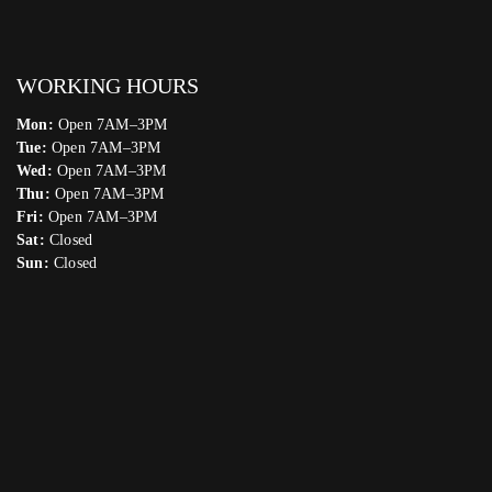
WORKING HOURS
Mon:
Open 7AM–3PM
Tue:
Open 7AM–3PM
Wed:
Open 7AM–3PM
Thu:
Open 7AM–3PM
Fri:
Open 7AM–3PM
Sat:
Closed
Sun:
Closed