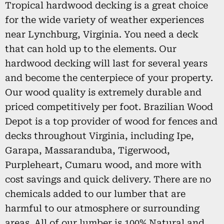
Tropical hardwood decking is a great choice
for the wide variety of weather experiences
near Lynchburg, Virginia. You need a deck
that can hold up to the elements. Our
hardwood decking will last for several years
and become the centerpiece of your property.
Our wood quality is extremely durable and
priced competitively per foot. Brazilian Wood
Depot is a top provider of wood for fences and
decks throughout Virginia, including Ipe,
Garapa, Massaranduba, Tigerwood,
Purpleheart, Cumaru wood, and more with
cost savings and quick delivery. There are no
chemicals added to our lumber that are
harmful to our atmosphere or surrounding
areas. All of our lumber is 100% Natural and