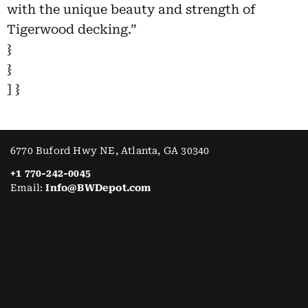
with the unique beauty and strength of
Tigerwood decking.”
}
}
] }
6770 Buford Hwy NE, Atlanta, GA 30340
+1 770-242-0045
Email:
Info@BWDepot.com