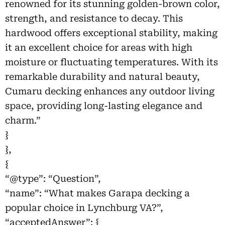
renowned for its stunning golden-brown color,
strength, and resistance to decay. This
hardwood offers exceptional stability, making
it an excellent choice for areas with high
moisture or fluctuating temperatures. With its
remarkable durability and natural beauty,
Cumaru decking enhances any outdoor living
space, providing long-lasting elegance and
charm.”
}
},
{
“@type”: “Question”,
“name”: “What makes Garapa decking a
popular choice in Lynchburg VA?”,
“acceptedAnswer”: {