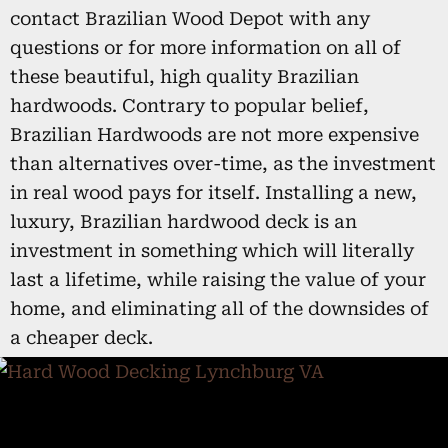
contact Brazilian Wood Depot with any
questions or for more information on all of
these beautiful, high quality Brazilian
hardwoods. Contrary to popular belief,
Brazilian Hardwoods are not more expensive
than alternatives over-time, as the investment
in real wood pays for itself. Installing a new,
luxury, Brazilian hardwood deck is an
investment in something which will literally
last a lifetime, while raising the value of your
home, and eliminating all of the downsides of
a cheaper deck.