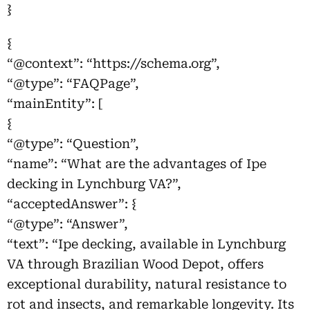
}
{
“@context”: “https://schema.org”,
“@type”: “FAQPage”,
“mainEntity”: [
{
“@type”: “Question”,
“name”: “What are the advantages of Ipe
decking in Lynchburg VA?”,
“acceptedAnswer”: {
“@type”: “Answer”,
“text”: “Ipe decking, available in Lynchburg
VA through Brazilian Wood Depot, offers
exceptional durability, natural resistance to
rot and insects, and remarkable longevity. Its