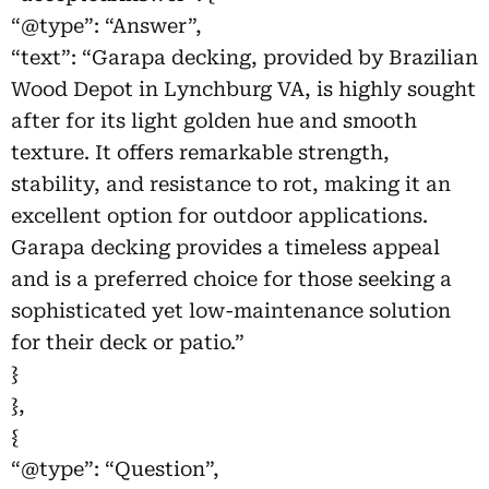
“@type”: “Answer”,
“text”: “Garapa decking, provided by Brazilian
Wood Depot in Lynchburg VA, is highly sought
after for its light golden hue and smooth
texture. It offers remarkable strength,
stability, and resistance to rot, making it an
excellent option for outdoor applications.
Garapa decking provides a timeless appeal
and is a preferred choice for those seeking a
sophisticated yet low-maintenance solution
for their deck or patio.”
}
},
{
“@type”: “Question”,