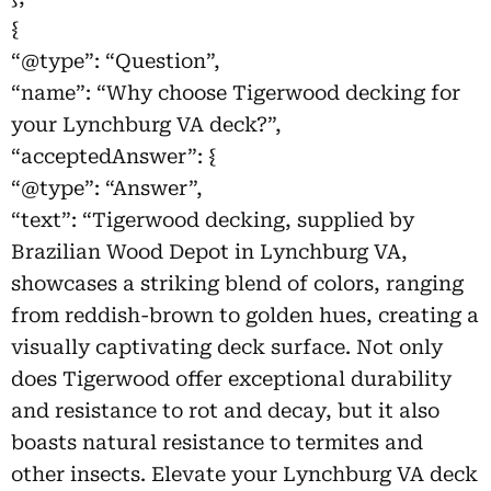
{
“@type”: “Question”,
“name”: “Why choose Tigerwood decking for
your Lynchburg VA deck?”,
“acceptedAnswer”: {
“@type”: “Answer”,
“text”: “Tigerwood decking, supplied by
Brazilian Wood Depot in Lynchburg VA,
showcases a striking blend of colors, ranging
from reddish-brown to golden hues, creating a
visually captivating deck surface. Not only
does Tigerwood offer exceptional durability
and resistance to rot and decay, but it also
boasts natural resistance to termites and
other insects. Elevate your Lynchburg VA deck