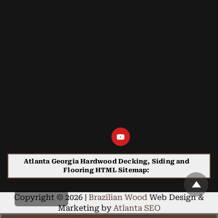
Atlanta Georgia Hardwood Decking, Siding and
Flooring HTML Sitemap:
Copyright © 2026 |
Brazilian Wood
Web Design &
Marketing by
Atlanta SEO