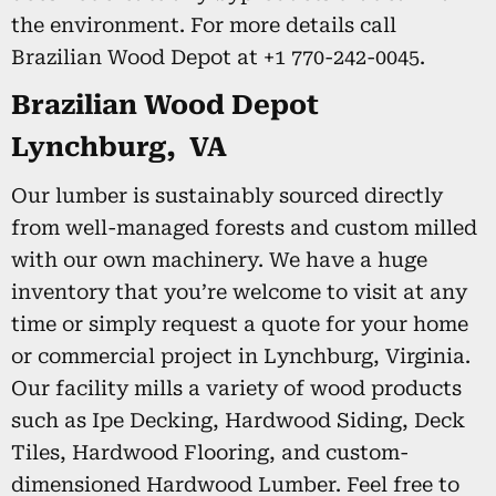
the environment. For more details call
Brazilian Wood Depot at +1 770-242-0045.
Brazilian Wood Depot
Lynchburg, VA
Our lumber is sustainably sourced directly
from well-managed forests and custom milled
with our own machinery. We have a huge
inventory that you’re welcome to visit at any
time or simply request a quote for your home
or commercial project in Lynchburg, Virginia.
Our facility mills a variety of wood products
such as Ipe Decking, Hardwood Siding, Deck
Tiles, Hardwood Flooring, and custom-
dimensioned Hardwood Lumber. Feel free to