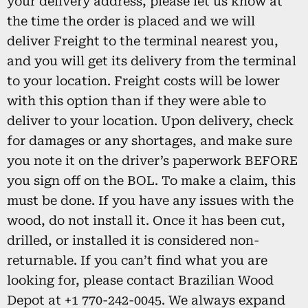
your delivery address, please let us know at
the time the order is placed and we will
deliver Freight to the terminal nearest you,
and you will get its delivery from the terminal
to your location. Freight costs will be lower
with this option than if they were able to
deliver to your location. Upon delivery, check
for damages or any shortages, and make sure
you note it on the driver’s paperwork BEFORE
you sign off on the BOL. To make a claim, this
must be done. If you have any issues with the
wood, do not install it. Once it has been cut,
drilled, or installed it is considered non-
returnable. If you can’t find what you are
looking for, please contact Brazilian Wood
Depot at +1 770-242-0045. We always expand