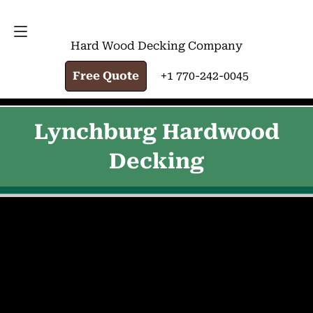
FREE QUOTE
+1 770-242-0045
Hard Wood Decking Company
Free Quote
+1 770-242-0045
Lynchburg Hardwood
Decking