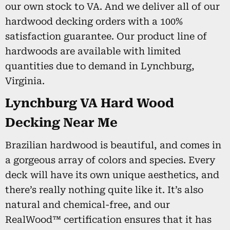
our own stock to VA. And we deliver all of our
hardwood decking orders with a 100%
satisfaction guarantee. Our product line of
hardwoods are available with limited
quantities due to demand in Lynchburg,
Virginia.
Lynchburg VA Hard Wood
Decking Near Me
Brazilian hardwood is beautiful, and comes in
a gorgeous array of colors and species. Every
deck will have its own unique aesthetics, and
there’s really nothing quite like it. It’s also
natural and chemical-free, and our
RealWood™ certification ensures that it has