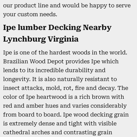
our product line and would be happy to serve
your custom needs.
Ipe lumber Decking Nearby
Lynchburg Virginia
Ipe is one of the hardest woods in the world.
Brazilian Wood Depot provides Ipe which
lends to its incredible durability and
longevity. It is also naturally resistant to
insect attacks, mold, rot, fire and decay. The
color of Ipe heartwood is a rich brown with
red and amber hues and varies considerably
from board to board. Ipe wood decking grain
is extremely dense and tight with visible
cathedral arches and contrasting grain