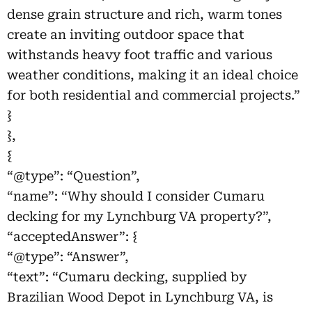
dense grain structure and rich, warm tones
create an inviting outdoor space that
withstands heavy foot traffic and various
weather conditions, making it an ideal choice
for both residential and commercial projects.”
}
},
{
“@type”: “Question”,
“name”: “Why should I consider Cumaru
decking for my Lynchburg VA property?”,
“acceptedAnswer”: {
“@type”: “Answer”,
“text”: “Cumaru decking, supplied by
Brazilian Wood Depot in Lynchburg VA, is