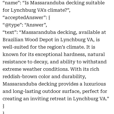
“name”: “Is Massaranduba decking suitable
for Lynchburg VA’s climate?”,
“acceptedAnswer”: {
“@type”: “Answer”,
“text”: “Massaranduba decking, available at
Brazilian Wood Depot in Lynchburg VA, is
well-suited for the region’s climate. It is
known for its exceptional hardness, natural
resistance to decay, and ability to withstand
extreme weather conditions. With its rich
reddish-brown color and durability,
Massaranduba decking provides a luxurious
and long-lasting outdoor surface, perfect for
creating an inviting retreat in Lynchburg VA.”
}
},