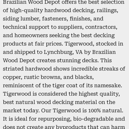
Brazilian Wood Depot offers the best selection
of high-quality hardwood decking, railings,
siding lumber, fasteners, finishes, and
technical support to suppliers, contractors,
and homeowners seeking the best decking
products at fair prices. Tigerwood, stocked in
and shipped to Lynchburg, VA by Brazilian
Wood Depot creates stunning decks. This
striated hardwood shows incredible streaks of
copper, rustic browns, and blacks,
reminiscent of the tiger coat of its namesake.
Tigerwood is considered the highest quality,
best natural wood decking material on the
market today. Our Tigerwood is 100% natural.
It is ideal for repurposing, bio-degradable and
does not create any byproducts that can harm