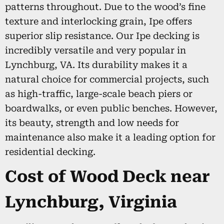
patterns throughout. Due to the wood’s fine
texture and interlocking grain, Ipe offers
superior slip resistance. Our Ipe decking is
incredibly versatile and very popular in
Lynchburg, VA. Its durability makes it a
natural choice for commercial projects, such
as high-traffic, large-scale beach piers or
boardwalks, or even public benches. However,
its beauty, strength and low needs for
maintenance also make it a leading option for
residential decking.
Cost of Wood Deck near
Lynchburg, Virginia