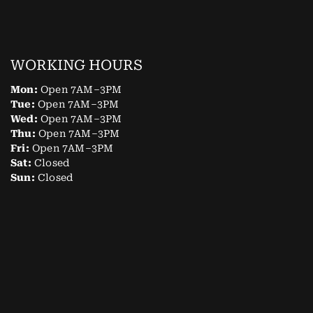
WORKING HOURS
Mon:
Open 7AM–3PM
Tue:
Open 7AM–3PM
Wed:
Open 7AM–3PM
Thu:
Open 7AM–3PM
Fri:
Open 7AM–3PM
Sat:
Closed
Sun:
Closed