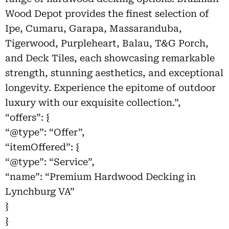
Wood Depot provides the finest selection of
Ipe, Cumaru, Garapa, Massaranduba,
Tigerwood, Purpleheart, Balau, T&G Porch,
and Deck Tiles, each showcasing remarkable
strength, stunning aesthetics, and exceptional
longevity. Experience the epitome of outdoor
luxury with our exquisite collection.”,
“offers”: {
“@type”: “Offer”,
“itemOffered”: {
“@type”: “Service”,
“name”: “Premium Hardwood Decking in
Lynchburg VA”
}
}