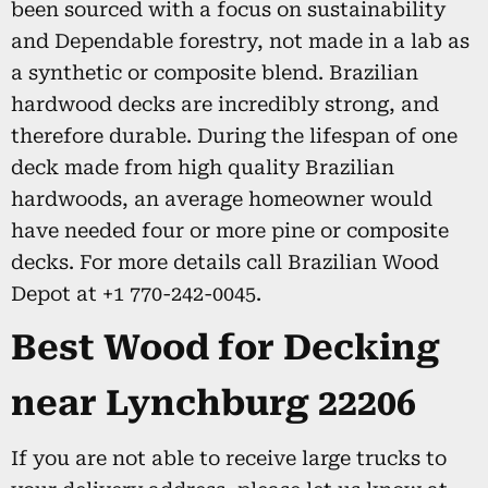
been sourced with a focus on sustainability
and Dependable forestry, not made in a lab as
a synthetic or composite blend. Brazilian
hardwood decks are incredibly strong, and
therefore durable. During the lifespan of one
deck made from high quality Brazilian
hardwoods, an average homeowner would
have needed four or more pine or composite
decks. For more details call Brazilian Wood
Depot at +1 770-242-0045.
Best Wood for Decking
near Lynchburg 22206
If you are not able to receive large trucks to