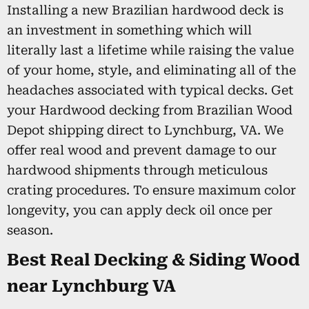
Installing a new Brazilian hardwood deck is
an investment in something which will
literally last a lifetime while raising the value
of your home, style, and eliminating all of the
headaches associated with typical decks. Get
your Hardwood decking from Brazilian Wood
Depot shipping direct to Lynchburg, VA. We
offer real wood and prevent damage to our
hardwood shipments through meticulous
crating procedures. To ensure maximum color
longevity, you can apply deck oil once per
season.
Best Real Decking & Siding Wood
near Lynchburg VA