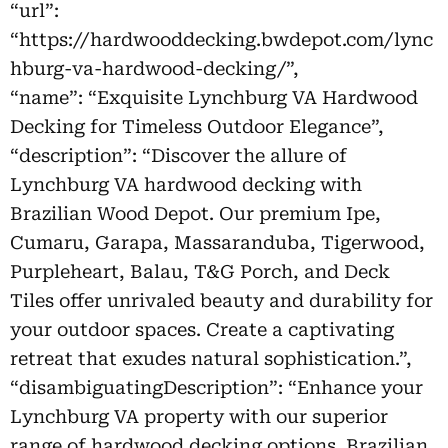
“url”:
“https://hardwooddecking.bwdepot.com/lync
hburg-va-hardwood-decking/”,
“name”: “Exquisite Lynchburg VA Hardwood
Decking for Timeless Outdoor Elegance”,
“description”: “Discover the allure of
Lynchburg VA hardwood decking with
Brazilian Wood Depot. Our premium Ipe,
Cumaru, Garapa, Massaranduba, Tigerwood,
Purpleheart, Balau, T&G Porch, and Deck
Tiles offer unrivaled beauty and durability for
your outdoor spaces. Create a captivating
retreat that exudes natural sophistication.”,
“disambiguatingDescription”: “Enhance your
Lynchburg VA property with our superior
range of hardwood decking options. Brazilian