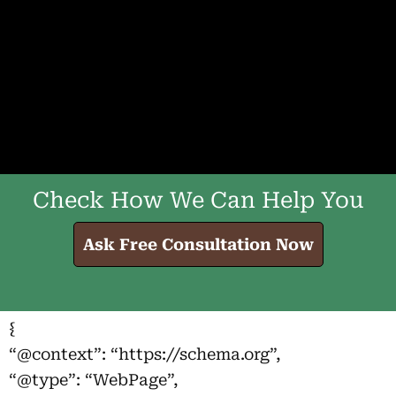
Check How We Can Help You
Ask Free Consultation Now
{
“@context”: “https://schema.org”,
“@type”: “WebPage”,