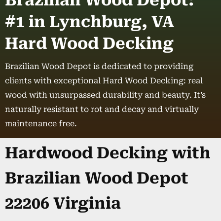
Brazilian Wood Depot:
#1 in Lynchburg, VA
Hard Wood Decking
Brazilian Wood Depot is dedicated to providing
clients with exceptional Hard Wood Decking: real
wood with unsurpassed durability and beauty. It’s
naturally resistant to rot and decay and virtually
maintenance free.
Hardwood Decking with
Brazilian Wood Depot
22206 Virginia