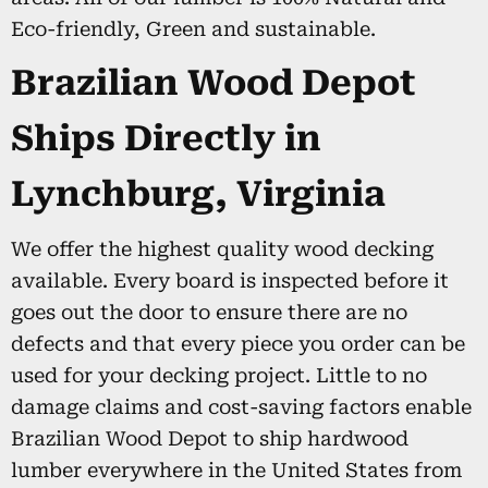
Eco-friendly, Green and sustainable.
Brazilian Wood Depot
Ships Directly in
Lynchburg, Virginia
We offer the highest quality wood decking
available. Every board is inspected before it
goes out the door to ensure there are no
defects and that every piece you order can be
used for your decking project. Little to no
damage claims and cost-saving factors enable
Brazilian Wood Depot to ship hardwood
lumber everywhere in the United States from