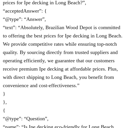
prices for Ipe decking in Long Beach?”,
“acceptedAnswer”: {
“@type”: “Answer”,
“text”: “Absolutely, Brazilian Wood Depot is committed
to offering the best prices for Ipe decking in Long Beach.
We provide competitive rates while ensuring top-notch
quality. By sourcing directly from trusted suppliers and
operating efficiently, we guarantee that our customers
receive premium Ipe decking at affordable prices. Plus,
with direct shipping to Long Beach, you benefit from
convenience and cost-effectiveness.”
}
},
{
“@type”: “Question”,
“name”: “Is Ipe decking eco-friendly for Long Beach