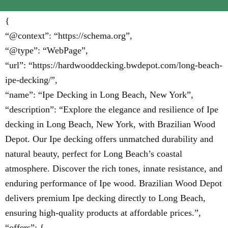
{
“@context”: “https://schema.org”,
“@type”: “WebPage”,
“url”: “https://hardwooddecking.bwdepot.com/long-beach-
ipe-decking/”,
“name”: “Ipe Decking in Long Beach, New York”,
“description”: “Explore the elegance and resilience of Ipe
decking in Long Beach, New York, with Brazilian Wood
Depot. Our Ipe decking offers unmatched durability and
natural beauty, perfect for Long Beach’s coastal
atmosphere. Discover the rich tones, innate resistance, and
enduring performance of Ipe wood. Brazilian Wood Depot
delivers premium Ipe decking directly to Long Beach,
ensuring high-quality products at affordable prices.”,
“offers”: {