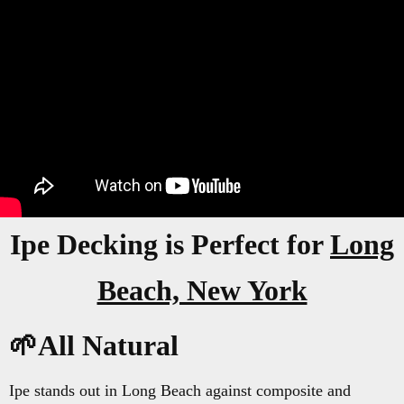
Ipe Decking is Perfect for
Long
Beach, New York
🌱All Natural
Ipe stands out in Long Beach against composite and