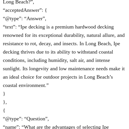
Long Beach?”,
“acceptedAnswer”: {
“@type”: “Answer”,
“text”: “Ipe decking is a premium hardwood decking
renowned for its exceptional durability, natural allure, and
resistance to rot, decay, and insects. In Long Beach, Ipe
decking thrives due to its ability to withstand coastal
conditions, including humidity, salt air, and intense
sunlight. Its longevity and low maintenance needs make it
an ideal choice for outdoor projects in Long Beach’s
coastal environment.”
}
},
{
“@type”: “Question”,
“name”: “What are the advantages of selecting Ipe