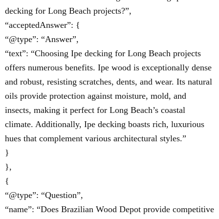
decking for Long Beach projects?”,
“acceptedAnswer”: {
“@type”: “Answer”,
“text”: “Choosing Ipe decking for Long Beach projects
offers numerous benefits. Ipe wood is exceptionally dense
and robust, resisting scratches, dents, and wear. Its natural
oils provide protection against moisture, mold, and
insects, making it perfect for Long Beach’s coastal
climate. Additionally, Ipe decking boasts rich, luxurious
hues that complement various architectural styles.”
}
},
{
“@type”: “Question”,
“name”: “Does Brazilian Wood Depot provide competitive