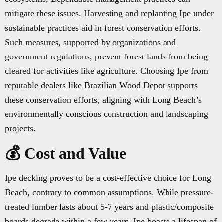
mitigate these issues. Harvesting and replanting Ipe under
sustainable practices aid in forest conservation efforts.
Such measures, supported by organizations and
government regulations, prevent forest lands from being
cleared for activities like agriculture. Choosing Ipe from
reputable dealers like Brazilian Wood Depot supports
these conservation efforts, aligning with Long Beach’s
environmentally conscious construction and landscaping
projects.
💰 Cost and Value
Ipe decking proves to be a cost-effective choice for Long
Beach, contrary to common assumptions. While pressure-
treated lumber lasts about 5-7 years and plastic/composite
boards degrade within a few years, Ipe boasts a lifespan of