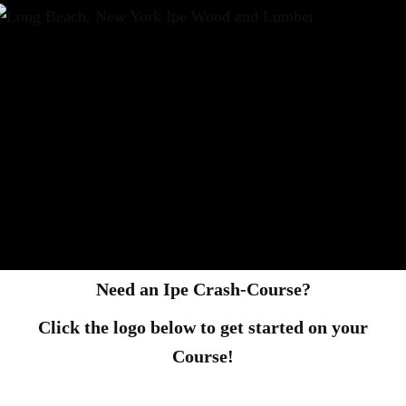
Need an Ipe Crash-Course?
Click the logo below to get started on your
Course!