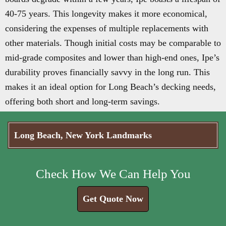
40-75 years. This longevity makes it more economical,
considering the expenses of multiple replacements with
other materials. Though initial costs may be comparable to
mid-grade composites and lower than high-end ones, Ipe’s
durability proves financially savvy in the long run. This
makes it an ideal option for Long Beach’s decking needs,
offering both short and long-term savings.
Long Beach, New York Landmarks
Check How We Can Help You
Get Quote Now