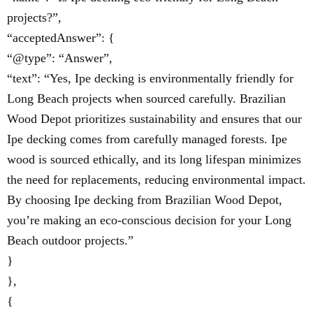
projects?”,
“acceptedAnswer”: {
“@type”: “Answer”,
“text”: “Yes, Ipe decking is environmentally friendly for
Long Beach projects when sourced carefully. Brazilian
Wood Depot prioritizes sustainability and ensures that our
Ipe decking comes from carefully managed forests. Ipe
wood is sourced ethically, and its long lifespan minimizes
the need for replacements, reducing environmental impact.
By choosing Ipe decking from Brazilian Wood Depot,
you’re making an eco-conscious decision for your Long
Beach outdoor projects.”
}
},
{