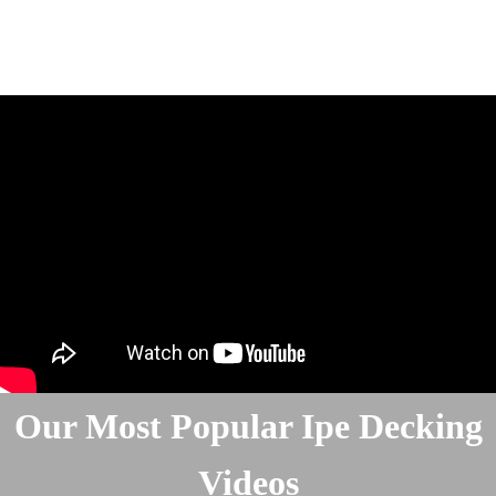
Our Most Popular Ipe Decking
Videos