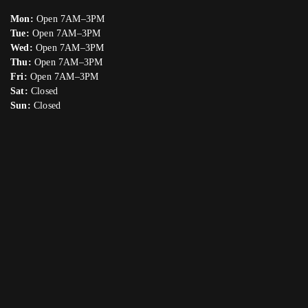
Mon:
Open 7AM–3PM
Tue:
Open 7AM–3PM
Wed:
Open 7AM–3PM
Thu:
Open 7AM–3PM
Fri:
Open 7AM–3PM
Sat:
Closed
Sun:
Closed