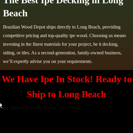
The Best Ipe Decking in Long
Beach
Brazilian Wood Depot ships directly to Long Beach, providing
competitive pricing and top-quality ipe wood. Choosing us means
investing in the finest materials for your project, be it decking,
siding, or tiles. As a second-generation, family-owned business,
we’ll expertly advise you on your requirements.
We Have Ipe In Stock! Ready to
Ship to
Long Beach