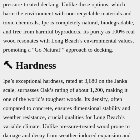
pressure-treated decking. Unlike these options, which
harm the environment with non-recyclable materials and
toxic chemicals, Ipe is completely natural, biodegradable,
and free from harmful byproducts. Its purity as 100% real
wood resonates with Long Beach’s environmental values,
promoting a “Go Natural!” approach to decking.
🔨 Hardness
Ipe’s exceptional hardness, rated at 3,680 on the Janka
scale, surpasses Oak’s rating of about 1,200, making it
one of the world’s toughest woods. Its density, often
compared to concrete, ensures dimensional stability and
weather resistance, crucial qualities for Long Beach’s
variable climate. Unlike pressure-treated wood prone to
damage and decay from weather-induced expansion and