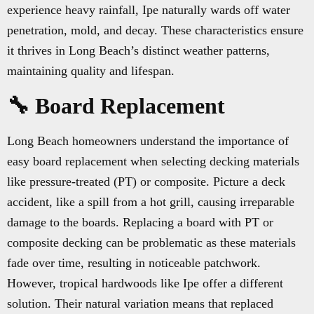
experience heavy rainfall, Ipe naturally wards off water
penetration, mold, and decay. These characteristics ensure
it thrives in Long Beach’s distinct weather patterns,
maintaining quality and lifespan.
🔧 Board Replacement
Long Beach homeowners understand the importance of
easy board replacement when selecting decking materials
like pressure-treated (PT) or composite. Picture a deck
accident, like a spill from a hot grill, causing irreparable
damage to the boards. Replacing a board with PT or
composite decking can be problematic as these materials
fade over time, resulting in noticeable patchwork.
However, tropical hardwoods like Ipe offer a different
solution. Their natural variation means that replaced