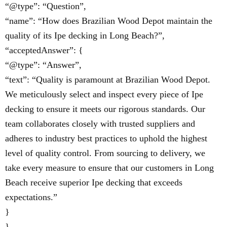
“@type”: “Question”,
“name”: “How does Brazilian Wood Depot maintain the
quality of its Ipe decking in Long Beach?”,
“acceptedAnswer”: {
“@type”: “Answer”,
“text”: “Quality is paramount at Brazilian Wood Depot.
We meticulously select and inspect every piece of Ipe
decking to ensure it meets our rigorous standards. Our
team collaborates closely with trusted suppliers and
adheres to industry best practices to uphold the highest
level of quality control. From sourcing to delivery, we
take every measure to ensure that our customers in Long
Beach receive superior Ipe decking that exceeds
expectations.”
}
}