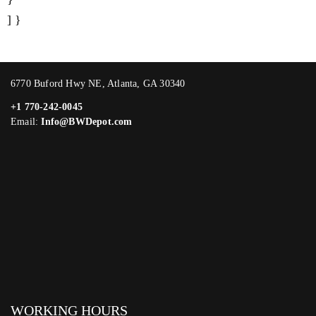
] }
6770 Buford Hwy NE, Atlanta, GA 30340
+1 770-242-0045
Email:
Info@BWDepot.com
WORKING HOURS