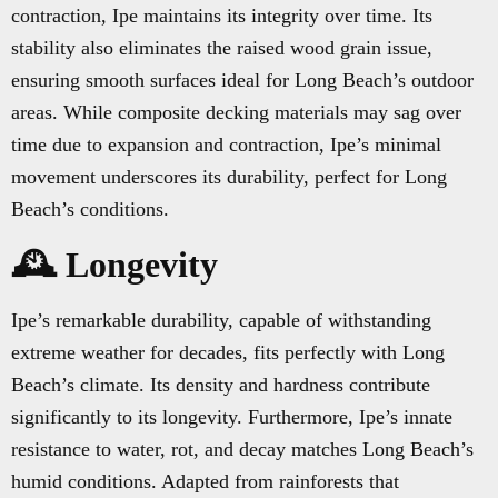
contraction, Ipe maintains its integrity over time. Its
stability also eliminates the raised wood grain issue,
ensuring smooth surfaces ideal for Long Beach’s outdoor
areas. While composite decking materials may sag over
time due to expansion and contraction, Ipe’s minimal
movement underscores its durability, perfect for Long
Beach’s conditions.
🕰️ Longevity
Ipe’s remarkable durability, capable of withstanding
extreme weather for decades, fits perfectly with Long
Beach’s climate. Its density and hardness contribute
significantly to its longevity. Furthermore, Ipe’s innate
resistance to water, rot, and decay matches Long Beach’s
humid conditions. Adapted from rainforests that