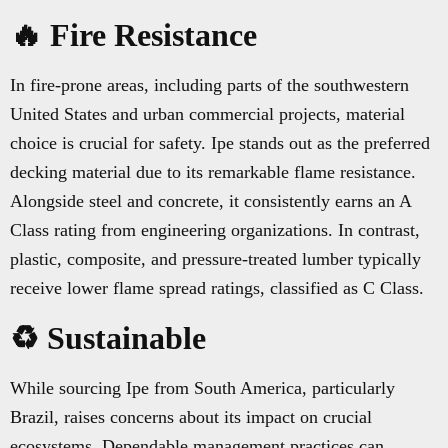
🔥 Fire Resistance
In fire-prone areas, including parts of the southwestern
United States and urban commercial projects, material
choice is crucial for safety. Ipe stands out as the preferred
decking material due to its remarkable flame resistance.
Alongside steel and concrete, it consistently earns an A
Class rating from engineering organizations. In contrast,
plastic, composite, and pressure-treated lumber typically
receive lower flame spread ratings, classified as C Class.
♻️ Sustainable
While sourcing Ipe from South America, particularly
Brazil, raises concerns about its impact on crucial
ecosystems, Dependable management practices can