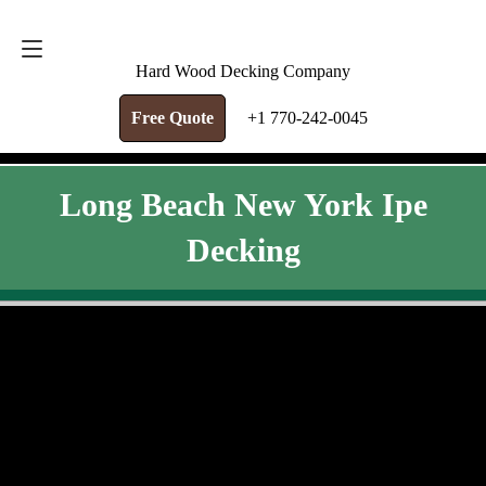
FREE QUOTE
+1 770-242-0045
Hard Wood Decking Company
Free Quote
+1 770-242-0045
Long Beach New York Ipe
Decking