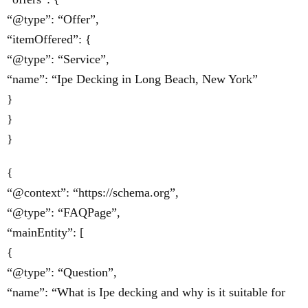
“@type”: “Offer”,
“itemOffered”: {
“@type”: “Service”,
“name”: “Ipe Decking in Long Beach, New York”
}
}
}
{
“@context”: “https://schema.org”,
“@type”: “FAQPage”,
“mainEntity”: [
{
“@type”: “Question”,
“name”: “What is Ipe decking and why is it suitable for