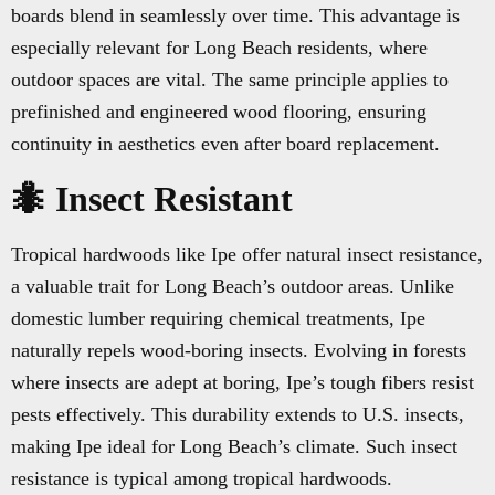
boards blend in seamlessly over time. This advantage is
especially relevant for Long Beach residents, where
outdoor spaces are vital. The same principle applies to
prefinished and engineered wood flooring, ensuring
continuity in aesthetics even after board replacement.
🐜 Insect Resistant
Tropical hardwoods like Ipe offer natural insect resistance,
a valuable trait for Long Beach’s outdoor areas. Unlike
domestic lumber requiring chemical treatments, Ipe
naturally repels wood-boring insects. Evolving in forests
where insects are adept at boring, Ipe’s tough fibers resist
pests effectively. This durability extends to U.S. insects,
making Ipe ideal for Long Beach’s climate. Such insect
resistance is typical among tropical hardwoods.