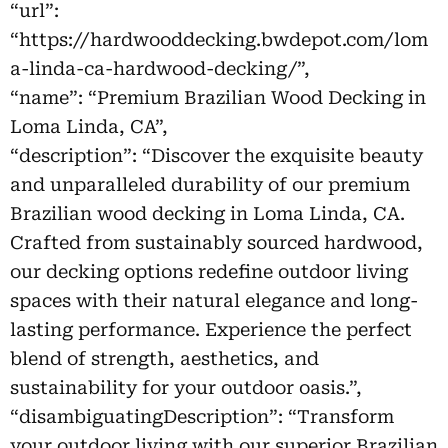
“url”:
“https://hardwooddecking.bwdepot.com/lom
a-linda-ca-hardwood-decking/”,
“name”: “Premium Brazilian Wood Decking in
Loma Linda, CA”,
“description”: “Discover the exquisite beauty
and unparalleled durability of our premium
Brazilian wood decking in Loma Linda, CA.
Crafted from sustainably sourced hardwood,
our decking options redefine outdoor living
spaces with their natural elegance and long-
lasting performance. Experience the perfect
blend of strength, aesthetics, and
sustainability for your outdoor oasis.”,
“disambiguatingDescription”: “Transform
your outdoor living with our superior Brazilian