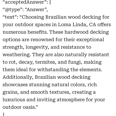
“acceptedAnswer”: {
“@type”: “Answer”,
“text”: “Choosing Brazilian wood decking for
your outdoor spaces in Loma Linda, CA offers
numerous benefits. These hardwood decking
options are renowned for their exceptional
strength, longevity, and resistance to
weathering. They are also naturally resistant
to rot, decay, termites, and fungi, making
them ideal for withstanding the elements.
Additionally, Brazilian wood decking
showcases stunning natural colors, rich
grains, and smooth textures, creating a
luxurious and inviting atmosphere for your
outdoor oasis.”
}