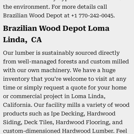
the environment. For more details call
Brazilian Wood Depot at +1 770-242-0045.
Brazilian Wood Depot Loma
Linda, CA
Our lumber is sustainably sourced directly
from well-managed forests and custom milled
with our own machinery. We have a huge
inventory that you’re welcome to visit at any
time or simply request a quote for your home
or commercial project in Loma Linda,
California. Our facility mills a variety of wood
products such as Ipe Decking, Hardwood
Siding, Deck Tiles, Hardwood Flooring, and
custom-dimensioned Hardwood Lumber. Feel