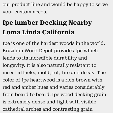
our product line and would be happy to serve
your custom needs.
Ipe lumber Decking Nearby
Loma Linda California
Ipe is one of the hardest woods in the world.
Brazilian Wood Depot provides Ipe which
lends to its incredible durability and
longevity. It is also naturally resistant to
insect attacks, mold, rot, fire and decay. The
color of Ipe heartwood is a rich brown with
red and amber hues and varies considerably
from board to board. Ipe wood decking grain
is extremely dense and tight with visible
cathedral arches and contrasting grain