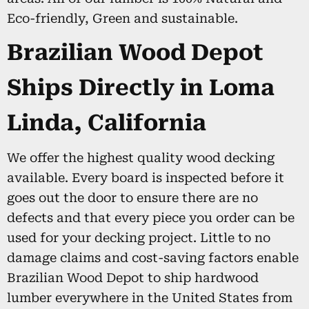
Eco-friendly, Green and sustainable.
Brazilian Wood Depot
Ships Directly in Loma
Linda, California
We offer the highest quality wood decking
available. Every board is inspected before it
goes out the door to ensure there are no
defects and that every piece you order can be
used for your decking project. Little to no
damage claims and cost-saving factors enable
Brazilian Wood Depot to ship hardwood
lumber everywhere in the United States from