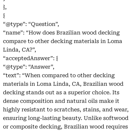
},
{
“@type”: “Question”,
“name”: “How does Brazilian wood decking
compare to other decking materials in Loma
Linda, CA?”,
“acceptedAnswer”: {
“@type”: “Answer”,
“text”: “When compared to other decking
materials in Loma Linda, CA, Brazilian wood
decking stands out as a superior choice. Its
dense composition and natural oils make it
highly resistant to scratches, stains, and wear,
ensuring long-lasting beauty. Unlike softwood
or composite decking, Brazilian wood requires