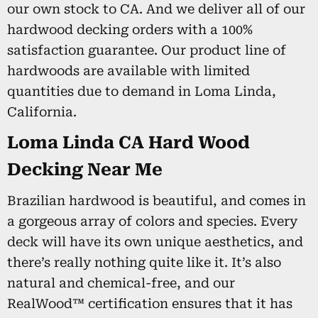
our own stock to CA. And we deliver all of our
hardwood decking orders with a 100%
satisfaction guarantee. Our product line of
hardwoods are available with limited
quantities due to demand in Loma Linda,
California.
Loma Linda CA Hard Wood
Decking Near Me
Brazilian hardwood is beautiful, and comes in
a gorgeous array of colors and species. Every
deck will have its own unique aesthetics, and
there’s really nothing quite like it. It’s also
natural and chemical-free, and our
RealWood™ certification ensures that it has