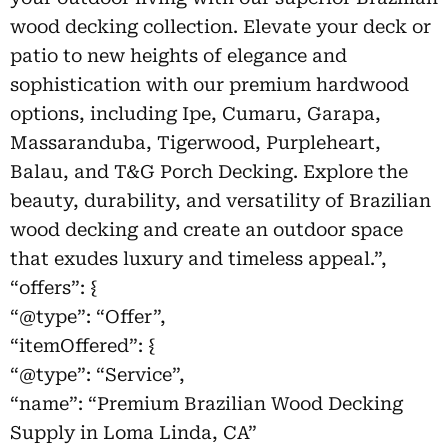
wood decking collection. Elevate your deck or
patio to new heights of elegance and
sophistication with our premium hardwood
options, including Ipe, Cumaru, Garapa,
Massaranduba, Tigerwood, Purpleheart,
Balau, and T&G Porch Decking. Explore the
beauty, durability, and versatility of Brazilian
wood decking and create an outdoor space
that exudes luxury and timeless appeal.”,
“offers”: {
“@type”: “Offer”,
“itemOffered”: {
“@type”: “Service”,
“name”: “Premium Brazilian Wood Decking
Supply in Loma Linda, CA”