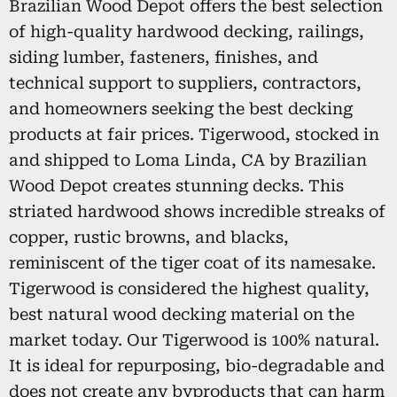
Brazilian Wood Depot offers the best selection
of high-quality hardwood decking, railings,
siding lumber, fasteners, finishes, and
technical support to suppliers, contractors,
and homeowners seeking the best decking
products at fair prices. Tigerwood, stocked in
and shipped to Loma Linda, CA by Brazilian
Wood Depot creates stunning decks. This
striated hardwood shows incredible streaks of
copper, rustic browns, and blacks,
reminiscent of the tiger coat of its namesake.
Tigerwood is considered the highest quality,
best natural wood decking material on the
market today. Our Tigerwood is 100% natural.
It is ideal for repurposing, bio-degradable and
does not create any byproducts that can harm