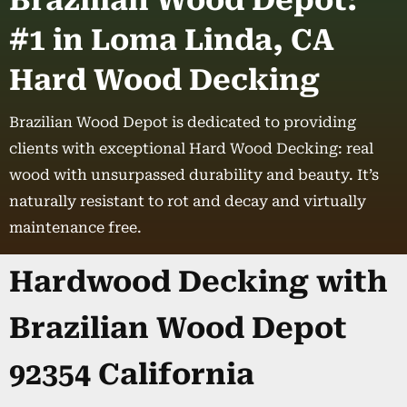
Brazilian Wood Depot:
#1 in Loma Linda, CA
Hard Wood Decking
Brazilian Wood Depot is dedicated to providing
clients with exceptional Hard Wood Decking: real
wood with unsurpassed durability and beauty. It’s
naturally resistant to rot and decay and virtually
maintenance free.
Hardwood Decking with
Brazilian Wood Depot
92354 California