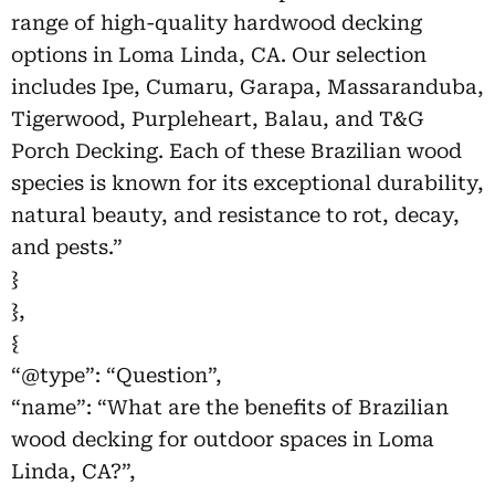
range of high-quality hardwood decking
options in Loma Linda, CA. Our selection
includes Ipe, Cumaru, Garapa, Massaranduba,
Tigerwood, Purpleheart, Balau, and T&G
Porch Decking. Each of these Brazilian wood
species is known for its exceptional durability,
natural beauty, and resistance to rot, decay,
and pests.”
}
},
{
“@type”: “Question”,
“name”: “What are the benefits of Brazilian
wood decking for outdoor spaces in Loma
Linda, CA?”,