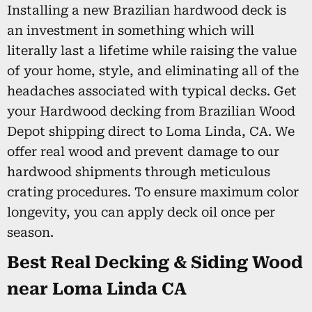
Installing a new Brazilian hardwood deck is
an investment in something which will
literally last a lifetime while raising the value
of your home, style, and eliminating all of the
headaches associated with typical decks. Get
your Hardwood decking from Brazilian Wood
Depot shipping direct to Loma Linda, CA. We
offer real wood and prevent damage to our
hardwood shipments through meticulous
crating procedures. To ensure maximum color
longevity, you can apply deck oil once per
season.
Best Real Decking & Siding Wood
near Loma Linda CA