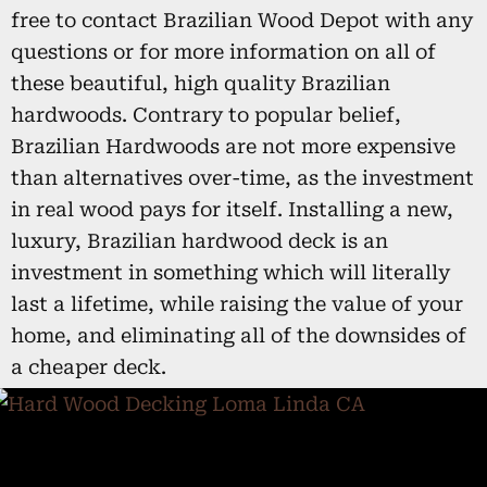
free to contact Brazilian Wood Depot with any
questions or for more information on all of
these beautiful, high quality Brazilian
hardwoods. Contrary to popular belief,
Brazilian Hardwoods are not more expensive
than alternatives over-time, as the investment
in real wood pays for itself. Installing a new,
luxury, Brazilian hardwood deck is an
investment in something which will literally
last a lifetime, while raising the value of your
home, and eliminating all of the downsides of
a cheaper deck.