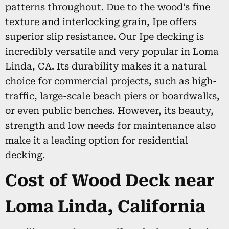
patterns throughout. Due to the wood’s fine
texture and interlocking grain, Ipe offers
superior slip resistance. Our Ipe decking is
incredibly versatile and very popular in Loma
Linda, CA. Its durability makes it a natural
choice for commercial projects, such as high-
traffic, large-scale beach piers or boardwalks,
or even public benches. However, its beauty,
strength and low needs for maintenance also
make it a leading option for residential
decking.
Cost of Wood Deck near
Loma Linda, California