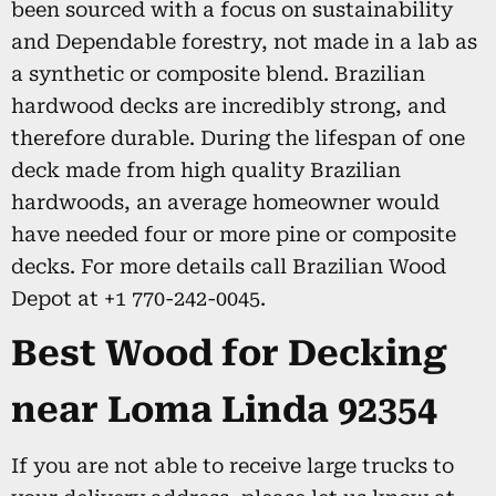
been sourced with a focus on sustainability
and Dependable forestry, not made in a lab as
a synthetic or composite blend. Brazilian
hardwood decks are incredibly strong, and
therefore durable. During the lifespan of one
deck made from high quality Brazilian
hardwoods, an average homeowner would
have needed four or more pine or composite
decks. For more details call Brazilian Wood
Depot at +1 770-242-0045.
Best Wood for Decking
near Loma Linda 92354
If you are not able to receive large trucks to