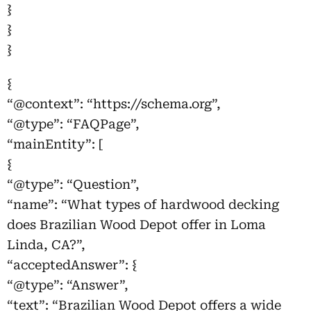
}
}
}
{
“@context”: “https://schema.org”,
“@type”: “FAQPage”,
“mainEntity”: [
{
“@type”: “Question”,
“name”: “What types of hardwood decking
does Brazilian Wood Depot offer in Loma
Linda, CA?”,
“acceptedAnswer”: {
“@type”: “Answer”,
“text”: “Brazilian Wood Depot offers a wide