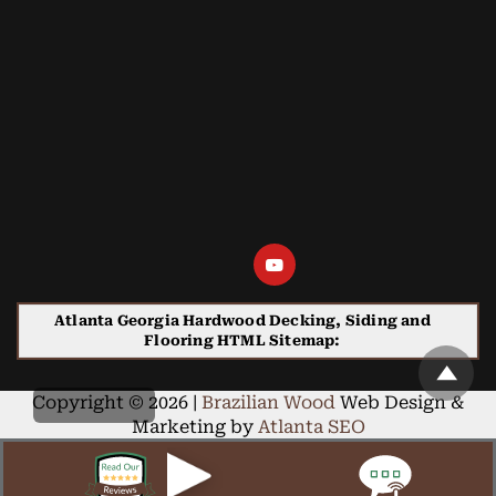
Atlanta Georgia Hardwood Decking, Siding and
Flooring HTML Sitemap:
Copyright © 2026 |
Brazilian Wood
Web Design &
Marketing by
Atlanta SEO