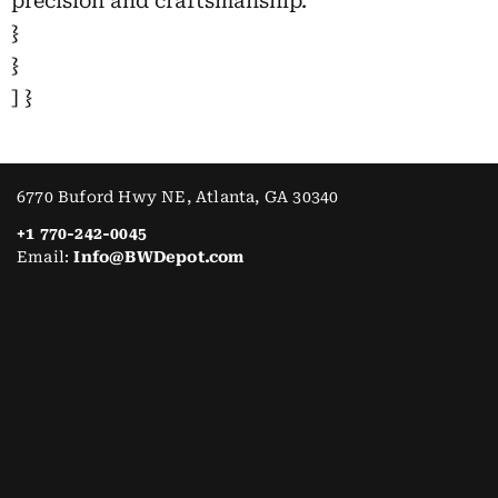
precision and craftsmanship.”
}
}
] }
6770 Buford Hwy NE, Atlanta, GA 30340
+1 770-242-0045
Email:
Info@BWDepot.com