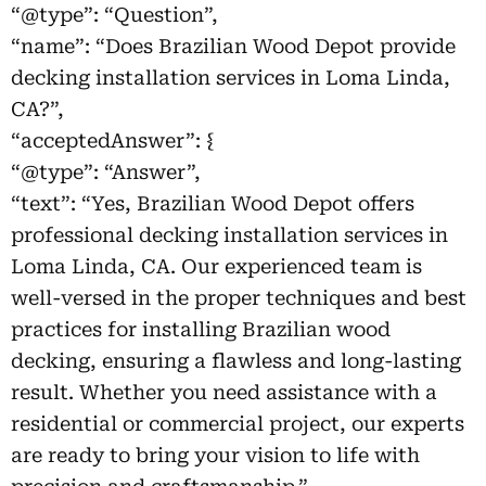
“@type”: “Question”,
“name”: “Does Brazilian Wood Depot provide
decking installation services in Loma Linda,
CA?”,
“acceptedAnswer”: {
“@type”: “Answer”,
“text”: “Yes, Brazilian Wood Depot offers
professional decking installation services in
Loma Linda, CA. Our experienced team is
well-versed in the proper techniques and best
practices for installing Brazilian wood
decking, ensuring a flawless and long-lasting
result. Whether you need assistance with a
residential or commercial project, our experts
are ready to bring your vision to life with