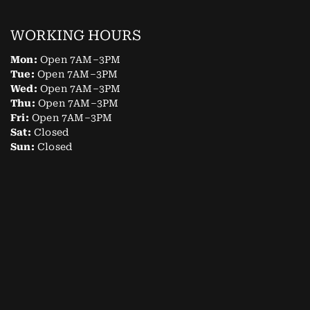
WORKING HOURS
Mon:
Open 7AM–3PM
Tue:
Open 7AM–3PM
Wed:
Open 7AM–3PM
Thu:
Open 7AM–3PM
Fri:
Open 7AM–3PM
Sat:
Closed
Sun:
Closed