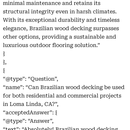
minimal maintenance and retains its
structural integrity even in harsh climates.
With its exceptional durability and timeless
elegance, Brazilian wood decking surpasses
other options, providing a sustainable and
luxurious outdoor flooring solution.”
}
},
{
“@type”: “Question”,
“name”: “Can Brazilian wood decking be used
for both residential and commercial projects
in Loma Linda, CA?”,
“acceptedAnswer”: {
“@type”: “Answer”,
“text”: “Absolutely! Brazilian wood decking