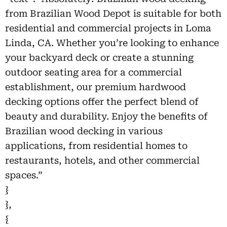
from Brazilian Wood Depot is suitable for both
residential and commercial projects in Loma
Linda, CA. Whether you’re looking to enhance
your backyard deck or create a stunning
outdoor seating area for a commercial
establishment, our premium hardwood
decking options offer the perfect blend of
beauty and durability. Enjoy the benefits of
Brazilian wood decking in various
applications, from residential homes to
restaurants, hotels, and other commercial
spaces.”
}
},
{