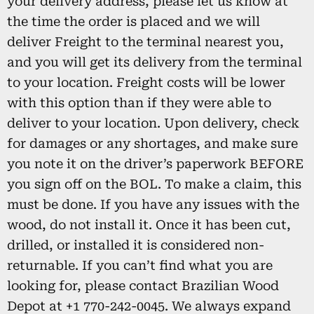
your delivery address, please let us know at
the time the order is placed and we will
deliver Freight to the terminal nearest you,
and you will get its delivery from the terminal
to your location. Freight costs will be lower
with this option than if they were able to
deliver to your location. Upon delivery, check
for damages or any shortages, and make sure
you note it on the driver’s paperwork BEFORE
you sign off on the BOL. To make a claim, this
must be done. If you have any issues with the
wood, do not install it. Once it has been cut,
drilled, or installed it is considered non-
returnable. If you can’t find what you are
looking for, please contact Brazilian Wood
Depot at +1 770-242-0045. We always expand