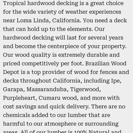
Tropical hardwood decking is a great choice
for the wide variety of weather experiences
near Loma Linda, California. You need a deck
that can hold up to the elements. Our
hardwood decking will last for several years
and become the centerpiece of your property.
Our wood quality is extremely durable and
priced competitively per foot. Brazilian Wood
Depot is a top provider of wood for fences and
decks throughout California, including Ipe,
Garapa, Massaranduba, Tigerwood,
Purpleheart, Cumaru wood, and more with
cost savings and quick delivery. There are no
chemicals added to our lumber that are
harmful to our atmosphere or surrounding
areas. All of our lumber is 100% Natural and