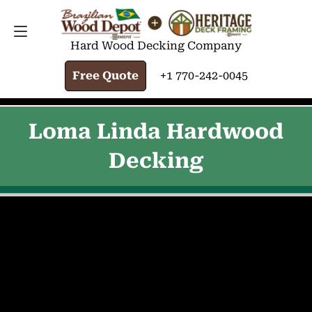
FREE QUOTE
+1 770-242-0045
Hard Wood Decking Company
Free Quote
+1 770-242-0045
Loma Linda Hardwood
Decking