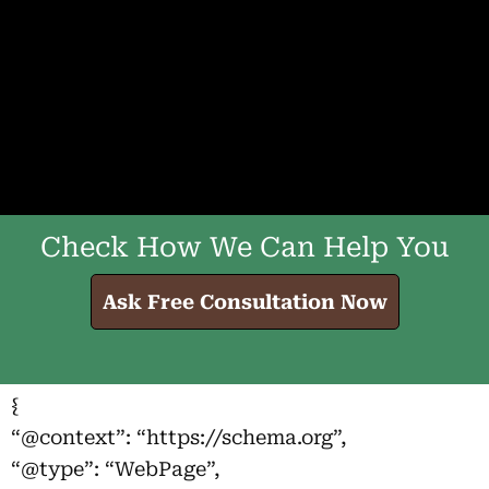
Check How We Can Help You
Ask Free Consultation Now
{
“@context”: “https://schema.org”,
“@type”: “WebPage”,