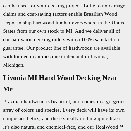
can be used for your decking project. Little to no damage
claims and cost-saving factors enable Brazilian Wood
Depot to ship hardwood lumber everywhere in the United
States from our own stock to MI. And we deliver all of
our hardwood decking orders with a 100% satisfaction
guarantee. Our product line of hardwoods are available
with limited quantities due to demand in Livonia,
Michigan.
Livonia MI Hard Wood Decking Near
Me
Brazilian hardwood is beautiful, and comes in a gorgeous
array of colors and species. Every deck will have its own
unique aesthetics, and there’s really nothing quite like it.
It’s also natural and chemical-free, and our RealWood™