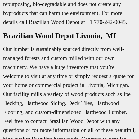
repurposing, bio-degradable and does not create any
byproducts that can harm the environment. For more
details call Brazilian Wood Depot at +1 770-242-0045.
Brazilian Wood Depot Livonia, MI
Our lumber is sustainably sourced directly from well-
managed forests and custom milled with our own
machinery. We have a huge inventory that you’re
welcome to visit at any time or simply request a quote for
your home or commercial project in Livonia, Michigan.
Our facility mills a variety of wood products such as Ipe
Decking, Hardwood Siding, Deck Tiles, Hardwood
Flooring, and custom-dimensioned Hardwood Lumber.
Feel free to contact Brazilian Wood Depot with any
questions or for more information on all of these beautiful,