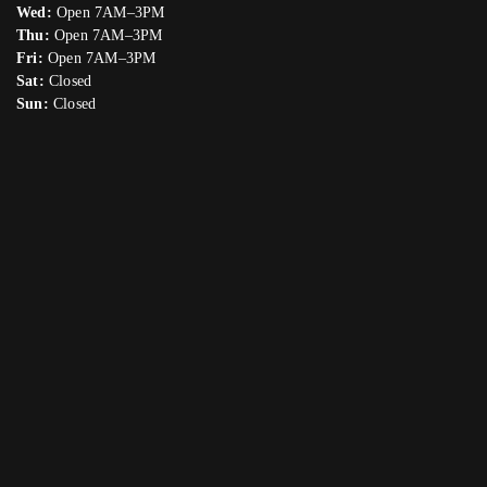
Wed:
Open 7AM–3PM
Thu:
Open 7AM–3PM
Fri:
Open 7AM–3PM
Sat:
Closed
Sun:
Closed