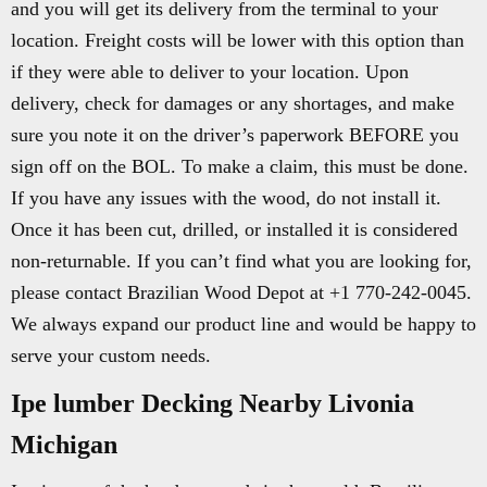
and you will get its delivery from the terminal to your
location. Freight costs will be lower with this option than
if they were able to deliver to your location. Upon
delivery, check for damages or any shortages, and make
sure you note it on the driver’s paperwork BEFORE you
sign off on the BOL. To make a claim, this must be done.
If you have any issues with the wood, do not install it.
Once it has been cut, drilled, or installed it is considered
non-returnable. If you can’t find what you are looking for,
please contact Brazilian Wood Depot at +1 770-242-0045.
We always expand our product line and would be happy to
serve your custom needs.
Ipe lumber Decking Nearby Livonia
Michigan