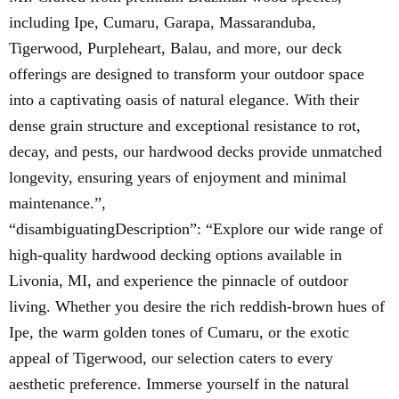
including Ipe, Cumaru, Garapa, Massaranduba,
Tigerwood, Purpleheart, Balau, and more, our deck
offerings are designed to transform your outdoor space
into a captivating oasis of natural elegance. With their
dense grain structure and exceptional resistance to rot,
decay, and pests, our hardwood decks provide unmatched
longevity, ensuring years of enjoyment and minimal
maintenance.”,
“disambiguatingDescription”: “Explore our wide range of
high-quality hardwood decking options available in
Livonia, MI, and experience the pinnacle of outdoor
living. Whether you desire the rich reddish-brown hues of
Ipe, the warm golden tones of Cumaru, or the exotic
appeal of Tigerwood, our selection caters to every
aesthetic preference. Immerse yourself in the natural