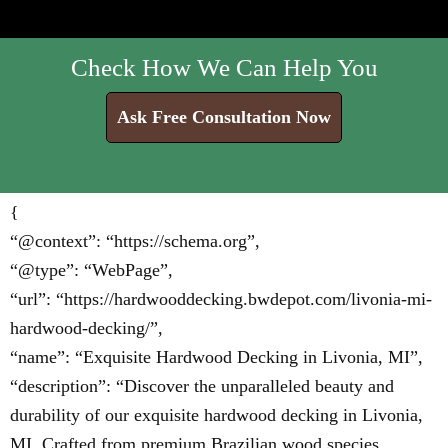
Check How We Can Help You
Ask Free Consultation Now
{
“@context”: “https://schema.org”,
“@type”: “WebPage”,
“url”: “https://hardwooddecking.bwdepot.com/livonia-mi-
hardwood-decking/”,
“name”: “Exquisite Hardwood Decking in Livonia, MI”,
“description”: “Discover the unparalleled beauty and
durability of our exquisite hardwood decking in Livonia,
MI. Crafted from premium Brazilian wood species,