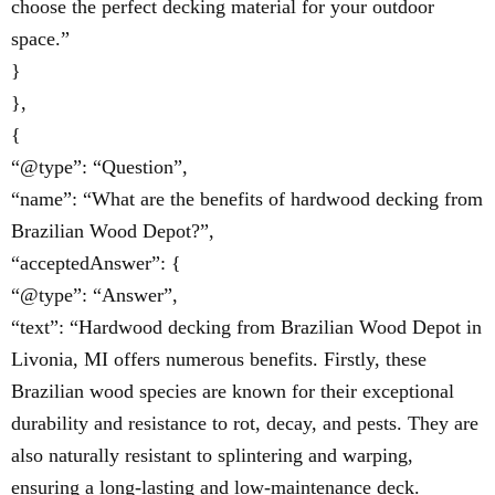
choose the perfect decking material for your outdoor
space.”
}
},
{
“@type”: “Question”,
“name”: “What are the benefits of hardwood decking from
Brazilian Wood Depot?”,
“acceptedAnswer”: {
“@type”: “Answer”,
“text”: “Hardwood decking from Brazilian Wood Depot in
Livonia, MI offers numerous benefits. Firstly, these
Brazilian wood species are known for their exceptional
durability and resistance to rot, decay, and pests. They are
also naturally resistant to splintering and warping,
ensuring a long-lasting and low-maintenance deck.