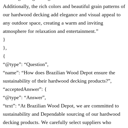
Additionally, the rich colors and beautiful grain patterns of
our hardwood decking add elegance and visual appeal to
any outdoor space, creating a warm and inviting
atmosphere for relaxation and entertainment.”
}
},
{
“@type”: “Question”,
“name”: “How does Brazilian Wood Depot ensure the
sustainability of their hardwood decking products?”,
“acceptedAnswer”: {
“@type”: “Answer”,
“text”: “At Brazilian Wood Depot, we are committed to
sustainability and Dependable sourcing of our hardwood
decking products. We carefully select suppliers who