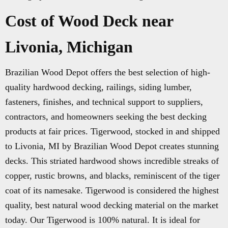
Cost of Wood Deck near
Livonia, Michigan
Brazilian Wood Depot offers the best selection of high-
quality hardwood decking, railings, siding lumber,
fasteners, finishes, and technical support to suppliers,
contractors, and homeowners seeking the best decking
products at fair prices. Tigerwood, stocked in and shipped
to Livonia, MI by Brazilian Wood Depot creates stunning
decks. This striated hardwood shows incredible streaks of
copper, rustic browns, and blacks, reminiscent of the tiger
coat of its namesake. Tigerwood is considered the highest
quality, best natural wood decking material on the market
today. Our Tigerwood is 100% natural. It is ideal for