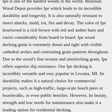
Ipe is one of the hardest woods in the world. Brazilian
Wood Depot provides Ipe which lends to its incredible
durability and longevity. It is also naturally resistant to
insect attacks, mold, rot, fire and decay. The color of Ipe
heartwood is a rich brown with red and amber hues and
varies considerably from board to board. Ipe wood
decking grain is extremely dense and tight with visible
cathedral arches and contrasting grain patterns throughout.
Due to the wood’s fine texture and interlocking grain, Ipe
offers superior slip resistance. Our Ipe decking is
incredibly versatile and very popular in Livonia, MI. Its
durability makes it a natural choice for commercial
projects, such as high-traffic, large-scale beach piers or
boardwalks, or even public benches. However, its beauty,
strength and low needs for maintenance also make it a
leading option for residential decking.