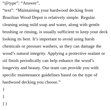
“@type”: “Answer”,
“text”: “Maintaining your hardwood decking from
Brazilian Wood Depot is relatively simple. Regular
cleaning using mild soap and water, along with gentle
brushing or rinsing, is usually sufficient to keep your deck
looking its best. It’s important to avoid using harsh
chemicals or pressure washers, as they can damage the
wood’s natural integrity. Applying a protective sealant or
oil finish periodically can help enhance the wood’s
longevity and beauty. Our team can provide you with
specific maintenance guidelines based on the type of
hardwood decking you choose.”
}
}
] }