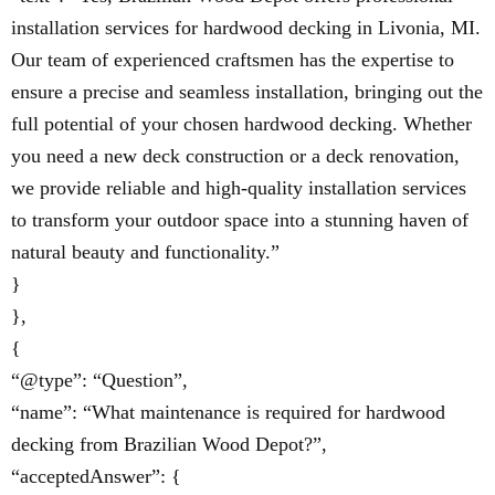
installation services for hardwood decking in Livonia, MI.
Our team of experienced craftsmen has the expertise to
ensure a precise and seamless installation, bringing out the
full potential of your chosen hardwood decking. Whether
you need a new deck construction or a deck renovation,
we provide reliable and high-quality installation services
to transform your outdoor space into a stunning haven of
natural beauty and functionality.”
}
},
{
“@type”: “Question”,
“name”: “What maintenance is required for hardwood
decking from Brazilian Wood Depot?”,
“acceptedAnswer”: {