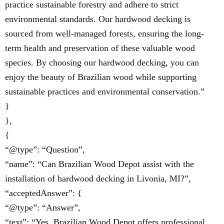
practice sustainable forestry and adhere to strict
environmental standards. Our hardwood decking is
sourced from well-managed forests, ensuring the long-
term health and preservation of these valuable wood
species. By choosing our hardwood decking, you can
enjoy the beauty of Brazilian wood while supporting
sustainable practices and environmental conservation.”
}
},
{
“@type”: “Question”,
“name”: “Can Brazilian Wood Depot assist with the
installation of hardwood decking in Livonia, MI?”,
“acceptedAnswer”: {
“@type”: “Answer”,
“text”: “Yes, Brazilian Wood Depot offers professional