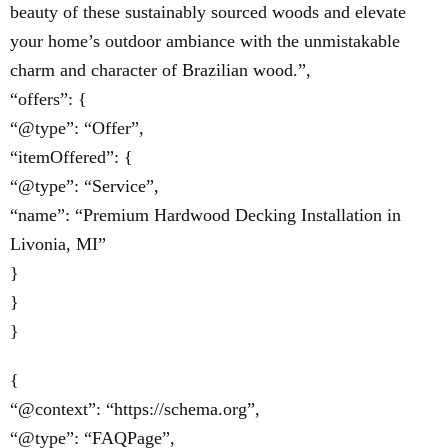
beauty of these sustainably sourced woods and elevate
your home’s outdoor ambiance with the unmistakable
charm and character of Brazilian wood.”,
“offers”: {
“@type”: “Offer”,
“itemOffered”: {
“@type”: “Service”,
“name”: “Premium Hardwood Decking Installation in
Livonia, MI”
}
}
}
{
“@context”: “https://schema.org”,
“@type”: “FAQPage”,