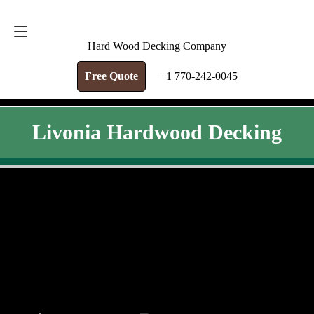
FREE QUOTE
+1 770-242-0045
Hard Wood Decking Company
Free Quote
+1 770-242-0045
Livonia Hardwood Decking