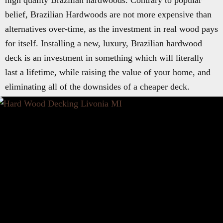
high quality Brazilian hardwoods. Contrary to popular
belief, Brazilian Hardwoods are not more expensive than
alternatives over-time, as the investment in real wood pays
for itself. Installing a new, luxury, Brazilian hardwood
deck is an investment in something which will literally
last a lifetime, while raising the value of your home, and
eliminating all of the downsides of a cheaper deck.