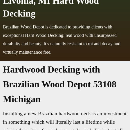
Livonia, MI Hard Wood
Decking
Brazilian Wood Depot is dedicated to providing clients with
exceptional Hard Wood Decking: real wood with unsurpassed
durability and beauty. It’s naturally resistant to rot and decay and
virtually maintenance free.
Hardwood Decking with
Brazilian Wood Depot 53108
Michigan
Installing a new Brazilian hardwood deck is an investment
in something which will literally last a lifetime while