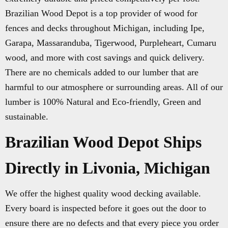
Brazilian Wood Depot is a top provider of wood for
fences and decks throughout Michigan, including Ipe,
Garapa, Massaranduba, Tigerwood, Purpleheart, Cumaru
wood, and more with cost savings and quick delivery.
There are no chemicals added to our lumber that are
harmful to our atmosphere or surrounding areas. All of our
lumber is 100% Natural and Eco-friendly, Green and
sustainable.
Brazilian Wood Depot Ships
Directly in Livonia, Michigan
We offer the highest quality wood decking available.
Every board is inspected before it goes out the door to
ensure there are no defects and that every piece you order