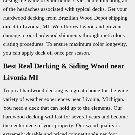
raising the value of your home, style, and eliminating all
of the headaches associated with typical decks. Get your
Hardwood decking from Brazilian Wood Depot shipping
direct to Livonia, MI. We offer real wood and prevent
damage to our hardwood shipments through meticulous
crating procedures. To ensure maximum color longevity,
you can apply deck oil once per season.
Best Real Decking & Siding Wood near
Livonia MI
Tropical hardwood decking is a great choice for the wide
variety of weather experiences near Livonia, Michigan.
You need a deck that can hold up to the elements. Our
hardwood decking will last for several years and become
the centerpiece of your property. Our wood quality is
extremely durable and priced competitively per foot.