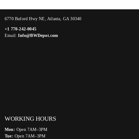
6770 Buford Hwy NE, Atlanta, GA 30340
+1 770-242-0045
Email:
Info@BWDepot.com
WORKING HOURS
Mon:
Open 7AM–3PM
Tue:
Open 7AM–3PM