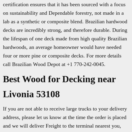
certification ensures that it has been sourced with a focus
on sustainability and Dependable forestry, not made in a
lab as a synthetic or composite blend. Brazilian hardwood
decks are incredibly strong, and therefore durable. During
the lifespan of one deck made from high quality Brazilian
hardwoods, an average homeowner would have needed
four or more pine or composite decks. For more details
call Brazilian Wood Depot at +1 770-242-0045.
Best Wood for Decking near
Livonia 53108
If you are not able to receive large trucks to your delivery
address, please let us know at the time the order is placed
and we will deliver Freight to the terminal nearest you,