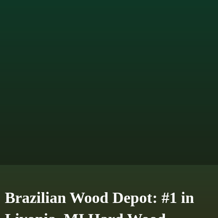
Brazilian Wood Depot: #1 in