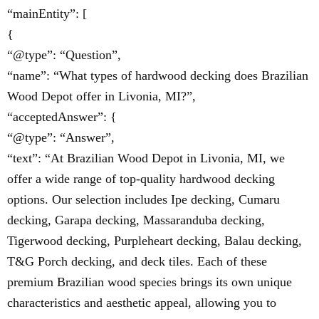
“mainEntity”: [
{
“@type”: “Question”,
“name”: “What types of hardwood decking does Brazilian
Wood Depot offer in Livonia, MI?”,
“acceptedAnswer”: {
“@type”: “Answer”,
“text”: “At Brazilian Wood Depot in Livonia, MI, we
offer a wide range of top-quality hardwood decking
options. Our selection includes Ipe decking, Cumaru
decking, Garapa decking, Massaranduba decking,
Tigerwood decking, Purpleheart decking, Balau decking,
T&G Porch decking, and deck tiles. Each of these
premium Brazilian wood species brings its own unique
characteristics and aesthetic appeal, allowing you to