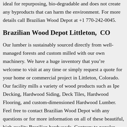
ideal for repurposing, bio-degradable and does not create
any byproducts that can harm the environment. For more
details call Brazilian Wood Depot at +1 770-242-0045.
Brazilian Wood Depot Littleton, CO
Our lumber is sustainably sourced directly from well-
managed forests and custom milled with our own
machinery. We have a huge inventory that you’re
welcome to visit at any time or simply request a quote for
your home or commercial project in Littleton, Colorado.
Our facility mills a variety of wood products such as Ipe
Decking, Hardwood Siding, Deck Tiles, Hardwood
Flooring, and custom-dimensioned Hardwood Lumber.
Feel free to contact Brazilian Wood Depot with any
questions or for more information on all of these beautiful,