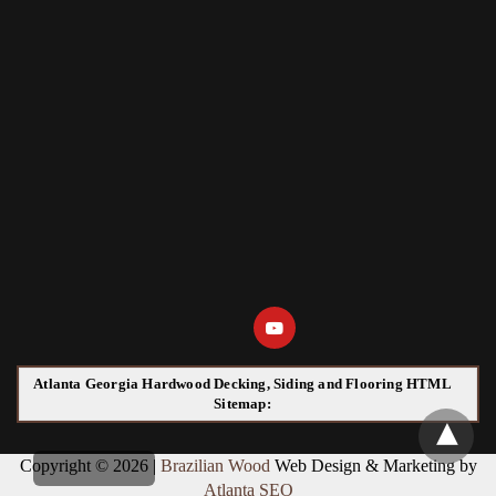
Atlanta Georgia Hardwood Decking, Siding and Flooring HTML
Sitemap:
Copyright © 2026 |
Brazilian Wood
Web Design & Marketing by
Atlanta SEO