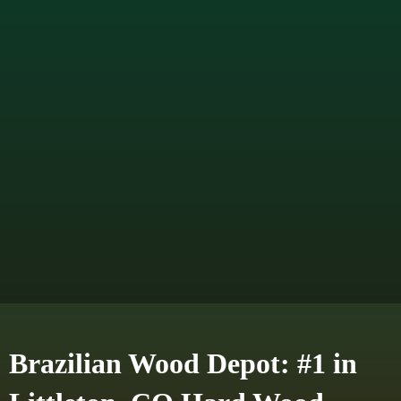
Brazilian Wood Depot: #1 in