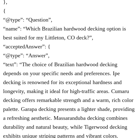
},
{
“@type”: “Question”,
“name”: “Which Brazilian hardwood decking option is
best suited for my Littleton, CO deck?”,
“acceptedAnswer”: {
“@type”: “Answer”,
“text”: “The choice of Brazilian hardwood decking
depends on your specific needs and preferences. Ipe
decking is renowned for its exceptional hardness and
longevity, making it ideal for high-traffic areas. Cumaru
decking offers remarkable strength and a warm, rich color
palette. Garapa decking presents a lighter shade, providing
a refreshing aesthetic. Massaranduba decking combines
durability and natural beauty, while Tigerwood decking
exhibits unique striping patterns and vibrant colors.