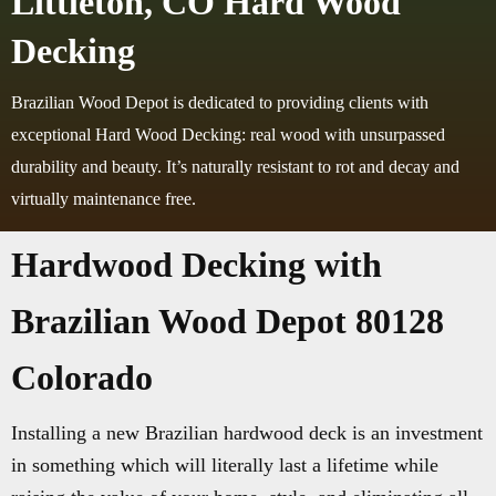
Littleton, CO Hard Wood
Decking
Brazilian Wood Depot is dedicated to providing clients with
exceptional Hard Wood Decking: real wood with unsurpassed
durability and beauty. It’s naturally resistant to rot and decay and
virtually maintenance free.
Hardwood Decking with
Brazilian Wood Depot 80128
Colorado
Installing a new Brazilian hardwood deck is an investment
in something which will literally last a lifetime while