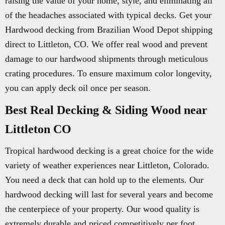
raising the value of your home, style, and eliminating all
of the headaches associated with typical decks. Get your
Hardwood decking from Brazilian Wood Depot shipping
direct to Littleton, CO. We offer real wood and prevent
damage to our hardwood shipments through meticulous
crating procedures. To ensure maximum color longevity,
you can apply deck oil once per season.
Best Real Decking & Siding Wood near
Littleton CO
Tropical hardwood decking is a great choice for the wide
variety of weather experiences near Littleton, Colorado.
You need a deck that can hold up to the elements. Our
hardwood decking will last for several years and become
the centerpiece of your property. Our wood quality is
extremely durable and priced competitively per foot.