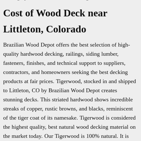
Cost of Wood Deck near
Littleton, Colorado
Brazilian Wood Depot offers the best selection of high-
quality hardwood decking, railings, siding lumber,
fasteners, finishes, and technical support to suppliers,
contractors, and homeowners seeking the best decking
products at fair prices. Tigerwood, stocked in and shipped
to Littleton, CO by Brazilian Wood Depot creates
stunning decks. This striated hardwood shows incredible
streaks of copper, rustic browns, and blacks, reminiscent
of the tiger coat of its namesake. Tigerwood is considered
the highest quality, best natural wood decking material on
the market today. Our Tigerwood is 100% natural. It is