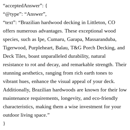
“acceptedAnswer”: {
“@type”: “Answer”,
“text”: “Brazilian hardwood decking in Littleton, CO
offers numerous advantages. These exceptional wood
species, such as Ipe, Cumaru, Garapa, Massaranduba,
Tigerwood, Purpleheart, Balau, T&G Porch Decking, and
Deck Tiles, boast unparalleled durability, natural
resistance to rot and decay, and remarkable strength. Their
stunning aesthetics, ranging from rich earth tones to
vibrant hues, enhance the visual appeal of your deck.
Additionally, Brazilian hardwoods are known for their low
maintenance requirements, longevity, and eco-friendly
characteristics, making them a wise investment for your
outdoor living space.”
}