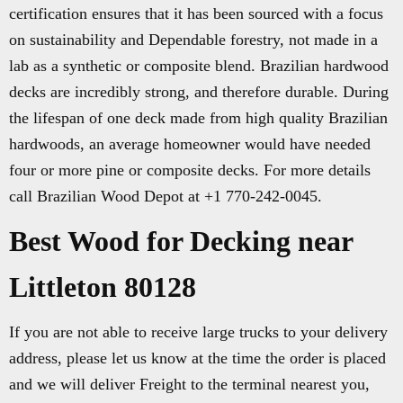
certification ensures that it has been sourced with a focus
on sustainability and Dependable forestry, not made in a
lab as a synthetic or composite blend. Brazilian hardwood
decks are incredibly strong, and therefore durable. During
the lifespan of one deck made from high quality Brazilian
hardwoods, an average homeowner would have needed
four or more pine or composite decks. For more details
call Brazilian Wood Depot at +1 770-242-0045.
Best Wood for Decking near
Littleton 80128
If you are not able to receive large trucks to your delivery
address, please let us know at the time the order is placed
and we will deliver Freight to the terminal nearest you,