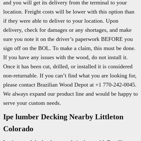
and you will get its delivery from the terminal to your
location. Freight costs will be lower with this option than
if they were able to deliver to your location. Upon
delivery, check for damages or any shortages, and make
sure you note it on the driver’s paperwork BEFORE you
sign off on the BOL. To make a claim, this must be done.
If you have any issues with the wood, do not install it.
Once it has been cut, drilled, or installed it is considered
non-returnable. If you can’t find what you are looking for,
please contact Brazilian Wood Depot at +1 770-242-0045.
We always expand our product line and would be happy to
serve your custom needs.
Ipe lumber Decking Nearby Littleton
Colorado