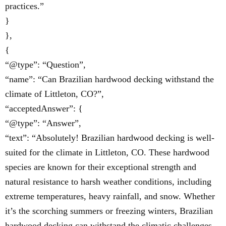
practices.”
}
},
{
“@type”: “Question”,
“name”: “Can Brazilian hardwood decking withstand the
climate of Littleton, CO?”,
“acceptedAnswer”: {
“@type”: “Answer”,
“text”: “Absolutely! Brazilian hardwood decking is well-
suited for the climate in Littleton, CO. These hardwood
species are known for their exceptional strength and
natural resistance to harsh weather conditions, including
extreme temperatures, heavy rainfall, and snow. Whether
it’s the scorching summers or freezing winters, Brazilian
hardwood decking can withstand the climatic challenges