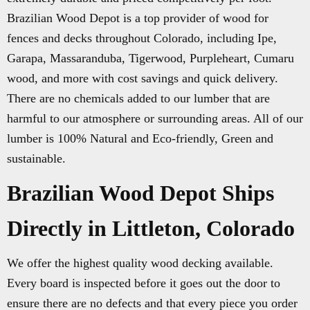
Brazilian Wood Depot is a top provider of wood for
fences and decks throughout Colorado, including Ipe,
Garapa, Massaranduba, Tigerwood, Purpleheart, Cumaru
wood, and more with cost savings and quick delivery.
There are no chemicals added to our lumber that are
harmful to our atmosphere or surrounding areas. All of our
lumber is 100% Natural and Eco-friendly, Green and
sustainable.
Brazilian Wood Depot Ships
Directly in Littleton, Colorado
We offer the highest quality wood decking available.
Every board is inspected before it goes out the door to
ensure there are no defects and that every piece you order