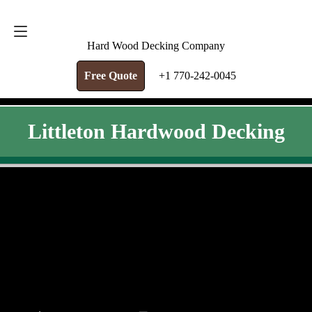
FREE QUOTE
+1 770-242-0045
Hard Wood Decking Company
Free Quote
+1 770-242-0045
Littleton Hardwood Decking