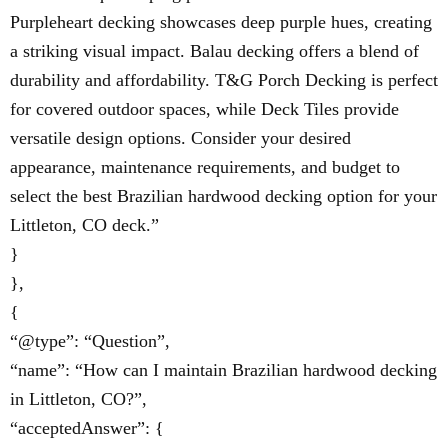
Purpleheart decking showcases deep purple hues, creating
a striking visual impact. Balau decking offers a blend of
durability and affordability. T&G Porch Decking is perfect
for covered outdoor spaces, while Deck Tiles provide
versatile design options. Consider your desired
appearance, maintenance requirements, and budget to
select the best Brazilian hardwood decking option for your
Littleton, CO deck.”
}
},
{
“@type”: “Question”,
“name”: “How can I maintain Brazilian hardwood decking
in Littleton, CO?”,
“acceptedAnswer”: {