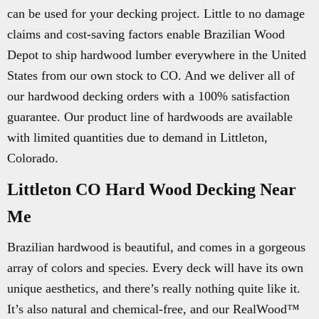
can be used for your decking project. Little to no damage
claims and cost-saving factors enable Brazilian Wood
Depot to ship hardwood lumber everywhere in the United
States from our own stock to CO. And we deliver all of
our hardwood decking orders with a 100% satisfaction
guarantee. Our product line of hardwoods are available
with limited quantities due to demand in Littleton,
Colorado.
Littleton CO Hard Wood Decking Near
Me
Brazilian hardwood is beautiful, and comes in a gorgeous
array of colors and species. Every deck will have its own
unique aesthetics, and there’s really nothing quite like it.
It’s also natural and chemical-free, and our RealWood™