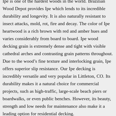
Ipe is one of the hardest woods in the world. Brazilian
Wood Depot provides Ipe which lends to its incredible
durability and longevity. It is also naturally resistant to
insect attacks, mold, rot, fire and decay. The color of Ipe
heartwood is a rich brown with red and amber hues and
varies considerably from board to board. Ipe wood
decking grain is extremely dense and tight with visible
cathedral arches and contrasting grain patterns throughout.
Due to the wood’s fine texture and interlocking grain, Ipe
offers superior slip resistance. Our Ipe decking is
incredibly versatile and very popular in Littleton, CO. Its
durability makes it a natural choice for commercial
projects, such as high-traffic, large-scale beach piers or
boardwalks, or even public benches. However, its beauty,
strength and low needs for maintenance also make it a
leading option for residential decking.