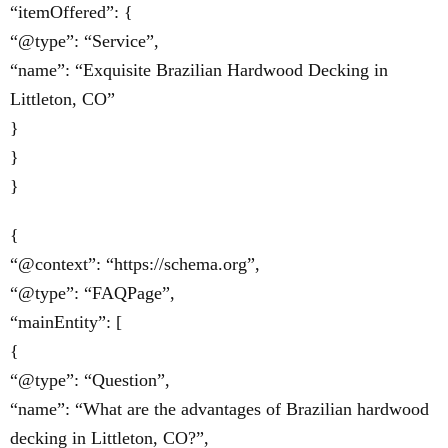
“itemOffered”: {
“@type”: “Service”,
“name”: “Exquisite Brazilian Hardwood Decking in
Littleton, CO”
}
}
}
{
“@context”: “https://schema.org”,
“@type”: “FAQPage”,
“mainEntity”: [
{
“@type”: “Question”,
“name”: “What are the advantages of Brazilian hardwood
decking in Littleton, CO?”,