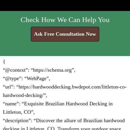
Check How We Can Help You
Ask Free Consultation Now
{
“@context”: “https://schema.org”,
“@type”: “WebPage”,
“url”: “https://hardwooddecking.bwdepot.com/littleton-co-
hardwood-decking/”,
“name”: “Exquisite Brazilian Hardwood Decking in
Littleton, CO”,
“description”: “Discover the allure of Brazilian hardwood
decking in Littleton, CO. Transform your outdoor space