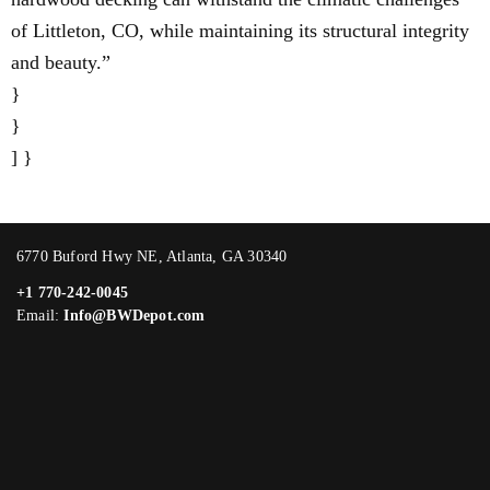
of Littleton, CO, while maintaining its structural integrity
and beauty.”
}
}
] }
6770 Buford Hwy NE, Atlanta, GA 30340
+1 770-242-0045
Email:
Info@BWDepot.com