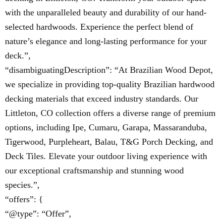
with the unparalleled beauty and durability of our hand-
selected hardwoods. Experience the perfect blend of
nature’s elegance and long-lasting performance for your
deck.”,
“disambiguatingDescription”: “At Brazilian Wood Depot,
we specialize in providing top-quality Brazilian hardwood
decking materials that exceed industry standards. Our
Littleton, CO collection offers a diverse range of premium
options, including Ipe, Cumaru, Garapa, Massaranduba,
Tigerwood, Purpleheart, Balau, T&G Porch Decking, and
Deck Tiles. Elevate your outdoor living experience with
our exceptional craftsmanship and stunning wood
species.”,
“offers”: {
“@type”: “Offer”,