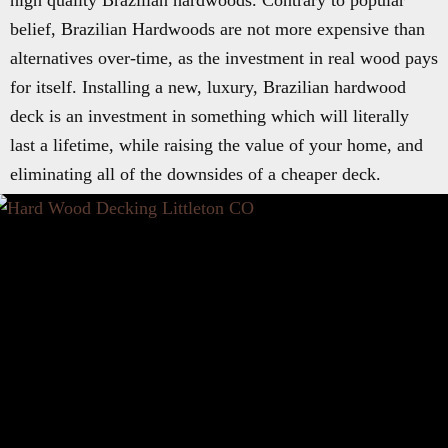
high quality Brazilian hardwoods. Contrary to popular
belief, Brazilian Hardwoods are not more expensive than
alternatives over-time, as the investment in real wood pays
for itself. Installing a new, luxury, Brazilian hardwood
deck is an investment in something which will literally
last a lifetime, while raising the value of your home, and
eliminating all of the downsides of a cheaper deck.