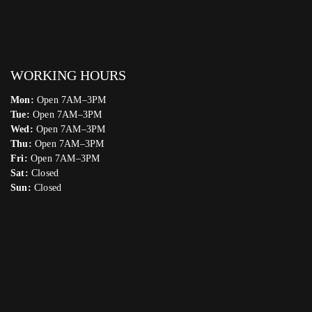
WORKING HOURS
Mon:
Open 7AM–3PM
Tue:
Open 7AM–3PM
Wed:
Open 7AM–3PM
Thu:
Open 7AM–3PM
Fri:
Open 7AM–3PM
Sat:
Closed
Sun:
Closed