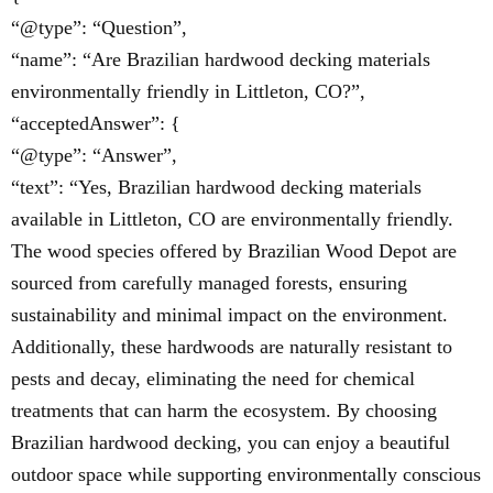
“@type”: “Question”,
“name”: “Are Brazilian hardwood decking materials
environmentally friendly in Littleton, CO?”,
“acceptedAnswer”: {
“@type”: “Answer”,
“text”: “Yes, Brazilian hardwood decking materials
available in Littleton, CO are environmentally friendly.
The wood species offered by Brazilian Wood Depot are
sourced from carefully managed forests, ensuring
sustainability and minimal impact on the environment.
Additionally, these hardwoods are naturally resistant to
pests and decay, eliminating the need for chemical
treatments that can harm the ecosystem. By choosing
Brazilian hardwood decking, you can enjoy a beautiful
outdoor space while supporting environmentally conscious