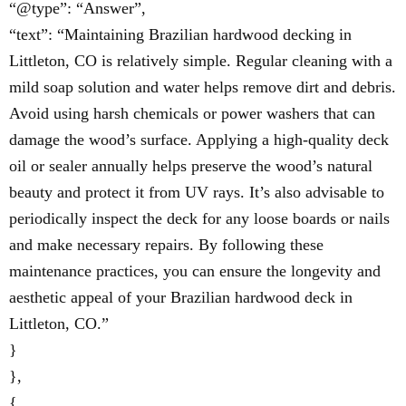
“@type”: “Answer”,
“text”: “Maintaining Brazilian hardwood decking in
Littleton, CO is relatively simple. Regular cleaning with a
mild soap solution and water helps remove dirt and debris.
Avoid using harsh chemicals or power washers that can
damage the wood’s surface. Applying a high-quality deck
oil or sealer annually helps preserve the wood’s natural
beauty and protect it from UV rays. It’s also advisable to
periodically inspect the deck for any loose boards or nails
and make necessary repairs. By following these
maintenance practices, you can ensure the longevity and
aesthetic appeal of your Brazilian hardwood deck in
Littleton, CO.”
}
},
{