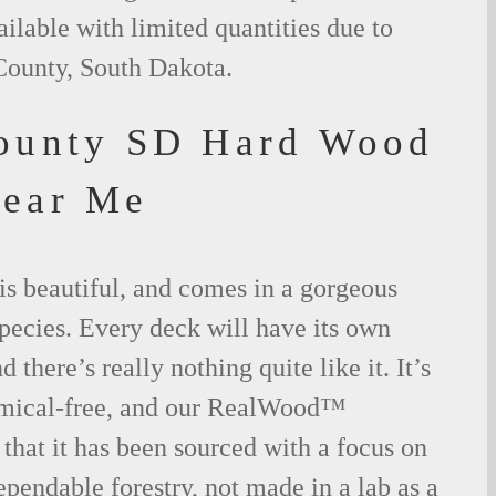
ilable with limited quantities due to
County, South Dakota.
ounty SD Hard Wood
Near Me
is beautiful, and comes in a gorgeous
species. Every deck will have its own
 there’s really nothing quite like it. It’s
emical-free, and our RealWood™
 that it has been sourced with a focus on
ependable forestry, not made in a lab as a