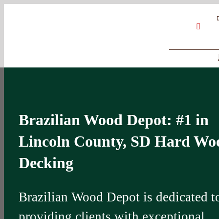
Skip
Google
My
YouT
to
Business
Profile
content
Brazilian Wood Depot: #1 in
Lincoln County, SD Hard Wo
Decking
Brazilian Wood Depot is dedicated t
providing clients with exceptional