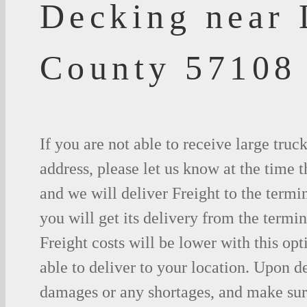
Decking near 
County 57108
If you are not able to receive large truc
address, please let us know at the time t
and we will deliver Freight to the termi
you will get its delivery from the termin
Freight costs will be lower with this opt
able to deliver to your location. Upon d
damages or any shortages, and make sure