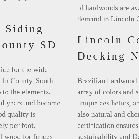
of hardwoods are ava
demand in Lincoln 
 Siding
Lincoln C
County SD
Decking 
ice for the wide
coln County, South
Brazilian hardwood 
 to the elements.
array of colors and 
ral years and become
unique aesthetics, and
d quality is
also natural and ch
ly per foot.
certification ensures
f wood for fences
sustainability and D