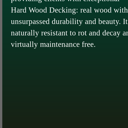
Hard Wood Decking: real wood with
unsurpassed durability and beauty. It
naturally resistant to rot and decay a
virtually maintenance free.