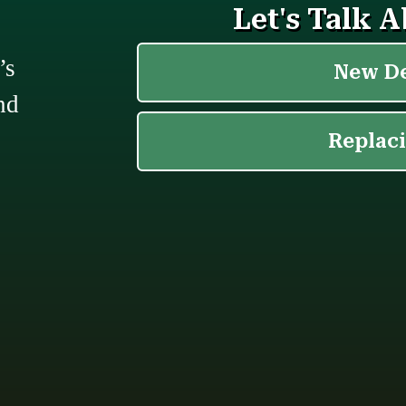
’s
nd