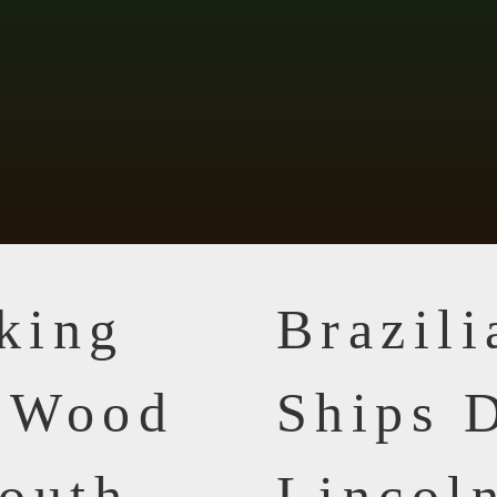
king
Brazil
n Wood
Ships D
outh
Lincol