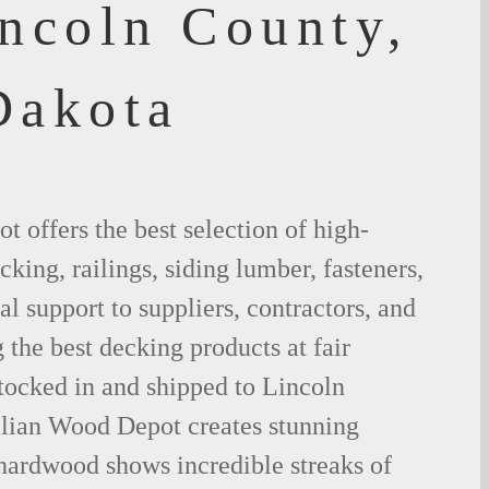
incoln County,
Dakota
 offers the best selection of high-
king, railings, siding lumber, fasteners,
al support to suppliers, contractors, and
the best decking products at fair
tocked in and shipped to Lincoln
lian Wood Depot creates stunning
 hardwood shows incredible streaks of