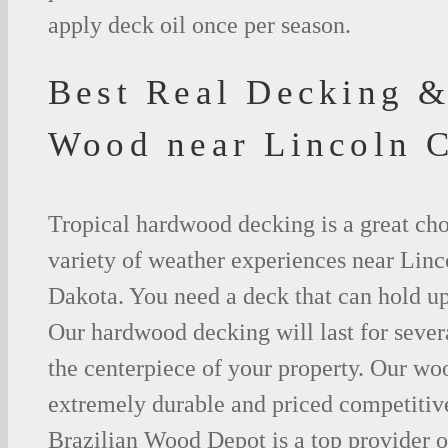
apply deck oil once per season.
Best Real Decking &
Wood near Lincoln 
Tropical hardwood decking is a great cho
variety of weather experiences near Lin
Dakota. You need a deck that can hold up
Our hardwood decking will last for seve
the centerpiece of your property. Our woo
extremely durable and priced competitive
Brazilian Wood Depot is a top provider o