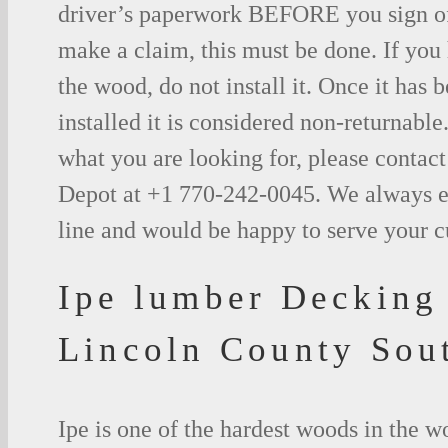
driver’s paperwork BEFORE you sign o
make a claim, this must be done. If you
the wood, do not install it. Once it has b
installed it is considered non-returnable.
what you are looking for, please contac
Depot at +1 770-242-0045. We always e
line and would be happy to serve your 
Ipe lumber Decking
Lincoln County Sou
Ipe is one of the hardest woods in the 