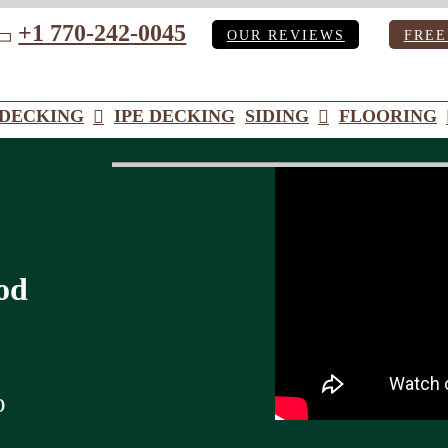
+1 770-242-0045
OUR REVIEWS
FREE
ube
DECKING
IPE DECKING
SIDING
FLOORING
od
o