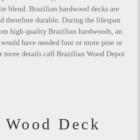
ite blend. Brazilian hardwood decks are
nd therefore durable. During the lifespan
om high quality Brazilian hardwoods, an
would have needed four or more pine or
r more details call Brazilian Wood Depot
f Wood Deck