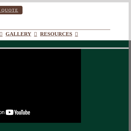
 QUOTE
GALLERY
RESOURCES