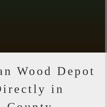
ian Wood Depot
irectly in
n County,