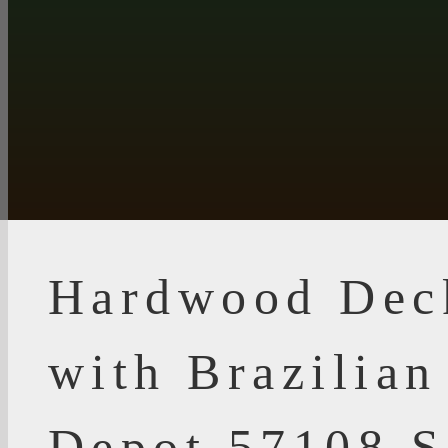
Hardwood Dec
with Brazilia
Depot 57108 S