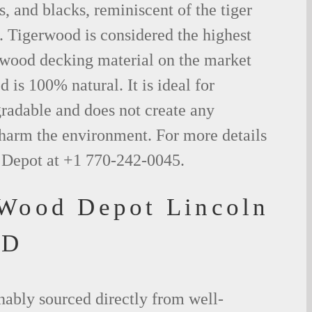
s, and blacks, reminiscent of the tiger
. Tigerwood is considered the highest
l wood decking material on the market
 is 100% natural. It is ideal for
radable and does not create any
 harm the environment. For more details
 Depot at +1 770-242-0045.
 Wood Depot Lincoln
SD
nably sourced directly from well-