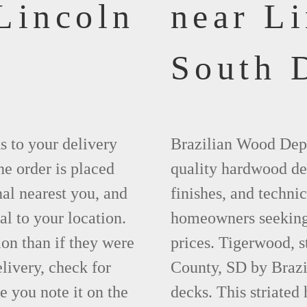
Lincoln
near L
South 
ks to your delivery
Brazilian Wood Depot
he order is placed
quality hardwood dec
nal nearest you, and
finishes, and technic
al to your location.
homeowners seeking 
ion than if they were
prices. Tigerwood, s
elivery, check for
County, SD by Brazi
 you note it on the
decks. This striated