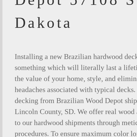
Dakota
Installing a new Brazilian hardwood deck
something which will literally last a life
the value of your home, style, and elimina
headaches associated with typical decks
decking from Brazilian Wood Depot shipp
Lincoln County, SD. We offer real wood
to our hardwood shipments through metic
procedures. To ensure maximum color lo