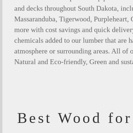
and decks throughout South Dakota, incl
Massaranduba, Tigerwood, Purpleheart,
more with cost savings and quick deliver
chemicals added to our lumber that are h
atmosphere or surrounding areas. All of
Natural and Eco-friendly, Green and sust
Best Wood for