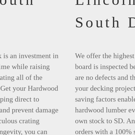
South 
 is an investment in
We offer the highes
time while raising
board is inspected be
ting all of the
are no defects and t
. Get your Hardwood
your decking project
ing direct to
saving factors enab
 and prevent damage
hardwood lumber eve
ulous crating
own stock to SD. An
ngevity, you can
orders with a 100% s