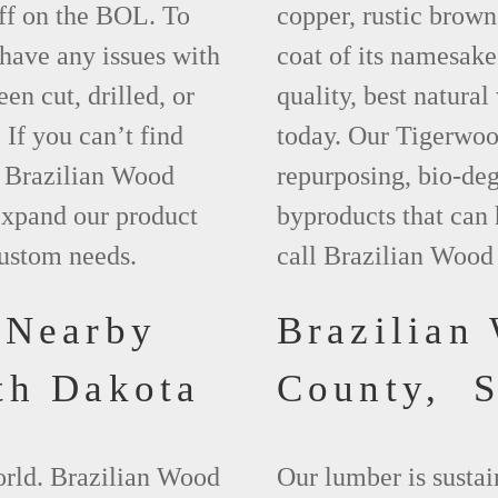
ff on the BOL. To
copper, rustic brown
 have any issues with
coat of its namesake
een cut, drilled, or
quality, best natura
 If you can’t find
today. Our Tigerwood
t Brazilian Wood
repurposing, bio-deg
xpand our product
byproducts that can
custom needs.
call Brazilian Wood
 Nearby
Brazilian
th Dakota
County, 
world. Brazilian Wood
Our lumber is sustai