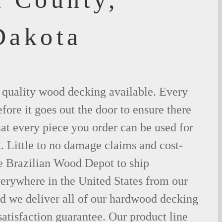
Dakota
t quality wood decking available. Every
fore it goes out the door to ensure there
hat every piece you order can be used for
. Little to no damage claims and cost-
le Brazilian Wood Depot to ship
rywhere in the United States from our
d we deliver all of our hardwood decking
atisfaction guarantee. Our product line