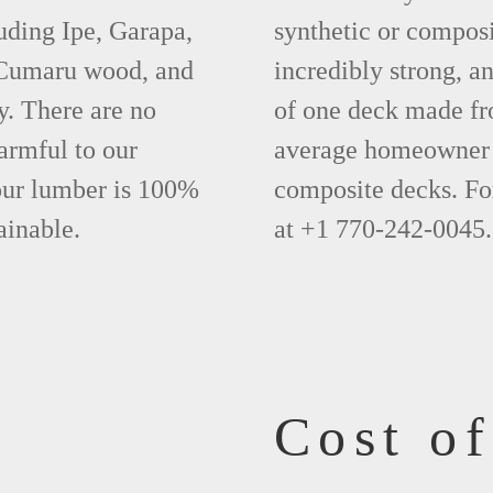
uding Ipe, Garapa,
synthetic or compos
 Cumaru wood, and
incredibly strong, a
y. There are no
of one deck made fr
armful to our
average homeowner 
 our lumber is 100%
composite decks. Fo
ainable.
at +1 770-242-0045.
Cost o