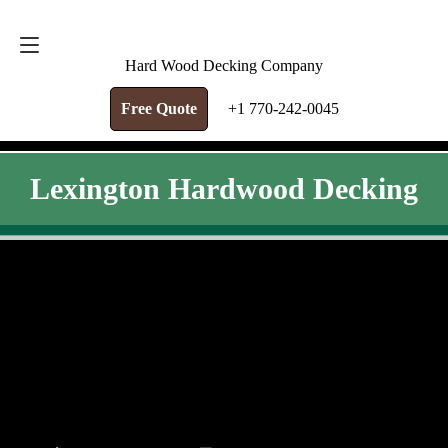
FREE QUOTE
+1 770-242-0045
Hard Wood Decking Company
Free Quote
+1 770-242-0045
Lexington Hardwood Decking