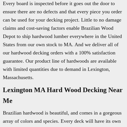
Every board is inspected before it goes out the door to
ensure there are no defects and that every piece you order
can be used for your decking project. Little to no damage
claims and cost-saving factors enable Brazilian Wood
Depot to ship hardwood lumber everywhere in the United
States from our own stock to MA. And we deliver all of
our hardwood decking orders with a 100% satisfaction
guarantee. Our product line of hardwoods are available
with limited quantities due to demand in Lexington,
Massachusetts.
Lexington MA Hard Wood Decking Near
Me
Brazilian hardwood is beautiful, and comes in a gorgeous
array of colors and species. Every deck will have its own