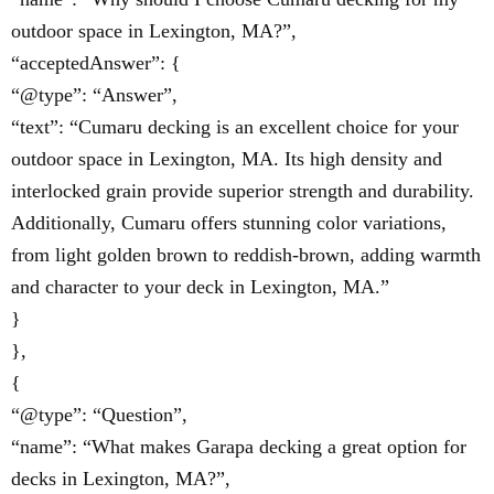
outdoor space in Lexington, MA?”,
“acceptedAnswer”: {
“@type”: “Answer”,
“text”: “Cumaru decking is an excellent choice for your
outdoor space in Lexington, MA. Its high density and
interlocked grain provide superior strength and durability.
Additionally, Cumaru offers stunning color variations,
from light golden brown to reddish-brown, adding warmth
and character to your deck in Lexington, MA.”
}
},
{
“@type”: “Question”,
“name”: “What makes Garapa decking a great option for
decks in Lexington, MA?”,