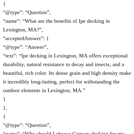
{
“@type”: “Question”,
“name”: “What are the benefits of Ipe decking in
Lexington, MA?”,
“acceptedAnswer”: {
“@type”: “Answer”,
“text”: “Ipe decking in Lexington, MA offers exceptional
durability, natural resistance to decay and insects, and a
beautiful, rich color. Its dense grain and high density make
it incredibly long-lasting, perfect for withstanding the
outdoor elements in Lexington, MA.”
}
},
{
“@type”: “Question”,
“name”: “Why should I choose Cumaru decking for my