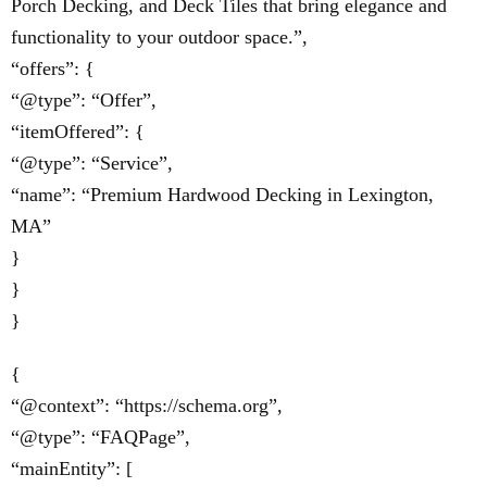
Porch Decking, and Deck Tiles that bring elegance and
functionality to your outdoor space.”,
“offers”: {
“@type”: “Offer”,
“itemOffered”: {
“@type”: “Service”,
“name”: “Premium Hardwood Decking in Lexington,
MA”
}
}
}
{
“@context”: “https://schema.org”,
“@type”: “FAQPage”,
“mainEntity”: [