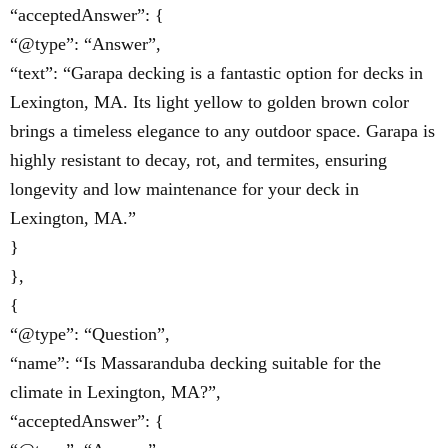
“acceptedAnswer”: {
“@type”: “Answer”,
“text”: “Garapa decking is a fantastic option for decks in
Lexington, MA. Its light yellow to golden brown color
brings a timeless elegance to any outdoor space. Garapa is
highly resistant to decay, rot, and termites, ensuring
longevity and low maintenance for your deck in
Lexington, MA.”
}
},
{
“@type”: “Question”,
“name”: “Is Massaranduba decking suitable for the
climate in Lexington, MA?”,
“acceptedAnswer”: {