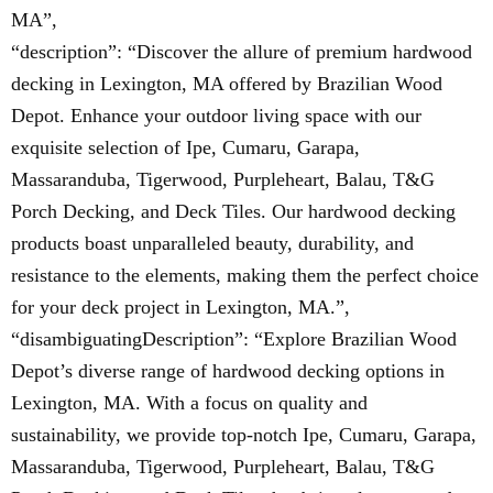
MA”,
“description”: “Discover the allure of premium hardwood
decking in Lexington, MA offered by Brazilian Wood
Depot. Enhance your outdoor living space with our
exquisite selection of Ipe, Cumaru, Garapa,
Massaranduba, Tigerwood, Purpleheart, Balau, T&G
Porch Decking, and Deck Tiles. Our hardwood decking
products boast unparalleled beauty, durability, and
resistance to the elements, making them the perfect choice
for your deck project in Lexington, MA.”,
“disambiguatingDescription”: “Explore Brazilian Wood
Depot’s diverse range of hardwood decking options in
Lexington, MA. With a focus on quality and
sustainability, we provide top-notch Ipe, Cumaru, Garapa,
Massaranduba, Tigerwood, Purpleheart, Balau, T&G