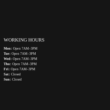
WORKING HOURS
Mon:
Open 7AM–3PM
Tue:
Open 7AM–3PM
Wed:
Open 7AM–3PM
Thu:
Open 7AM–3PM
Fri:
Open 7AM–3PM
Sat:
Closed
Sun:
Closed