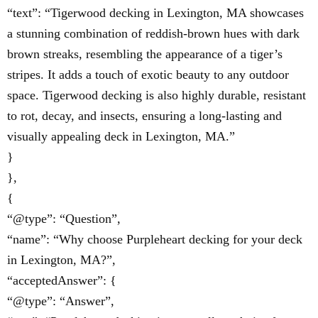
“text”: “Tigerwood decking in Lexington, MA showcases
a stunning combination of reddish-brown hues with dark
brown streaks, resembling the appearance of a tiger’s
stripes. It adds a touch of exotic beauty to any outdoor
space. Tigerwood decking is also highly durable, resistant
to rot, decay, and insects, ensuring a long-lasting and
visually appealing deck in Lexington, MA.”
}
},
{
“@type”: “Question”,
“name”: “Why choose Purpleheart decking for your deck
in Lexington, MA?”,
“acceptedAnswer”: {
“@type”: “Answer”,