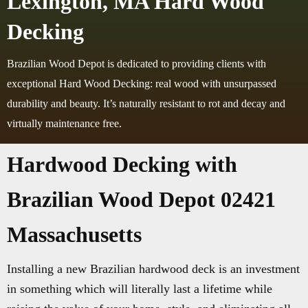
Lexington, MA Hard Wood
Decking
Brazilian Wood Depot is dedicated to providing clients with
exceptional Hard Wood Decking: real wood with unsurpassed
durability and beauty. It’s naturally resistant to rot and decay and
virtually maintenance free.
Hardwood Decking with
Brazilian Wood Depot 02421
Massachusetts
Installing a new Brazilian hardwood deck is an investment
in something which will literally last a lifetime while