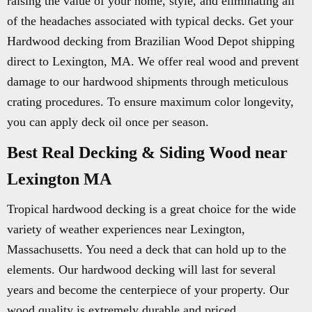
raising the value of your home, style, and eliminating all
of the headaches associated with typical decks. Get your
Hardwood decking from Brazilian Wood Depot shipping
direct to Lexington, MA. We offer real wood and prevent
damage to our hardwood shipments through meticulous
crating procedures. To ensure maximum color longevity,
you can apply deck oil once per season.
Best Real Decking & Siding Wood near
Lexington MA
Tropical hardwood decking is a great choice for the wide
variety of weather experiences near Lexington,
Massachusetts. You need a deck that can hold up to the
elements. Our hardwood decking will last for several
years and become the centerpiece of your property. Our
wood quality is extremely durable and priced