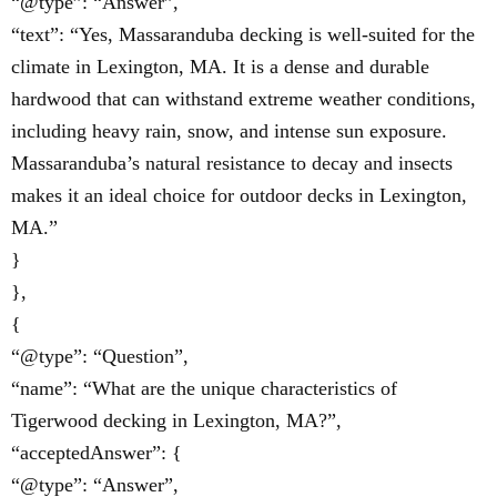
“@type”: “Answer”,
“text”: “Yes, Massaranduba decking is well-suited for the
climate in Lexington, MA. It is a dense and durable
hardwood that can withstand extreme weather conditions,
including heavy rain, snow, and intense sun exposure.
Massaranduba’s natural resistance to decay and insects
makes it an ideal choice for outdoor decks in Lexington,
MA.”
}
},
{
“@type”: “Question”,
“name”: “What are the unique characteristics of
Tigerwood decking in Lexington, MA?”,
“acceptedAnswer”: {
“@type”: “Answer”,