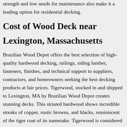
strength and low needs for maintenance also make it a
leading option for residential decking.
Cost of Wood Deck near
Lexington, Massachusetts
Brazilian Wood Depot offers the best selection of high-
quality hardwood decking, railings, siding lumber,
fasteners, finishes, and technical support to suppliers,
contractors, and homeowners seeking the best decking
products at fair prices. Tigerwood, stocked in and shipped
to Lexington, MA by Brazilian Wood Depot creates
stunning decks. This striated hardwood shows incredible
streaks of copper, rustic browns, and blacks, reminiscent
of the tiger coat of its namesake. Tigerwood is considered