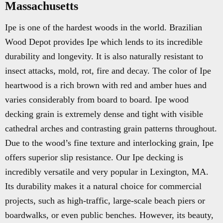
Massachusetts
Ipe is one of the hardest woods in the world. Brazilian
Wood Depot provides Ipe which lends to its incredible
durability and longevity. It is also naturally resistant to
insect attacks, mold, rot, fire and decay. The color of Ipe
heartwood is a rich brown with red and amber hues and
varies considerably from board to board. Ipe wood
decking grain is extremely dense and tight with visible
cathedral arches and contrasting grain patterns throughout.
Due to the wood’s fine texture and interlocking grain, Ipe
offers superior slip resistance. Our Ipe decking is
incredibly versatile and very popular in Lexington, MA.
Its durability makes it a natural choice for commercial
projects, such as high-traffic, large-scale beach piers or
boardwalks, or even public benches. However, its beauty,