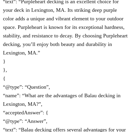
“text”: “Purpleheart decking is an excellent choice for
your deck in Lexington, MA. Its striking deep purple
color adds a unique and vibrant element to your outdoor
space. Purpleheart is known for its exceptional hardness,
stability, and resistance to decay. By choosing Purpleheart
decking, you’ll enjoy both beauty and durability in
Lexington, MA.”
}
},
{
“@type”: “Question”,
“name”: “What are the advantages of Balau decking in
Lexington, MA?”,
“acceptedAnswer”: {
“@type”: “Answer”,
“text”: “Balau decking offers several advantages for your