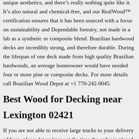
unique aesthetics, and there’s really nothing quite like it.
It’s also natural and chemical-free, and our RealWood™
certification ensures that it has been sourced with a focus
on sustainability and Dependable forestry, not made in a
lab as a synthetic or composite blend. Brazilian hardwood
decks are incredibly strong, and therefore durable. During
the lifespan of one deck made from high quality Brazilian
hardwoods, an average homeowner would have needed
four or more pine or composite decks. For more details
call Brazilian Wood Depot at +1 770-242-0045.
Best Wood for Decking near
Lexington 02421
If you are not able to receive large trucks to your delivery