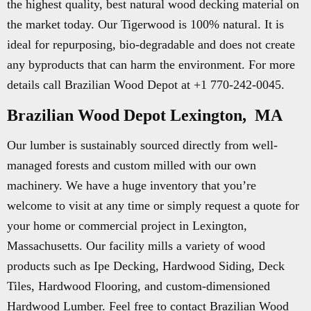
the highest quality, best natural wood decking material on
the market today. Our Tigerwood is 100% natural. It is
ideal for repurposing, bio-degradable and does not create
any byproducts that can harm the environment. For more
details call Brazilian Wood Depot at +1 770-242-0045.
Brazilian Wood Depot Lexington, MA
Our lumber is sustainably sourced directly from well-
managed forests and custom milled with our own
machinery. We have a huge inventory that you’re
welcome to visit at any time or simply request a quote for
your home or commercial project in Lexington,
Massachusetts. Our facility mills a variety of wood
products such as Ipe Decking, Hardwood Siding, Deck
Tiles, Hardwood Flooring, and custom-dimensioned
Hardwood Lumber. Feel free to contact Brazilian Wood