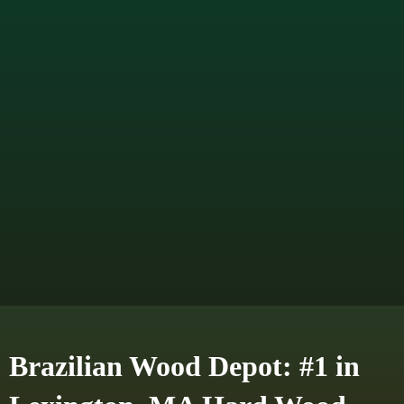
Brazilian Wood Depot: #1 in