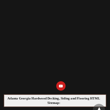
Atlanta Georgia Hardwood Decking, Siding and Flooring HTML
Sitemap: