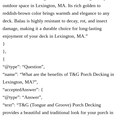
outdoor space in Lexington, MA. Its rich golden to
reddish-brown color brings warmth and elegance to any
deck. Balau is highly resistant to decay, rot, and insect
damage, making it a durable choice for long-lasting
enjoyment of your deck in Lexington, MA.”
}
},
{
“@type”: “Question”,
“name”: “What are the benefits of T&G Porch Decking in
Lexington, MA?”,
“acceptedAnswer”: {
“@type”: “Answer”,
“text”: “T&G (Tongue and Groove) Porch Decking
provides a beautiful and traditional look for your porch in