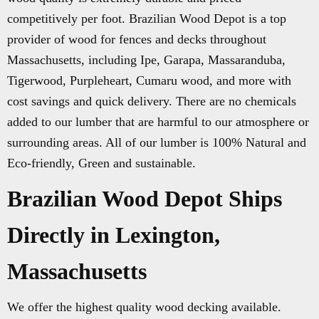
competitively per foot. Brazilian Wood Depot is a top
provider of wood for fences and decks throughout
Massachusetts, including Ipe, Garapa, Massaranduba,
Tigerwood, Purpleheart, Cumaru wood, and more with
cost savings and quick delivery. There are no chemicals
added to our lumber that are harmful to our atmosphere or
surrounding areas. All of our lumber is 100% Natural and
Eco-friendly, Green and sustainable.
Brazilian Wood Depot Ships
Directly in Lexington,
Massachusetts
We offer the highest quality wood decking available.