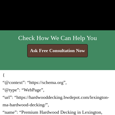
Check How We Can Help You
Ask Free Consultation Now
{
“@context”: “https://schema.org”,
“@type”: “WebPage”,
“url”: “https://hardwooddecking.bwdepot.com/lexington-
ma-hardwood-decking/”,
“name”: “Premium Hardwood Decking in Lexington,