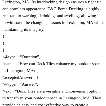
Lexington, MA. Its interlocking design ensures a tight fit
and seamless appearance. T&G Porch Decking is highly
resistant to warping, shrinking, and swelling, allowing it
to withstand the changing seasons in Lexington, MA while
maintaining its integrity.”
}
},
{
“@type”: “Question”,
“name”: “How can Deck Tiles enhance my outdoor space
in Lexington, MA?”,
“acceptedAnswer”: {
“@type”: “Answer”,
“text”: “Deck Tiles are a versatile and convenient option
to transform your outdoor space in Lexington, MA. They
provide an easy and cost-effective way to create a