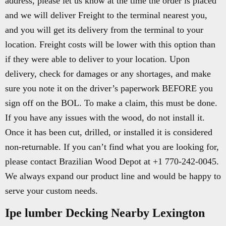
address, please let us know at the time the order is placed
and we will deliver Freight to the terminal nearest you,
and you will get its delivery from the terminal to your
location. Freight costs will be lower with this option than
if they were able to deliver to your location. Upon
delivery, check for damages or any shortages, and make
sure you note it on the driver’s paperwork BEFORE you
sign off on the BOL. To make a claim, this must be done.
If you have any issues with the wood, do not install it.
Once it has been cut, drilled, or installed it is considered
non-returnable. If you can’t find what you are looking for,
please contact Brazilian Wood Depot at +1 770-242-0045.
We always expand our product line and would be happy to
serve your custom needs.
Ipe lumber Decking Nearby Lexington