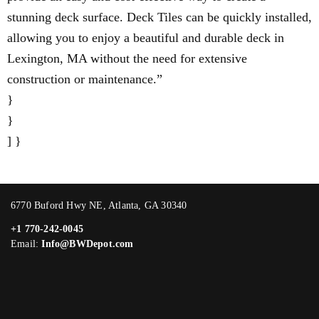
stunning deck surface. Deck Tiles can be quickly installed,
allowing you to enjoy a beautiful and durable deck in
Lexington, MA without the need for extensive
construction or maintenance.”
}
}
] }
6770 Buford Hwy NE, Atlanta, GA 30340
+1 770-242-0045
Email:
Info@BWDepot.com