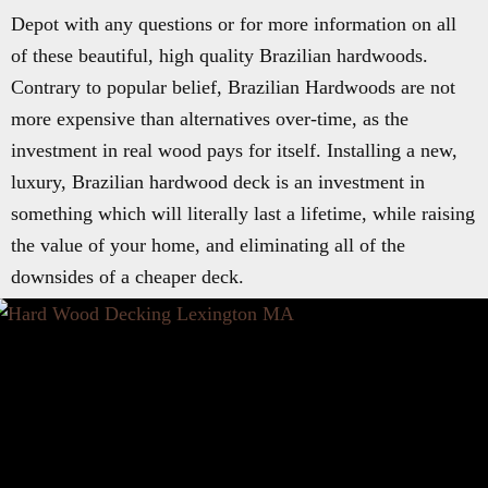
Depot with any questions or for more information on all
of these beautiful, high quality Brazilian hardwoods.
Contrary to popular belief, Brazilian Hardwoods are not
more expensive than alternatives over-time, as the
investment in real wood pays for itself. Installing a new,
luxury, Brazilian hardwood deck is an investment in
something which will literally last a lifetime, while raising
the value of your home, and eliminating all of the
downsides of a cheaper deck.