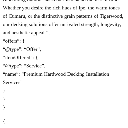
Whether you desire the rich hues of Ipe, the warm tones
of Cumaru, or the distinctive grain patterns of Tigerwood,
our decking solutions offer unrivaled strength, longevity,
and aesthetic appeal.”,
“offers”: {
“@type”: “Offer”,
“itemOffered”: {
“@type”: “Service”,
“name”: “Premium Hardwood Decking Installation
Services”
}
}
}
{