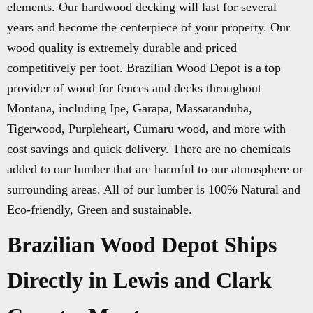
elements. Our hardwood decking will last for several
years and become the centerpiece of your property. Our
wood quality is extremely durable and priced
competitively per foot. Brazilian Wood Depot is a top
provider of wood for fences and decks throughout
Montana, including Ipe, Garapa, Massaranduba,
Tigerwood, Purpleheart, Cumaru wood, and more with
cost savings and quick delivery. There are no chemicals
added to our lumber that are harmful to our atmosphere or
surrounding areas. All of our lumber is 100% Natural and
Eco-friendly, Green and sustainable.
Brazilian Wood Depot Ships
Directly in Lewis and Clark