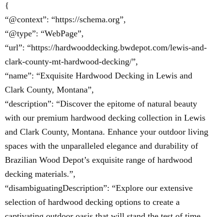
{
“@context”: “https://schema.org”,
“@type”: “WebPage”,
“url”: “https://hardwooddecking.bwdepot.com/lewis-and-
clark-county-mt-hardwood-decking/”,
“name”: “Exquisite Hardwood Decking in Lewis and
Clark County, Montana”,
“description”: “Discover the epitome of natural beauty
with our premium hardwood decking collection in Lewis
and Clark County, Montana. Enhance your outdoor living
spaces with the unparalleled elegance and durability of
Brazilian Wood Depot’s exquisite range of hardwood
decking materials.”,
“disambiguatingDescription”: “Explore our extensive
selection of hardwood decking options to create a
captivating outdoor oasis that will stand the test of time.