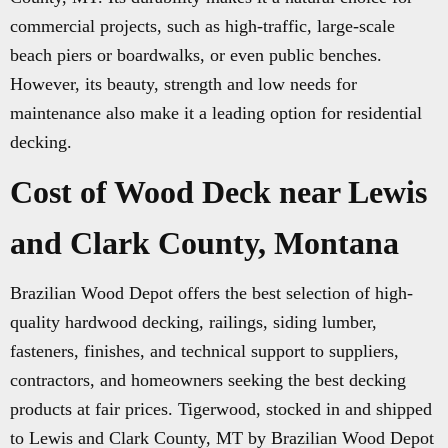
commercial projects, such as high-traffic, large-scale
beach piers or boardwalks, or even public benches.
However, its beauty, strength and low needs for
maintenance also make it a leading option for residential
decking.
Cost of Wood Deck near Lewis
and Clark County, Montana
Brazilian Wood Depot offers the best selection of high-
quality hardwood decking, railings, siding lumber,
fasteners, finishes, and technical support to suppliers,
contractors, and homeowners seeking the best decking
products at fair prices. Tigerwood, stocked in and shipped
to Lewis and Clark County, MT by Brazilian Wood Depot