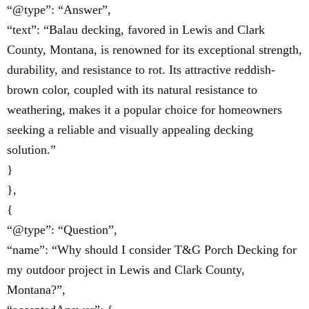
“@type”: “Answer”,
“text”: “Balau decking, favored in Lewis and Clark
County, Montana, is renowned for its exceptional strength,
durability, and resistance to rot. Its attractive reddish-
brown color, coupled with its natural resistance to
weathering, makes it a popular choice for homeowners
seeking a reliable and visually appealing decking
solution.”
}
},
{
“@type”: “Question”,
“name”: “Why should I consider T&G Porch Decking for
my outdoor project in Lewis and Clark County,
Montana?”,