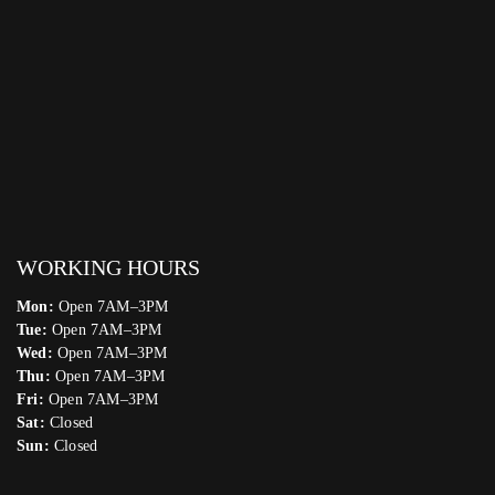
WORKING HOURS
Mon:
Open 7AM–3PM
Tue:
Open 7AM–3PM
Wed:
Open 7AM–3PM
Thu:
Open 7AM–3PM
Fri:
Open 7AM–3PM
Sat:
Closed
Sun:
Closed