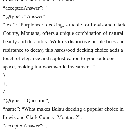
“acceptedAnswer”: {
“@type”: “Answer”,
“text”: “Purpleheart decking, suitable for Lewis and Clark
County, Montana, offers a unique combination of natural
beauty and durability. With its distinctive purple hues and
resistance to decay, this hardwood decking choice adds a
touch of elegance and sophistication to your outdoor
space, making it a worthwhile investment.”
}
},
{
“@type”: “Question”,
“name”: “What makes Balau decking a popular choice in
Lewis and Clark County, Montana?”,
“acceptedAnswer”: {