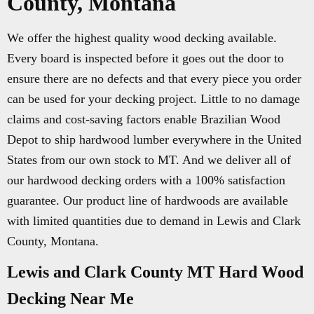
County, Montana
We offer the highest quality wood decking available.
Every board is inspected before it goes out the door to
ensure there are no defects and that every piece you order
can be used for your decking project. Little to no damage
claims and cost-saving factors enable Brazilian Wood
Depot to ship hardwood lumber everywhere in the United
States from our own stock to MT. And we deliver all of
our hardwood decking orders with a 100% satisfaction
guarantee. Our product line of hardwoods are available
with limited quantities due to demand in Lewis and Clark
County, Montana.
Lewis and Clark County MT Hard Wood
Decking Near Me