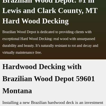
Brazilian Wood Depot: #1 in
Lewis and Clark County, MT
Hard Wood Decking
Brazilian Wood Depot is dedicated to providing clients with
exceptional Hard Wood Decking: real wood with unsurpassed
durability and beauty. It’s naturally resistant to rot and decay and
virtually maintenance free.
Hardwood Decking with
Brazilian Wood Depot 59601
Montana
Installing a new Brazilian hardwood deck is an investment