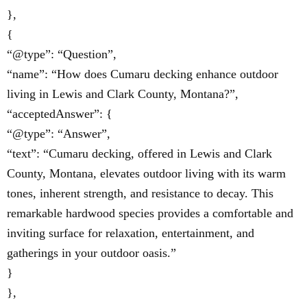
},
{
“@type”: “Question”,
“name”: “How does Cumaru decking enhance outdoor
living in Lewis and Clark County, Montana?”,
“acceptedAnswer”: {
“@type”: “Answer”,
“text”: “Cumaru decking, offered in Lewis and Clark
County, Montana, elevates outdoor living with its warm
tones, inherent strength, and resistance to decay. This
remarkable hardwood species provides a comfortable and
inviting surface for relaxation, entertainment, and
gatherings in your outdoor oasis.”
}
},