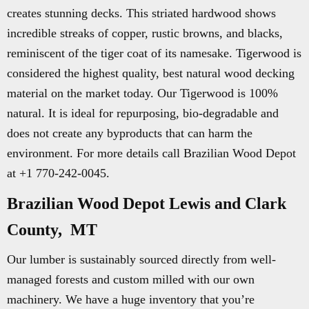
creates stunning decks. This striated hardwood shows
incredible streaks of copper, rustic browns, and blacks,
reminiscent of the tiger coat of its namesake. Tigerwood is
considered the highest quality, best natural wood decking
material on the market today. Our Tigerwood is 100%
natural. It is ideal for repurposing, bio-degradable and
does not create any byproducts that can harm the
environment. For more details call Brazilian Wood Depot
at +1 770-242-0045.
Brazilian Wood Depot Lewis and Clark
County, MT
Our lumber is sustainably sourced directly from well-
managed forests and custom milled with our own
machinery. We have a huge inventory that you’re