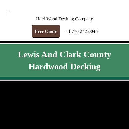
FREE QUOTE
+1 770-242-0045
Hard Wood Decking Company
Free Quote
+1 770-242-0045
Lewis And Clark County
Hardwood Decking