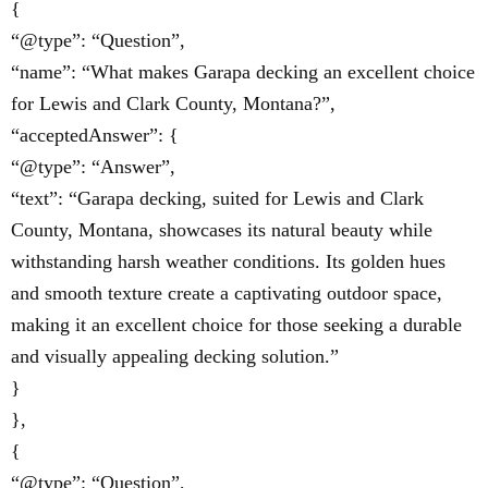
{
“@type”: “Question”,
“name”: “What makes Garapa decking an excellent choice
for Lewis and Clark County, Montana?”,
“acceptedAnswer”: {
“@type”: “Answer”,
“text”: “Garapa decking, suited for Lewis and Clark
County, Montana, showcases its natural beauty while
withstanding harsh weather conditions. Its golden hues
and smooth texture create a captivating outdoor space,
making it an excellent choice for those seeking a durable
and visually appealing decking solution.”
}
},
{
“@type”: “Question”,