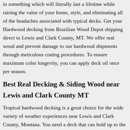
in something which will literally last a lifetime while
raising the value of your home, style, and eliminating all
of the headaches associated with typical decks. Get your
Hardwood decking from Brazilian Wood Depot shipping
direct to Lewis and Clark County, MT. We offer real
wood and prevent damage to our hardwood shipments
through meticulous crating procedures. To ensure
maximum color longevity, you can apply deck oil once
per season.
Best Real Decking & Siding Wood near
Lewis and Clark County MT
Tropical hardwood decking is a great choice for the wide
variety of weather experiences near Lewis and Clark
County, Montana. You need a deck that can hold up to the