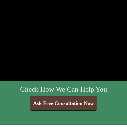
Check How We Can Help You
Ask Free Consultation Now