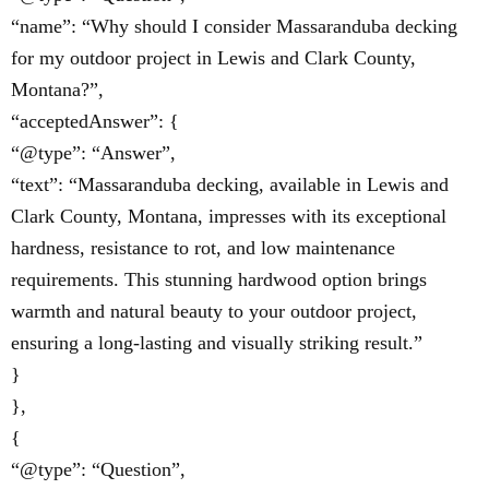
“name”: “Why should I consider Massaranduba decking
for my outdoor project in Lewis and Clark County,
Montana?”,
“acceptedAnswer”: {
“@type”: “Answer”,
“text”: “Massaranduba decking, available in Lewis and
Clark County, Montana, impresses with its exceptional
hardness, resistance to rot, and low maintenance
requirements. This stunning hardwood option brings
warmth and natural beauty to your outdoor project,
ensuring a long-lasting and visually striking result.”
}
},
{
“@type”: “Question”,