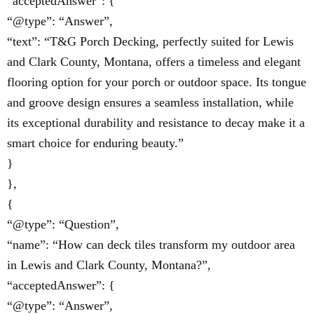
“acceptedAnswer”: {
“@type”: “Answer”,
“text”: “T&G Porch Decking, perfectly suited for Lewis
and Clark County, Montana, offers a timeless and elegant
flooring option for your porch or outdoor space. Its tongue
and groove design ensures a seamless installation, while
its exceptional durability and resistance to decay make it a
smart choice for enduring beauty.”
}
},
{
“@type”: “Question”,
“name”: “How can deck tiles transform my outdoor area
in Lewis and Clark County, Montana?”,
“acceptedAnswer”: {
“@type”: “Answer”,