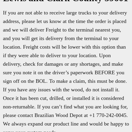
If you are not able to receive large trucks to your delivery
address, please let us know at the time the order is placed
and we will deliver Freight to the terminal nearest you,
and you will get its delivery from the terminal to your
location. Freight costs will be lower with this option than
if they were able to deliver to your location. Upon
delivery, check for damages or any shortages, and make
sure you note it on the driver’s paperwork BEFORE you
sign off on the BOL. To make a claim, this must be done.
If you have any issues with the wood, do not install it.
Once it has been cut, drilled, or installed it is considered
non-returnable. If you can’t find what you are looking for,
please contact Brazilian Wood Depot at +1 770-242-0045.
We always expand our product line and would be happy to