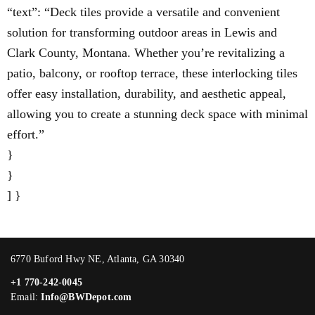
“text”: “Deck tiles provide a versatile and convenient
solution for transforming outdoor areas in Lewis and
Clark County, Montana. Whether you’re revitalizing a
patio, balcony, or rooftop terrace, these interlocking tiles
offer easy installation, durability, and aesthetic appeal,
allowing you to create a stunning deck space with minimal
effort.”
}
}
] }
6770 Buford Hwy NE, Atlanta, GA 30340
+1 770-242-0045
Email:
Info@BWDepot.com