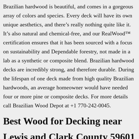
Brazilian hardwood is beautiful, and comes in a gorgeous
array of colors and species. Every deck will have its own
unique aesthetics, and there’s really nothing quite like it.
It’s also natural and chemical-free, and our RealWood™
certification ensures that it has been sourced with a focus
on sustainability and Dependable forestry, not made in a
lab as a synthetic or composite blend. Brazilian hardwood
decks are incredibly strong, and therefore durable. During
the lifespan of one deck made from high quality Brazilian
hardwoods, an average homeowner would have needed
four or more pine or composite decks. For more details
call Brazilian Wood Depot at +1 770-242-0045.
Best Wood for Decking near
Lewis and Clark County 59601