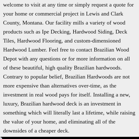
welcome to visit at any time or simply request a quote for
your home or commercial project in Lewis and Clark
County, Montana. Our facility mills a variety of wood
products such as Ipe Decking, Hardwood Siding, Deck
Tiles, Hardwood Flooring, and custom-dimensioned
Hardwood Lumber. Feel free to contact Brazilian Wood
Depot with any questions or for more information on all
of these beautiful, high quality Brazilian hardwoods.
Contrary to popular belief, Brazilian Hardwoods are not
more expensive than alternatives over-time, as the
investment in real wood pays for itself. Installing a new,
luxury, Brazilian hardwood deck is an investment in
something which will literally last a lifetime, while raising
the value of your home, and eliminating all of the
downsides of a cheaper deck.