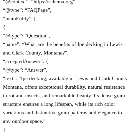
“@context”: “https://schema.org”,
“@type”: “FAQPage”,
“mainEntity”: [
{
“@type”: “Question”,
“name”: “What are the benefits of Ipe decking in Lewis
and Clark County, Montana?”,
“acceptedAnswer”: {
“@type”: “Answer”,
“text”: “Ipe decking, available in Lewis and Clark County,
Montana, offers exceptional durability, natural resistance
to rot and insects, and remarkable beauty. Its dense grain
structure ensures a long lifespan, while its rich color
variations and distinctive grain patterns add elegance to
any outdoor space.”
}