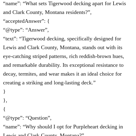
“name”: “What sets Tigerwood decking apart for Lewis
and Clark County, Montana residents?”,
“acceptedAnswer”: {
“@type”: “Answer”,
“text”: “Tigerwood decking, specifically designed for
Lewis and Clark County, Montana, stands out with its
eye-catching striped patterns, rich reddish-brown hues,
and remarkable durability. Its exceptional resistance to
decay, termites, and wear makes it an ideal choice for
creating a striking and long-lasting deck.”
}
},
{
“@type”: “Question”,
“name”: “Why should I opt for Purpleheart decking in
Lewis and Clark County, Montana?”,