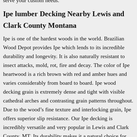
serve your custom needs.
Ipe lumber Decking Nearby Lewis and
Clark County Montana
Ipe is one of the hardest woods in the world. Brazilian
Wood Depot provides Ipe which lends to its incredible
durability and longevity. It is also naturally resistant to
insect attacks, mold, rot, fire and decay. The color of Ipe
heartwood is a rich brown with red and amber hues and
varies considerably from board to board. Ipe wood
decking grain is extremely dense and tight with visible
cathedral arches and contrasting grain patterns throughout.
Due to the wood’s fine texture and interlocking grain, Ipe
offers superior slip resistance. Our Ipe decking is
incredibly versatile and very popular in Lewis and Clark
County, MT. Its durability makes it a natural choice for