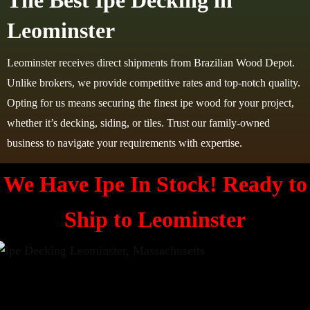
The Best Ipe Decking in
Leominster
Leominster receives direct shipments from Brazilian Wood Depot.
Unlike brokers, we provide competitive rates and top-notch quality.
Opting for us means securing the finest ipe wood for your project,
whether it’s decking, siding, or tiles. Trust our family-owned
business to navigate your requirements with expertise.
We Have Ipe In Stock! Ready to
Ship to
Leominster