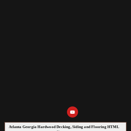
Atlanta Georgia Hardwood Decking, Siding and Flooring HTML