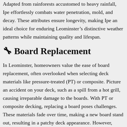
Adapted from rainforests accustomed to heavy rainfall,
Ipe effortlessly combats water penetration, mold, and
decay. These attributes ensure longevity, making Ipe an
ideal choice for enduring Leominster’s distinctive weather
patterns while maintaining quality and lifespan.
🔧 Board Replacement
In Leominster, homeowners value the ease of board
replacement, often overlooked when selecting deck
materials like pressure-treated (PT) or composite. Picture
an accident on your deck, such as a spill from a hot grill,
causing irreparable damage to the boards. With PT or
composite decking, replacing a board poses challenges.
These materials fade over time, making a new board stand
out, resulting in a patchy deck appearance. However,