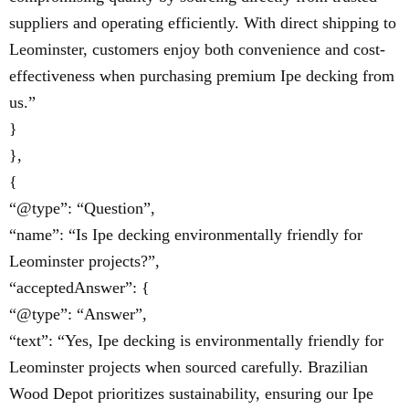
suppliers and operating efficiently. With direct shipping to
Leominster, customers enjoy both convenience and cost-
effectiveness when purchasing premium Ipe decking from
us.”
}
},
{
“@type”: “Question”,
“name”: “Is Ipe decking environmentally friendly for
Leominster projects?”,
“acceptedAnswer”: {
“@type”: “Answer”,
“text”: “Yes, Ipe decking is environmentally friendly for
Leominster projects when sourced carefully. Brazilian
Wood Depot prioritizes sustainability, ensuring our Ipe