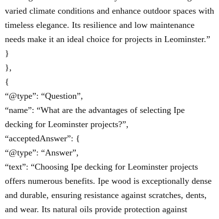
varied climate conditions and enhance outdoor spaces with
timeless elegance. Its resilience and low maintenance
needs make it an ideal choice for projects in Leominster.”
}
},
{
“@type”: “Question”,
“name”: “What are the advantages of selecting Ipe
decking for Leominster projects?”,
“acceptedAnswer”: {
“@type”: “Answer”,
“text”: “Choosing Ipe decking for Leominster projects
offers numerous benefits. Ipe wood is exceptionally dense
and durable, ensuring resistance against scratches, dents,
and wear. Its natural oils provide protection against