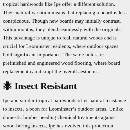
tropical hardwoods like Ipe offer a different solution.
Their natural variation means that replacing a board is less
conspicuous. Though new boards may initially contrast,
within months, they blend seamlessly with the originals.
This advantage is unique to real, natural woods and is
crucial for Leominster residents, where outdoor spaces
hold significant importance. The same holds for
prefinished and engineered wood flooring, where board
replacement can disrupt the overall aesthetic.
🐜 Insect Resistant
Ipe and similar tropical hardwoods offer natural resistance
to insects, a boon for Leominster’s outdoor areas. Unlike
domestic lumber needing chemical treatments against
wood-boring insects, Ipe has evolved this protection