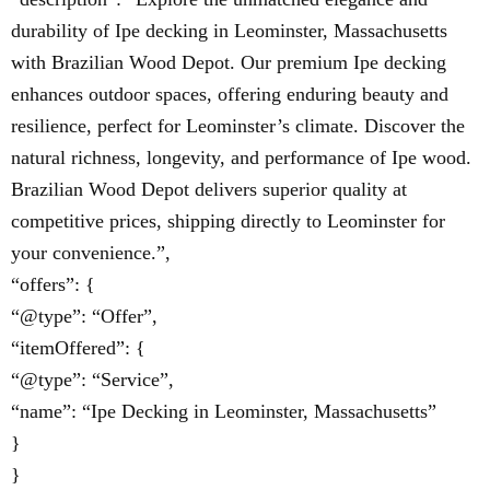
durability of Ipe decking in Leominster, Massachusetts
with Brazilian Wood Depot. Our premium Ipe decking
enhances outdoor spaces, offering enduring beauty and
resilience, perfect for Leominster’s climate. Discover the
natural richness, longevity, and performance of Ipe wood.
Brazilian Wood Depot delivers superior quality at
competitive prices, shipping directly to Leominster for
your convenience.”,
“offers”: {
“@type”: “Offer”,
“itemOffered”: {
“@type”: “Service”,
“name”: “Ipe Decking in Leominster, Massachusetts”
}
}