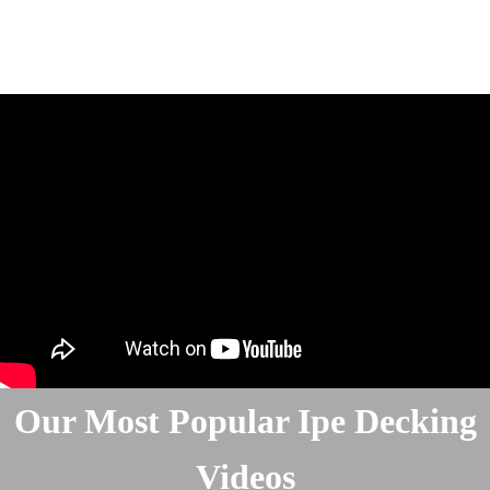
Our Most Popular Ipe Decking
Videos