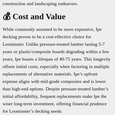
construction and landscaping endeavors.
💰 Cost and Value
While commonly assumed to be more expensive, Ipe
decking proves to be a cost-effective choice for
Leominster. Unlike pressure-treated lumber lasting 5-7
years or plastic/composite boards degrading within a few
years, Ipe boasts a lifespan of 40-75 years. This longevity
offsets initial costs, especially when factoring in multiple
replacements of alternative materials. Ipe’s upfront
expense aligns with mid-grade composites and is lower
than high-end options. Despite pressure-treated lumber’s
initial affordability, frequent replacements make Ipe the
wiser long-term investment, offering financial prudence
for Leominster’s decking needs.