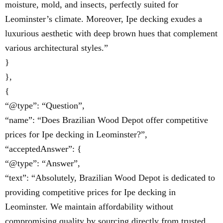
moisture, mold, and insects, perfectly suited for
Leominster’s climate. Moreover, Ipe decking exudes a
luxurious aesthetic with deep brown hues that complement
various architectural styles.”
}
},
{
“@type”: “Question”,
“name”: “Does Brazilian Wood Depot offer competitive
prices for Ipe decking in Leominster?”,
“acceptedAnswer”: {
“@type”: “Answer”,
“text”: “Absolutely, Brazilian Wood Depot is dedicated to
providing competitive prices for Ipe decking in
Leominster. We maintain affordability without
compromising quality by sourcing directly from trusted