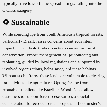
typically have lower flame spread ratings, falling into the
C Class category.
♻️ Sustainable
While sourcing Ipe from South America’s tropical forests,
particularly Brazil, raises concerns about ecosystem
impact, Dependable timber practices can aid in forest
conservation. Proper management of Ipe sourceing and
replanting, guided by local regulations and supported by
involved organizations, helps safeguard these habitats.
Without such efforts, these lands are vulnerable to clearing
for activities like agriculture. Opting for Ipe from
reputable suppliers like Brazilian Wood Depot allows
customers to support forest preservation, a crucial
consideration for eco-conscious projects in Leominster’s