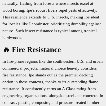
naturally. Hailing from forests where insects excel at
wood boring, Ipe’s robust fibers repel pests effectively.
This resilience extends to U.S. insects, making Ipe ideal
for locales like Leominster, prioritizing durability against
nature. Such insect resistance is typical among tropical
hardwoods.
🔥 Fire Resistance
In fire-prone regions like the southwestern U.S. and urban
commercial projects, material choice heavily considers
fire resistance. Ipe stands out as the premier decking
option in these contexts, thanks to its outstanding flame
resistance. It consistently earns an A Class rating from
engineering organizations, alongside steel and concrete. In
contrast, plastic, composite, and pressure-treated lumber