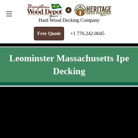
FREE QUOTE
+1 770-242-0045
Hard Wood Decking Company
Free Quote
+1 770-242-0045
Leominster Massachusetts Ipe
Decking