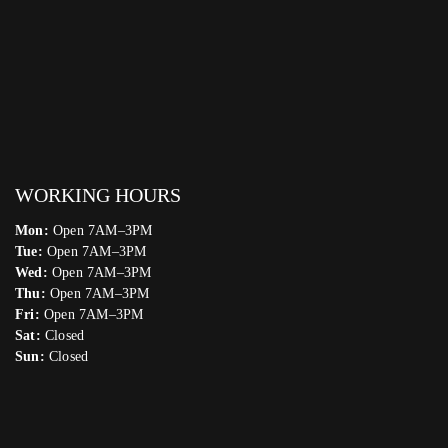
WORKING HOURS
Mon:
Open 7AM–3PM
Tue:
Open 7AM–3PM
Wed:
Open 7AM–3PM
Thu:
Open 7AM–3PM
Fri:
Open 7AM–3PM
Sat:
Closed
Sun:
Closed