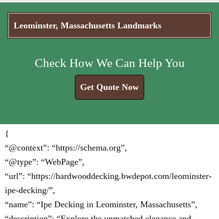
Leominster, Massachusetts Landmarks
Check How We Can Help You
Get Quote Now
{
“@context”: “https://schema.org”,
“@type”: “WebPage”,
“url”: “https://hardwooddecking.bwdepot.com/leominster-
ipe-decking/”,
“name”: “Ipe Decking in Leominster, Massachusetts”,
“description”: “Explore the unmatched elegance and