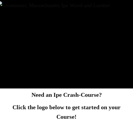
Need an Ipe Crash-Course?
Click the logo below to get started on your
Course!