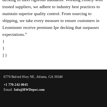
trusted suppliers, we adhere to industry best practices to
maintain superior quality control. From sourcing to
shipping, we take every measure to ensure customers in
Leominster receive premium Ipe decking that surpasses
expectations.”
}
}
] }
6770 Buford Hwy NE, Atlanta, GA 30340
+1 770-242-0045
Email:
Info@BWDepot.com