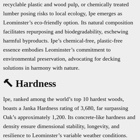
recyclable plastic and wood pulp, or chemically treated
lumber posing risks to local ecology, Ipe emerges as
Leominster’s eco-friendly option. Its natural composition
facilitates repurposing and biodegradability, eschewing
harmful byproducts. Ipe’s chemical-free, plastic-free
essence embodies Leominster’s commitment to
environmental preservation, advocating for decking
solutions in harmony with nature.
🔨 Hardness
Ipe, ranked among the world’s top 10 hardest woods,
boasts a Janka Hardness rating of 3,680, far surpassing
Oak’s approximately 1,200. Its concrete-like hardness and
density ensure dimensional stability, longevity, and
resilience to Leominster’s variable weather conditions.