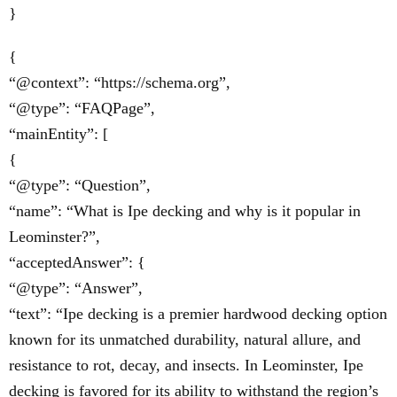
}
{
“@context”: “https://schema.org”,
“@type”: “FAQPage”,
“mainEntity”: [
{
“@type”: “Question”,
“name”: “What is Ipe decking and why is it popular in
Leominster?”,
“acceptedAnswer”: {
“@type”: “Answer”,
“text”: “Ipe decking is a premier hardwood decking option
known for its unmatched durability, natural allure, and
resistance to rot, decay, and insects. In Leominster, Ipe
decking is favored for its ability to withstand the region’s