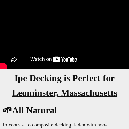
Ipe Decking is Perfect for
Leominster, Massachusetts
🌱All Natural
In contrast to composite decking, laden with non-