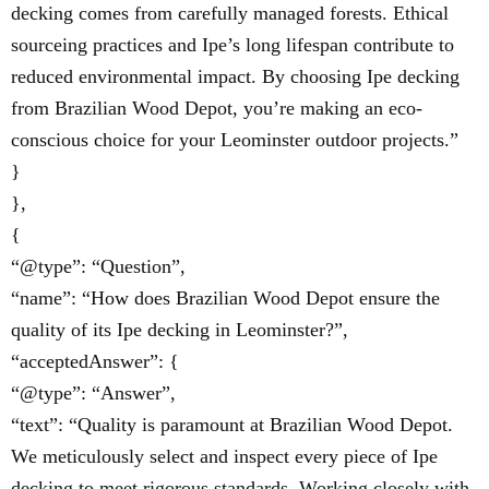
decking comes from carefully managed forests. Ethical
sourceing practices and Ipe’s long lifespan contribute to
reduced environmental impact. By choosing Ipe decking
from Brazilian Wood Depot, you’re making an eco-
conscious choice for your Leominster outdoor projects.”
}
},
{
“@type”: “Question”,
“name”: “How does Brazilian Wood Depot ensure the
quality of its Ipe decking in Leominster?”,
“acceptedAnswer”: {
“@type”: “Answer”,
“text”: “Quality is paramount at Brazilian Wood Depot.
We meticulously select and inspect every piece of Ipe
decking to meet rigorous standards. Working closely with