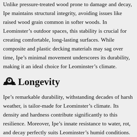
Unlike pressure-treated wood prone to damage and decay,
Ipe maintains structural integrity, avoiding issues like
raised wood grain common in softer woods. In
Leominster’s outdoor spaces, this stability is crucial for
creating comfortable, long-lasting surfaces. While
composite and plastic decking materials may sag over
time, Ipe’s minimal movement underscores its durability,
making it an ideal choice for Leominster’s climate.
🕰️ Longevity
Ipe’s remarkable durability, withstanding decades of harsh
weather, is tailor-made for Leominster’s climate. Its
density and hardness contribute significantly to this
resilience. Moreover, Ipe’s innate resistance to water, rot,
and decay perfectly suits Leominster’s humid conditions.