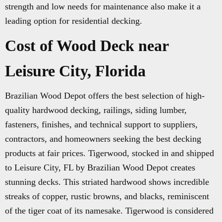
strength and low needs for maintenance also make it a
leading option for residential decking.
Cost of Wood Deck near
Leisure City, Florida
Brazilian Wood Depot offers the best selection of high-
quality hardwood decking, railings, siding lumber,
fasteners, finishes, and technical support to suppliers,
contractors, and homeowners seeking the best decking
products at fair prices. Tigerwood, stocked in and shipped
to Leisure City, FL by Brazilian Wood Depot creates
stunning decks. This striated hardwood shows incredible
streaks of copper, rustic browns, and blacks, reminiscent
of the tiger coat of its namesake. Tigerwood is considered