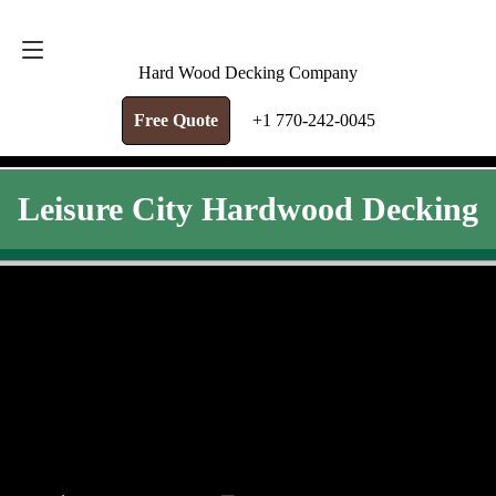
FREE QUOTE
+1 770-242-0045
Hard Wood Decking Company
Free Quote
+1 770-242-0045
Leisure City Hardwood Decking