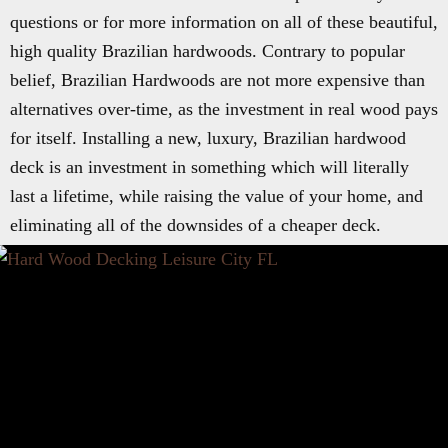
questions or for more information on all of these beautiful,
high quality Brazilian hardwoods. Contrary to popular
belief, Brazilian Hardwoods are not more expensive than
alternatives over-time, as the investment in real wood pays
for itself. Installing a new, luxury, Brazilian hardwood
deck is an investment in something which will literally
last a lifetime, while raising the value of your home, and
eliminating all of the downsides of a cheaper deck.