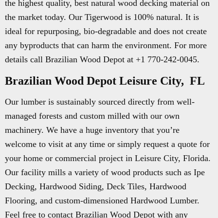
the highest quality, best natural wood decking material on
the market today. Our Tigerwood is 100% natural. It is
ideal for repurposing, bio-degradable and does not create
any byproducts that can harm the environment. For more
details call Brazilian Wood Depot at +1 770-242-0045.
Brazilian Wood Depot Leisure City, FL
Our lumber is sustainably sourced directly from well-
managed forests and custom milled with our own
machinery. We have a huge inventory that you’re
welcome to visit at any time or simply request a quote for
your home or commercial project in Leisure City, Florida.
Our facility mills a variety of wood products such as Ipe
Decking, Hardwood Siding, Deck Tiles, Hardwood
Flooring, and custom-dimensioned Hardwood Lumber.
Feel free to contact Brazilian Wood Depot with any