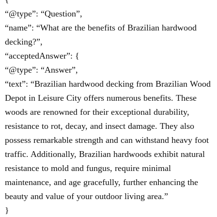
“@type”: “Question”,
“name”: “What are the benefits of Brazilian hardwood
decking?”,
“acceptedAnswer”: {
“@type”: “Answer”,
“text”: “Brazilian hardwood decking from Brazilian Wood
Depot in Leisure City offers numerous benefits. These
woods are renowned for their exceptional durability,
resistance to rot, decay, and insect damage. They also
possess remarkable strength and can withstand heavy foot
traffic. Additionally, Brazilian hardwoods exhibit natural
resistance to mold and fungus, require minimal
maintenance, and age gracefully, further enhancing the
beauty and value of your outdoor living area.”
}