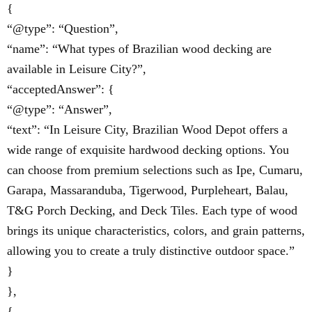
{
“@type”: “Question”,
“name”: “What types of Brazilian wood decking are
available in Leisure City?”,
“acceptedAnswer”: {
“@type”: “Answer”,
“text”: “In Leisure City, Brazilian Wood Depot offers a
wide range of exquisite hardwood decking options. You
can choose from premium selections such as Ipe, Cumaru,
Garapa, Massaranduba, Tigerwood, Purpleheart, Balau,
T&G Porch Decking, and Deck Tiles. Each type of wood
brings its unique characteristics, colors, and grain patterns,
allowing you to create a truly distinctive outdoor space.”
}
},
{