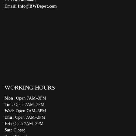
Email:
Info@BWDepot.com
WORKING HOURS
Mon:
Open 7AM–3PM
Tue:
Open 7AM–3PM
Wed:
Open 7AM–3PM
Thu:
Open 7AM–3PM
Fri:
Open 7AM–3PM
Sat:
Closed