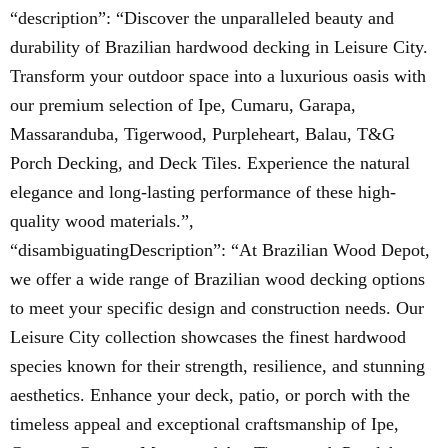
“description”: “Discover the unparalleled beauty and
durability of Brazilian hardwood decking in Leisure City.
Transform your outdoor space into a luxurious oasis with
our premium selection of Ipe, Cumaru, Garapa,
Massaranduba, Tigerwood, Purpleheart, Balau, T&G
Porch Decking, and Deck Tiles. Experience the natural
elegance and long-lasting performance of these high-
quality wood materials.”,
“disambiguatingDescription”: “At Brazilian Wood Depot,
we offer a wide range of Brazilian wood decking options
to meet your specific design and construction needs. Our
Leisure City collection showcases the finest hardwood
species known for their strength, resilience, and stunning
aesthetics. Enhance your deck, patio, or porch with the
timeless appeal and exceptional craftsmanship of Ipe,