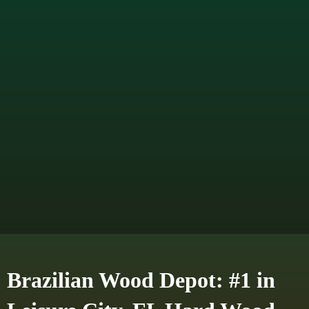
Brazilian Wood Depot: #1 in