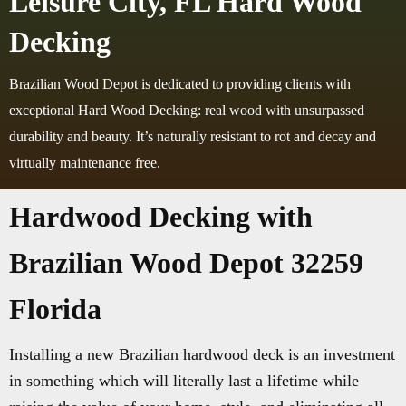
Leisure City, FL Hard Wood
Decking
Brazilian Wood Depot is dedicated to providing clients with
exceptional Hard Wood Decking: real wood with unsurpassed
durability and beauty. It’s naturally resistant to rot and decay and
virtually maintenance free.
Hardwood Decking with
Brazilian Wood Depot 32259
Florida
Installing a new Brazilian hardwood deck is an investment
in something which will literally last a lifetime while