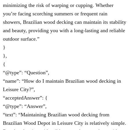
minimizing the risk of warping or cupping. Whether
you’re facing scorching summers or frequent rain
showers, Brazilian wood decking can maintain its stability
and beauty, providing you with a long-lasting and reliable
outdoor surface.”
}
},
{
“@type”: “Question”,
“name”: “How do I maintain Brazilian wood decking in
Leisure City?”,
“acceptedAnswer”: {
“@type”: “Answer”,
“text”: “Maintaining Brazilian wood decking from
Brazilian Wood Depot in Leisure City is relatively simple.