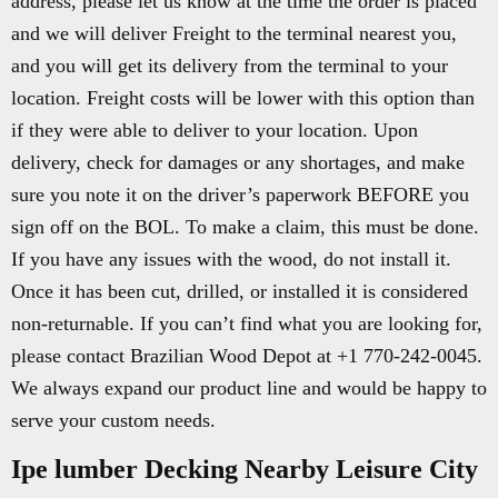
address, please let us know at the time the order is placed
and we will deliver Freight to the terminal nearest you,
and you will get its delivery from the terminal to your
location. Freight costs will be lower with this option than
if they were able to deliver to your location. Upon
delivery, check for damages or any shortages, and make
sure you note it on the driver’s paperwork BEFORE you
sign off on the BOL. To make a claim, this must be done.
If you have any issues with the wood, do not install it.
Once it has been cut, drilled, or installed it is considered
non-returnable. If you can’t find what you are looking for,
please contact Brazilian Wood Depot at +1 770-242-0045.
We always expand our product line and would be happy to
serve your custom needs.
Ipe lumber Decking Nearby Leisure City