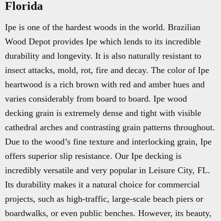
Florida
Ipe is one of the hardest woods in the world. Brazilian
Wood Depot provides Ipe which lends to its incredible
durability and longevity. It is also naturally resistant to
insect attacks, mold, rot, fire and decay. The color of Ipe
heartwood is a rich brown with red and amber hues and
varies considerably from board to board. Ipe wood
decking grain is extremely dense and tight with visible
cathedral arches and contrasting grain patterns throughout.
Due to the wood’s fine texture and interlocking grain, Ipe
offers superior slip resistance. Our Ipe decking is
incredibly versatile and very popular in Leisure City, FL.
Its durability makes it a natural choice for commercial
projects, such as high-traffic, large-scale beach piers or
boardwalks, or even public benches. However, its beauty,