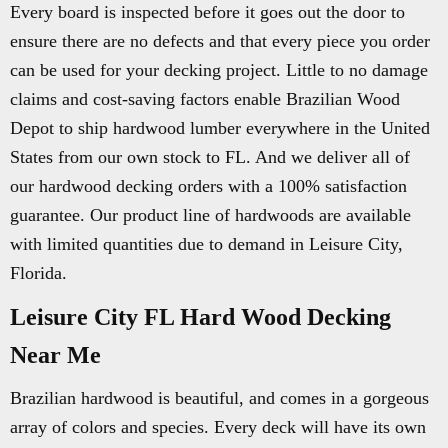
Every board is inspected before it goes out the door to
ensure there are no defects and that every piece you order
can be used for your decking project. Little to no damage
claims and cost-saving factors enable Brazilian Wood
Depot to ship hardwood lumber everywhere in the United
States from our own stock to FL. And we deliver all of
our hardwood decking orders with a 100% satisfaction
guarantee. Our product line of hardwoods are available
with limited quantities due to demand in Leisure City,
Florida.
Leisure City FL Hard Wood Decking
Near Me
Brazilian hardwood is beautiful, and comes in a gorgeous
array of colors and species. Every deck will have its own