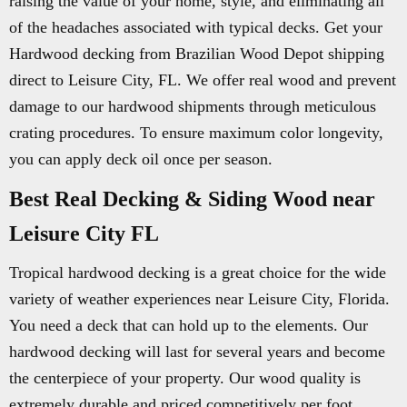
raising the value of your home, style, and eliminating all
of the headaches associated with typical decks. Get your
Hardwood decking from Brazilian Wood Depot shipping
direct to Leisure City, FL. We offer real wood and prevent
damage to our hardwood shipments through meticulous
crating procedures. To ensure maximum color longevity,
you can apply deck oil once per season.
Best Real Decking & Siding Wood near
Leisure City FL
Tropical hardwood decking is a great choice for the wide
variety of weather experiences near Leisure City, Florida.
You need a deck that can hold up to the elements. Our
hardwood decking will last for several years and become
the centerpiece of your property. Our wood quality is
extremely durable and priced competitively per foot.