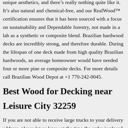
unique aesthetics, and there’s really nothing quite like it.
It’s also natural and chemical-free, and our RealWood™
certification ensures that it has been sourced with a focus
on sustainability and Dependable forestry, not made in a
lab as a synthetic or composite blend. Brazilian hardwood
decks are incredibly strong, and therefore durable. During
the lifespan of one deck made from high quality Brazilian
hardwoods, an average homeowner would have needed
four or more pine or composite decks. For more details
call Brazilian Wood Depot at +1 770-242-0045.
Best Wood for Decking near
Leisure City 32259
If you are not able to receive large trucks to your delivery