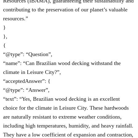
Resources (IBAMA), guaranteeing their sustainability and
contributing to the preservation of our planet’s valuable
resources.”
}
},
{
“@type”: “Question”,
“name”: “Can Brazilian wood decking withstand the
climate in Leisure City?”,
“acceptedAnswer”: {
“@type”: “Answer”,
“text”: “Yes, Brazilian wood decking is an excellent
choice for the climate in Leisure City. These hardwoods
are naturally resistant to extreme weather conditions,
including high temperatures, humidity, and heavy rainfall.
They have a low coefficient of expansion and contraction,