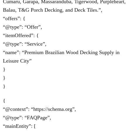
Cumaru, Garapa, Massaranduba, Tigerwood, Purpleheart,
Balau, T&G Porch Decking, and Deck Tiles.”,
“offers”: {
“@type”: “Offer”,
“itemOffered”: {
“@type”: “Service”,
“name”: “Premium Brazilian Wood Decking Supply in
Leisure City”
}
}
}
{
“@context”: “https://schema.org”,
“@type”: “FAQPage”,
“mainEntity”: [