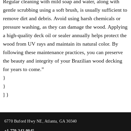
Regular cleaning with mild soap and water, along with
gentle scrubbing using a soft brush, is usually sufficient to
remove dirt and debris. Avoid using harsh chemicals or
pressure washing, as they can damage the wood. Applying
a high-quality deck oil or sealer annually helps protect the
wood from UV rays and maintain its natural color. By
following these maintenance practices, you can preserve
the beauty and integrity of your Brazilian wood decking
for years to come.”
}
}
] }
6770 Buford Hwy NE, Atlanta, GA 30340
+1 770-242-0045