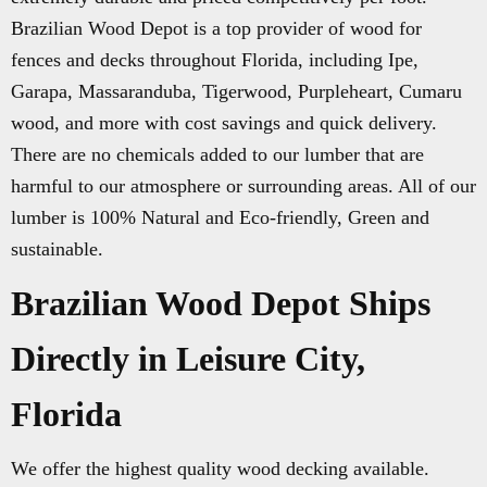
Brazilian Wood Depot is a top provider of wood for
fences and decks throughout Florida, including Ipe,
Garapa, Massaranduba, Tigerwood, Purpleheart, Cumaru
wood, and more with cost savings and quick delivery.
There are no chemicals added to our lumber that are
harmful to our atmosphere or surrounding areas. All of our
lumber is 100% Natural and Eco-friendly, Green and
sustainable.
Brazilian Wood Depot Ships
Directly in Leisure City,
Florida
We offer the highest quality wood decking available.