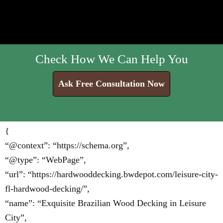
Check How We Can Help You
Ask Free Consultation Now
{
“@context”: “https://schema.org”,
“@type”: “WebPage”,
“url”: “https://hardwooddecking.bwdepot.com/leisure-city-
fl-hardwood-decking/”,
“name”: “Exquisite Brazilian Wood Decking in Leisure
City”,