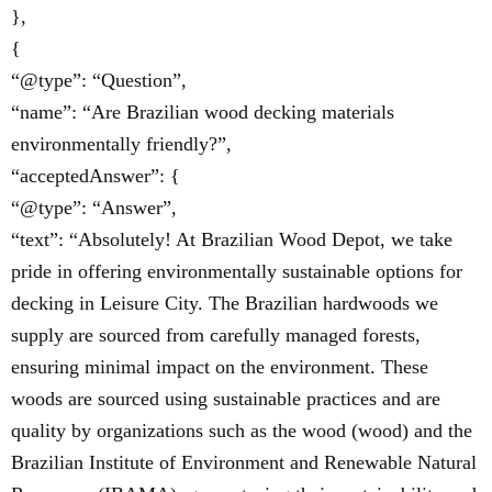
},
{
“@type”: “Question”,
“name”: “Are Brazilian wood decking materials
environmentally friendly?”,
“acceptedAnswer”: {
“@type”: “Answer”,
“text”: “Absolutely! At Brazilian Wood Depot, we take
pride in offering environmentally sustainable options for
decking in Leisure City. The Brazilian hardwoods we
supply are sourced from carefully managed forests,
ensuring minimal impact on the environment. These
woods are sourced using sustainable practices and are
quality by organizations such as the wood (wood) and the
Brazilian Institute of Environment and Renewable Natural