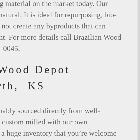
g material on the market today. Our
tural. It is ideal for repurposing, bio-
not create any byproducts that can
t. For more details call Brazilian Wood
2-0045.
 Wood Depot
rth, KS
nably sourced directly from well-
 custom milled with our own
a huge inventory that you’re welcome