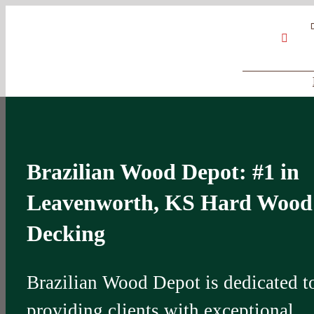
Skip
Google
My
YouT
to
Business
Profile
content
Brazilian Wood Depot: #1 in
Leavenworth, KS Hard Wood
Decking
Brazilian Wood Depot is dedicated t
providing clients with exceptional