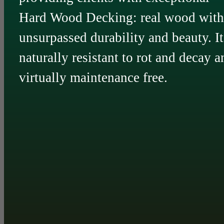
Hard Wood Decking: real wood with
unsurpassed durability and beauty. It
naturally resistant to rot and decay a
virtually maintenance free.