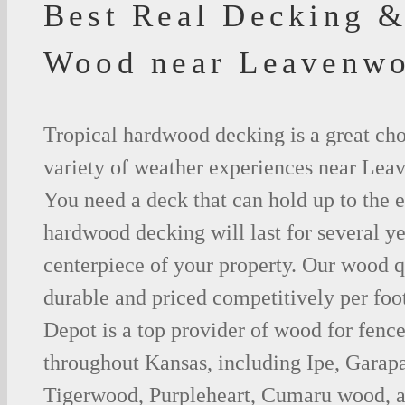
Best Real Decking &
Wood near Leavenwo
Tropical hardwood decking is a great cho
variety of weather experiences near Lea
You need a deck that can hold up to the 
hardwood decking will last for several y
centerpiece of your property. Our wood q
durable and priced competitively per foo
Depot is a top provider of wood for fenc
throughout Kansas, including Ipe, Garap
Tigerwood, Purpleheart, Cumaru wood, a