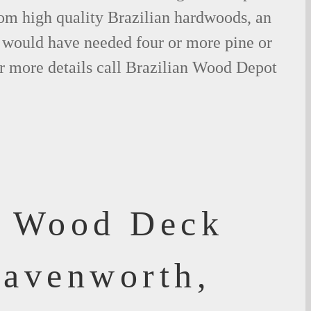
om high quality Brazilian hardwoods, an
would have needed four or more pine or
r more details call Brazilian Wood Depot
f Wood Deck
eavenworth,