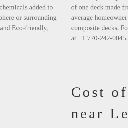
 chemicals added to
of one deck made fr
phere or surrounding
average homeowner 
 and Eco-friendly,
composite decks. Fo
at +1 770-242-0045.
Cost o
near L