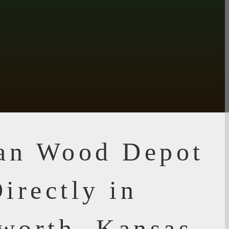
ian Wood Depot
irectly in
worth, Kansas