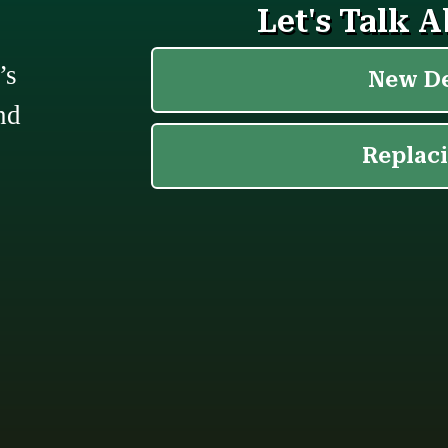
’s
nd