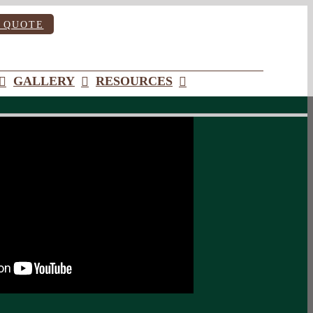
 QUOTE
GALLERY
RESOURCES