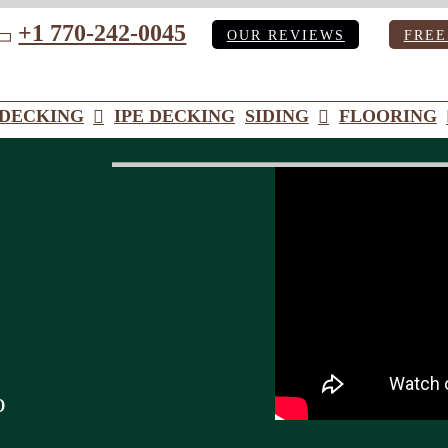
+1 770-242-0045
OUR REVIEWS
FREE
ube
DECKING
IPE DECKING
SIDING
FLOORING
o