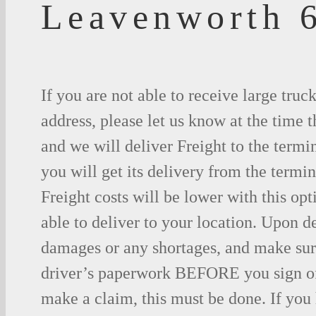
Leavenworth 
If you are not able to receive large truc
address, please let us know at the time t
and we will deliver Freight to the termi
you will get its delivery from the termin
Freight costs will be lower with this opt
able to deliver to your location. Upon d
damages or any shortages, and make sure
driver’s paperwork BEFORE you sign o
make a claim, this must be done. If you