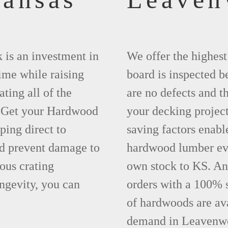
 is an investment in
We offer the highes
time while raising
board is inspected be
ting all of the
are no defects and t
. Get your Hardwood
your decking project
ing direct to
saving factors enab
d prevent damage to
hardwood lumber eve
ous crating
own stock to KS. An
ngevity, you can
orders with a 100% s
of hardwoods are ava
demand in Leavenwo