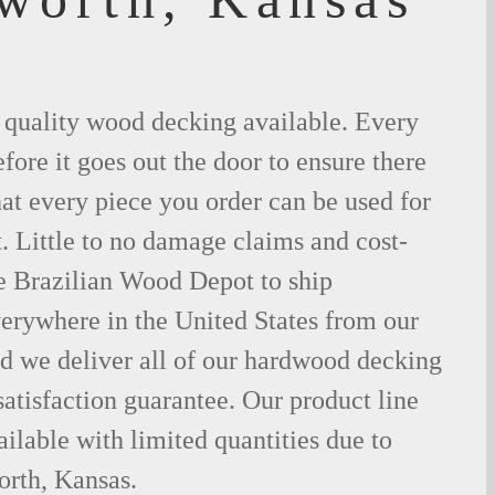
t quality wood decking available. Every
fore it goes out the door to ensure there
hat every piece you order can be used for
. Little to no damage claims and cost-
le Brazilian Wood Depot to ship
rywhere in the United States from our
d we deliver all of our hardwood decking
atisfaction guarantee. Our product line
ilable with limited quantities due to
rth, Kansas.