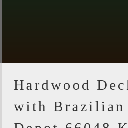
Hardwood Dec
with Brazilia
Depot 66048 K