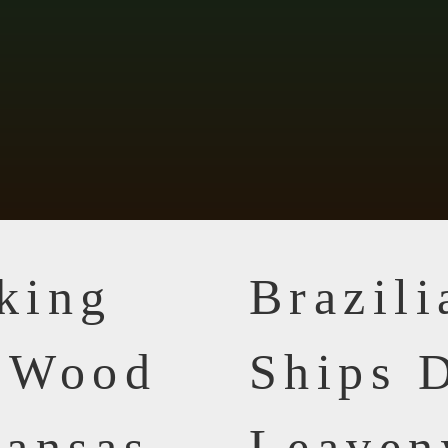
king
Brazil
n Wood
Ships D
ansas
Leaven