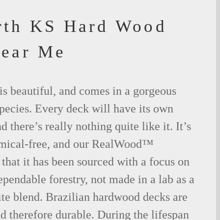
rth KS Hard Wood
Near Me
is beautiful, and comes in a gorgeous
species. Every deck will have its own
 there’s really nothing quite like it. It’s
emical-free, and our RealWood™
 that it has been sourced with a focus on
ependable forestry, not made in a lab as a
ite blend. Brazilian hardwood decks are
nd therefore durable. During the lifespan