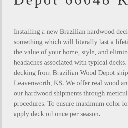
Installing a new Brazilian hardwood deck
something which will literally last a life
the value of your home, style, and elimina
headaches associated with typical decks
decking from Brazilian Wood Depot shipp
Leavenworth, KS. We offer real wood an
our hardwood shipments through meticul
procedures. To ensure maximum color lo
apply deck oil once per season.