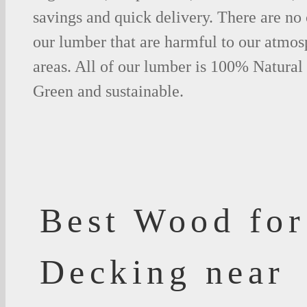
savings and quick delivery. There are no
our lumber that are harmful to our atmos
areas. All of our lumber is 100% Natural
Green and sustainable.
Best Wood for
Decking near