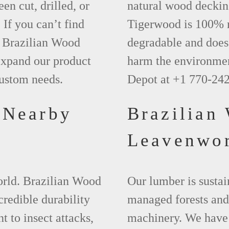
een cut, drilled, or
natural wood deckin
 If you can’t find
Tigerwood is 100% na
t Brazilian Wood
degradable and does 
xpand our product
harm the environmen
custom needs.
Depot at +1 770-24
 Nearby
Brazilian
s
Leavenwo
world. Brazilian Wood
Our lumber is sustai
credible durability
managed forests and
nt to insect attacks,
machinery. We have 