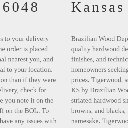
66048
Kansas
ks to your delivery
Brazilian Wood Depot
he order is placed
quality hardwood dec
nal nearest you, and
finishes, and technic
al to your location.
homeowners seeking 
ion than if they were
prices. Tigerwood, 
elivery, check for
KS by Brazilian Woo
 you note it on the
striated hardwood sh
ff on the BOL. To
browns, and blacks, r
 have any issues with
namesake. Tigerwood 