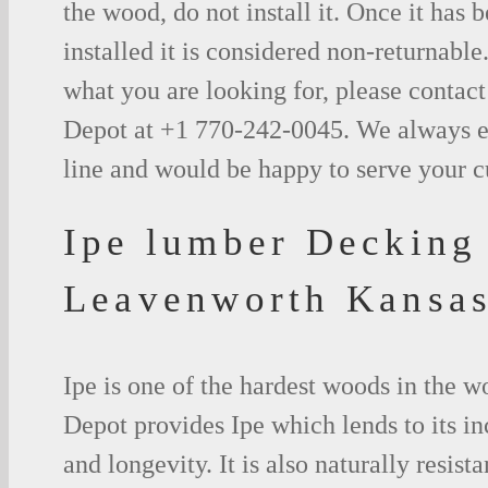
the wood, do not install it. Once it has b
installed it is considered non-returnable.
what you are looking for, please contac
Depot at +1 770-242-0045. We always e
line and would be happy to serve your 
Ipe lumber Decking
Leavenworth Kansa
Ipe is one of the hardest woods in the 
Depot provides Ipe which lends to its in
and longevity. It is also naturally resista