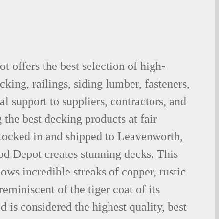
 offers the best selection of high-
king, railings, siding lumber, fasteners,
al support to suppliers, contractors, and
the best decking products at fair
stocked in and shipped to Leavenworth,
d Depot creates stunning decks. This
ows incredible streaks of copper, rustic
eminiscent of the tiger coat of its
is considered the highest quality, best