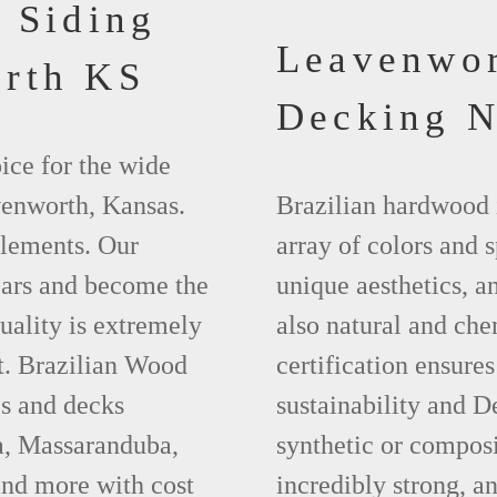
 Siding
Leavenwo
rth KS
Decking 
ice for the wide
venworth, Kansas.
Brazilian hardwood 
elements. Our
array of colors and 
ears and become the
unique aesthetics, and
uality is extremely
also natural and ch
t. Brazilian Wood
certification ensures
es and decks
sustainability and D
a, Massaranduba,
synthetic or compos
nd more with cost
incredibly strong, a