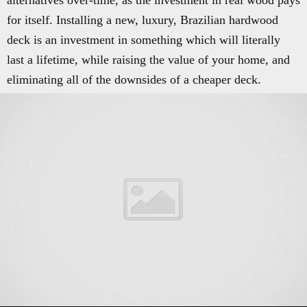
alternatives over-time, as the investment in real wood pays
for itself. Installing a new, luxury, Brazilian hardwood
deck is an investment in something which will literally
last a lifetime, while raising the value of your home, and
eliminating all of the downsides of a cheaper deck.