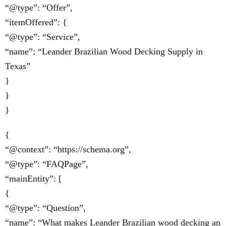
“@type”: “Offer”,
“itemOffered”: {
“@type”: “Service”,
“name”: “Leander Brazilian Wood Decking Supply in
Texas”
}
}
}
{
“@context”: “https://schema.org”,
“@type”: “FAQPage”,
“mainEntity”: [
{
“@type”: “Question”,
“name”: “What makes Leander Brazilian wood decking an