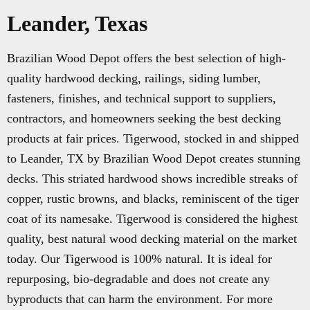
Leander, Texas
Brazilian Wood Depot offers the best selection of high-
quality hardwood decking, railings, siding lumber,
fasteners, finishes, and technical support to suppliers,
contractors, and homeowners seeking the best decking
products at fair prices. Tigerwood, stocked in and shipped
to Leander, TX by Brazilian Wood Depot creates stunning
decks. This striated hardwood shows incredible streaks of
copper, rustic browns, and blacks, reminiscent of the tiger
coat of its namesake. Tigerwood is considered the highest
quality, best natural wood decking material on the market
today. Our Tigerwood is 100% natural. It is ideal for
repurposing, bio-degradable and does not create any
byproducts that can harm the environment. For more