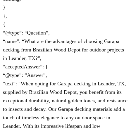
}
},
{
“@type”: “Question”,
“name”: “What are the advantages of choosing Garapa
decking from Brazilian Wood Depot for outdoor projects
in Leander, TX?”,
“acceptedAnswer”: {
“@type”: “Answer”,
“text”: “When opting for Garapa decking in Leander, TX,
supplied by Brazilian Wood Depot, you benefit from its
exceptional durability, natural golden tones, and resistance
to insects and decay. Our Garapa decking materials add a
touch of timeless elegance to any outdoor space in
Leander. With its impressive lifespan and low