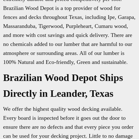
Brazilian Wood Depot is a top provider of wood for
fences and decks throughout Texas, including Ipe, Garapa,
Massaranduba, Tigerwood, Purpleheart, Cumaru wood,
and more with cost savings and quick delivery. There are
no chemicals added to our lumber that are harmful to our
atmosphere or surrounding areas. All of our lumber is
100% Natural and Eco-friendly, Green and sustainable.
Brazilian Wood Depot Ships
Directly in Leander, Texas
We offer the highest quality wood decking available.
Every board is inspected before it goes out the door to
ensure there are no defects and that every piece you order
can be used for your decking project. Little to no damage