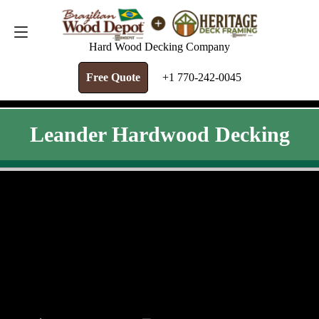
FREE QUOTE
+1 770-242-0045
Hard Wood Decking Company
Free Quote
+1 770-242-0045
Leander Hardwood Decking