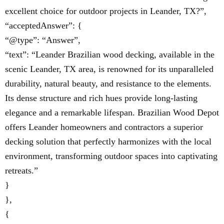
excellent choice for outdoor projects in Leander, TX?”,
“acceptedAnswer”: {
“@type”: “Answer”,
“text”: “Leander Brazilian wood decking, available in the
scenic Leander, TX area, is renowned for its unparalleled
durability, natural beauty, and resistance to the elements.
Its dense structure and rich hues provide long-lasting
elegance and a remarkable lifespan. Brazilian Wood Depot
offers Leander homeowners and contractors a superior
decking solution that perfectly harmonizes with the local
environment, transforming outdoor spaces into captivating
retreats.”
}
},
{