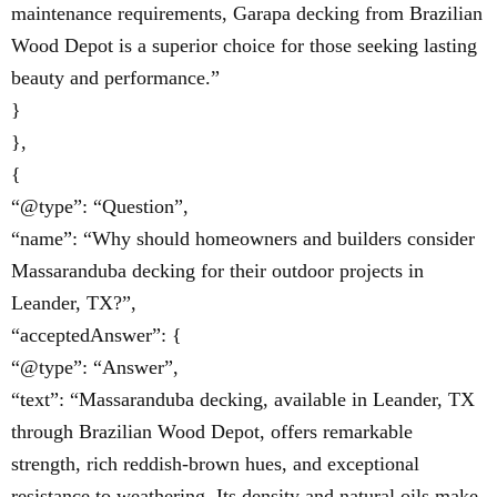
maintenance requirements, Garapa decking from Brazilian
Wood Depot is a superior choice for those seeking lasting
beauty and performance.”
}
},
{
“@type”: “Question”,
“name”: “Why should homeowners and builders consider
Massaranduba decking for their outdoor projects in
Leander, TX?”,
“acceptedAnswer”: {
“@type”: “Answer”,
“text”: “Massaranduba decking, available in Leander, TX
through Brazilian Wood Depot, offers remarkable
strength, rich reddish-brown hues, and exceptional
resistance to weathering. Its density and natural oils make