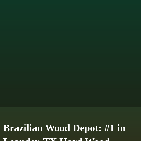
Brazilian Wood Depot: #1 in