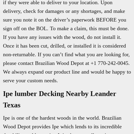
if they were able to deliver to your location. Upon
delivery, check for damages or any shortages, and make
sure you note it on the driver’s paperwork BEFORE you
sign off on the BOL. To make a claim, this must be done.
If you have any issues with the wood, do not install it.
Once it has been cut, drilled, or installed it is considered
non-returnable. If you can’t find what you are looking for,
please contact Brazilian Wood Depot at +1 770-242-0045.
We always expand our product line and would be happy to
serve your custom needs.
Ipe lumber Decking Nearby Leander
Texas
Ipe is one of the hardest woods in the world. Brazilian
Wood Depot provides Ipe which lends to its incredible