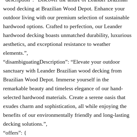
wood decking at Brazilian Wood Depot. Enhance your
outdoor living with our premium selection of sustainable
hardwood options. Crafted to perfection, our Leander
hardwood decking boasts unmatched durability, luxurious
aesthetics, and exceptional resistance to weather
elements.”,
“disambiguatingDescription”: “Elevate your outdoor
sanctuary with Leander Brazilian wood decking from
Brazilian Wood Depot. Immerse yourself in the
remarkable beauty and timeless elegance of our hand-
selected hardwood materials. Create a serene oasis that
exudes charm and sophistication, all while enjoying the
benefits of our environmentally friendly and long-lasting
decking solutions.”,
“offers”: {