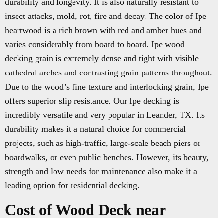
durability and longevity. It is also naturally resistant to
insect attacks, mold, rot, fire and decay. The color of Ipe
heartwood is a rich brown with red and amber hues and
varies considerably from board to board. Ipe wood
decking grain is extremely dense and tight with visible
cathedral arches and contrasting grain patterns throughout.
Due to the wood’s fine texture and interlocking grain, Ipe
offers superior slip resistance. Our Ipe decking is
incredibly versatile and very popular in Leander, TX. Its
durability makes it a natural choice for commercial
projects, such as high-traffic, large-scale beach piers or
boardwalks, or even public benches. However, its beauty,
strength and low needs for maintenance also make it a
leading option for residential decking.
Cost of Wood Deck near