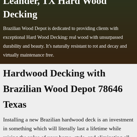
Leander, TX Hard Wood
Decking
Brazilian Wood Depot is dedicated to providing clients with
exceptional Hard Wood Decking: real wood with unsurpassed
durability and beauty. It’s naturally resistant to rot and decay and
virtually maintenance free.
Hardwood Decking with
Brazilian Wood Depot 78646
Texas
Installing a new Brazilian hardwood deck is an investment
in something which will literally last a lifetime while