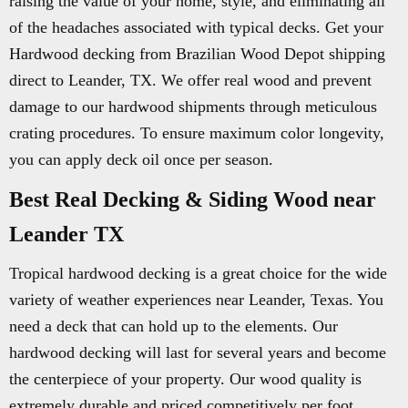
raising the value of your home, style, and eliminating all
of the headaches associated with typical decks. Get your
Hardwood decking from Brazilian Wood Depot shipping
direct to Leander, TX. We offer real wood and prevent
damage to our hardwood shipments through meticulous
crating procedures. To ensure maximum color longevity,
you can apply deck oil once per season.
Best Real Decking & Siding Wood near
Leander TX
Tropical hardwood decking is a great choice for the wide
variety of weather experiences near Leander, Texas. You
need a deck that can hold up to the elements. Our
hardwood decking will last for several years and become
the centerpiece of your property. Our wood quality is
extremely durable and priced competitively per foot.