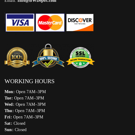
Email:
Info@BWDepot.com
WORKING HOURS
Mon:
Open 7AM–3PM
Tue:
Open 7AM–3PM
Wed:
Open 7AM–3PM
Thu:
Open 7AM–3PM
Fri:
Open 7AM–3PM
Sat:
Closed
Sun:
Closed