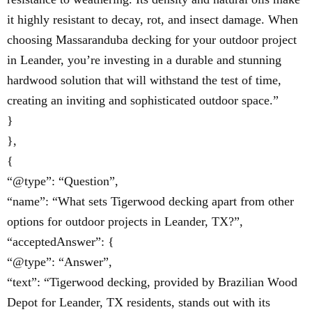
it highly resistant to decay, rot, and insect damage. When
choosing Massaranduba decking for your outdoor project
in Leander, you’re investing in a durable and stunning
hardwood solution that will withstand the test of time,
creating an inviting and sophisticated outdoor space.”
}
},
{
“@type”: “Question”,
“name”: “What sets Tigerwood decking apart from other
options for outdoor projects in Leander, TX?”,
“acceptedAnswer”: {
“@type”: “Answer”,
“text”: “Tigerwood decking, provided by Brazilian Wood
Depot for Leander, TX residents, stands out with its