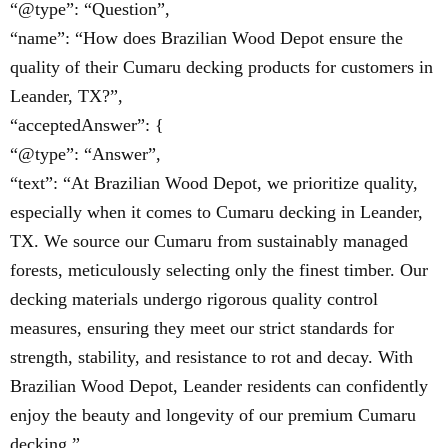
“@type”: “Question”,
“name”: “How does Brazilian Wood Depot ensure the
quality of their Cumaru decking products for customers in
Leander, TX?”,
“acceptedAnswer”: {
“@type”: “Answer”,
“text”: “At Brazilian Wood Depot, we prioritize quality,
especially when it comes to Cumaru decking in Leander,
TX. We source our Cumaru from sustainably managed
forests, meticulously selecting only the finest timber. Our
decking materials undergo rigorous quality control
measures, ensuring they meet our strict standards for
strength, stability, and resistance to rot and decay. With
Brazilian Wood Depot, Leander residents can confidently
enjoy the beauty and longevity of our premium Cumaru
decking.”