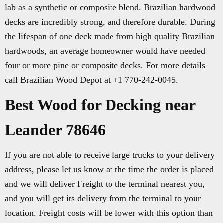
lab as a synthetic or composite blend. Brazilian hardwood
decks are incredibly strong, and therefore durable. During
the lifespan of one deck made from high quality Brazilian
hardwoods, an average homeowner would have needed
four or more pine or composite decks. For more details
call Brazilian Wood Depot at +1 770-242-0045.
Best Wood for Decking near
Leander 78646
If you are not able to receive large trucks to your delivery
address, please let us know at the time the order is placed
and we will deliver Freight to the terminal nearest you,
and you will get its delivery from the terminal to your
location. Freight costs will be lower with this option than