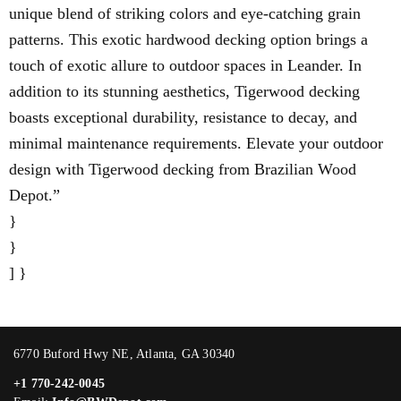
unique blend of striking colors and eye-catching grain
patterns. This exotic hardwood decking option brings a
touch of exotic allure to outdoor spaces in Leander. In
addition to its stunning aesthetics, Tigerwood decking
boasts exceptional durability, resistance to decay, and
minimal maintenance requirements. Elevate your outdoor
design with Tigerwood decking from Brazilian Wood
Depot.”
}
}
] }
6770 Buford Hwy NE, Atlanta, GA 30340
+1 770-242-0045