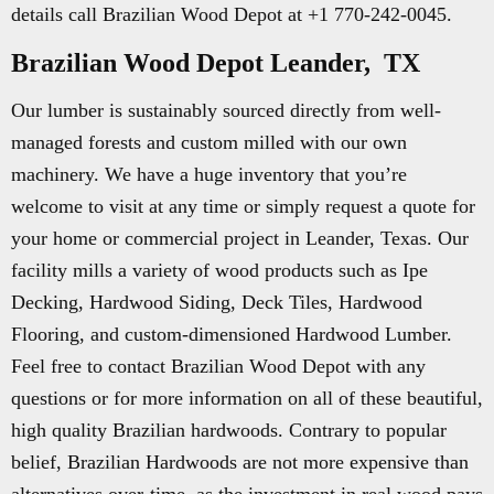
details call Brazilian Wood Depot at +1 770-242-0045.
Brazilian Wood Depot Leander, TX
Our lumber is sustainably sourced directly from well-
managed forests and custom milled with our own
machinery. We have a huge inventory that you’re
welcome to visit at any time or simply request a quote for
your home or commercial project in Leander, Texas. Our
facility mills a variety of wood products such as Ipe
Decking, Hardwood Siding, Deck Tiles, Hardwood
Flooring, and custom-dimensioned Hardwood Lumber.
Feel free to contact Brazilian Wood Depot with any
questions or for more information on all of these beautiful,
high quality Brazilian hardwoods. Contrary to popular
belief, Brazilian Hardwoods are not more expensive than