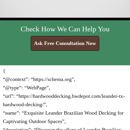
Check How We Can Help You
Ask Free Consultation Now
{
“@context”: “https://schema.org”,
“@type”: “WebPage”,
“url”: “https://hardwooddecking.bwdepot.com/leander-tx-
hardwood-decking/”,
“name”: “Exquisite Leander Brazilian Wood Decking for
Captivating Outdoor Spaces”,
“description”: “Discover the allure of Leander Brazilian