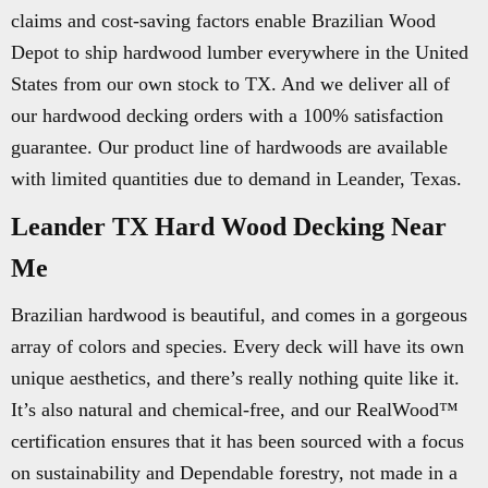
claims and cost-saving factors enable Brazilian Wood
Depot to ship hardwood lumber everywhere in the United
States from our own stock to TX. And we deliver all of
our hardwood decking orders with a 100% satisfaction
guarantee. Our product line of hardwoods are available
with limited quantities due to demand in Leander, Texas.
Leander TX Hard Wood Decking Near
Me
Brazilian hardwood is beautiful, and comes in a gorgeous
array of colors and species. Every deck will have its own
unique aesthetics, and there’s really nothing quite like it.
It’s also natural and chemical-free, and our RealWood™
certification ensures that it has been sourced with a focus
on sustainability and Dependable forestry, not made in a