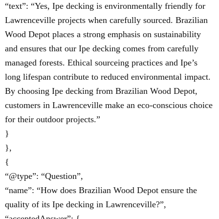
“text”: “Yes, Ipe decking is environmentally friendly for
Lawrenceville projects when carefully sourced. Brazilian
Wood Depot places a strong emphasis on sustainability
and ensures that our Ipe decking comes from carefully
managed forests. Ethical sourceing practices and Ipe’s
long lifespan contribute to reduced environmental impact.
By choosing Ipe decking from Brazilian Wood Depot,
customers in Lawrenceville make an eco-conscious choice
for their outdoor projects.”
}
},
{
“@type”: “Question”,
“name”: “How does Brazilian Wood Depot ensure the
quality of its Ipe decking in Lawrenceville?”,
“acceptedAnswer”: {