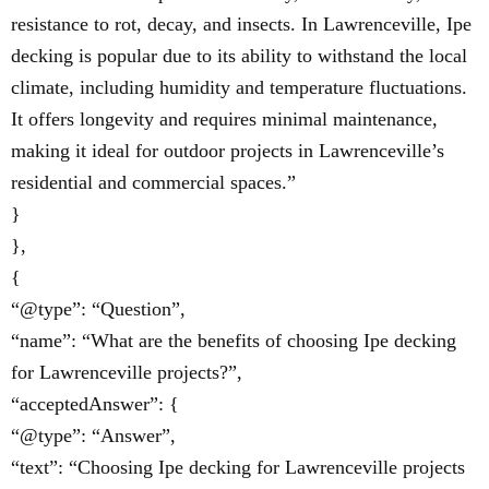
resistance to rot, decay, and insects. In Lawrenceville, Ipe
decking is popular due to its ability to withstand the local
climate, including humidity and temperature fluctuations.
It offers longevity and requires minimal maintenance,
making it ideal for outdoor projects in Lawrenceville’s
residential and commercial spaces.”
}
},
{
“@type”: “Question”,
“name”: “What are the benefits of choosing Ipe decking
for Lawrenceville projects?”,
“acceptedAnswer”: {
“@type”: “Answer”,
“text”: “Choosing Ipe decking for Lawrenceville projects