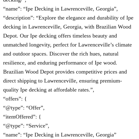
“name”: “Ipe Decking in Lawrenceville, Georgia”,
“description”: “Explore the elegance and durability of Ipe
decking in Lawrenceville, Georgia, with Brazilian Wood
Depot. Our Ipe decking offers timeless beauty and
unmatched longevity, perfect for Lawrenceville’s climate
and outdoor spaces. Discover the rich hues, natural
resilience, and enduring performance of Ipe wood.
Brazilian Wood Depot provides competitive prices and
direct shipping to Lawrenceville, ensuring premium-
quality Ipe decking at affordable rates.”,
“offers”: {
“@type”: “Offer”,
“itemOffered”: {
“@type”: “Service”,
“name”: “Ipe Decking in Lawrenceville, Georgia”