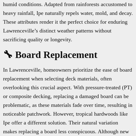
humid conditions. Adapted from rainforests accustomed to
heavy rainfall, Ipe naturally repels water, mold, and decay.
These attributes render it the perfect choice for enduring
Lawrenceville’s distinct weather patterns without
sacrificing quality or longevity.
🔧 Board Replacement
In Lawrenceville, homeowners prioritize the ease of board
replacement when selecting deck materials, often
overlooking this crucial aspect. With pressure-treated (PT)
or composite decking, replacing a damaged board can be
problematic, as these materials fade over time, resulting in
noticeable patchwork. However, tropical hardwoods like
Ipe offer a different solution. Their natural variation
makes replacing a board less conspicuous. Although new