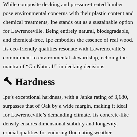
While composite decking and pressure-treated lumber
pose environmental concerns with their plastic content and
chemical treatments, Ipe stands out as a sustainable option
for Lawrenceville. Being entirely natural, biodegradable,
and chemical-free, Ipe embodies the essence of real wood.
Its eco-friendly qualities resonate with Lawrenceville’s
commitment to environmental stewardship, echoing the
mantra of “Go Natural!” in decking decisions.
🔨 Hardness
Ipe’s exceptional hardness, with a Janka rating of 3,680,
surpasses that of Oak by a wide margin, making it ideal
for Lawrenceville’s demanding climate. Its concrete-like
density ensures dimensional stability and longevity,
crucial qualities for enduring fluctuating weather