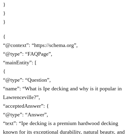
}
}
}
{
“@context”: “https://schema.org”,
“@type”: “FAQPage”,
“mainEntity”: [
{
“@type”: “Question”,
“name”: “What is Ipe decking and why is it popular in
Lawrenceville?”,
“acceptedAnswer”: {
“@type”: “Answer”,
“text”: “Ipe decking is a premium hardwood decking
known for its exceptional durability, natural beauty, and