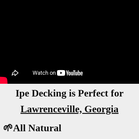
Ipe Decking is Perfect for
Lawrenceville, Georgia
🌱All Natural