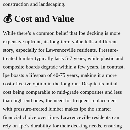
construction and landscaping.
💰 Cost and Value
While there’s a common belief that Ipe decking is more
expensive upfront, its long-term value tells a different
story, especially for Lawrenceville residents. Pressure-
treated lumber typically lasts 5-7 years, while plastic and
composite boards degrade within a few years. In contrast,
Ipe boasts a lifespan of 40-75 years, making it a more
cost-effective option in the long run. Despite its initial
cost being comparable to mid-grade composites and less
than high-end ones, the need for frequent replacement
with pressure-treated lumber makes Ipe the smarter
financial choice over time. Lawrenceville residents can
rely on Ipe’s durability for their decking needs, ensuring