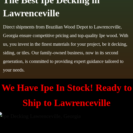
The Best Ipe Decking in
Lawrenceville
Direct shipments from Brazilian Wood Depot to Lawrenceville,
Georgia ensure competitive pricing and top-quality Ipe wood. With
us, you invest in the finest materials for your project, be it decking,
siding, or tiles. Our family-owned business, now in its second
generation, is committed to providing expert guidance tailored to
your needs.
We Have Ipe In Stock! Ready to
Ship to
Lawrenceville