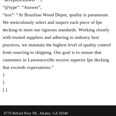
“@type”: “Answer”,
“text”: “At Brazilian Wood Depot, quality is paramount.
We meticulously select and inspect each piece of Ipe
decking to meet our rigorous standards. Working closely
with trusted suppliers and adhering to industry best
practices, we maintain the highest level of quality control
from sourcing to shipping. Our goal is to ensure that
customers in Lawrenceville receive superior Ipe decking
that exceeds expectations.”
}
}
] }
6770 Buford Hwy NE, Atlanta, GA 30340