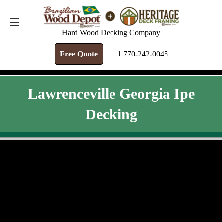
FREE QUOTE
+1 770-242-0045
Hard Wood Decking Company
Free Quote
+1 770-242-0045
Lawrenceville Georgia Ipe
Decking