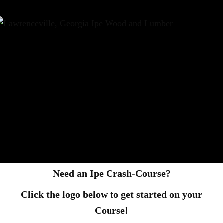
Need an Ipe Crash-Course?
Click the logo below to get started on your
Course!