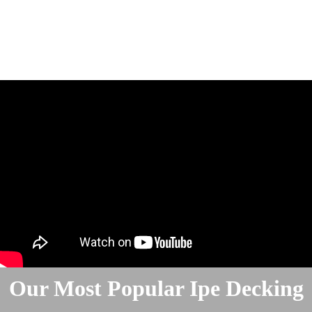
Our Most Popular Ipe Decking