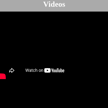
Videos