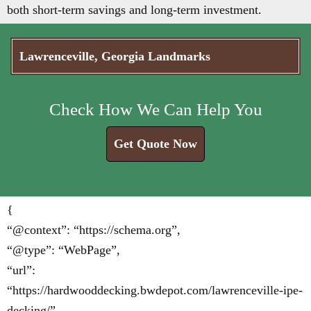
both short-term savings and long-term investment.
Lawrenceville, Georgia Landmarks
Check How We Can Help You
Get Quote Now
{
“@context”: “https://schema.org”,
“@type”: “WebPage”,
“url”:
“https://hardwooddecking.bwdepot.com/lawrenceville-ipe-
decking/”,