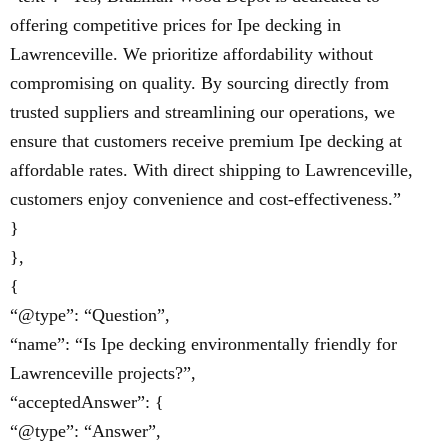
offering competitive prices for Ipe decking in
Lawrenceville. We prioritize affordability without
compromising on quality. By sourcing directly from
trusted suppliers and streamlining our operations, we
ensure that customers receive premium Ipe decking at
affordable rates. With direct shipping to Lawrenceville,
customers enjoy convenience and cost-effectiveness.”
}
},
{
“@type”: “Question”,
“name”: “Is Ipe decking environmentally friendly for
Lawrenceville projects?”,
“acceptedAnswer”: {
“@type”: “Answer”,