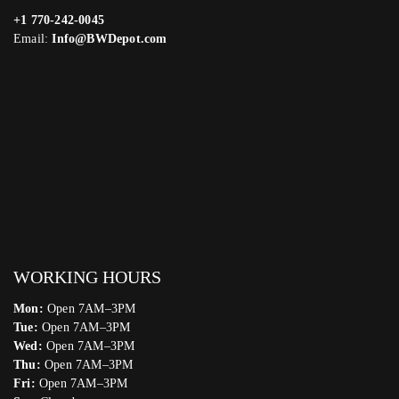
+1 770-242-0045
Email:
Info@BWDepot.com
WORKING HOURS
Mon:
Open 7AM–3PM
Tue:
Open 7AM–3PM
Wed:
Open 7AM–3PM
Thu:
Open 7AM–3PM
Fri:
Open 7AM–3PM