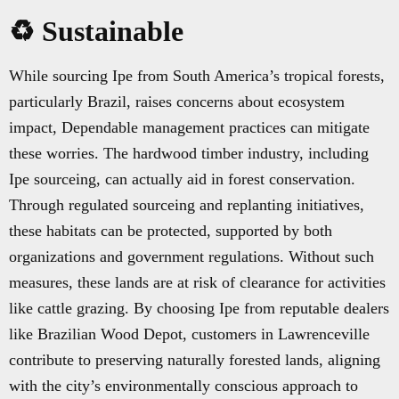
♻️ Sustainable
While sourcing Ipe from South America’s tropical forests,
particularly Brazil, raises concerns about ecosystem
impact, Dependable management practices can mitigate
these worries. The hardwood timber industry, including
Ipe sourceing, can actually aid in forest conservation.
Through regulated sourceing and replanting initiatives,
these habitats can be protected, supported by both
organizations and government regulations. Without such
measures, these lands are at risk of clearance for activities
like cattle grazing. By choosing Ipe from reputable dealers
like Brazilian Wood Depot, customers in Lawrenceville
contribute to preserving naturally forested lands, aligning
with the city’s environmentally conscious approach to