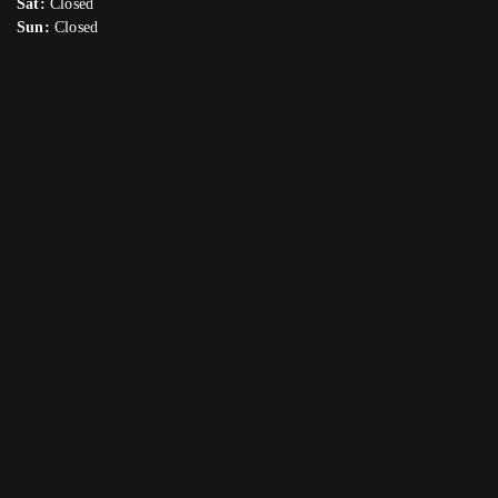
Sat:
Closed
Sun:
Closed