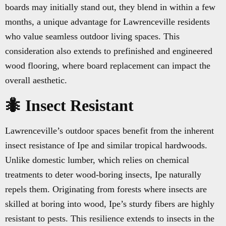
boards may initially stand out, they blend in within a few
months, a unique advantage for Lawrenceville residents
who value seamless outdoor living spaces. This
consideration also extends to prefinished and engineered
wood flooring, where board replacement can impact the
overall aesthetic.
🐜 Insect Resistant
Lawrenceville’s outdoor spaces benefit from the inherent
insect resistance of Ipe and similar tropical hardwoods.
Unlike domestic lumber, which relies on chemical
treatments to deter wood-boring insects, Ipe naturally
repels them. Originating from forests where insects are
skilled at boring into wood, Ipe’s sturdy fibers are highly
resistant to pests. This resilience extends to insects in the