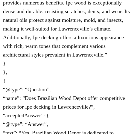
provides numerous benefits. Ipe wood is exceptionally
dense and durable, resisting scratches, dents, and wear. Its
natural oils protect against moisture, mold, and insects,
making it well-suited for Lawrenceville’s climate.
Additionally, Ipe decking offers a luxurious appearance
with rich, warm tones that complement various
architectural styles prevalent in Lawrenceville.”
}
},
{
“@type”: “Question”,
“name”: “Does Brazilian Wood Depot offer competitive
prices for Ipe decking in Lawrenceville?”,
“acceptedAnswer”: {
“@type”: “Answer”,
“text”: “Yes, Brazilian Wood Depot is dedicated to