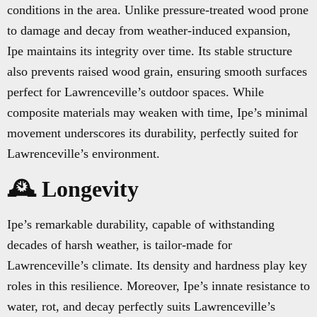
conditions in the area. Unlike pressure-treated wood prone
to damage and decay from weather-induced expansion,
Ipe maintains its integrity over time. Its stable structure
also prevents raised wood grain, ensuring smooth surfaces
perfect for Lawrenceville’s outdoor spaces. While
composite materials may weaken with time, Ipe’s minimal
movement underscores its durability, perfectly suited for
Lawrenceville’s environment.
🕰️ Longevity
Ipe’s remarkable durability, capable of withstanding
decades of harsh weather, is tailor-made for
Lawrenceville’s climate. Its density and hardness play key
roles in this resilience. Moreover, Ipe’s innate resistance to
water, rot, and decay perfectly suits Lawrenceville’s