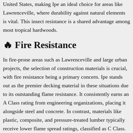
United States, making Ipe an ideal choice for areas like
Lawrenceville, where durability against natural elements
is vital. This insect resistance is a shared advantage among
most tropical hardwoods.
🔥 Fire Resistance
In fire-prone areas such as Lawrenceville and large urban
projects, the selection of construction materials is crucial,
with fire resistance being a primary concern. Ipe stands
out as the premier decking material in these situations due
to its outstanding flame resistance. It consistently earns an
A Class rating from engineering organizations, placing it
alongside steel and concrete. In contrast, materials like
plastic, composite, and pressure-treated lumber typically
receive lower flame spread ratings, classified as C Class.