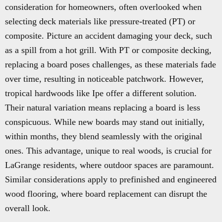
consideration for homeowners, often overlooked when
selecting deck materials like pressure-treated (PT) or
composite. Picture an accident damaging your deck, such
as a spill from a hot grill. With PT or composite decking,
replacing a board poses challenges, as these materials fade
over time, resulting in noticeable patchwork. However,
tropical hardwoods like Ipe offer a different solution.
Their natural variation means replacing a board is less
conspicuous. While new boards may stand out initially,
within months, they blend seamlessly with the original
ones. This advantage, unique to real woods, is crucial for
LaGrange residents, where outdoor spaces are paramount.
Similar considerations apply to prefinished and engineered
wood flooring, where board replacement can disrupt the
overall look.