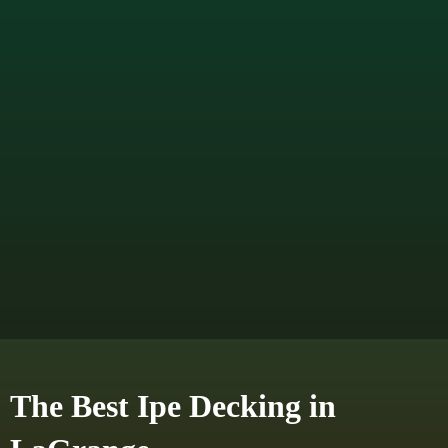
The Best Ipe Decking in