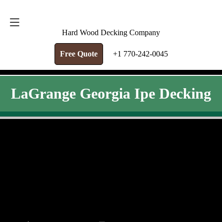
FREE QUOTE
+1 770-242-0045
Hard Wood Decking Company
Free Quote
+1 770-242-0045
LaGrange Georgia Ipe Decking