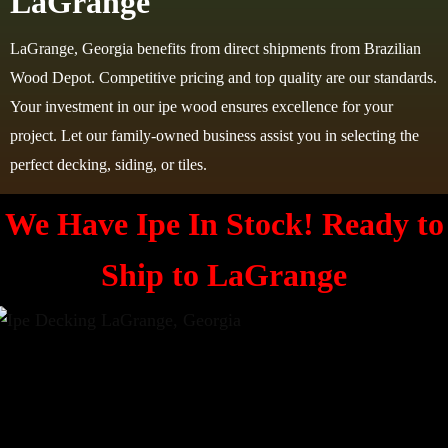
LaGrange
LaGrange, Georgia benefits from direct shipments from Brazilian
Wood Depot. Competitive pricing and top quality are our standards.
Your investment in our ipe wood ensures excellence for your
project. Let our family-owned business assist you in selecting the
perfect decking, siding, or tiles.
We Have Ipe In Stock! Ready to
Ship to
LaGrange