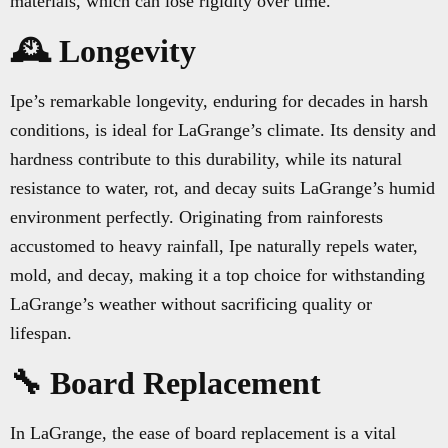
materials, which can lose rigidity over time.
🕰️ Longevity
Ipe’s remarkable longevity, enduring for decades in harsh
conditions, is ideal for LaGrange’s climate. Its density and
hardness contribute to this durability, while its natural
resistance to water, rot, and decay suits LaGrange’s humid
environment perfectly. Originating from rainforests
accustomed to heavy rainfall, Ipe naturally repels water,
mold, and decay, making it a top choice for withstanding
LaGrange’s weather without sacrificing quality or
lifespan.
🔧 Board Replacement
In LaGrange, the ease of board replacement is a vital