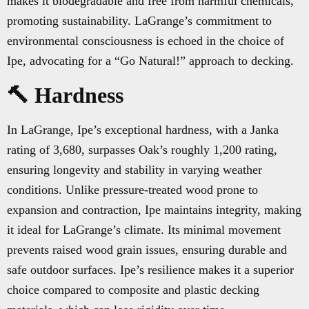
makes it biodegradable and free from harmful chemicals,
promoting sustainability. LaGrange’s commitment to
environmental consciousness is echoed in the choice of
Ipe, advocating for a “Go Natural!” approach to decking.
🔨 Hardness
In LaGrange, Ipe’s exceptional hardness, with a Janka
rating of 3,680, surpasses Oak’s roughly 1,200 rating,
ensuring longevity and stability in varying weather
conditions. Unlike pressure-treated wood prone to
expansion and contraction, Ipe maintains integrity, making
it ideal for LaGrange’s climate. Its minimal movement
prevents raised wood grain issues, ensuring durable and
safe outdoor surfaces. Ipe’s resilience makes it a superior
choice compared to composite and plastic decking