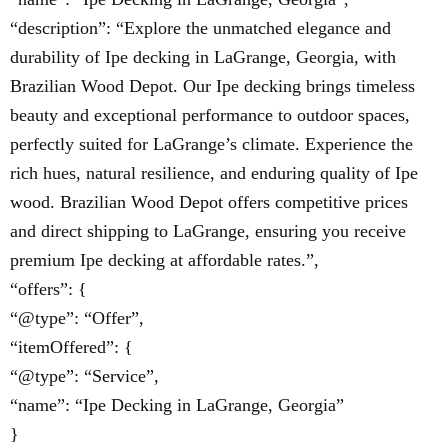
“description”: “Explore the unmatched elegance and
durability of Ipe decking in LaGrange, Georgia, with
Brazilian Wood Depot. Our Ipe decking brings timeless
beauty and exceptional performance to outdoor spaces,
perfectly suited for LaGrange’s climate. Experience the
rich hues, natural resilience, and enduring quality of Ipe
wood. Brazilian Wood Depot offers competitive prices
and direct shipping to LaGrange, ensuring you receive
premium Ipe decking at affordable rates.”,
“offers”: {
“@type”: “Offer”,
“itemOffered”: {
“@type”: “Service”,
“name”: “Ipe Decking in LaGrange, Georgia”
}