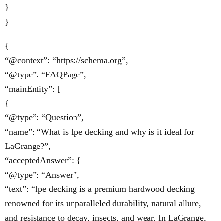
}
}
{
“@context”: “https://schema.org”,
“@type”: “FAQPage”,
“mainEntity”: [
{
“@type”: “Question”,
“name”: “What is Ipe decking and why is it ideal for
LaGrange?”,
“acceptedAnswer”: {
“@type”: “Answer”,
“text”: “Ipe decking is a premium hardwood decking
renowned for its unparalleled durability, natural allure,
and resistance to decay, insects, and wear. In LaGrange,