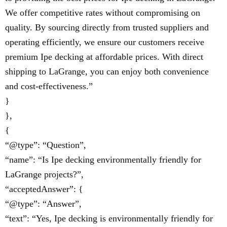
We offer competitive rates without compromising on
quality. By sourcing directly from trusted suppliers and
operating efficiently, we ensure our customers receive
premium Ipe decking at affordable prices. With direct
shipping to LaGrange, you can enjoy both convenience
and cost-effectiveness.”
}
},
{
“@type”: “Question”,
“name”: “Is Ipe decking environmentally friendly for
LaGrange projects?”,
“acceptedAnswer”: {
“@type”: “Answer”,
“text”: “Yes, Ipe decking is environmentally friendly for