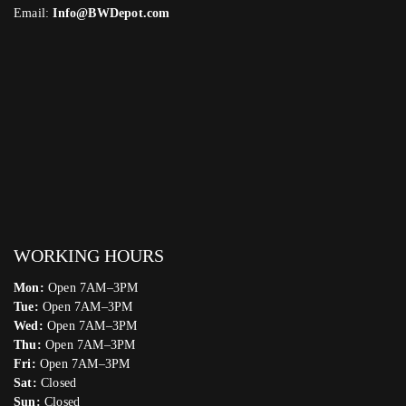
Email:
Info@BWDepot.com
WORKING HOURS
Mon:
Open 7AM–3PM
Tue:
Open 7AM–3PM
Wed:
Open 7AM–3PM
Thu:
Open 7AM–3PM
Fri:
Open 7AM–3PM
Sat:
Closed
Sun:
Closed