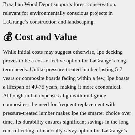
Brazilian Wood Depot supports forest conservation,
relevant for environmentally conscious projects in
LaGrange’s construction and landscaping.
💰 Cost and Value
While initial costs may suggest otherwise, Ipe decking
proves to be a cost-effective option for LaGrange’s long-
term needs. Unlike pressure-treated lumber lasting 5-7
years or composite boards fading within a few, Ipe boasts
a lifespan of 40-75 years, making it more economical.
Although initial expenses align with mid-grade
composites, the need for frequent replacement with
pressure-treated lumber makes Ipe the smarter choice over
time. Its durability ensures significant savings in the long
run, reflecting a financially savvy option for LaGrange’s