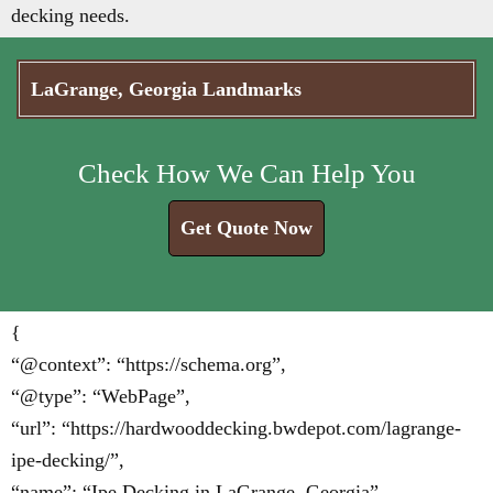
decking needs.
LaGrange, Georgia Landmarks
Check How We Can Help You
Get Quote Now
{
“@context”: “https://schema.org”,
“@type”: “WebPage”,
“url”: “https://hardwooddecking.bwdepot.com/lagrange-
ipe-decking/”,
“name”: “Ipe Decking in LaGrange, Georgia”,