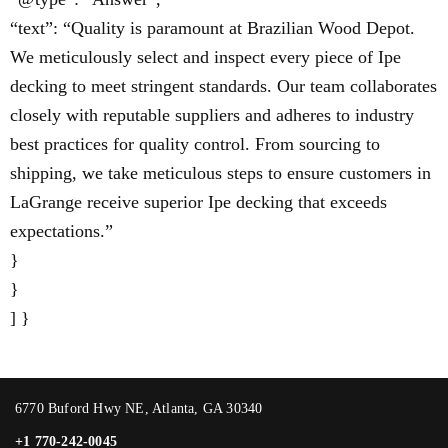
“text”: “Quality is paramount at Brazilian Wood Depot.
We meticulously select and inspect every piece of Ipe
decking to meet stringent standards. Our team collaborates
closely with reputable suppliers and adheres to industry
best practices for quality control. From sourcing to
shipping, we take meticulous steps to ensure customers in
LaGrange receive superior Ipe decking that exceeds
expectations.”
}
}
] }
6770 Buford Hwy NE, Atlanta, GA 30340
+1 770-242-0045