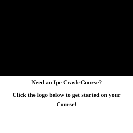
Need an Ipe Crash-Course?
Click the logo below to get started on your
Course!