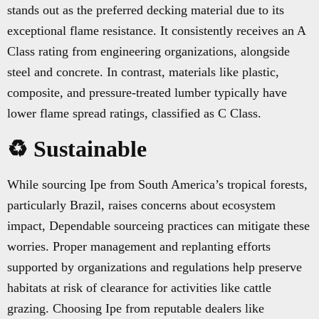
stands out as the preferred decking material due to its
exceptional flame resistance. It consistently receives an A
Class rating from engineering organizations, alongside
steel and concrete. In contrast, materials like plastic,
composite, and pressure-treated lumber typically have
lower flame spread ratings, classified as C Class.
♻️ Sustainable
While sourcing Ipe from South America’s tropical forests,
particularly Brazil, raises concerns about ecosystem
impact, Dependable sourceing practices can mitigate these
worries. Proper management and replanting efforts
supported by organizations and regulations help preserve
habitats at risk of clearance for activities like cattle
grazing. Choosing Ipe from reputable dealers like