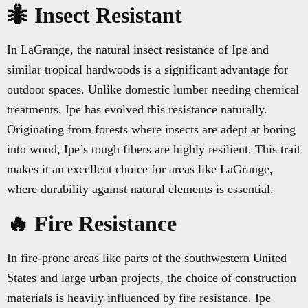
🐜 Insect Resistant
In LaGrange, the natural insect resistance of Ipe and
similar tropical hardwoods is a significant advantage for
outdoor spaces. Unlike domestic lumber needing chemical
treatments, Ipe has evolved this resistance naturally.
Originating from forests where insects are adept at boring
into wood, Ipe’s tough fibers are highly resilient. This trait
makes it an excellent choice for areas like LaGrange,
where durability against natural elements is essential.
🔥 Fire Resistance
In fire-prone areas like parts of the southwestern United
States and large urban projects, the choice of construction
materials is heavily influenced by fire resistance. Ipe