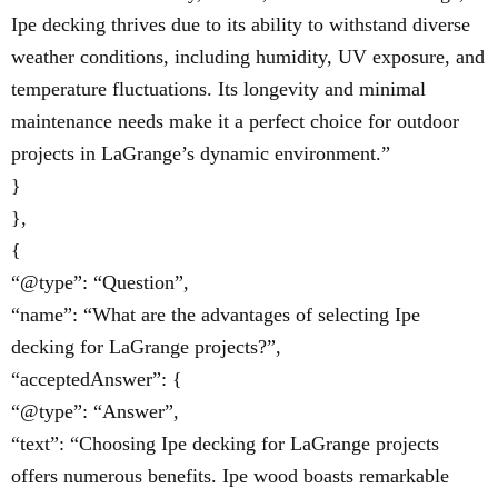
Ipe decking thrives due to its ability to withstand diverse
weather conditions, including humidity, UV exposure, and
temperature fluctuations. Its longevity and minimal
maintenance needs make it a perfect choice for outdoor
projects in LaGrange’s dynamic environment.”
}
},
{
“@type”: “Question”,
“name”: “What are the advantages of selecting Ipe
decking for LaGrange projects?”,
“acceptedAnswer”: {
“@type”: “Answer”,
“text”: “Choosing Ipe decking for LaGrange projects
offers numerous benefits. Ipe wood boasts remarkable