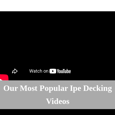
Our Most Popular Ipe Decking
Videos