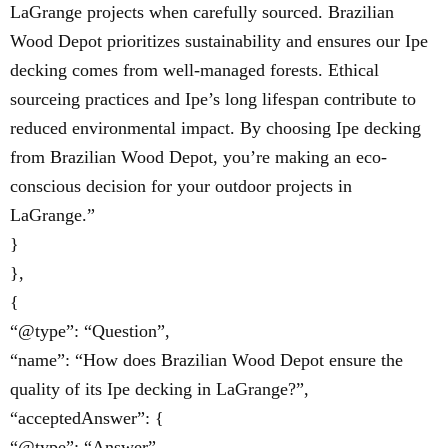
LaGrange projects when carefully sourced. Brazilian
Wood Depot prioritizes sustainability and ensures our Ipe
decking comes from well-managed forests. Ethical
sourceing practices and Ipe’s long lifespan contribute to
reduced environmental impact. By choosing Ipe decking
from Brazilian Wood Depot, you’re making an eco-
conscious decision for your outdoor projects in
LaGrange.”
}
},
{
“@type”: “Question”,
“name”: “How does Brazilian Wood Depot ensure the
quality of its Ipe decking in LaGrange?”,
“acceptedAnswer”: {
“@type”: “Answer”,