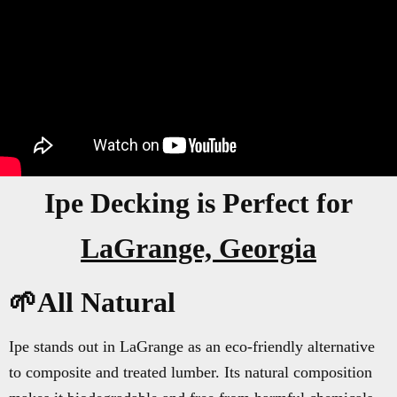
Ipe Decking is Perfect for
LaGrange, Georgia
🌱All Natural
Ipe stands out in LaGrange as an eco-friendly alternative
to composite and treated lumber. Its natural composition