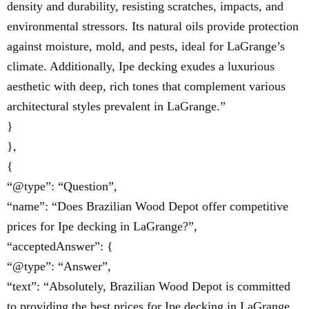
density and durability, resisting scratches, impacts, and
environmental stressors. Its natural oils provide protection
against moisture, mold, and pests, ideal for LaGrange’s
climate. Additionally, Ipe decking exudes a luxurious
aesthetic with deep, rich tones that complement various
architectural styles prevalent in LaGrange.”
}
},
{
“@type”: “Question”,
“name”: “Does Brazilian Wood Depot offer competitive
prices for Ipe decking in LaGrange?”,
“acceptedAnswer”: {
“@type”: “Answer”,
“text”: “Absolutely, Brazilian Wood Depot is committed
to providing the best prices for Ipe decking in LaGrange.