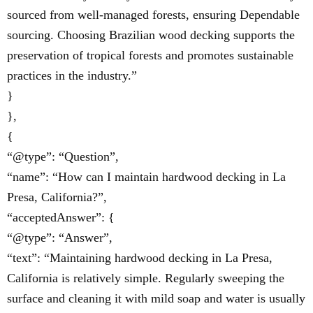
sourced from well-managed forests, ensuring Dependable
sourcing. Choosing Brazilian wood decking supports the
preservation of tropical forests and promotes sustainable
practices in the industry.”
}
},
{
“@type”: “Question”,
“name”: “How can I maintain hardwood decking in La
Presa, California?”,
“acceptedAnswer”: {
“@type”: “Answer”,
“text”: “Maintaining hardwood decking in La Presa,
California is relatively simple. Regularly sweeping the
surface and cleaning it with mild soap and water is usually