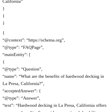
California”
}
}
}
{
“@context”: “https://schema.org”,
“@type”: “FAQPage”,
“mainEntity”: [
{
“@type”: “Question”,
“name”: “What are the benefits of hardwood decking in
La Presa, California?”,
“acceptedAnswer”: {
“@type”: “Answer”,
“text”: “Hardwood decking in La Presa, California offers