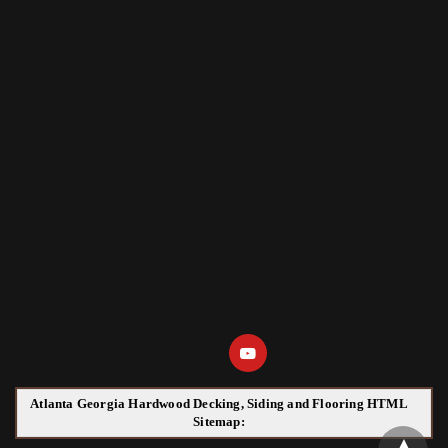
Atlanta Georgia Hardwood Decking, Siding and Flooring HTML
Sitemap: