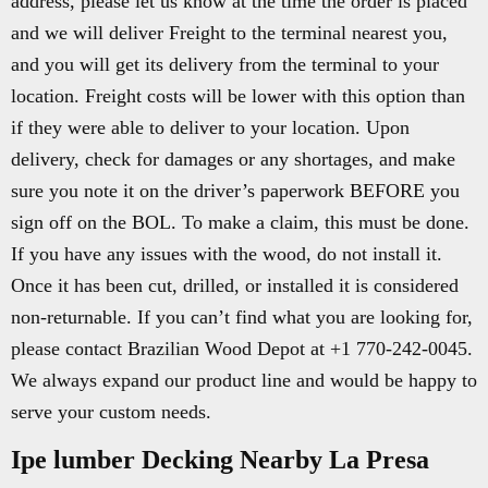
address, please let us know at the time the order is placed
and we will deliver Freight to the terminal nearest you,
and you will get its delivery from the terminal to your
location. Freight costs will be lower with this option than
if they were able to deliver to your location. Upon
delivery, check for damages or any shortages, and make
sure you note it on the driver’s paperwork BEFORE you
sign off on the BOL. To make a claim, this must be done.
If you have any issues with the wood, do not install it.
Once it has been cut, drilled, or installed it is considered
non-returnable. If you can’t find what you are looking for,
please contact Brazilian Wood Depot at +1 770-242-0045.
We always expand our product line and would be happy to
serve your custom needs.
Ipe lumber Decking Nearby La Presa