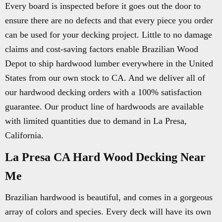
Every board is inspected before it goes out the door to
ensure there are no defects and that every piece you order
can be used for your decking project. Little to no damage
claims and cost-saving factors enable Brazilian Wood
Depot to ship hardwood lumber everywhere in the United
States from our own stock to CA. And we deliver all of
our hardwood decking orders with a 100% satisfaction
guarantee. Our product line of hardwoods are available
with limited quantities due to demand in La Presa,
California.
La Presa CA Hard Wood Decking Near
Me
Brazilian hardwood is beautiful, and comes in a gorgeous
array of colors and species. Every deck will have its own