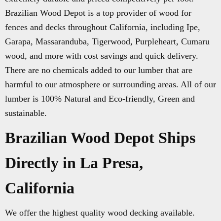
Brazilian Wood Depot is a top provider of wood for
fences and decks throughout California, including Ipe,
Garapa, Massaranduba, Tigerwood, Purpleheart, Cumaru
wood, and more with cost savings and quick delivery.
There are no chemicals added to our lumber that are
harmful to our atmosphere or surrounding areas. All of our
lumber is 100% Natural and Eco-friendly, Green and
sustainable.
Brazilian Wood Depot Ships
Directly in La Presa,
California
We offer the highest quality wood decking available.