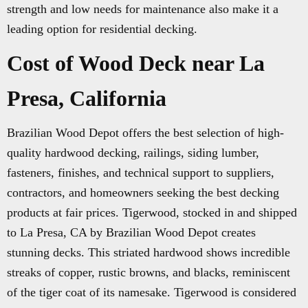
strength and low needs for maintenance also make it a
leading option for residential decking.
Cost of Wood Deck near La
Presa, California
Brazilian Wood Depot offers the best selection of high-
quality hardwood decking, railings, siding lumber,
fasteners, finishes, and technical support to suppliers,
contractors, and homeowners seeking the best decking
products at fair prices. Tigerwood, stocked in and shipped
to La Presa, CA by Brazilian Wood Depot creates
stunning decks. This striated hardwood shows incredible
streaks of copper, rustic browns, and blacks, reminiscent
of the tiger coat of its namesake. Tigerwood is considered