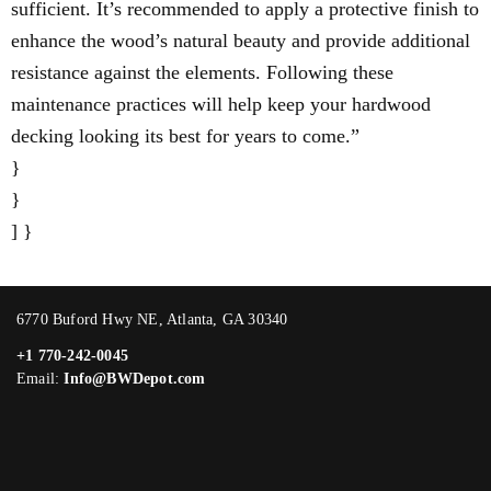
sufficient. It’s recommended to apply a protective finish to
enhance the wood’s natural beauty and provide additional
resistance against the elements. Following these
maintenance practices will help keep your hardwood
decking looking its best for years to come.”
}
}
] }
6770 Buford Hwy NE, Atlanta, GA 30340
+1 770-242-0045
Email:
Info@BWDepot.com