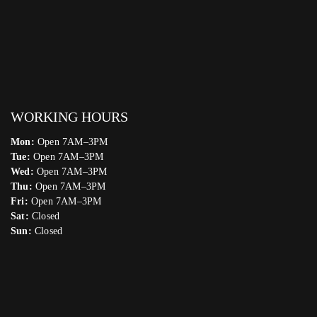
WORKING HOURS
Mon:
Open 7AM–3PM
Tue:
Open 7AM–3PM
Wed:
Open 7AM–3PM
Thu:
Open 7AM–3PM
Fri:
Open 7AM–3PM
Sat:
Closed
Sun:
Closed