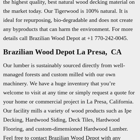
the highest quality, best natural wood decking material on
the market today. Our Tigerwood is 100% natural. It is
ideal for repurposing, bio-degradable and does not create
any byproducts that can harm the environment. For more
details call Brazilian Wood Depot at +1 770-242-0045.
Brazilian Wood Depot La Presa, CA
Our lumber is sustainably sourced directly from well-
managed forests and custom milled with our own
machinery. We have a huge inventory that you’re
welcome to visit at any time or simply request a quote for
your home or commercial project in La Presa, California.
Our facility mills a variety of wood products such as Ipe
Decking, Hardwood Siding, Deck Tiles, Hardwood
Flooring, and custom-dimensioned Hardwood Lumber.
Feel free to contact Brazilian Wood Depot with any