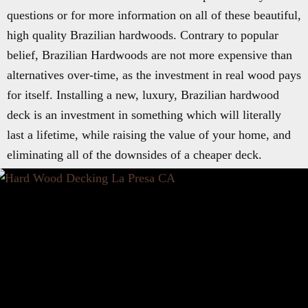
questions or for more information on all of these beautiful,
high quality Brazilian hardwoods. Contrary to popular
belief, Brazilian Hardwoods are not more expensive than
alternatives over-time, as the investment in real wood pays
for itself. Installing a new, luxury, Brazilian hardwood
deck is an investment in something which will literally
last a lifetime, while raising the value of your home, and
eliminating all of the downsides of a cheaper deck.