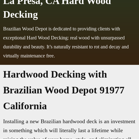
La Presa, CA Hard Wood
Decking
Brazilian Wood Depot is dedicated to providing clients with
exceptional Hard Wood Decking: real wood with unsurpassed
durability and beauty. It’s naturally resistant to rot and decay and
virtually maintenance free.
Hardwood Decking with
Brazilian Wood Depot 91977
California
Installing a new Brazilian hardwood deck is an investment
in something which will literally last a lifetime while