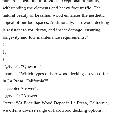
numerous benefits. It provides exceptional durability,
withstanding the elements and heavy foot traffic. The
natural beauty of Brazilian wood enhances the aesthetic
appeal of outdoor spaces. Additionally, hardwood decking
is resistant to rot, decay, and insect damage, ensuring
longevity and low maintenance requirements.”
}
},
{
“@type”: “Question”,
“name”: “Which types of hardwood decking do you offer
in La Presa, California?”,
“acceptedAnswer”: {
“@type”: “Answer”,
“text”: “At Brazilian Wood Depot in La Presa, California,
we offer a diverse range of hardwood decking options.