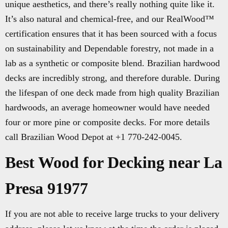
unique aesthetics, and there’s really nothing quite like it.
It’s also natural and chemical-free, and our RealWood™
certification ensures that it has been sourced with a focus
on sustainability and Dependable forestry, not made in a
lab as a synthetic or composite blend. Brazilian hardwood
decks are incredibly strong, and therefore durable. During
the lifespan of one deck made from high quality Brazilian
hardwoods, an average homeowner would have needed
four or more pine or composite decks. For more details
call Brazilian Wood Depot at +1 770-242-0045.
Best Wood for Decking near La
Presa 91977
If you are not able to receive large trucks to your delivery