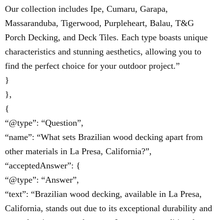
Our collection includes Ipe, Cumaru, Garapa,
Massaranduba, Tigerwood, Purpleheart, Balau, T&G
Porch Decking, and Deck Tiles. Each type boasts unique
characteristics and stunning aesthetics, allowing you to
find the perfect choice for your outdoor project.”
}
},
{
“@type”: “Question”,
“name”: “What sets Brazilian wood decking apart from
other materials in La Presa, California?”,
“acceptedAnswer”: {
“@type”: “Answer”,
“text”: “Brazilian wood decking, available in La Presa,
California, stands out due to its exceptional durability and