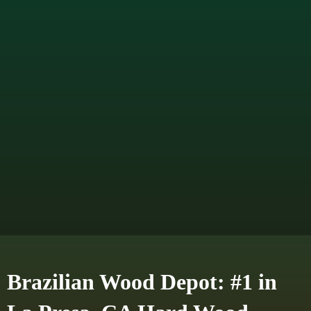
Brazilian Wood Depot: #1 in