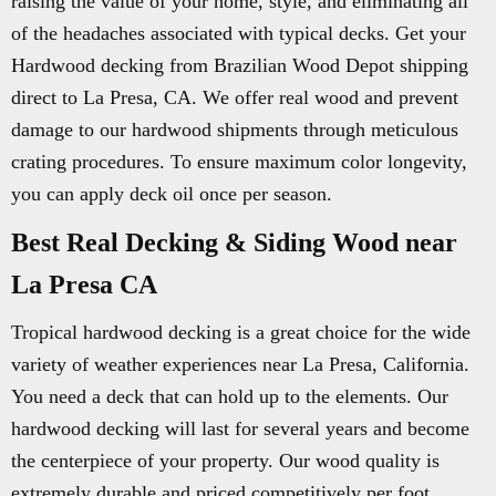
raising the value of your home, style, and eliminating all
of the headaches associated with typical decks. Get your
Hardwood decking from Brazilian Wood Depot shipping
direct to La Presa, CA. We offer real wood and prevent
damage to our hardwood shipments through meticulous
crating procedures. To ensure maximum color longevity,
you can apply deck oil once per season.
Best Real Decking & Siding Wood near
La Presa CA
Tropical hardwood decking is a great choice for the wide
variety of weather experiences near La Presa, California.
You need a deck that can hold up to the elements. Our
hardwood decking will last for several years and become
the centerpiece of your property. Our wood quality is
extremely durable and priced competitively per foot.