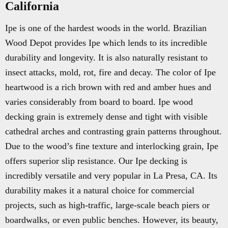
California
Ipe is one of the hardest woods in the world. Brazilian
Wood Depot provides Ipe which lends to its incredible
durability and longevity. It is also naturally resistant to
insect attacks, mold, rot, fire and decay. The color of Ipe
heartwood is a rich brown with red and amber hues and
varies considerably from board to board. Ipe wood
decking grain is extremely dense and tight with visible
cathedral arches and contrasting grain patterns throughout.
Due to the wood’s fine texture and interlocking grain, Ipe
offers superior slip resistance. Our Ipe decking is
incredibly versatile and very popular in La Presa, CA. Its
durability makes it a natural choice for commercial
projects, such as high-traffic, large-scale beach piers or
boardwalks, or even public benches. However, its beauty,