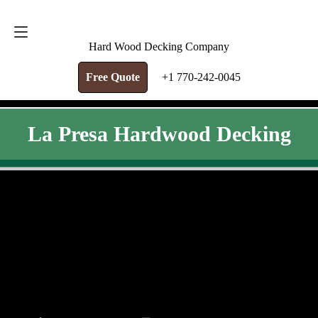
FREE QUOTE
+1 770-242-0045
Hard Wood Decking Company
Free Quote
+1 770-242-0045
La Presa Hardwood Decking