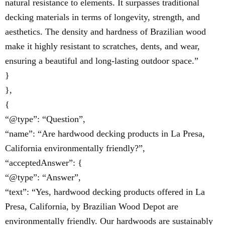
natural resistance to elements. It surpasses traditional
decking materials in terms of longevity, strength, and
aesthetics. The density and hardness of Brazilian wood
make it highly resistant to scratches, dents, and wear,
ensuring a beautiful and long-lasting outdoor space.”
}
},
{
“@type”: “Question”,
“name”: “Are hardwood decking products in La Presa,
California environmentally friendly?”,
“acceptedAnswer”: {
“@type”: “Answer”,
“text”: “Yes, hardwood decking products offered in La
Presa, California, by Brazilian Wood Depot are
environmentally friendly. Our hardwoods are sustainably