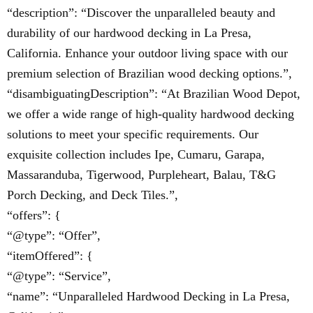
“description”: “Discover the unparalleled beauty and
durability of our hardwood decking in La Presa,
California. Enhance your outdoor living space with our
premium selection of Brazilian wood decking options.”,
“disambiguatingDescription”: “At Brazilian Wood Depot,
we offer a wide range of high-quality hardwood decking
solutions to meet your specific requirements. Our
exquisite collection includes Ipe, Cumaru, Garapa,
Massaranduba, Tigerwood, Purpleheart, Balau, T&G
Porch Decking, and Deck Tiles.”,
“offers”: {
“@type”: “Offer”,
“itemOffered”: {
“@type”: “Service”,
“name”: “Unparalleled Hardwood Decking in La Presa,