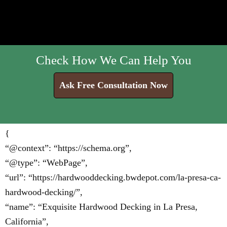
Check How We Can Help You
Ask Free Consultation Now
{
“@context”: “https://schema.org”,
“@type”: “WebPage”,
“url”: “https://hardwooddecking.bwdepot.com/la-presa-ca-
hardwood-decking/”,
“name”: “Exquisite Hardwood Decking in La Presa,
California”,