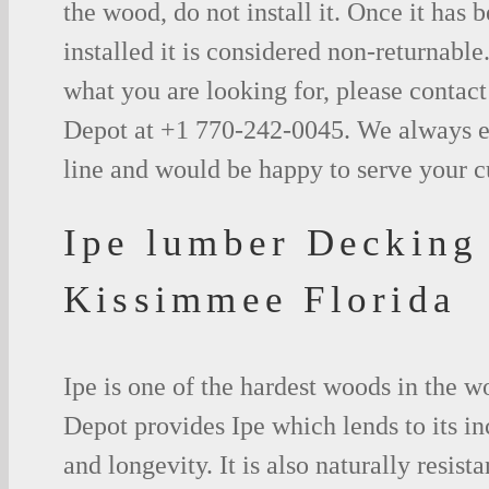
the wood, do not install it. Once it has b
installed it is considered non-returnable.
what you are looking for, please contac
Depot at +1 770-242-0045. We always e
line and would be happy to serve your 
Ipe lumber Decking
Kissimmee Florida
Ipe is one of the hardest woods in the 
Depot provides Ipe which lends to its in
and longevity. It is also naturally resista