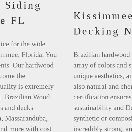
 Siding
Kissimme
e FL
Decking 
ice for the wide
simmee, Florida. You
Brazilian hardwood 
ments. Our hardwood
array of colors and 
ecome the
unique aesthetics, and
uality is extremely
also natural and ch
t. Brazilian Wood
certification ensures
es and decks
sustainability and D
pa, Massaranduba,
synthetic or compos
nd more with cost
incredibly strong, a