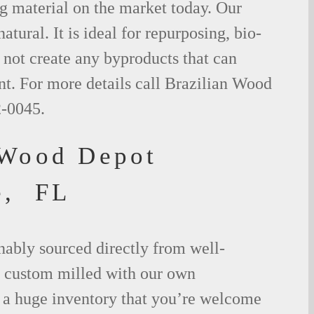
g material on the market today. Our
tural. It is ideal for repurposing, bio-
not create any byproducts that can
t. For more details call Brazilian Wood
2-0045.
 Wood Depot
e, FL
nably sourced directly from well-
 custom milled with our own
a huge inventory that you’re welcome