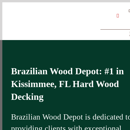
Skip
Google
My
YouT
to
Business
Profile
content
Brazilian Wood Depot: #1 in
Kissimmee, FL Hard Wood
Decking
Brazilian Wood Depot is dedicated t
providing clients with exceptional