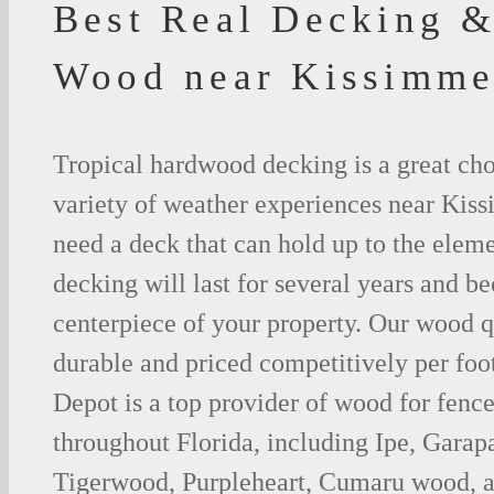
Best Real Decking &
Wood near Kissimme
Tropical hardwood decking is a great cho
variety of weather experiences near Kis
need a deck that can hold up to the ele
decking will last for several years and b
centerpiece of your property. Our wood q
durable and priced competitively per foo
Depot is a top provider of wood for fenc
throughout Florida, including Ipe, Gara
Tigerwood, Purpleheart, Cumaru wood, a