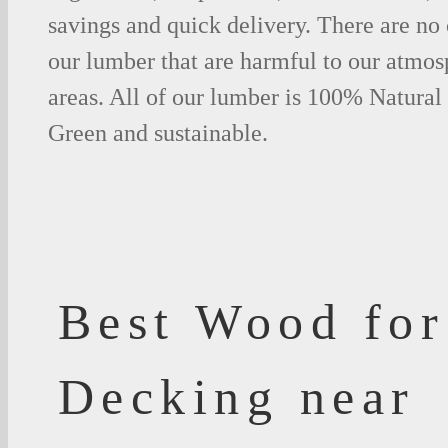
savings and quick delivery. There are no
our lumber that are harmful to our atmos
areas. All of our lumber is 100% Natural
Green and sustainable.
Best Wood for
Decking near