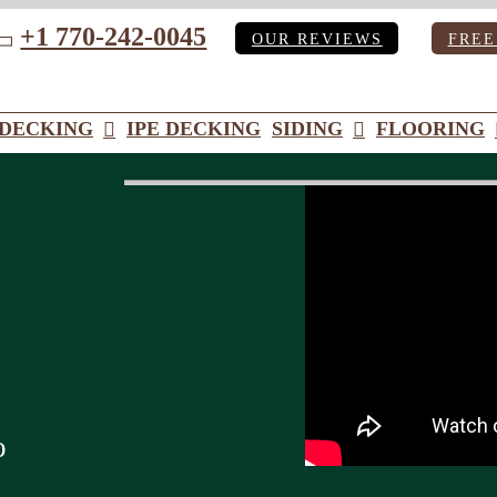
+1 770-242-0045
OUR REVIEWS
FREE
ube
DECKING
IPE DECKING
SIDING
FLOORING
o