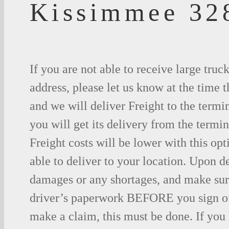
Kissimmee 32
If you are not able to receive large truc
address, please let us know at the time t
and we will deliver Freight to the termi
you will get its delivery from the termin
Freight costs will be lower with this opt
able to deliver to your location. Upon d
damages or any shortages, and make sure
driver’s paperwork BEFORE you sign o
make a claim, this must be done. If you