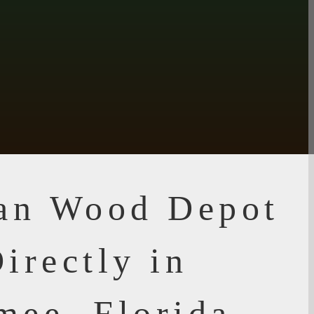
ian Wood Depot
irectly in
mee, Florida