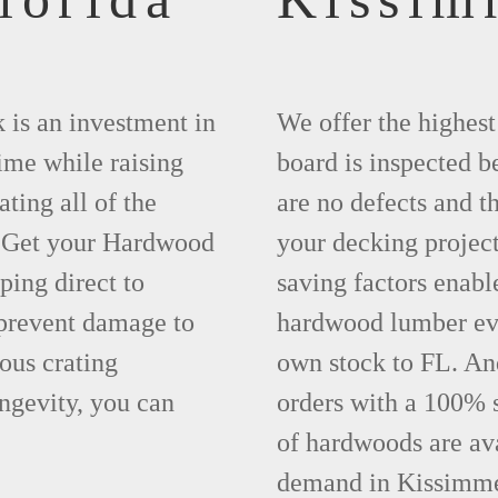
 is an investment in
We offer the highes
time while raising
board is inspected be
ting all of the
are no defects and t
. Get your Hardwood
your decking project
ing direct to
saving factors enab
prevent damage to
hardwood lumber eve
ous crating
own stock to FL. An
ngevity, you can
orders with a 100% s
of hardwoods are ava
demand in Kissimme