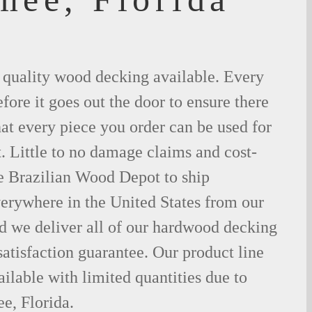
t quality wood decking available. Every
fore it goes out the door to ensure there
hat every piece you order can be used for
. Little to no damage claims and cost-
le Brazilian Wood Depot to ship
rywhere in the United States from our
d we deliver all of our hardwood decking
atisfaction guarantee. Our product line
ilable with limited quantities due to
e, Florida.