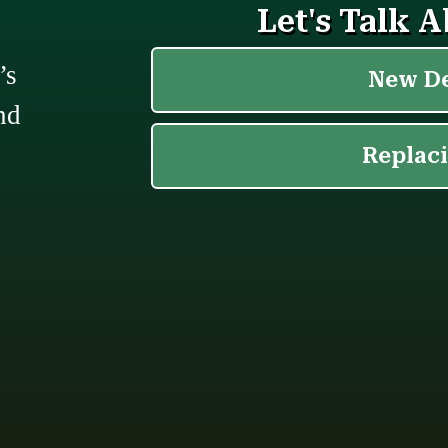
’s
nd