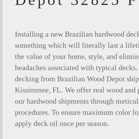
Installing a new Brazilian hardwood deck
something which will literally last a life
the value of your home, style, and elimina
headaches associated with typical decks
decking from Brazilian Wood Depot shipp
Kissimmee, FL. We offer real wood and 
our hardwood shipments through meticul
procedures. To ensure maximum color lo
apply deck oil once per season.