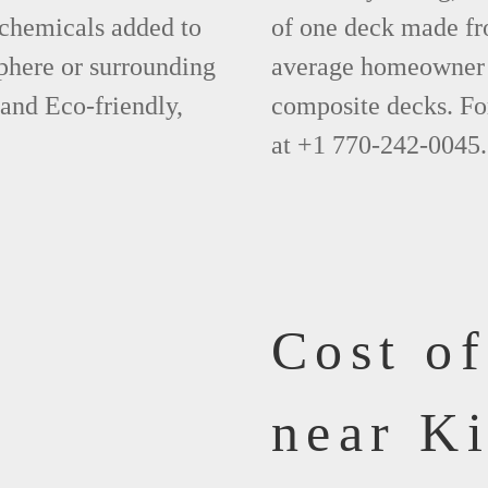
 chemicals added to
of one deck made fr
phere or surrounding
average homeowner 
 and Eco-friendly,
composite decks. Fo
at +1 770-242-0045.
Cost o
near K