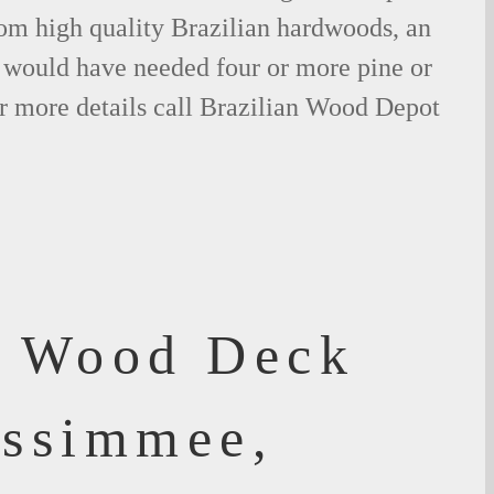
om high quality Brazilian hardwoods, an
would have needed four or more pine or
r more details call Brazilian Wood Depot
f Wood Deck
issimmee,