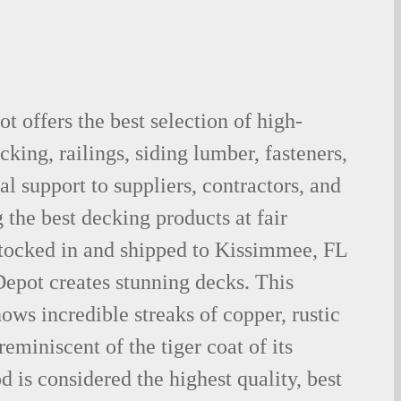
 offers the best selection of high-
king, railings, siding lumber, fasteners,
al support to suppliers, contractors, and
the best decking products at fair
stocked in and shipped to Kissimmee, FL
epot creates stunning decks. This
ows incredible streaks of copper, rustic
eminiscent of the tiger coat of its
is considered the highest quality, best