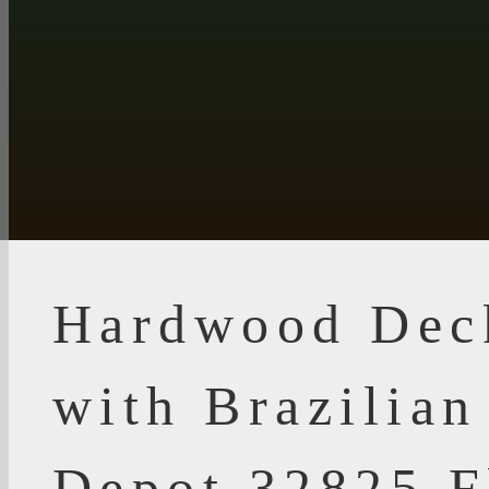
Hardwood Dec
with Brazilia
Depot 32825 F