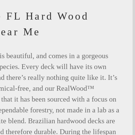
e FL Hard Wood
Near Me
is beautiful, and comes in a gorgeous
species. Every deck will have its own
 there’s really nothing quite like it. It’s
emical-free, and our RealWood™
 that it has been sourced with a focus on
ependable forestry, not made in a lab as a
ite blend. Brazilian hardwood decks are
nd therefore durable. During the lifespan