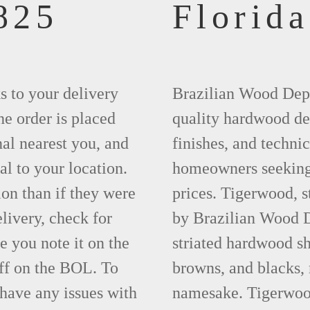
825
Florida
ks to your delivery
Brazilian Wood Depot
he order is placed
quality hardwood dec
nal nearest you, and
finishes, and technic
al to your location.
homeowners seeking 
ion than if they were
prices. Tigerwood, 
elivery, check for
by Brazilian Wood D
 you note it on the
striated hardwood sh
ff on the BOL. To
browns, and blacks, r
 have any issues with
namesake. Tigerwood 