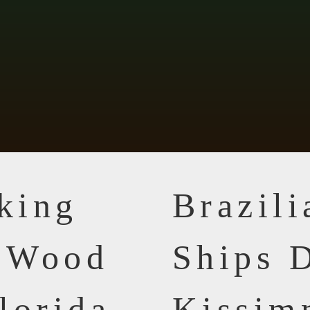
king
Brazil
n Wood
Ships D
lorida
Kissim