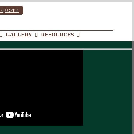
 QUOTE
GALLERY
RESOURCES