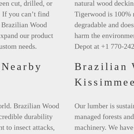
een cut, drilled, or
natural wood deckin
 If you can’t find
Tigerwood is 100% na
t Brazilian Wood
degradable and does 
xpand our product
harm the environmen
custom needs.
Depot at +1 770-24
 Nearby
Brazilian
Kissimme
world. Brazilian Wood
Our lumber is sustai
credible durability
managed forests and
nt to insect attacks,
machinery. We have 