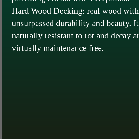
Hard Wood Decking: real wood with
unsurpassed durability and beauty. It
naturally resistant to rot and decay a
virtually maintenance free.