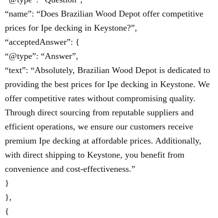
“name”: “Does Brazilian Wood Depot offer competitive
prices for Ipe decking in Keystone?”,
“acceptedAnswer”: {
“@type”: “Answer”,
“text”: “Absolutely, Brazilian Wood Depot is dedicated to
providing the best prices for Ipe decking in Keystone. We
offer competitive rates without compromising quality.
Through direct sourcing from reputable suppliers and
efficient operations, we ensure our customers receive
premium Ipe decking at affordable prices. Additionally,
with direct shipping to Keystone, you benefit from
convenience and cost-effectiveness.”
}
},
{