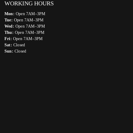
WORKING HOURS
Mon:
Open 7AM–3PM
Tue:
Open 7AM–3PM
Wed:
Open 7AM–3PM
Thu:
Open 7AM–3PM
Fri:
Open 7AM–3PM
Sat:
Closed
Sun:
Closed