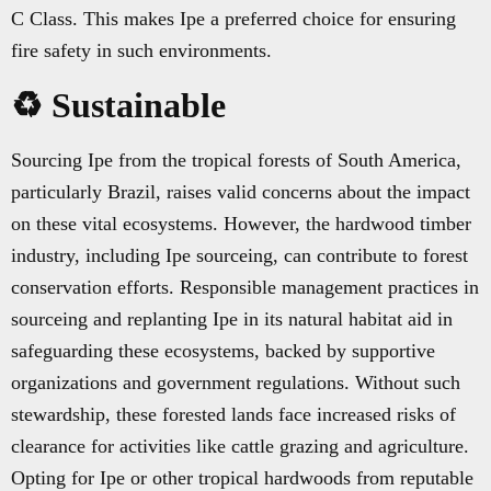
C Class. This makes Ipe a preferred choice for ensuring
fire safety in such environments.
♻️ Sustainable
Sourcing Ipe from the tropical forests of South America,
particularly Brazil, raises valid concerns about the impact
on these vital ecosystems. However, the hardwood timber
industry, including Ipe sourceing, can contribute to forest
conservation efforts. Responsible management practices in
sourceing and replanting Ipe in its natural habitat aid in
safeguarding these ecosystems, backed by supportive
organizations and government regulations. Without such
stewardship, these forested lands face increased risks of
clearance for activities like cattle grazing and agriculture.
Opting for Ipe or other tropical hardwoods from reputable