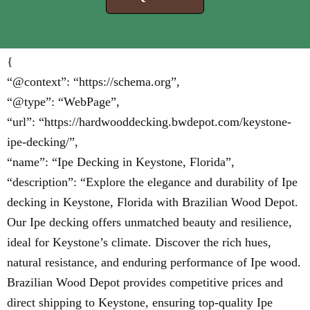
{
“@context”: “https://schema.org”,
“@type”: “WebPage”,
“url”: “https://hardwooddecking.bwdepot.com/keystone-
ipe-decking/”,
“name”: “Ipe Decking in Keystone, Florida”,
“description”: “Explore the elegance and durability of Ipe
decking in Keystone, Florida with Brazilian Wood Depot.
Our Ipe decking offers unmatched beauty and resilience,
ideal for Keystone’s climate. Discover the rich hues,
natural resistance, and enduring performance of Ipe wood.
Brazilian Wood Depot provides competitive prices and
direct shipping to Keystone, ensuring top-quality Ipe