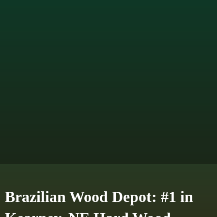
Brazilian Wood Depot: #1 in