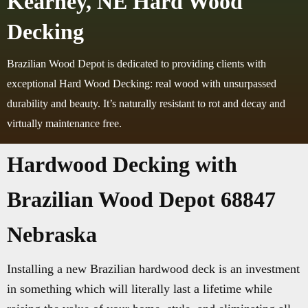
Kearney, NE Hard Wood
Decking
Brazilian Wood Depot is dedicated to providing clients with
exceptional Hard Wood Decking: real wood with unsurpassed
durability and beauty. It’s naturally resistant to rot and decay and
virtually maintenance free.
Hardwood Decking with
Brazilian Wood Depot 68847
Nebraska
Installing a new Brazilian hardwood deck is an investment
in something which will literally last a lifetime while