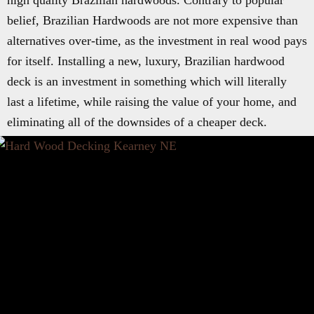
high quality Brazilian hardwoods. Contrary to popular
belief, Brazilian Hardwoods are not more expensive than
alternatives over-time, as the investment in real wood pays
for itself. Installing a new, luxury, Brazilian hardwood
deck is an investment in something which will literally
last a lifetime, while raising the value of your home, and
eliminating all of the downsides of a cheaper deck.