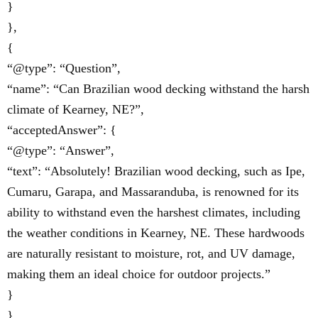
}
},
{
“@type”: “Question”,
“name”: “Can Brazilian wood decking withstand the harsh
climate of Kearney, NE?”,
“acceptedAnswer”: {
“@type”: “Answer”,
“text”: “Absolutely! Brazilian wood decking, such as Ipe,
Cumaru, Garapa, and Massaranduba, is renowned for its
ability to withstand even the harshest climates, including
the weather conditions in Kearney, NE. These hardwoods
are naturally resistant to moisture, rot, and UV damage,
making them an ideal choice for outdoor projects.”
}
}