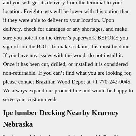
and you will get its delivery from the terminal to your
location. Freight costs will be lower with this option than
if they were able to deliver to your location. Upon
delivery, check for damages or any shortages, and make
sure you note it on the driver’s paperwork BEFORE you
sign off on the BOL. To make a claim, this must be done.
If you have any issues with the wood, do not install it.
Once it has been cut, drilled, or installed it is considered
non-returnable. If you can’t find what you are looking for,
please contact Brazilian Wood Depot at +1 770-242-0045.
We always expand our product line and would be happy to
serve your custom needs.
Ipe lumber Decking Nearby Kearney
Nebraska