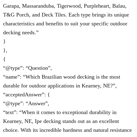
Garapa, Massaranduba, Tigerwood, Purpleheart, Balau,
T&G Porch, and Deck Tiles. Each type brings its unique
characteristics and benefits to suit your specific outdoor
decking needs.”
}
},
{
“@type”: “Question”,
“name”: “Which Brazilian wood decking is the most
durable for outdoor applications in Kearney, NE?”,
“acceptedAnswer”: {
“@type”: “Answer”,
“text”: “When it comes to exceptional durability in
Kearney, NE, Ipe decking stands out as an excellent
choice. With its incredible hardness and natural resistance