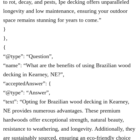
to rot, decay, and pests, Ipe decking offers unparalleled
longevity and low maintenance, ensuring your outdoor
space remains stunning for years to come.”
}
},
{
“@type”: “Question”,
“name”: “What are the benefits of using Brazilian wood
decking in Kearney, NE?”,
“acceptedAnswer”: {
“@type”: “Answer”,
“text”: “Opting for Brazilian wood decking in Kearney,
NE provides numerous advantages. These premium
hardwoods offer exceptional strength, natural beauty,
resistance to weathering, and longevity. Additionally, they
are sustainably sourced, ensuring an eco-friendly choice