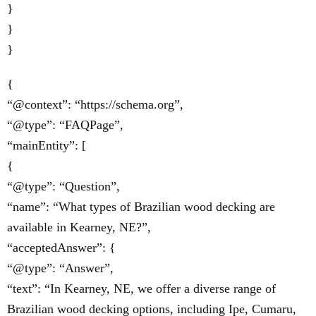
}
}
}
{
“@context”: “https://schema.org”,
“@type”: “FAQPage”,
“mainEntity”: [
{
“@type”: “Question”,
“name”: “What types of Brazilian wood decking are
available in Kearney, NE?”,
“acceptedAnswer”: {
“@type”: “Answer”,
“text”: “In Kearney, NE, we offer a diverse range of
Brazilian wood decking options, including Ipe, Cumaru,