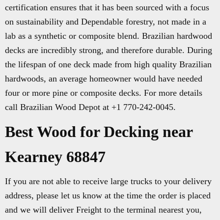
certification ensures that it has been sourced with a focus
on sustainability and Dependable forestry, not made in a
lab as a synthetic or composite blend. Brazilian hardwood
decks are incredibly strong, and therefore durable. During
the lifespan of one deck made from high quality Brazilian
hardwoods, an average homeowner would have needed
four or more pine or composite decks. For more details
call Brazilian Wood Depot at +1 770-242-0045.
Best Wood for Decking near
Kearney 68847
If you are not able to receive large trucks to your delivery
address, please let us know at the time the order is placed
and we will deliver Freight to the terminal nearest you,