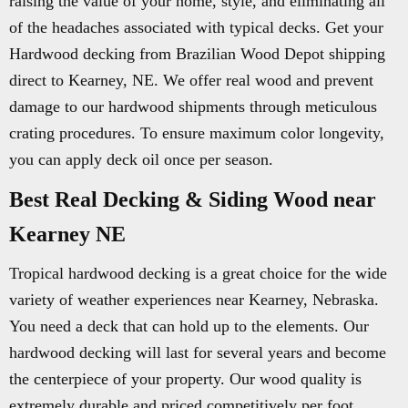
raising the value of your home, style, and eliminating all
of the headaches associated with typical decks. Get your
Hardwood decking from Brazilian Wood Depot shipping
direct to Kearney, NE. We offer real wood and prevent
damage to our hardwood shipments through meticulous
crating procedures. To ensure maximum color longevity,
you can apply deck oil once per season.
Best Real Decking & Siding Wood near
Kearney NE
Tropical hardwood decking is a great choice for the wide
variety of weather experiences near Kearney, Nebraska.
You need a deck that can hold up to the elements. Our
hardwood decking will last for several years and become
the centerpiece of your property. Our wood quality is
extremely durable and priced competitively per foot.