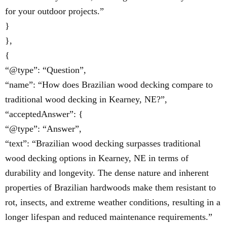
for your outdoor projects.”
}
},
{
“@type”: “Question”,
“name”: “How does Brazilian wood decking compare to
traditional wood decking in Kearney, NE?”,
“acceptedAnswer”: {
“@type”: “Answer”,
“text”: “Brazilian wood decking surpasses traditional
wood decking options in Kearney, NE in terms of
durability and longevity. The dense nature and inherent
properties of Brazilian hardwoods make them resistant to
rot, insects, and extreme weather conditions, resulting in a
longer lifespan and reduced maintenance requirements.”