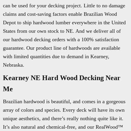
can be used for your decking project. Little to no damage
claims and cost-saving factors enable Brazilian Wood
Depot to ship hardwood lumber everywhere in the United
States from our own stock to NE. And we deliver all of
our hardwood decking orders with a 100% satisfaction
guarantee. Our product line of hardwoods are available
with limited quantities due to demand in Kearney,
Nebraska.
Kearney NE Hard Wood Decking Near
Me
Brazilian hardwood is beautiful, and comes in a gorgeous
array of colors and species. Every deck will have its own
unique aesthetics, and there’s really nothing quite like it.
It’s also natural and chemical-free, and our RealWood™