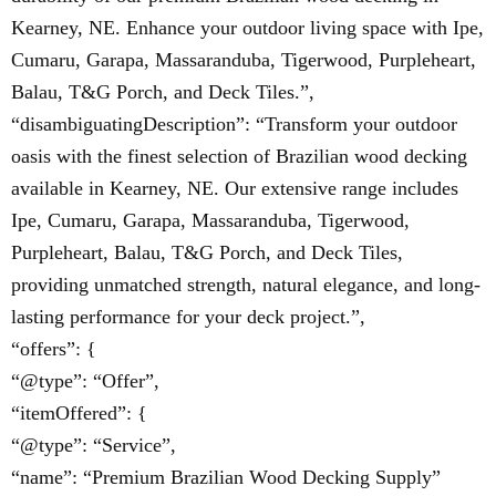
Kearney, NE. Enhance your outdoor living space with Ipe,
Cumaru, Garapa, Massaranduba, Tigerwood, Purpleheart,
Balau, T&G Porch, and Deck Tiles.”,
“disambiguatingDescription”: “Transform your outdoor
oasis with the finest selection of Brazilian wood decking
available in Kearney, NE. Our extensive range includes
Ipe, Cumaru, Garapa, Massaranduba, Tigerwood,
Purpleheart, Balau, T&G Porch, and Deck Tiles,
providing unmatched strength, natural elegance, and long-
lasting performance for your deck project.”,
“offers”: {
“@type”: “Offer”,
“itemOffered”: {
“@type”: “Service”,
“name”: “Premium Brazilian Wood Decking Supply”