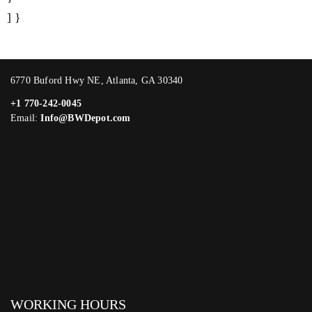
] }
6770 Buford Hwy NE, Atlanta, GA 30340
+1 770-242-0045
Email:
Info@BWDepot.com
WORKING HOURS