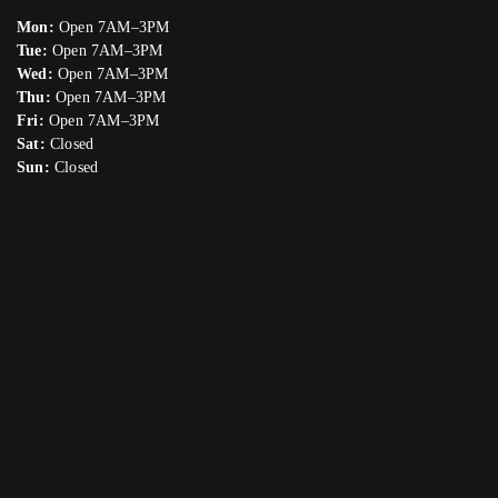
Mon:
Open 7AM–3PM
Tue:
Open 7AM–3PM
Wed:
Open 7AM–3PM
Thu:
Open 7AM–3PM
Fri:
Open 7AM–3PM
Sat:
Closed
Sun:
Closed