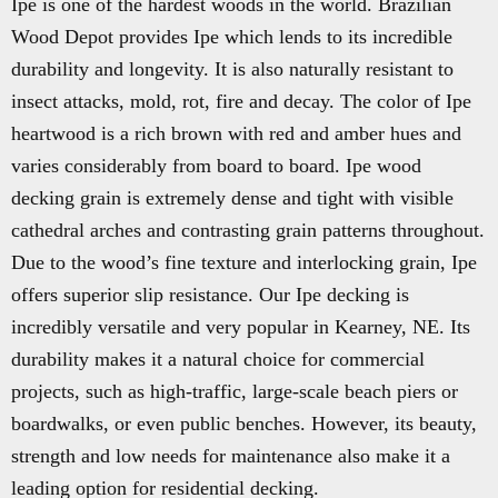
Ipe is one of the hardest woods in the world. Brazilian
Wood Depot provides Ipe which lends to its incredible
durability and longevity. It is also naturally resistant to
insect attacks, mold, rot, fire and decay. The color of Ipe
heartwood is a rich brown with red and amber hues and
varies considerably from board to board. Ipe wood
decking grain is extremely dense and tight with visible
cathedral arches and contrasting grain patterns throughout.
Due to the wood’s fine texture and interlocking grain, Ipe
offers superior slip resistance. Our Ipe decking is
incredibly versatile and very popular in Kearney, NE. Its
durability makes it a natural choice for commercial
projects, such as high-traffic, large-scale beach piers or
boardwalks, or even public benches. However, its beauty,
strength and low needs for maintenance also make it a
leading option for residential decking.