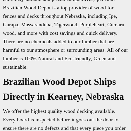
Brazilian Wood Depot is a top provider of wood for
fences and decks throughout Nebraska, including Ipe,
Garapa, Massaranduba, Tigerwood, Purpleheart, Cumaru
wood, and more with cost savings and quick delivery.
There are no chemicals added to our lumber that are
harmful to our atmosphere or surrounding areas. All of our
lumber is 100% Natural and Eco-friendly, Green and
sustainable.
Brazilian Wood Depot Ships
Directly in Kearney, Nebraska
We offer the highest quality wood decking available.
Every board is inspected before it goes out the door to
ensure there are no defects and that every piece you order