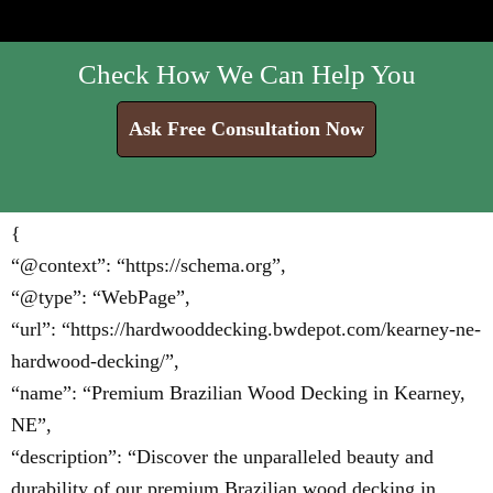
Check How We Can Help You
Ask Free Consultation Now
{
“@context”: “https://schema.org”,
“@type”: “WebPage”,
“url”: “https://hardwooddecking.bwdepot.com/kearney-ne-
hardwood-decking/”,
“name”: “Premium Brazilian Wood Decking in Kearney,
NE”,
“description”: “Discover the unparalleled beauty and
durability of our premium Brazilian wood decking in