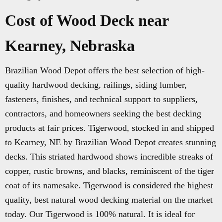
Cost of Wood Deck near
Kearney, Nebraska
Brazilian Wood Depot offers the best selection of high-
quality hardwood decking, railings, siding lumber,
fasteners, finishes, and technical support to suppliers,
contractors, and homeowners seeking the best decking
products at fair prices. Tigerwood, stocked in and shipped
to Kearney, NE by Brazilian Wood Depot creates stunning
decks. This striated hardwood shows incredible streaks of
copper, rustic browns, and blacks, reminiscent of the tiger
coat of its namesake. Tigerwood is considered the highest
quality, best natural wood decking material on the market
today. Our Tigerwood is 100% natural. It is ideal for