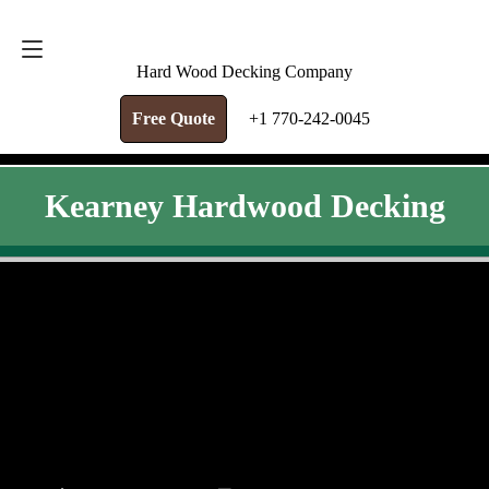
FREE QUOTE
+1 770-242-0045
Hard Wood Decking Company
Free Quote
+1 770-242-0045
Kearney Hardwood Decking