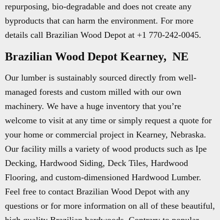
repurposing, bio-degradable and does not create any
byproducts that can harm the environment. For more
details call Brazilian Wood Depot at +1 770-242-0045.
Brazilian Wood Depot Kearney, NE
Our lumber is sustainably sourced directly from well-
managed forests and custom milled with our own
machinery. We have a huge inventory that you’re
welcome to visit at any time or simply request a quote for
your home or commercial project in Kearney, Nebraska.
Our facility mills a variety of wood products such as Ipe
Decking, Hardwood Siding, Deck Tiles, Hardwood
Flooring, and custom-dimensioned Hardwood Lumber.
Feel free to contact Brazilian Wood Depot with any
questions or for more information on all of these beautiful,