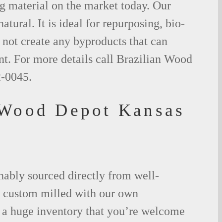
g material on the market today. Our
tural. It is ideal for repurposing, bio-
not create any byproducts that can
t. For more details call Brazilian Wood
2-0045.
 Wood Depot Kansas
nably sourced directly from well-
 custom milled with our own
a huge inventory that you’re welcome