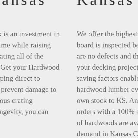
 is an investment in
We offer the highes
time while raising
board is inspected be
ting all of the
are no defects and t
. Get your Hardwood
your decking project
ing direct to
saving factors enab
 prevent damage to
hardwood lumber eve
ous crating
own stock to KS. An
ngevity, you can
orders with a 100% s
of hardwoods are ava
demand in Kansas Ci