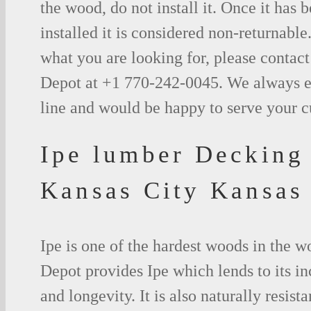
the wood, do not install it. Once it has b
installed it is considered non-returnable.
what you are looking for, please contac
Depot at +1 770-242-0045. We always e
line and would be happy to serve your 
Ipe lumber Decking
Kansas City Kansas
Ipe is one of the hardest woods in the 
Depot provides Ipe which lends to its in
and longevity. It is also naturally resista