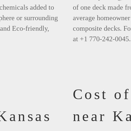
 chemicals added to
of one deck made fr
phere or surrounding
average homeowner 
 and Eco-friendly,
composite decks. Fo
at +1 770-242-0045.
Cost o
Kansas
near Ka