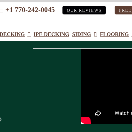
+1 770-242-0045
OUR REVIEWS
FREE
ube
DECKING
IPE DECKING
SIDING
FLOORING
o