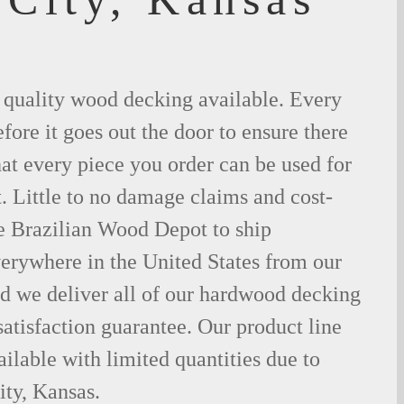
t quality wood decking available. Every
fore it goes out the door to ensure there
hat every piece you order can be used for
. Little to no damage claims and cost-
le Brazilian Wood Depot to ship
rywhere in the United States from our
d we deliver all of our hardwood decking
atisfaction guarantee. Our product line
ilable with limited quantities due to
ty, Kansas.