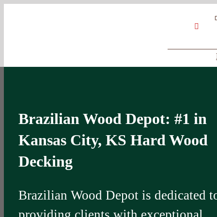
Skip
Google
My
YouT
to
Business
Profile
content
Brazilian Wood Depot: #1 in
Kansas City, KS Hard Wood
Decking
Brazilian Wood Depot is dedicated t
providing clients with exceptional