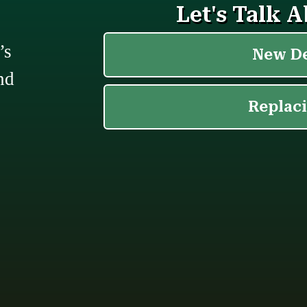
’s
nd