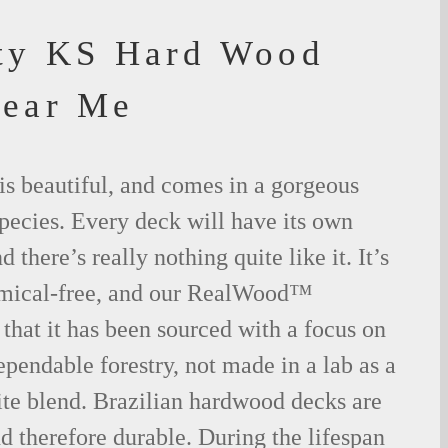
ty KS Hard Wood
Near Me
is beautiful, and comes in a gorgeous
species. Every deck will have its own
 there’s really nothing quite like it. It’s
emical-free, and our RealWood™
 that it has been sourced with a focus on
ependable forestry, not made in a lab as a
ite blend. Brazilian hardwood decks are
nd therefore durable. During the lifespan