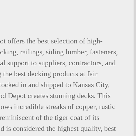
 offers the best selection of high-
king, railings, siding lumber, fasteners,
al support to suppliers, contractors, and
the best decking products at fair
tocked in and shipped to Kansas City,
d Depot creates stunning decks. This
ows incredible streaks of copper, rustic
eminiscent of the tiger coat of its
is considered the highest quality, best