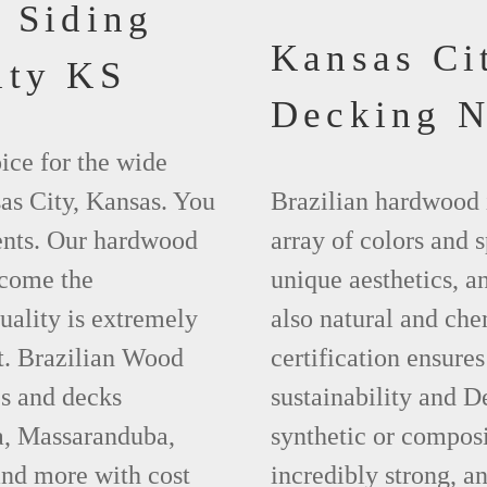
 Siding
Kansas Ci
ity KS
Decking 
ice for the wide
as City, Kansas. You
Brazilian hardwood 
ments. Our hardwood
array of colors and 
ecome the
unique aesthetics, and
uality is extremely
also natural and ch
t. Brazilian Wood
certification ensures
es and decks
sustainability and D
a, Massaranduba,
synthetic or compos
nd more with cost
incredibly strong, a