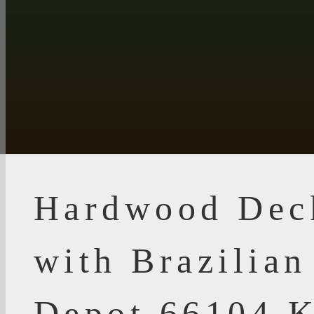
Hardwood Dec
with Brazilia
Depot 66104 K