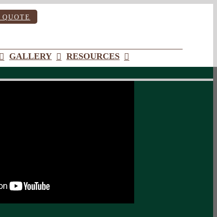
 QUOTE
GALLERY
RESOURCES