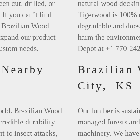
een cut, drilled, or
natural wood deckin
 If you can’t find
Tigerwood is 100% na
t Brazilian Wood
degradable and does 
xpand our product
harm the environmen
custom needs.
Depot at +1 770-24
 Nearby
Brazilian
City, KS
world. Brazilian Wood
Our lumber is sustai
credible durability
managed forests and
nt to insect attacks,
machinery. We have 