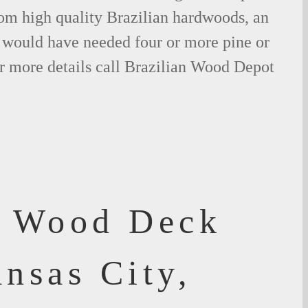
om high quality Brazilian hardwoods, an
would have needed four or more pine or
r more details call Brazilian Wood Depot
f Wood Deck
nsas City,