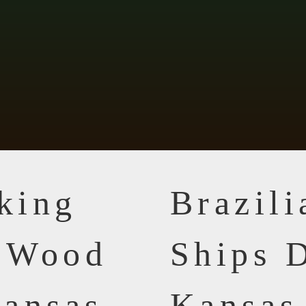
king
Brazil
n Wood
Ships D
ansas
Kansas