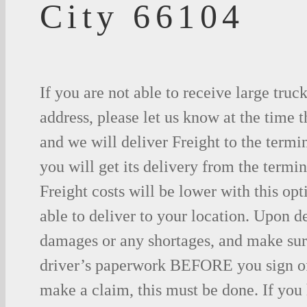
City 66104
If you are not able to receive large truc
address, please let us know at the time t
and we will deliver Freight to the termi
you will get its delivery from the termin
Freight costs will be lower with this opt
able to deliver to your location. Upon d
damages or any shortages, and make sure
driver’s paperwork BEFORE you sign o
make a claim, this must be done. If you