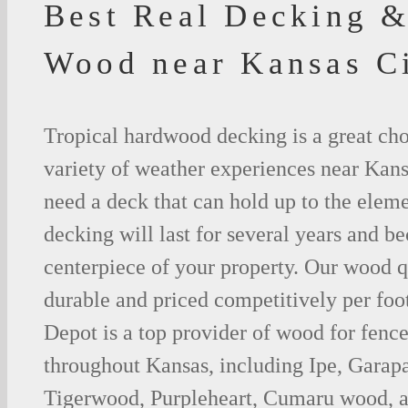
Best Real Decking &
Wood near Kansas C
Tropical hardwood decking is a great cho
variety of weather experiences near Kans
need a deck that can hold up to the ele
decking will last for several years and b
centerpiece of your property. Our wood q
durable and priced competitively per foo
Depot is a top provider of wood for fenc
throughout Kansas, including Ipe, Garap
Tigerwood, Purpleheart, Cumaru wood, a