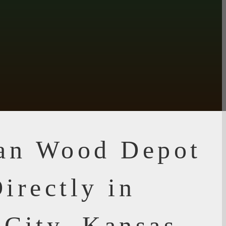
ian Wood Depot
irectly in
 City, Kansas