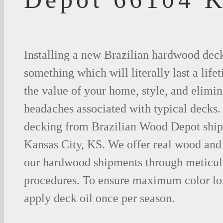
Installing a new Brazilian hardwood deck
something which will literally last a life
the value of your home, style, and elimina
headaches associated with typical decks
decking from Brazilian Wood Depot shipp
Kansas City, KS. We offer real wood and
our hardwood shipments through meticul
procedures. To ensure maximum color lo
apply deck oil once per season.