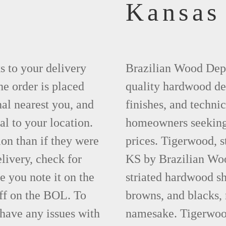
Kansas
ks to your delivery
Brazilian Wood Depot
he order is placed
quality hardwood dec
nal nearest you, and
finishes, and technic
al to your location.
homeowners seeking 
ion than if they were
prices. Tigerwood, s
elivery, check for
KS by Brazilian Woo
 you note it on the
striated hardwood sh
ff on the BOL. To
browns, and blacks, r
 have any issues with
namesake. Tigerwood 