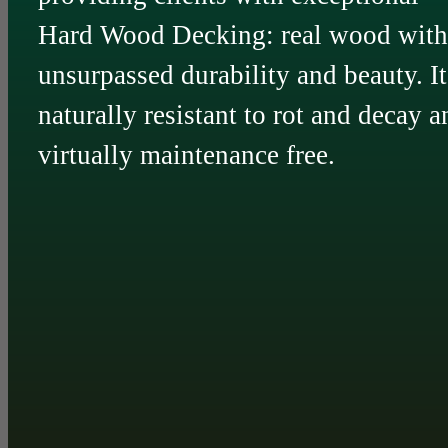
Hard Wood Decking: real wood with
unsurpassed durability and beauty. It
naturally resistant to rot and decay a
virtually maintenance free.