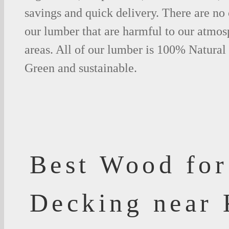
savings and quick delivery. There are no
our lumber that are harmful to our atmos
areas. All of our lumber is 100% Natural
Green and sustainable.
Best Wood for
Decking near 