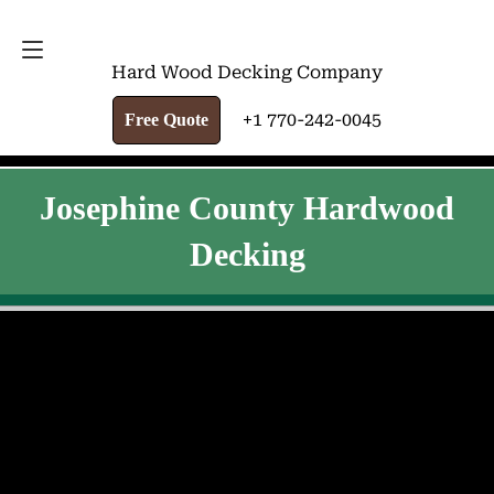
FREE QUOTE
+1 770-242-0045
Hard Wood Decking Company
+1 770-242-0045
Free Quote
Josephine County Hardwood
Decking