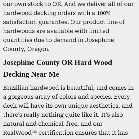
our own stock to OR. And we deliver all of our
hardwood decking orders with a 100%
satisfaction guarantee. Our product line of
hardwoods are available with limited
quantities due to demand in Josephine
County, Oregon.
Josephine County OR Hard Wood
Decking Near Me
Brazilian hardwood is beautiful, and comes in
a gorgeous array of colors and species. Every
deck will have its own unique aesthetics, and
there’s really nothing quite like it. It’s also
natural and chemical-free, and our
RealWood™ certification ensures that it has