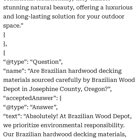
stunning natural beauty, offering a luxurious
and long-lasting solution for your outdoor
space.”
}
},
{
“@type”: “Question”,
“name”: “Are Brazilian hardwood decking
materials sourced carefully by Brazilian Wood
Depot in Josephine County, Oregon?”,
“acceptedAnswer”: {
“@type”: “Answer”,
“text”: “Absolutely! At Brazilian Wood Depot,
we prioritize environmental responsibility.
Our Brazilian hardwood decking materials,