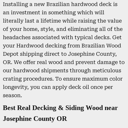
Installing a new Brazilian hardwood deck is
an investment in something which will
literally last a lifetime while raising the value
of your home, style, and eliminating all of the
headaches associated with typical decks. Get
your Hardwood decking from Brazilian Wood
Depot shipping direct to Josephine County,
OR. We offer real wood and prevent damage to
our hardwood shipments through meticulous
crating procedures. To ensure maximum color
longevity, you can apply deck oil once per
season.
Best Real Decking & Siding Wood near
Josephine County OR