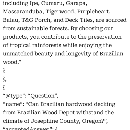
including Ipe, Cumaru, Garapa,
Massaranduba, Tigerwood, Purpleheart,
Balau, T&G Porch, and Deck Tiles, are sourced
from sustainable forests. By choosing our
products, you contribute to the preservation
of tropical rainforests while enjoying the
unmatched beauty and longevity of Brazilian
wood.”
}
},
{
“@type”: “Question”,
“name”: “Can Brazilian hardwood decking
from Brazilian Wood Depot withstand the
climate of Josephine County, Oregon?”,
“acceptedAnswer”: {