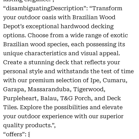
“disambiguatingDescription”: “Transform
your outdoor oasis with Brazilian Wood
Depot’s exceptional hardwood decking
options. Choose from a wide range of exotic
Brazilian wood species, each possessing its
unique characteristics and visual appeal.
Create a stunning deck that reflects your
personal style and withstands the test of time
with our premium selection of Ipe, Cumaru,
Garapa, Massaranduba, Tigerwood,
Purpleheart, Balau, T&G Porch, and Deck
Tiles. Explore the possibilities and elevate
your outdoor experience with our superior
quality products.”,
“offers”: {