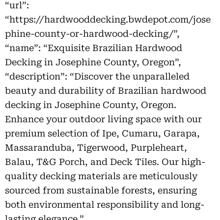
“url”:
“https://hardwooddecking.bwdepot.com/jose
phine-county-or-hardwood-decking/”,
“name”: “Exquisite Brazilian Hardwood
Decking in Josephine County, Oregon”,
“description”: “Discover the unparalleled
beauty and durability of Brazilian hardwood
decking in Josephine County, Oregon.
Enhance your outdoor living space with our
premium selection of Ipe, Cumaru, Garapa,
Massaranduba, Tigerwood, Purpleheart,
Balau, T&G Porch, and Deck Tiles. Our high-
quality decking materials are meticulously
sourced from sustainable forests, ensuring
both environmental responsibility and long-
lasting elegance.”,