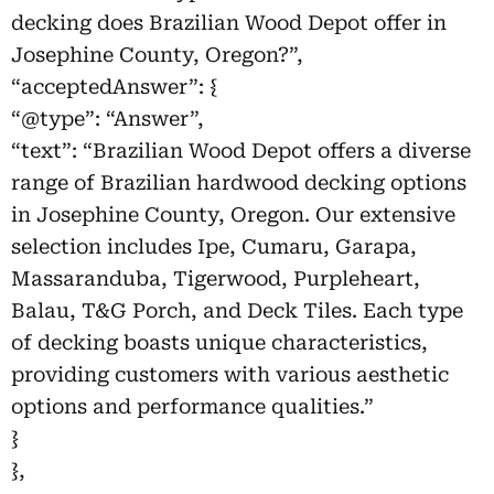
decking does Brazilian Wood Depot offer in
Josephine County, Oregon?”,
“acceptedAnswer”: {
“@type”: “Answer”,
“text”: “Brazilian Wood Depot offers a diverse
range of Brazilian hardwood decking options
in Josephine County, Oregon. Our extensive
selection includes Ipe, Cumaru, Garapa,
Massaranduba, Tigerwood, Purpleheart,
Balau, T&G Porch, and Deck Tiles. Each type
of decking boasts unique characteristics,
providing customers with various aesthetic
options and performance qualities.”
}
},