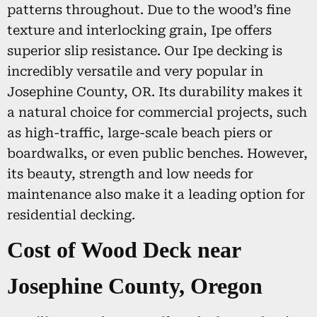
patterns throughout. Due to the wood’s fine
texture and interlocking grain, Ipe offers
superior slip resistance. Our Ipe decking is
incredibly versatile and very popular in
Josephine County, OR. Its durability makes it
a natural choice for commercial projects, such
as high-traffic, large-scale beach piers or
boardwalks, or even public benches. However,
its beauty, strength and low needs for
maintenance also make it a leading option for
residential decking.
Cost of Wood Deck near
Josephine County, Oregon