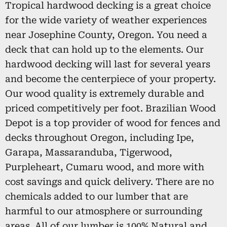
Tropical hardwood decking is a great choice
for the wide variety of weather experiences
near Josephine County, Oregon. You need a
deck that can hold up to the elements. Our
hardwood decking will last for several years
and become the centerpiece of your property.
Our wood quality is extremely durable and
priced competitively per foot. Brazilian Wood
Depot is a top provider of wood for fences and
decks throughout Oregon, including Ipe,
Garapa, Massaranduba, Tigerwood,
Purpleheart, Cumaru wood, and more with
cost savings and quick delivery. There are no
chemicals added to our lumber that are
harmful to our atmosphere or surrounding
areas. All of our lumber is 100% Natural and