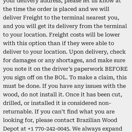
your delivery address, please let us know at
the time the order is placed and we will
deliver Freight to the terminal nearest you,
and you will get its delivery from the terminal
to your location. Freight costs will be lower
with this option than if they were able to
deliver to your location. Upon delivery, check
for damages or any shortages, and make sure
you note it on the driver’s paperwork BEFORE
you sign off on the BOL. To make a claim, this
must be done. If you have any issues with the
wood, do not install it. Once it has been cut,
drilled, or installed it is considered non-
returnable. If you can’t find what you are
looking for, please contact Brazilian Wood
Depot at +1 770-242-0045. We always expand