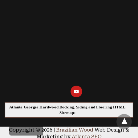
Atlanta Georgia Hardwood Decking, Siding and Flooring HTML
Sitemap:
Copyright © 2026 |
Brazilian Wood
Web Design &
Marketing by
Atlanta SEO