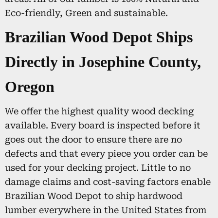
Eco-friendly, Green and sustainable.
Brazilian Wood Depot Ships
Directly in Josephine County,
Oregon
We offer the highest quality wood decking
available. Every board is inspected before it
goes out the door to ensure there are no
defects and that every piece you order can be
used for your decking project. Little to no
damage claims and cost-saving factors enable
Brazilian Wood Depot to ship hardwood
lumber everywhere in the United States from