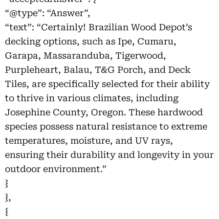
“@type”: “Answer”,
“text”: “Certainly! Brazilian Wood Depot’s
decking options, such as Ipe, Cumaru,
Garapa, Massaranduba, Tigerwood,
Purpleheart, Balau, T&G Porch, and Deck
Tiles, are specifically selected for their ability
to thrive in various climates, including
Josephine County, Oregon. These hardwood
species possess natural resistance to extreme
temperatures, moisture, and UV rays,
ensuring their durability and longevity in your
outdoor environment.”
}
},
{