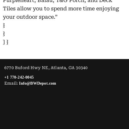
Purpleheart, Balau, T&G Porch, and Deck
Tiles allow you to spend more time enjoying
your outdoor space.”
}
}
] }
6770 Buford Hwy NE, Atlanta, GA 30340
+1 770-242-0045
Email:
Info@BWDepot.com