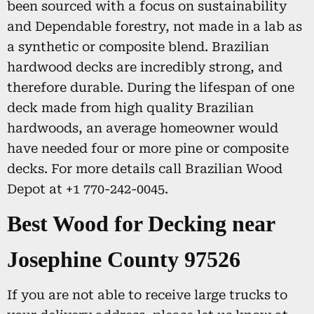
been sourced with a focus on sustainability
and Dependable forestry, not made in a lab as
a synthetic or composite blend. Brazilian
hardwood decks are incredibly strong, and
therefore durable. During the lifespan of one
deck made from high quality Brazilian
hardwoods, an average homeowner would
have needed four or more pine or composite
decks. For more details call Brazilian Wood
Depot at +1 770-242-0045.
Best Wood for Decking near
Josephine County 97526
If you are not able to receive large trucks to