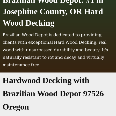
Brazilian Wood Depot: #1 in
Josephine County, OR Hard
Wood Decking
Brazilian Wood Depot is dedicated to providing
clients with exceptional Hard Wood Decking: real
wood with unsurpassed durability and beauty. It’s
naturally resistant to rot and decay and virtually
maintenance free.
Hardwood Decking with
Brazilian Wood Depot 97526
Oregon