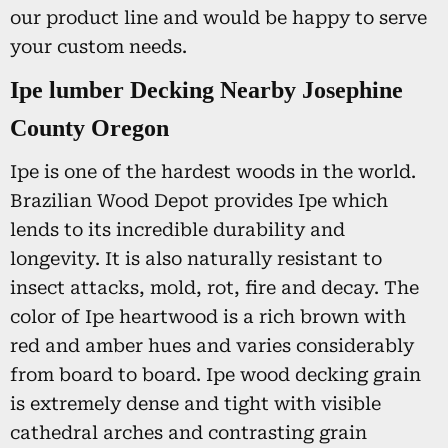
our product line and would be happy to serve
your custom needs.
Ipe lumber Decking Nearby Josephine
County Oregon
Ipe is one of the hardest woods in the world.
Brazilian Wood Depot provides Ipe which
lends to its incredible durability and
longevity. It is also naturally resistant to
insect attacks, mold, rot, fire and decay. The
color of Ipe heartwood is a rich brown with
red and amber hues and varies considerably
from board to board. Ipe wood decking grain
is extremely dense and tight with visible
cathedral arches and contrasting grain