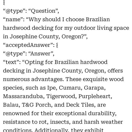
{
“@type”: “Question”,
“name”: “Why should I choose Brazilian
hardwood decking for my outdoor living space
in Josephine County, Oregon?”,
“acceptedAnswer”: {
“@type”: “Answer”,
“text”: “Opting for Brazilian hardwood
decking in Josephine County, Oregon, offers
numerous advantages. These exquisite wood
species, such as Ipe, Cumaru, Garapa,
Massaranduba, Tigerwood, Purpleheart,
Balau, T&G Porch, and Deck Tiles, are
renowned for their exceptional durability,
resistance to rot, insects, and harsh weather
conditions. Additionally, they exhibit