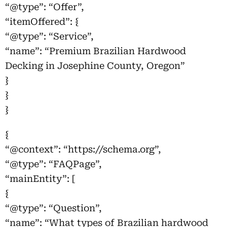
“@type”: “Offer”,
“itemOffered”: {
“@type”: “Service”,
“name”: “Premium Brazilian Hardwood
Decking in Josephine County, Oregon”
}
}
}
{
“@context”: “https://schema.org”,
“@type”: “FAQPage”,
“mainEntity”: [
{
“@type”: “Question”,
“name”: “What types of Brazilian hardwood