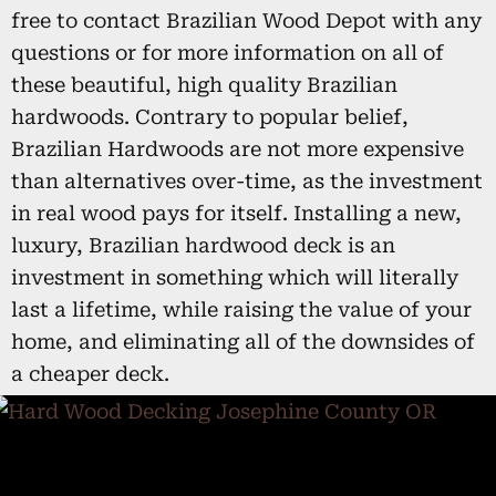
free to contact Brazilian Wood Depot with any
questions or for more information on all of
these beautiful, high quality Brazilian
hardwoods. Contrary to popular belief,
Brazilian Hardwoods are not more expensive
than alternatives over-time, as the investment
in real wood pays for itself. Installing a new,
luxury, Brazilian hardwood deck is an
investment in something which will literally
last a lifetime, while raising the value of your
home, and eliminating all of the downsides of
a cheaper deck.