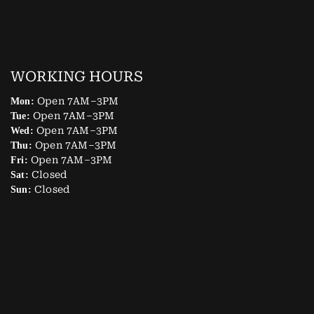
WORKING HOURS
Open 7AM–3PM
Mon:
Open 7AM–3PM
Tue:
Open 7AM–3PM
Wed:
Open 7AM–3PM
Thu:
Open 7AM–3PM
Fri:
Closed
Sat:
Closed
Sun: