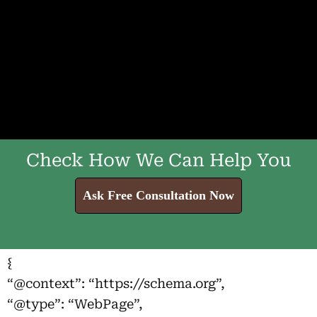
Check How We Can Help You
Ask Free Consultation Now
{
“@context”: “https://schema.org”,
“@type”: “WebPage”,