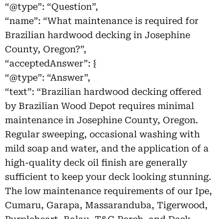
“@type”: “Question”,
“name”: “What maintenance is required for
Brazilian hardwood decking in Josephine
County, Oregon?”,
“acceptedAnswer”: {
“@type”: “Answer”,
“text”: “Brazilian hardwood decking offered
by Brazilian Wood Depot requires minimal
maintenance in Josephine County, Oregon.
Regular sweeping, occasional washing with
mild soap and water, and the application of a
high-quality deck oil finish are generally
sufficient to keep your deck looking stunning.
The low maintenance requirements of our Ipe,
Cumaru, Garapa, Massaranduba, Tigerwood,