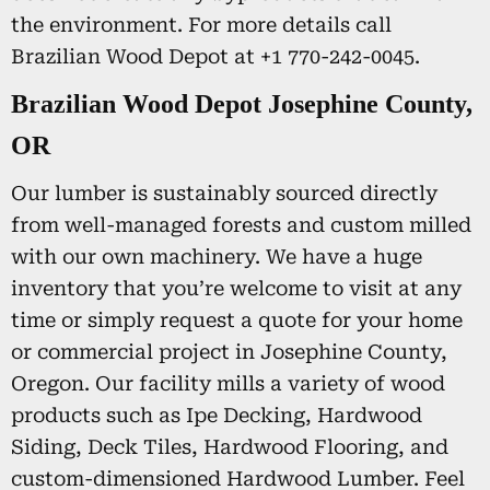
the environment. For more details call
Brazilian Wood Depot at +1 770-242-0045.
Brazilian Wood Depot Josephine County,
OR
Our lumber is sustainably sourced directly
from well-managed forests and custom milled
with our own machinery. We have a huge
inventory that you’re welcome to visit at any
time or simply request a quote for your home
or commercial project in Josephine County,
Oregon. Our facility mills a variety of wood
products such as Ipe Decking, Hardwood
Siding, Deck Tiles, Hardwood Flooring, and
custom-dimensioned Hardwood Lumber. Feel