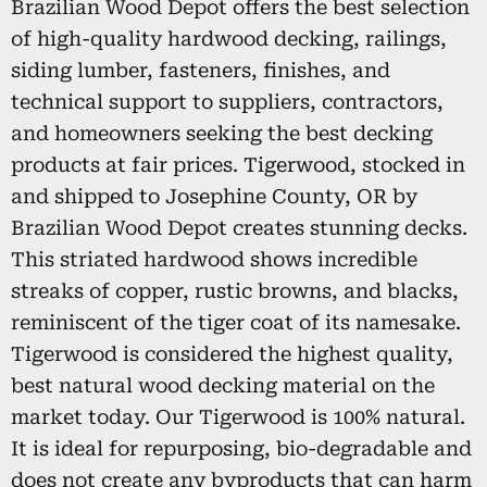
Brazilian Wood Depot offers the best selection
of high-quality hardwood decking, railings,
siding lumber, fasteners, finishes, and
technical support to suppliers, contractors,
and homeowners seeking the best decking
products at fair prices. Tigerwood, stocked in
and shipped to Josephine County, OR by
Brazilian Wood Depot creates stunning decks.
This striated hardwood shows incredible
streaks of copper, rustic browns, and blacks,
reminiscent of the tiger coat of its namesake.
Tigerwood is considered the highest quality,
best natural wood decking material on the
market today. Our Tigerwood is 100% natural.
It is ideal for repurposing, bio-degradable and
does not create any byproducts that can harm