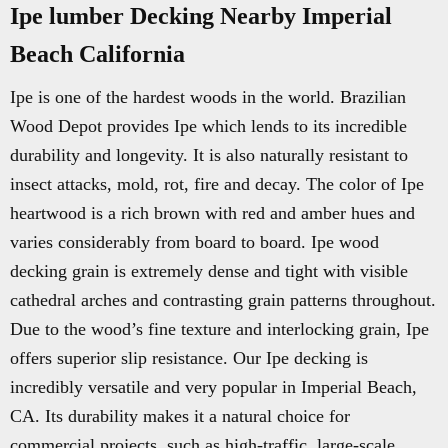
Ipe lumber Decking Nearby Imperial
Beach California
Ipe is one of the hardest woods in the world. Brazilian
Wood Depot provides Ipe which lends to its incredible
durability and longevity. It is also naturally resistant to
insect attacks, mold, rot, fire and decay. The color of Ipe
heartwood is a rich brown with red and amber hues and
varies considerably from board to board. Ipe wood
decking grain is extremely dense and tight with visible
cathedral arches and contrasting grain patterns throughout.
Due to the wood’s fine texture and interlocking grain, Ipe
offers superior slip resistance. Our Ipe decking is
incredibly versatile and very popular in Imperial Beach,
CA. Its durability makes it a natural choice for
commercial projects, such as high-traffic, large-scale