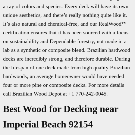
array of colors and species. Every deck will have its own
unique aesthetics, and there’s really nothing quite like it.
It’s also natural and chemical-free, and our RealWood™
certification ensures that it has been sourced with a focus
on sustainability and Dependable forestry, not made in a
lab as a synthetic or composite blend. Brazilian hardwood
decks are incredibly strong, and therefore durable. During
the lifespan of one deck made from high quality Brazilian
hardwoods, an average homeowner would have needed
four or more pine or composite decks. For more details
call Brazilian Wood Depot at +1 770-242-0045.
Best Wood for Decking near
Imperial Beach 92154