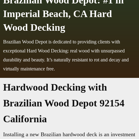
Brazilian Wood Depot: #1 in
Imperial Beach, CA Hard
Wood Decking
Brazilian Wood Depot is dedicated to providing clients with
exceptional Hard Wood Decking: real wood with unsurpassed
durability and beauty. It’s naturally resistant to rot and decay and
virtually maintenance free.
Hardwood Decking with
Brazilian Wood Depot 92154
California
Installing a new Brazilian hardwood deck is an investment