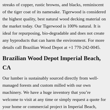
streaks of copper, rustic browns, and blacks, reminiscent
of the tiger coat of its namesake. Tigerwood is considered
the highest quality, best natural wood decking material on
the market today. Our Tigerwood is 100% natural. It is
ideal for repurposing, bio-degradable and does not create
any byproducts that can harm the environment. For more
details call Brazilian Wood Depot at +1 770-242-0045.
Brazilian Wood Depot Imperial Beach,
CA
Our lumber is sustainably sourced directly from well-
managed forests and custom milled with our own
machinery. We have a huge inventory that you’re
welcome to visit at any time or simply request a quote for
your home or commercial project in Imperial Beach,