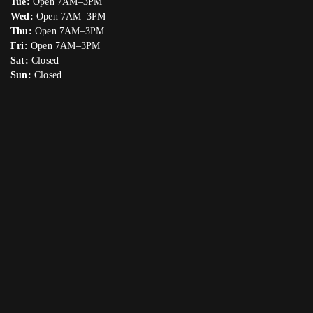
Tue:
Open 7AM–3PM
Wed:
Open 7AM–3PM
Thu:
Open 7AM–3PM
Fri:
Open 7AM–3PM
Sat:
Closed
Sun:
Closed