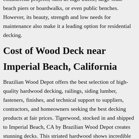
beach piers or boardwalks, or even public benches.
However, its beauty, strength and low needs for
maintenance also make it a leading option for residential
decking.
Cost of Wood Deck near
Imperial Beach, California
Brazilian Wood Depot offers the best selection of high-
quality hardwood decking, railings, siding lumber,
fasteners, finishes, and technical support to suppliers,
contractors, and homeowners seeking the best decking
products at fair prices. Tigerwood, stocked in and shipped
to Imperial Beach, CA by Brazilian Wood Depot creates
stunning decks. This striated hardwood shows incredible