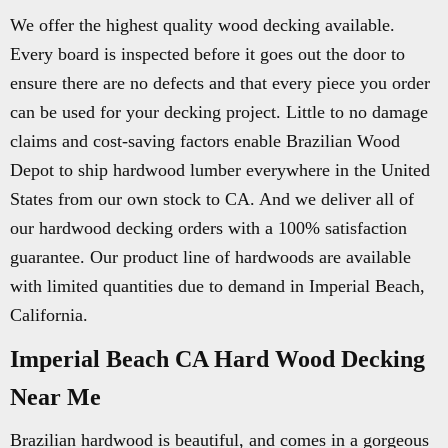
We offer the highest quality wood decking available.
Every board is inspected before it goes out the door to
ensure there are no defects and that every piece you order
can be used for your decking project. Little to no damage
claims and cost-saving factors enable Brazilian Wood
Depot to ship hardwood lumber everywhere in the United
States from our own stock to CA. And we deliver all of
our hardwood decking orders with a 100% satisfaction
guarantee. Our product line of hardwoods are available
with limited quantities due to demand in Imperial Beach,
California.
Imperial Beach CA Hard Wood Decking
Near Me
Brazilian hardwood is beautiful, and comes in a gorgeous