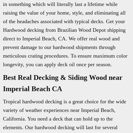
in something which will literally last a lifetime while
raising the value of your home, style, and eliminating all
of the headaches associated with typical decks. Get your
Hardwood decking from Brazilian Wood Depot shipping
direct to Imperial Beach, CA. We offer real wood and
prevent damage to our hardwood shipments through
meticulous crating procedures. To ensure maximum color
longevity, you can apply deck oil once per season.
Best Real Decking & Siding Wood near
Imperial Beach CA
Tropical hardwood decking is a great choice for the wide
variety of weather experiences near Imperial Beach,
California. You need a deck that can hold up to the
elements. Our hardwood decking will last for several