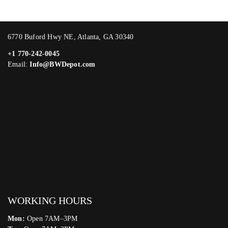
6770 Buford Hwy NE, Atlanta, GA 30340
+1 770-242-0045
Email:
Info@BWDepot.com
WORKING HOURS
Mon:
Open 7AM–3PM