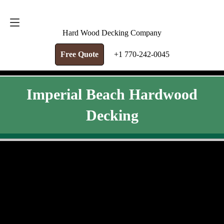
FREE QUOTE
+1 770-242-0045
Hard Wood Decking Company
Free Quote
+1 770-242-0045
Imperial Beach Hardwood
Decking