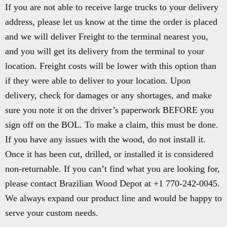
If you are not able to receive large trucks to your delivery
address, please let us know at the time the order is placed
and we will deliver Freight to the terminal nearest you,
and you will get its delivery from the terminal to your
location. Freight costs will be lower with this option than
if they were able to deliver to your location. Upon
delivery, check for damages or any shortages, and make
sure you note it on the driver’s paperwork BEFORE you
sign off on the BOL. To make a claim, this must be done.
If you have any issues with the wood, do not install it.
Once it has been cut, drilled, or installed it is considered
non-returnable. If you can’t find what you are looking for,
please contact Brazilian Wood Depot at +1 770-242-0045.
We always expand our product line and would be happy to
serve your custom needs.