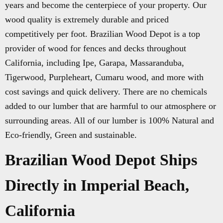
years and become the centerpiece of your property. Our
wood quality is extremely durable and priced
competitively per foot. Brazilian Wood Depot is a top
provider of wood for fences and decks throughout
California, including Ipe, Garapa, Massaranduba,
Tigerwood, Purpleheart, Cumaru wood, and more with
cost savings and quick delivery. There are no chemicals
added to our lumber that are harmful to our atmosphere or
surrounding areas. All of our lumber is 100% Natural and
Eco-friendly, Green and sustainable.
Brazilian Wood Depot Ships
Directly in Imperial Beach,
California