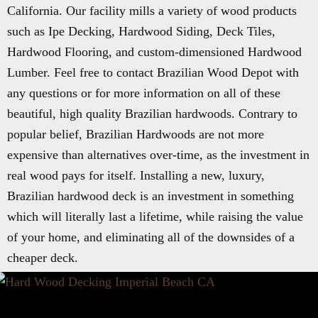
California. Our facility mills a variety of wood products
such as Ipe Decking, Hardwood Siding, Deck Tiles,
Hardwood Flooring, and custom-dimensioned Hardwood
Lumber. Feel free to contact Brazilian Wood Depot with
any questions or for more information on all of these
beautiful, high quality Brazilian hardwoods. Contrary to
popular belief, Brazilian Hardwoods are not more
expensive than alternatives over-time, as the investment in
real wood pays for itself. Installing a new, luxury,
Brazilian hardwood deck is an investment in something
which will literally last a lifetime, while raising the value
of your home, and eliminating all of the downsides of a
cheaper deck.