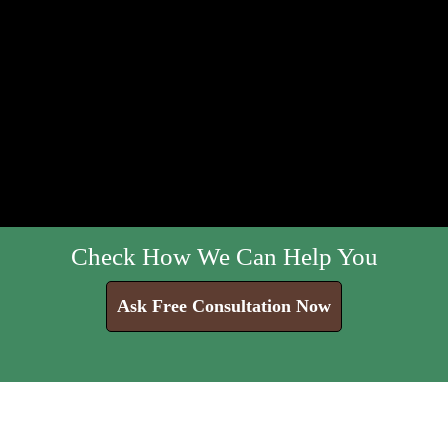
Check How We Can Help You
Ask Free Consultation Now