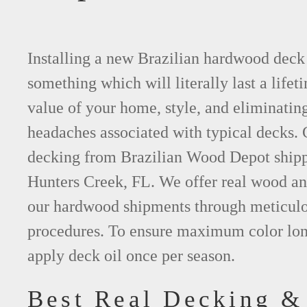
Installing a new Brazilian hardwood deck 
something which will literally last a lifet
value of your home, style, and eliminating
headaches associated with typical decks
decking from Brazilian Wood Depot shippi
Hunters Creek, FL. We offer real wood a
our hardwood shipments through meticulo
procedures. To ensure maximum color lon
apply deck oil once per season.
Best Real Decking &