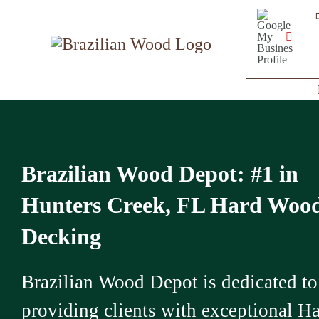
Skip
Google
My
to
Business
YouT
Profile
content
Brazilian Wood Depot: #1 in
Hunters Creek, FL Hard Woo
Decking
Brazilian Wood Depot is dedicated to
providing clients with exceptional H