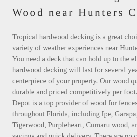
Wood near Hunters C
Tropical hardwood decking is a great choi
variety of weather experiences near Hunte
You need a deck that can hold up to the e
hardwood decking will last for several y
centerpiece of your property. Our wood qu
durable and priced competitively per foo
Depot is a top provider of wood for fence
throughout Florida, including Ipe, Garap
Tigerwood, Purpleheart, Cumaru wood, an
savings and quick delivery. There are no 