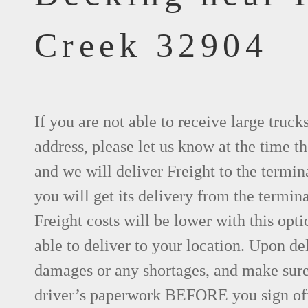
Creek 32904
If you are not able to receive large truck
address, please let us know at the time th
and we will deliver Freight to the termin
you will get its delivery from the termina
Freight costs will be lower with this opti
able to deliver to your location. Upon de
damages or any shortages, and make sure 
driver’s paperwork BEFORE you sign of