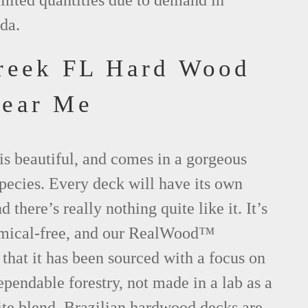
imited quantities due to demand in
da.
reek FL Hard Wood
Near Me
is beautiful, and comes in a gorgeous
species. Every deck will have its own
d there’s really nothing quite like it. It’s
emical-free, and our RealWood™
 that it has been sourced with a focus on
ependable forestry, not made in a lab as a
ite blend. Brazilian hardwood decks are