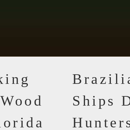
king
Brazil
n Wood
Ships D
lorida
Hunter