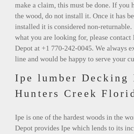
make a claim, this must be done. If you 
the wood, do not install it. Once it has be
installed it is considered non-returnable. 
what you are looking for, please contact
Depot at +1 770-242-0045. We always e
line and would be happy to serve your c
Ipe lumber Decking
Hunters Creek Flori
Ipe is one of the hardest woods in the w
Depot provides Ipe which lends to its inc