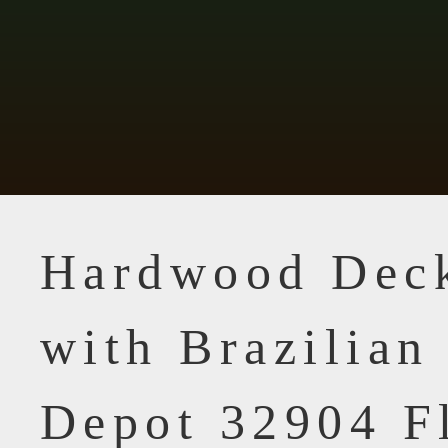
Hardwood Dec
with Brazilia
Depot 32904 F