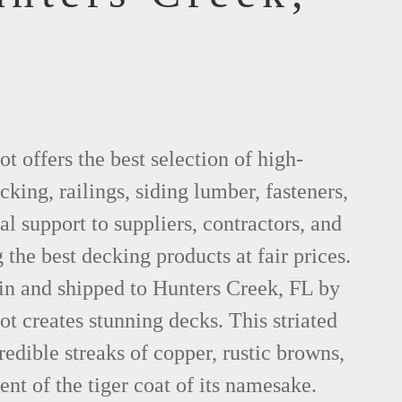
 offers the best selection of high-
king, railings, siding lumber, fasteners,
al support to suppliers, contractors, and
he best decking products at fair prices.
in and shipped to Hunters Creek, FL by
 creates stunning decks. This striated
dible streaks of copper, rustic browns,
ent of the tiger coat of its namesake.