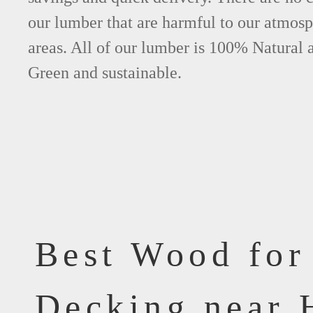
our lumber that are harmful to our atmos
areas. All of our lumber is 100% Natural 
Green and sustainable.
Best Wood for
Decking near 