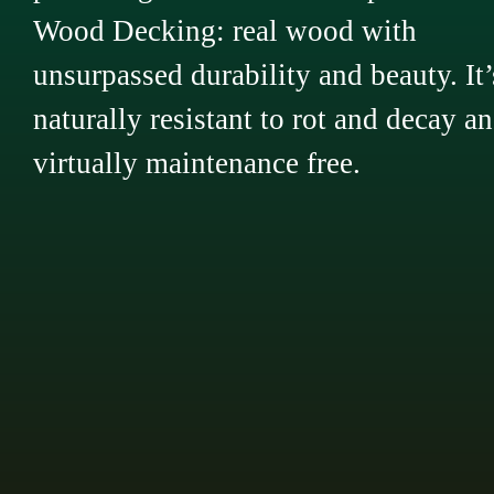
Wood Decking: real wood with
unsurpassed durability and beauty. It’
naturally resistant to rot and decay a
virtually maintenance free.