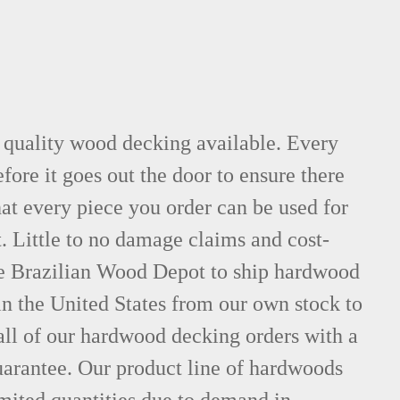
t quality wood decking available. Every
fore it goes out the door to ensure there
hat every piece you order can be used for
. Little to no damage claims and cost-
le Brazilian Wood Depot to ship hardwood
n the United States from our own stock to
all of our hardwood decking orders with a
uarantee. Our product line of hardwoods