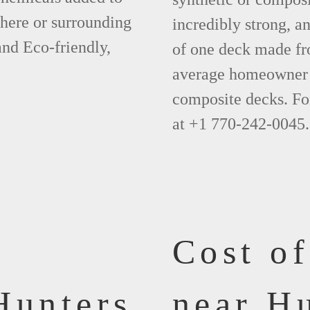
phere or surrounding
incredibly strong, a
and Eco-friendly,
of one deck made fr
average homeowner 
composite decks. Fo
at +1 770-242-0045.
Cost o
Hunters
near H