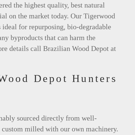
red the highest quality, best natural
al on the market today. Our Tigerwood
s ideal for repurposing, bio-degradable
any byproducts that can harm the
re details call Brazilian Wood Depot at
 Wood Depot Hunters
L
nably sourced directly from well-
 custom milled with our own machinery.