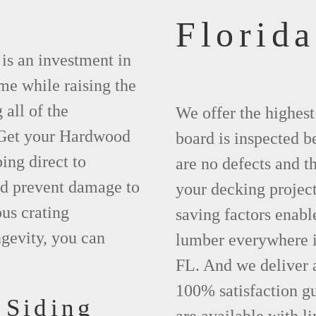
Florida
is an investment in
ime while raising the
 all of the
We offer the highes
. Get your Hardwood
board is inspected be
ng direct to
are no defects and t
nd prevent damage to
your decking project
us crating
saving factors enab
gevity, you can
lumber everywhere i
FL. And we deliver 
100% satisfaction g
 Siding