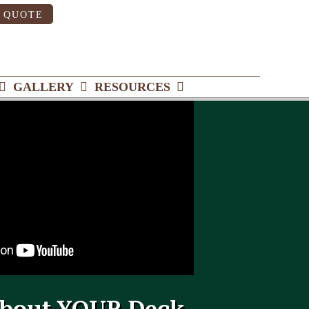
 QUOTE
GALLERY
RESOURCES