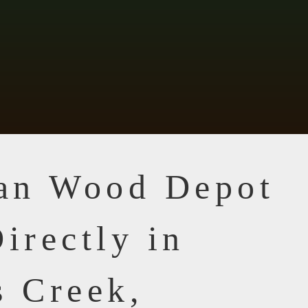
ian Wood Depot
irectly in
s Creek,