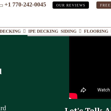
+1 770-242-0045
OUR REVIEWS
FREE
ube
DECKING
IPE DECKING
SIDING
FLOORING
d
ard