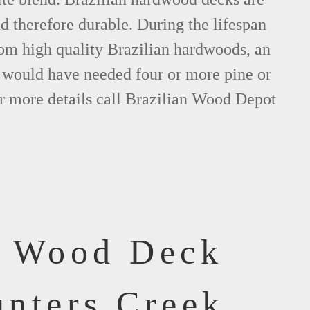
nd therefore durable. During the lifespan
om high quality Brazilian hardwoods, an
would have needed four or more pine or
r more details call Brazilian Wood Depot
f Wood Deck
unters Creek,