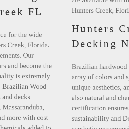
are available with l
reek FL
Hunters Creek, Flori
Hunters C
ce for the wide
Decking 
rs Creek, Florida.
lements. Our
ears and become the
Brazilian hardwood 
ality is extremely
array of colors and 
t. Brazilian Wood
unique aesthetics, an
s and decks
also natural and ch
a, Massaranduba,
certification ensures
d more with cost
sustainability and D
chemicals added to
synthetic or compos