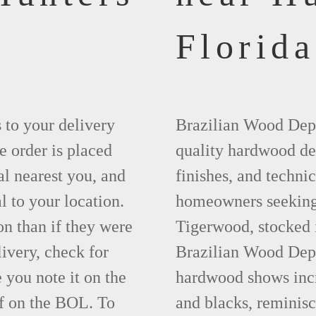
Florida
s to your delivery
Brazilian Wood Depot
e order is placed
quality hardwood dec
al nearest you, and
finishes, and technic
l to your location.
homeowners seeking t
on than if they were
Tigerwood, stocked 
livery, check for
Brazilian Wood Depot
you note it on the
hardwood shows incre
f on the BOL. To
and blacks, reminisc