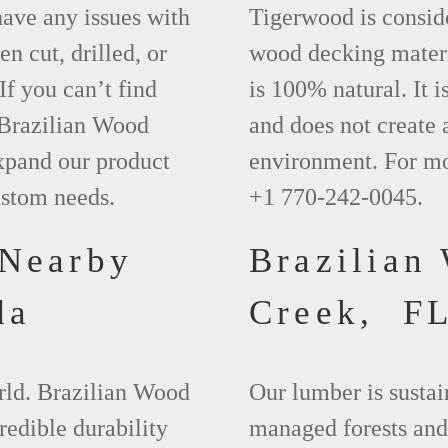
have any issues with
Tigerwood is conside
en cut, drilled, or
wood decking materi
If you can’t find
is 100% natural. It i
 Brazilian Wood
and does not create 
xpand our product
environment. For mo
ustom needs.
+1 770-242-0045.
 Nearby
Brazilian
da
Creek, F
orld. Brazilian Wood
Our lumber is sustai
redible durability
managed forests and